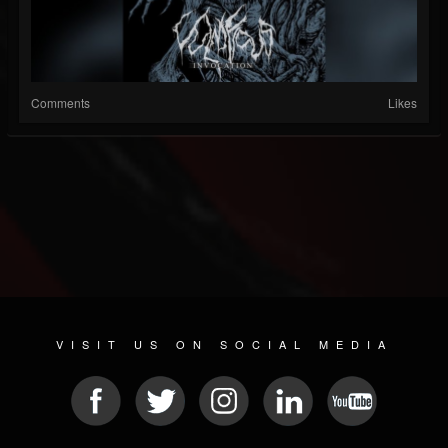
Comments
Likes
VISIT US ON SOCIAL MEDIA