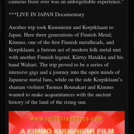
cameras froze over was an unforgettable experience.”
***LIVE IN JAPAN Documentary
Another trip took Kuusniemi and Korpiklaani to
Japan. Here three generations of Finnish Metal;
Kimmo, one of the first Finnish metalheads, and
Korpiklaani, a furious act of modern folk metal met
with another Finnish legend, Kärtsy Hatakka and his
band Waltari. The trip proved to be a series of
intensive gigs and a journey into the open minds of
Japanese metal fans, while on the side Korpiklaani’s
shaman violinist Tuomas Rounakari and Kimmo
wanted to make acquaintances with the ancient
history of the land of the rising sun.