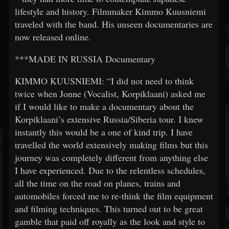
lifestyle and history. Filmmaker Kimmo Kuusniemi
traveled with the band. His unseen documentaries are
now released online.
***MADE IN RUSSIA Documentary
KIMMO KUUSNIEMI: “I did not need to think
twice when Jonne (Vocalist, Korpiklaani) asked me
if I would like to make a documentary about the
Korpiklaani’s extensive Russia/Siberia tour. I knew
instantly this would be a one of kind trip. I have
travelled the world extensively making films but this
journey was completely different from anything else
I have experienced. Due to the relentless schedules,
all the time on the road on planes, trains and
automobiles forced me to re-think the film equipment
and filming techniques. This turned out to be great
gamble that paid off royally as the look and style to