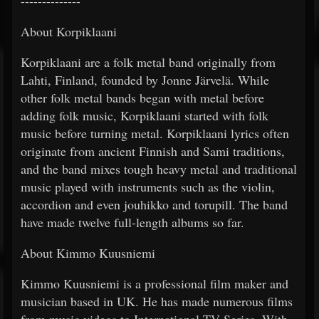
--------------
About Korpiklaani
Korpiklaani are a folk metal band originally from
Lahti, Finland, founded by Jonne Järvelä. While
other folk metal bands began with metal before
adding folk music, Korpiklaani started with folk
music before turning metal. Korpiklaani lyrics often
originate from ancient Finnish and Sami traditions,
and the band mixes tough heavy metal and traditional
music played with instruments such as the violin,
accordion and even jouhikko and torupill. The band
have made twelve full-length albums so far.
About Kimmo Kuusniemi
Kimmo Kuusniemi is a professional film maker and
musician based in UK. He has made numerous films
from music videos to International TV Series. With