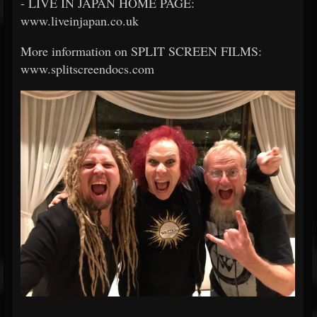
- LIVE IN JAPAN HOME PAGE:
www.liveinjapan.co.uk
More information on SPLIT SCREEN FILMS:
www.splitscreendocs.com