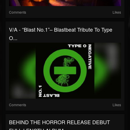
Comments
Likes
V/A - “Blast No.1”– Blastbeat Tribute To Type
O...
Comments
Likes
BEHIND THE HORROR RELEASE DEBUT