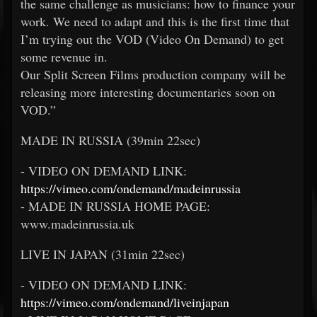
the same challenge as musicians: how to finance your
work. We need to adapt and this is the first time that
I’m trying out the VOD (Video On Demand) to get
some revenue in.
Our Split Screen Films production company will be
releasing more interesting documentaries soon on
VOD.”
MADE IN RUSSIA (39min 22sec)
- VIDEO ON DEMAND LINK:
https://vimeo.com/ondemand/madeinrussia
- MADE IN RUSSIA HOME PAGE:
www.madeinrussia.uk
LIVE IN JAPAN (31min 22sec)
- VIDEO ON DEMAND LINK:
https://vimeo.com/ondemand/liveinjapan