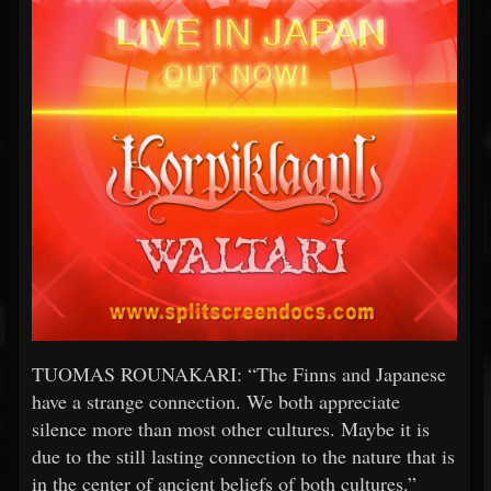
TUOMAS ROUNAKARI: “The Finns and Japanese
have a strange connection. We both appreciate
silence more than most other cultures. Maybe it is
due to the still lasting connection to the nature that is
in the center of ancient beliefs of both cultures.”