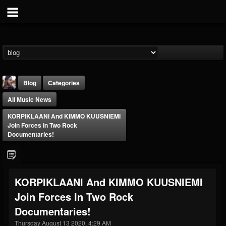
Blog
Categories
All Music News
KORPIKLAANI And KIMMO KUUSNIEMI
Join Forces In Two Rock
Documentaries!
THE BEAST
@thebeast
KORPIKLAANI And KIMMO KUUSNIEMI
FOLLOWERS
FOLLOWING
UPDATES
Join Forces In Two Rock
203493
202954
41906
Documentaries!
Thursday August 13 2020, 4:29 AM
Forum