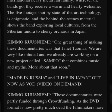
bands go, they receive a warm and hearty welcome.
The live footage shot by state-of-the-art technology,
is enigmatic, and the behind-the-scenes material
shows the band exploring local cultures, from the
Siberian tundra to cherry orchards in Japan.
KIMMO KUUSNIEMI: “One great thing of making
these documentaries was that I met Tuomas. We are
very like minded and we already are working on a
new project called “SAMPO” that combines music
and myths. More about that soon.”
“MADE IN RUSSIA” and “LIVE IN JAPAN” OUT
NOW AS VOD (VIDEO ON DEMAND)
KIMMO KUUSNIEMI: “These documentaries were
partly funded through Crowdfunding. As the DVD
format is now pretty much dead the Filmmakers have