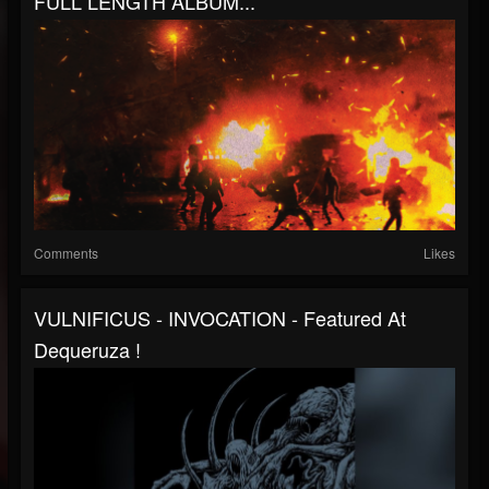
FULL LENGTH ALBUM...
Comments
Likes
VULNIFICUS - INVOCATION - Featured At
Dequeruza !