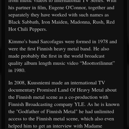
his partner in film, Eugene O'Connor, together and
separately they have worked with such names as
Black Sabbath, Iron Maiden, Madonna, Rush, Red
Hot Chili Peppers.
Kimmo’s band Sarcofagus were formed in 1978 and
were the first Finnish heavy metal band. He also
made probably the first in the world broadcast
quality album length music video “Moottorilinnut”
in 1980.
In 2008, Kuusniemi made an international TV
documentary Promised Land Of Heavy Metal about
the Finnish metal scene as a co-production with
Finnish Broadcasting company YLE. As he is known
the "Godfather of Finnish Metal" he had unlimited
access to the Finnish metal scene, which also even
helped him to get an interview with Madame