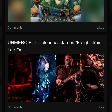
Comments
Likes
UNMERCIFUL Unleashes James “Freight Train”
Lee On...
Comments
Likes