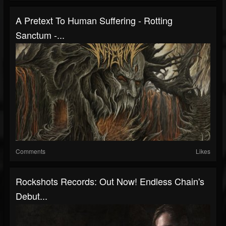
A Pretext To Human Suffering - Rotting
Sanctum -...
Comments
Likes
Rockshots Records: Out Now! Endless Chain's
Debut...