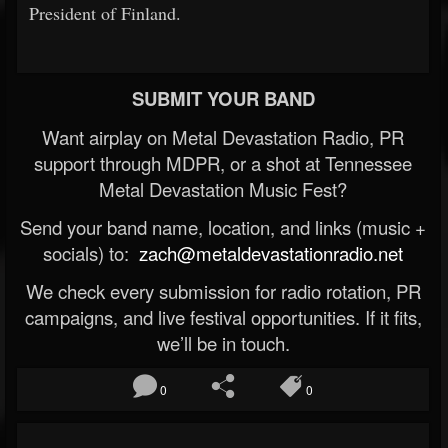
President of Finland.
SUBMIT YOUR BAND
Want airplay on Metal Devastation Radio, PR
support through MDPR, or a shot at Tennessee
Metal Devastation Music Fest?
Send your band name, location, and links (music +
socials) to:
zach@metaldevastationradio.net
We check every submission for radio rotation, PR
campaigns, and live festival opportunities. If it fits,
we’ll be in touch.
0
0