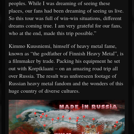
peoples. While I was dreaming of seeing these
places, our fans had been dreaming of seeing us live.
So this tour was full of win-win situations, different
dreams coming true. I am very grateful for our fans,
who at the end, made this trip possible.”
Kimmo Kuusniemi, himself of heavy metal fame,
known as “the godfather of Finnish Heavy Metal”, is
a filmmaker by trade. Packing his equipment he set
out with Korpiklaani – on an amazing road trip all
over Russia. The result was unforeseen footage of
Russian heavy metal fandom and the wonders of this
huge country of diverse cultures.