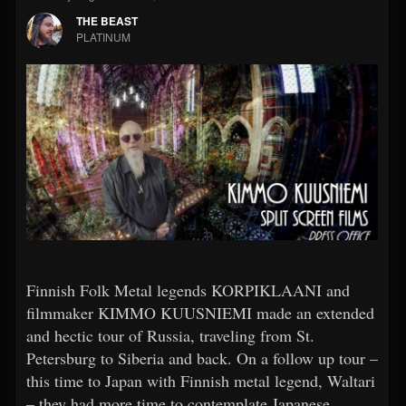
THE BEAST
PLATINUM
Finnish Folk Metal legends KORPIKLAANI and
filmmaker KIMMO KUUSNIEMI made an extended
and hectic tour of Russia, traveling from St.
Petersburg to Siberia and back. On a follow up tour –
this time to Japan with Finnish metal legend, Waltari
– they had more time to contemplate Japanese