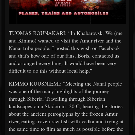
TUOMAS ROUNAKARI: “In Khabarovsk, We (me
and Kimmo) wanted to visit the Amur river and the
Nanai tribe people. I posted this wish on Facebook
and that's how one of our fans, Boris, contacted us
and arranged everything. It would have been very
difficult to do this without local help.”
KIMMO KUUSNIEMI: “Meeting the Nanai people
was one of the many highlights of the journey
through Siberia. Travelling through Siberian
landscapes on a Skidoo in -30 C, hearing the stories
about the ancient petroglyphs by the frozen Amur
river, eating frozen raw fish with vodka and trying at
the same time to film as much as possible before the