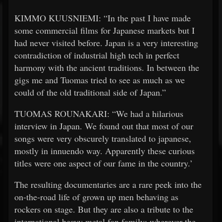
KIMMO KUUSNIEMI: “In the past I have made
some commercial films for Japanese markets but I
had never visited before. Japan is a very interesting
contradiction of industrial high tech in perfect
harmony with the ancient traditions. In between the
gigs me and Tuomas tried to see as much as we
could of the old traditional side of Japan.”
TUOMAS ROUNAKARI: “We had a hilarious
interview in Japan. We found out that most of our
songs were very obscurely translated to japanese,
mostly in innuendo way. Apparently these curious
titles were one aspect of our fame in the country.’
The resulting documentaries are a rare peek into the
on-the-road life of grown up men behaving as
rockers on stage. But they are also a tribute to the
international heavy metal fan family: wherever the