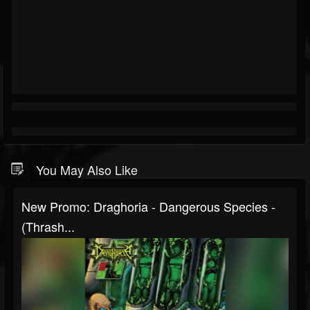
You May Also Like
New Promo: Draghoria - Dangerous Species -
(Thrash...