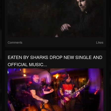
Comments
Likes
EATEN BY SHARKS DROP NEW SINGLE AND
OFFICIAL MUSIC...