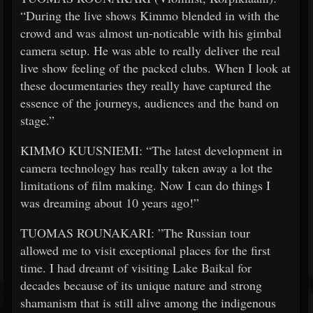
“During the live shows Kimmo blended in with the
crowd and was almost un-noticable with his gimbal
camera setup. He was able to really deliver the real
live show feeling of the packed clubs. When I look at
these documentaries they really have captured the
essence of the journeys, audiences and the band on
stage.”
KIMMO KUUSNIEMI: “The latest development in
camera technology has really taken away a lot the
limitations of film making. Now I can do things I
was dreaming about 10 years ago!”
TUOMAS ROUNAKARI: ”The Russian tour
allowed me to visit exceptional places for the first
time. I had dreamt of visiting Lake Baikal for
decades because of its unique nature and strong
shamanism that is still alive among the indigenous