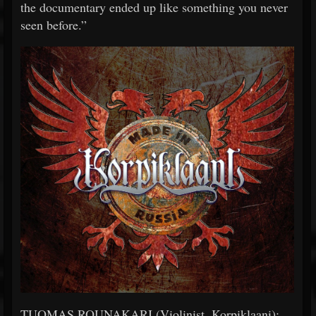
the documentary ended up like something you never
seen before.”
TUOMAS ROUNAKARI (Violinist, Korpiklaani):