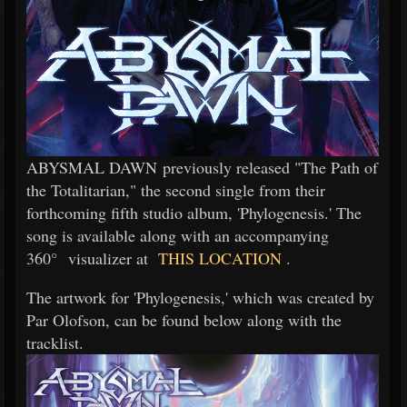
ABYSMAL DAWN previously released "The Path of
the Totalitarian," the second single from their
forthcoming fifth studio album, 'Phylogenesis.' The
song is available along with an accompanying
360° visualizer at
THIS LOCATION
.
The artwork for 'Phylogenesis,' which was created by
Par Olofson, can be found below along with the
tracklist.