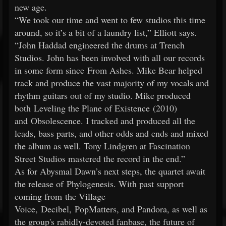
new age.
“We took our time and went to few studios this time
around, so it’s a bit of a laundry list,” Elliott says.
“John Haddad engineered the drums at Trench
Studios. John has been involved with all our records
in some form since From Ashes. Mike Bear helped
track and produce the vast majority of my vocals and
rhythm guitars out of my studio. Mike produced
both Leveling the Plane of Existence (2010)
and Obsolescence. I tracked and produced all the
leads, bass parts, and other odds and ends and mixed
the album as well. Tony Lindgren at Fascination
Street Studios mastered the record in the end.”
As for Abysmal Dawn’s next steps, the quartet await
the release of Phylogenesis. With past support
coming from the Village
Voice, Decibel, PopMatters, and Pandora, as well as
the group's rabidly-devoted fanbase, the future of