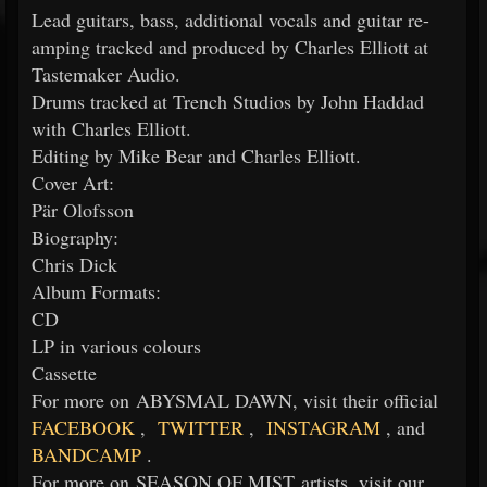
Lead guitars, bass, additional vocals and guitar re-
amping tracked and produced by Charles Elliott at
Tastemaker Audio.
Drums tracked at Trench Studios by John Haddad
with Charles Elliott.
Editing by Mike Bear and Charles Elliott.
Cover Art:
Pär Olofsson
Biography:
Chris Dick
Album Formats:
CD
LP in various colours
Cassette
For more on ABYSMAL DAWN, visit their official
FACEBOOK
,
TWITTER
,
INSTAGRAM
, and
BANDCAMP
.
For more on SEASON OF MIST artists, visit our