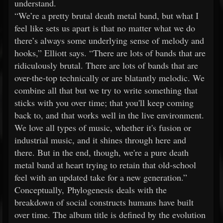
understand.
“We’re a pretty brutal death metal band, but what I
feel like sets us apart is that no matter what we do
there’s always some underlying sense of melody and
hooks,” Elliott says. “There are lots of bands that are
ridiculously brutal. There are lots of bands that are
over-the-top technically or are blatantly melodic. We
combine all that but we try to write something that
sticks with you over time; that you'll keep coming
back to, and that works well in the live environment.
We love all types of music, whether it's fusion or
industrial music, and it shines through here and
there. But in the end, though, we're a pure death
metal band at heart trying to retain that old-school
feel with an updated take for a new generation.”
Conceptually, Phylogenesis deals with the
breakdown of social constructs humans have built
over time. The album title is defined by the evolution