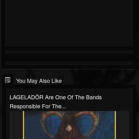
You May Also Like
LAGELADÖR Are One Of The Bands
Responsible For The...