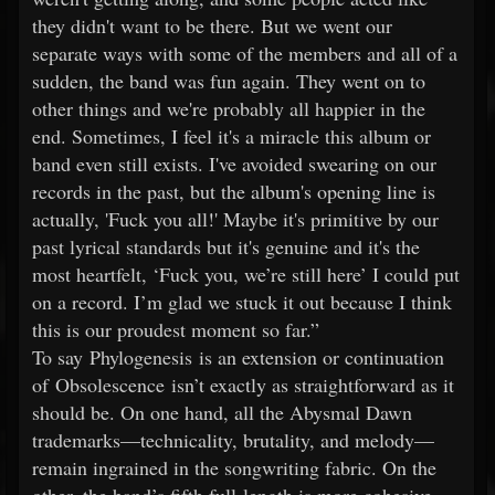
they didn't want to be there. But we went our
separate ways with some of the members and all of a
sudden, the band was fun again. They went on to
other things and we're probably all happier in the
end. Sometimes, I feel it's a miracle this album or
band even still exists. I've avoided swearing on our
records in the past, but the album's opening line is
actually, 'Fuck you all!' Maybe it's primitive by our
past lyrical standards but it's genuine and it's the
most heartfelt, ‘Fuck you, we’re still here’ I could put
on a record. I’m glad we stuck it out because I think
this is our proudest moment so far.”
To say Phylogenesis is an extension or continuation
of Obsolescence isn’t exactly as straightforward as it
should be. On one hand, all the Abysmal Dawn
trademarks—technicality, brutality, and melody—
remain ingrained in the songwriting fabric. On the