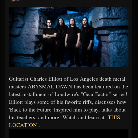
Guitarist Charles Elliott of Los Angeles death metal
masters ABYSMAL DAWN has been featured on the
latest installment of Loudwire's "Gear Factor" series!
Elliott plays some of his favorite riffs, discusses how
'Back to the Future' inspired him to play, talks about
his teachers, and more! Watch and learn at
THIS
LOCATION
.