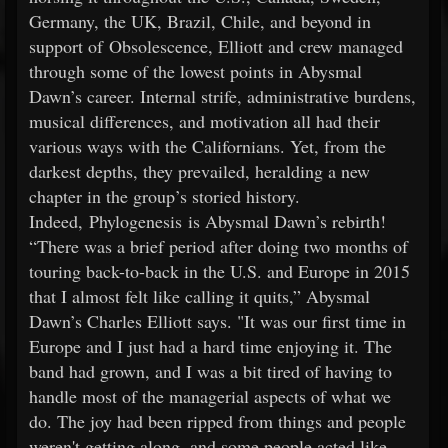
Germany, the UK, Brazil, Chile, and beyond in
support of Obsolescence, Elliott and crew managed
through some of the lowest points in Abysmal
Dawn’s career. Internal strife, administrative burdens,
musical differences, and motivation all had their
various ways with the Californians. Yet, from the
darkest depths, they prevailed, heralding a new
chapter in the group’s storied history.
Indeed, Phylogenesis is Abysmal Dawn’s rebirth!
“There was a brief period after doing two months of
touring back-to-back in the U.S. and Europe in 2015
that I almost felt like calling it quits,” Abysmal
Dawn’s Charles Elliott says. "It was our first time in
Europe and I just had a hard time enjoying it. The
band had grown, and I was a bit tired of having to
handle most of the managerial aspects of what we
do. The joy had been ripped from things and people
weren't getting along, and some people acted like