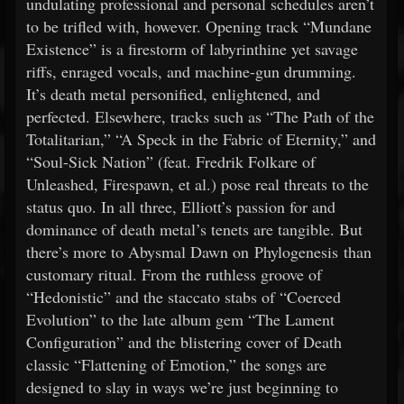
undulating professional and personal schedules aren’t
to be trifled with, however. Opening track “Mundane
Existence” is a firestorm of labyrinthine yet savage
riffs, enraged vocals, and machine-gun drumming.
It’s death metal personified, enlightened, and
perfected. Elsewhere, tracks such as “The Path of the
Totalitarian,” “A Speck in the Fabric of Eternity,” and
“Soul-Sick Nation” (feat. Fredrik Folkare of
Unleashed, Firespawn, et al.) pose real threats to the
status quo. In all three, Elliott’s passion for and
dominance of death metal’s tenets are tangible. But
there’s more to Abysmal Dawn on Phylogenesis than
customary ritual. From the ruthless groove of
“Hedonistic” and the staccato stabs of “Coerced
Evolution” to the late album gem “The Lament
Configuration” and the blistering cover of Death
classic “Flattening of Emotion,” the songs are
designed to slay in ways we’re just beginning to