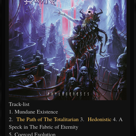
Track-list
1. Mundane Existence
2.
The Path of The Totalitarian
3.
Hedonistic
4. A
Speck in The Fabric of Eternity
5. Coerced Evolution