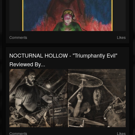
Comments
Likes
NOCTURNAL HOLLOW - "Triumphantly Evil"
Reviewed By...
Comments
Likes