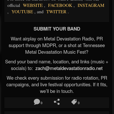
official
WEBSITE
,
FACEBOOK
,
INSTAGRAM
,
YOUTUBE
, and
TWITTER
.
SUBMIT YOUR BAND
Want airplay on Metal Devastation Radio, PR
support through MDPR, or a shot at Tennessee
Metal Devastation Music Fest?
Send your band name, location, and links (music +
socials) to:
zach@metaldevastationradio.net
We check every submission for radio rotation, PR
campaigns, and live festival opportunities. If it fits,
we’ll be in touch.
0
0