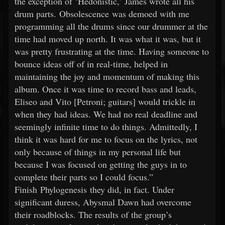
the exception of ‘Hedonistic,’ James wrote all his
drum parts. Obsolescence was demoed with me
programming all the drums since our drummer at the
time had moved up north. It was what it was, but it
was pretty frustrating at the time. Having someone to
bounce ideas off of in real-time, helped in
maintaining the joy and momentum of making this
album. Once it was time to record bass and leads,
Eliseo and Vito [Petroni; guitars] would trickle in
when they had ideas. We had no real deadline and
seemingly infinite time to do things. Admittedly, I
think it was hard for me to focus on the lyrics, not
only because of things in my personal life but
because I was focused on getting the guys in to
complete their parts so I could focus.”
Finish Phylogenesis they did, in fact. Under
significant duress, Abysmal Dawn had overcome
their roadblocks. The results of the group’s