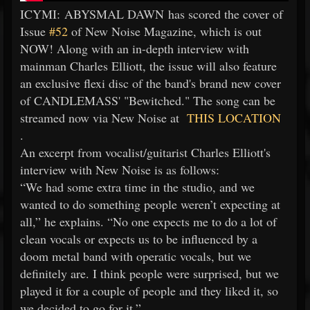
ICYMI: ABYSMAL DAWN has scored the cover of
Issue
#52
of New Noise Magazine, which is out
NOW! Along with an in-depth interview with
mainman Charles Elliott, the issue will also feature
an exclusive flexi disc of the band's brand new cover
of CANDLEMASS' "Bewitched." The song can be
streamed now via New Noise at
THIS LOCATION
.
An excerpt from vocalist/guitarist Charles Elliott's
interview with New Noise is as follows:
“We had some extra time in the studio, and we
wanted to do something people weren’t expecting at
all,” he explains. “No one expects me to do a lot of
clean vocals or expects us to be influenced by a
doom metal band with operatic vocals, but we
definitely are. I think people were surprised, but we
played it for a couple of people and they liked it, so
we decided to go for it.”