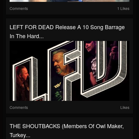
Comments
1 Likes
LEFT FOR DEAD Release A 10 Song Barrage
In The Hard...
Comments
Likes
THE SHOUTBACKS (Members Of Owl Maker,
Turkey...