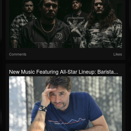
Comments
Likes
New Music Featuring All-Star Lineup: Barista...