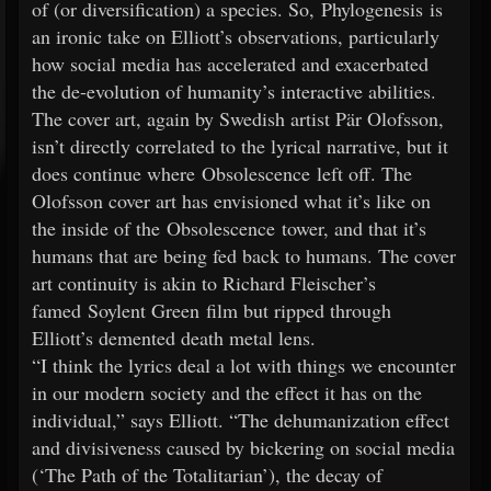
of (or diversification) a species. So, Phylogenesis is
an ironic take on Elliott’s observations, particularly
how social media has accelerated and exacerbated
the de-evolution of humanity’s interactive abilities.
The cover art, again by Swedish artist Pär Olofsson,
isn’t directly correlated to the lyrical narrative, but it
does continue where Obsolescence left off. The
Olofsson cover art has envisioned what it’s like on
the inside of the Obsolescence tower, and that it’s
humans that are being fed back to humans. The cover
art continuity is akin to Richard Fleischer’s
famed Soylent Green film but ripped through
Elliott’s demented death metal lens.
“I think the lyrics deal a lot with things we encounter
in our modern society and the effect it has on the
individual,” says Elliott. “The dehumanization effect
and divisiveness caused by bickering on social media
(‘The Path of the Totalitarian’), the decay of