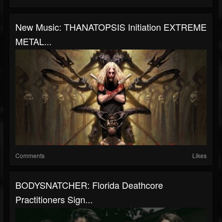
New Music: THANATOPSIS Initiation EXTREME
METAL...
Comments
Likes
BODYSNATCHER: Florida Deathcore
Practitioners Sign...