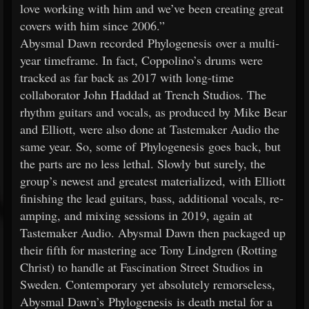
love working with him and we’ve been creating great
covers with him since 2006.”
Abysmal Dawn recorded Phylogenesis over a multi-
year timeframe. In fact, Coppolino’s drums were
tracked as far back as 2017 with long-time
collaborator John Haddad at Trench Studios. The
rhythm guitars and vocals, as produced by Mike Bear
and Elliott, were also done at Tastemaker Audio the
same year. So, some of Phylogenesis goes back, but
the parts are no less lethal. Slowly but surely, the
group’s newest and greatest materialized, with Elliott
finishing the lead guitars, bass, additional vocals, re-
amping, and mixing sessions in 2019, again at
Tastemaker Audio. Abysmal Dawn then packaged up
their fifth for mastering ace Tony Lindgren (Rotting
Christ) to handle at Fascination Street Studios in
Sweden. Contemporary yet absolutely remorseless,
Abysmal Dawn’s Phylogenesis is death metal for a