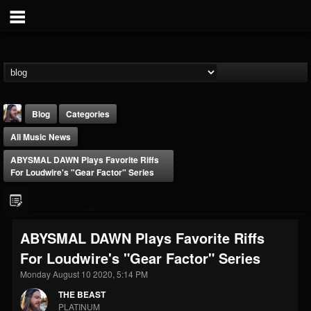
Blog
Categories
All Music News
ABYSMAL DAWN Plays Favorite Riffs
For Loudwire's "Gear Factor" Series
THE BEAST
ABYSMAL DAWN Plays Favorite Riffs
@thebeast
For Loudwire's "Gear Factor" Series
FOLLOWERS
FOLLOWING
UPDATES
203493
202954
41905
Monday August 10 2020, 5:14 PM
THE BEAST
PLATINUM
Forum