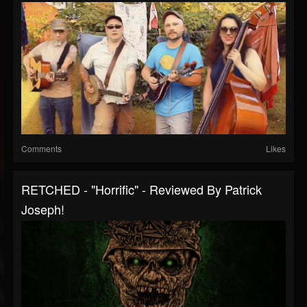
Comments
Likes
RETCHED - "Horrific" - Reviewed By Patrick
Joseph!