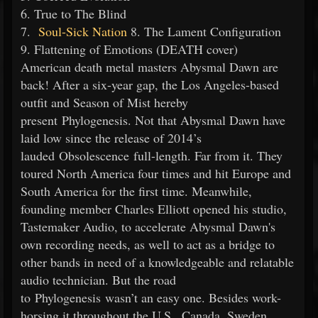
6. True to The Blind
7.
Soul-Sick Nation
8. The Lament Configuration
9. Flattening of Emotions (DEATH cover)
American death metal masters Abysmal Dawn are
back! After a six-year gap, the Los Angeles-based
outfit and Season of Mist hereby
present Phylogenesis. Not that Abysmal Dawn have
laid low since the release of 2014’s
lauded Obsolescence full-length. Far from it. They
toured North America four times and hit Europe and
South America for the first time. Meanwhile,
founding member Charles Elliott opened his studio,
Tastemaker Audio, to accelerate Abysmal Dawn's
own recording needs, as well to act as a bridge to
other bands in need of a knowledgeable and relatable
audio technician. But the road
to Phylogenesis wasn’t an easy one. Besides work-
horsing it throughout the U.S., Canada, Sweden,