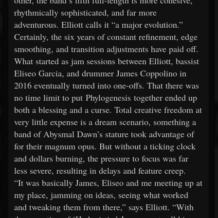
other, the band’s fifth full-length is more cohesive,
rhythmically sophisticated, and far more
adventurous. Elliott calls it “a major evolution.”
Certainly, the six years of constant refinement, edge
smoothing, and transition adjustments have paid off.
What started as jam sessions between Elliott, bassist
Eliseo Garcia, and drummer James Coppolino in
2016 eventually turned into one-offs. That there was
no time limit to put Phylogenesis together ended up
both a blessing and a curse. Total creative freedom at
very little expense is a dream scenario, something a
band of Abysmal Dawn’s stature took advantage of
for their magnum opus. But without a ticking clock
and dollars burning, the pressure to focus was far
less severe, resulting in delays and feature creep.
“It was basically James, Eliseo and me meeting up at
my place, jamming on ideas, seeing what worked
and tweaking them from there,” says Elliott. “With