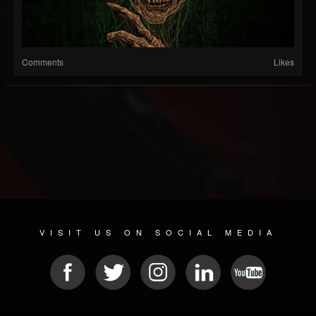
Comments
Likes
VISIT US ON SOCIAL MEDIA