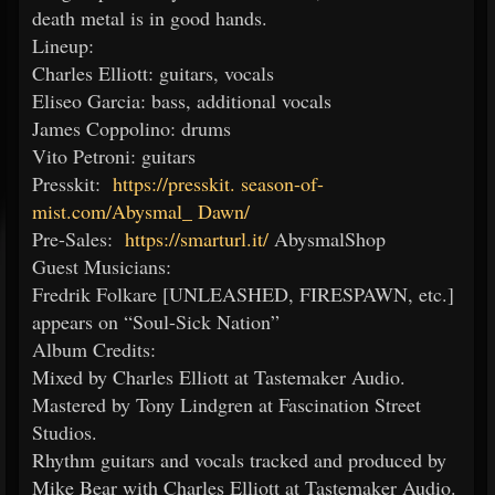
death metal is in good hands.
Lineup:
Charles Elliott: guitars, vocals
Eliseo Garcia: bass, additional vocals
James Coppolino: drums
Vito Petroni: guitars
Presskit:
https://presskit.
season-of-
mist.com/Abysmal_
Dawn/
Pre-Sales:
https://smarturl.it/
AbysmalShop
Guest Musicians:
Fredrik Folkare [UNLEASHED, FIRESPAWN, etc.]
appears on “Soul-Sick Nation”
Album Credits:
Mixed by Charles Elliott at Tastemaker Audio.
Mastered by Tony Lindgren at Fascination Street
Studios.
Rhythm guitars and vocals tracked and produced by
Mike Bear with Charles Elliott at Tastemaker Audio.