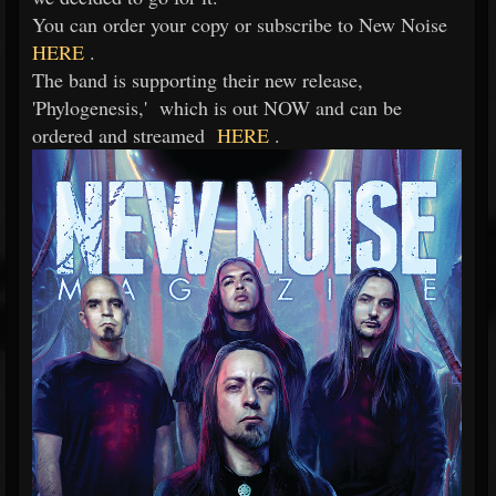
You can order your copy or subscribe to New Noise
HERE
.
The band is supporting their new release,
'Phylogenesis,' which is out NOW and can be
ordered and streamed
HERE
.