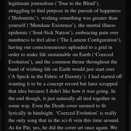
legitimate journalism (‘True to the Blind’),
struggling to find purpose in the pursuit of happiness
(‘Hedonistic’), wishing something was greater than
yourself (‘Mundane Existence’), the mental illness
epidemic (‘Soul-Sick Nation’), embracing pain over
numbness to feel alive (‘The Lament Configuration’),
having our consciousnesses uploaded to a grid in
order to make life sustainable on Earth (‘Coerced
Evolution’), and the common theme throughout the
band of wishing life on Earth would just start over
(‘A Speck in the Fabric of Eternity’). I had started off
wanting it to be a concept record but later scrapped
that idea because I didn't like how it was going. In
the end though, it just naturally all tied together in
some way. Even the Death cover seemed to fit
lyrically in hindsight. ‘Coerced Evolution’ is really
the only song that in the sci-fi vein this time around.
As for Pär, yes, he did the cover art once again. We