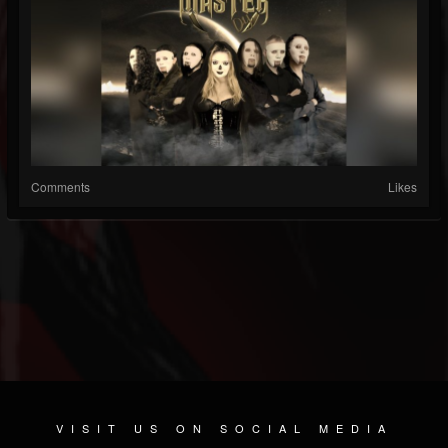
Comments
Likes
VISIT US ON SOCIAL MEDIA