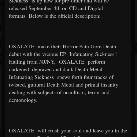
Sickness
is up now for pre-order and will be
released September 4th on CD and Digital
formats. Below is the official description:
OXALATE
make their Horror Pain Gore Death
debut with the vicious EP
Infatuating Sickness
!
Hailing from NJ/NY,
OXALATE
perform
darkened, depraved and dank Death Metal.
Infatuating Sickness
spews forth four tracks of
twisted, guttural Death Metal and primal insanity
dealing with subjects of occultism, terror and
demonology.
OXALATE
will crush your soul and leave you in the