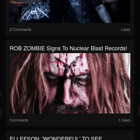
2 Comments
Likes
ROB ZOMBIE Signs To Nuclear Blast Records!
Comments
1 Likes
ELLEFSON: 'WONDERFUL' TO SEE