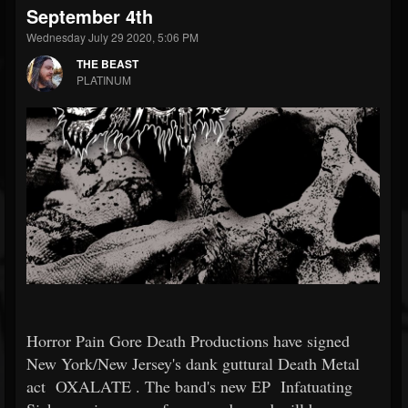
September 4th
Wednesday July 29 2020, 5:06 PM
THE BEAST
PLATINUM
Horror Pain Gore Death Productions have signed
New York/New Jersey's dank guttural Death Metal
act
OXALATE
. The band's new EP
Infatuating