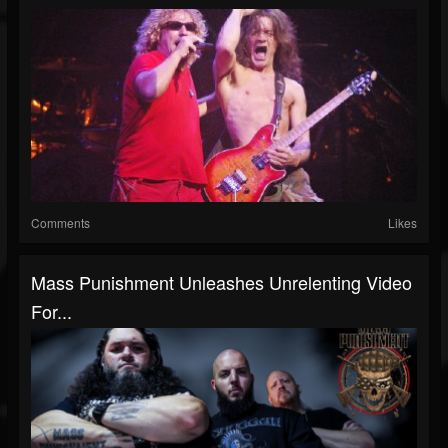
Comments
Likes
Mass Punishment Unleashes Unrelenting Video
For...