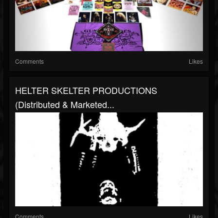
Comments
Likes
HELTER SKELTER PRODUCTIONS
(distributed & Marketed...
Comments
Likes