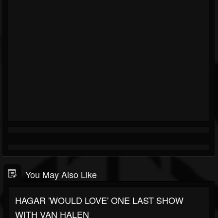
You May Also Like
HAGAR 'WOULD LOVE' ONE LAST SHOW
WITH VAN HALEN