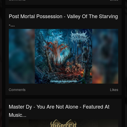
Post Mortal Possession - Valley Of The Starving
-...
Comments
Likes
Master Dy - You Are Not Alone - Featured At
Music...