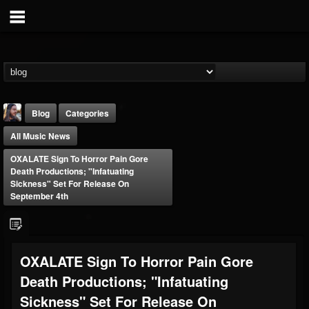
Blog
Categories
All Music News
OXALATE Sign To Horror Pain Gore
Death Productions; "Infatuating
Sickness" Set For Release On
September 4th
THE BEAST
@thebeast
FOLLOWERS
FOLLOWING
UPDATES
OXALATE Sign To Horror Pain Gore
203493
202954
41905
Death Productions; "Infatuating
Sickness" Set For Release On
Forum