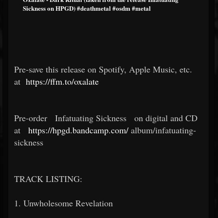
Sickness on HPGD) #deathmetal #osdm #metal
Pre-save this release on Spotify, Apple Music, etc.
at
https://ffm.to/oxalate
Pre-order
Infatuating Sickness
on digital and CD
at
https://hpgd.bandcamp.com/
album/infatuating-
sickness
TRACK LISTING:
1. Unwholesome Revelation