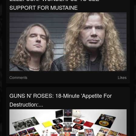
SUPPORT FOR MUSTAINE
Comments
Likes
GUNS N' ROSES: 18-Minute 'Appetite For
Destruction:...