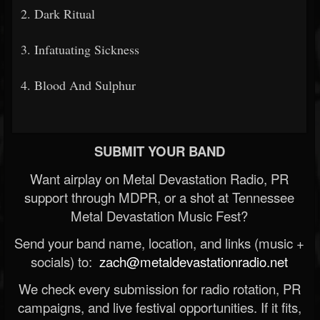
2. Dark Ritual
3. Infatuating Sickness
4. Blood And Sulphur
SUBMIT YOUR BAND
Want airplay on Metal Devastation Radio, PR
support through MDPR, or a shot at Tennessee
Metal Devastation Music Fest?
Send your band name, location, and links (music +
socials) to:
zach@metaldevastationradio.net
We check every submission for radio rotation, PR
campaigns, and live festival opportunities. If it fits,