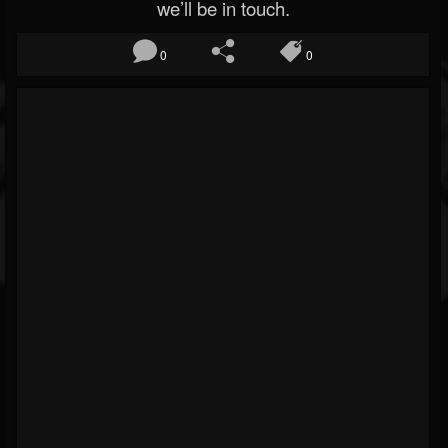
we’ll be in touch.
0
0