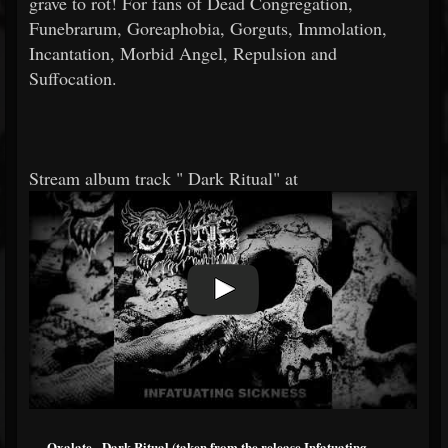
grave to rot! For fans of Dead Congregation,
Funebrarum, Goreaphobia, Gorguts, Immolation,
Incantation, Morbid Angel, Repulsion and
Suffocation.
Stream album track "
Dark Ritual" at
Oxalate - Dark Ritual (taken from the release Infatuating