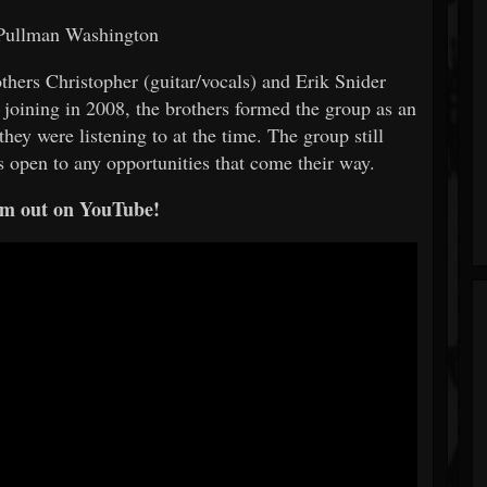
 Pullman Washington
hers Christopher (guitar/vocals) and Erik Snider
 joining in 2008, the brothers formed the group as an
hey were listening to at the time. The group still
is open to any opportunities that come their way.
m out on YouTube!