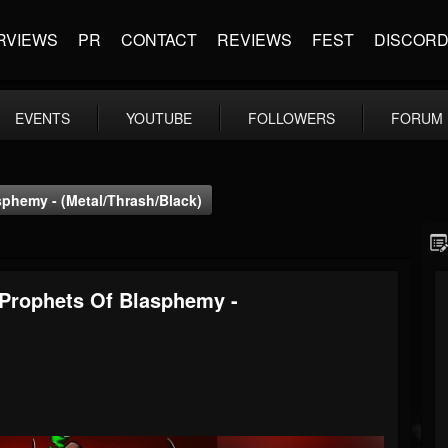
RVIEWS
PR
CONTACT
REVIEWS
FEST
DISCOR
EVENTS
YOUTUBE
FOLLOWERS
FORUM
sphemy - (Metal/Thrash/Black)
 Prophets Of Blasphemy -