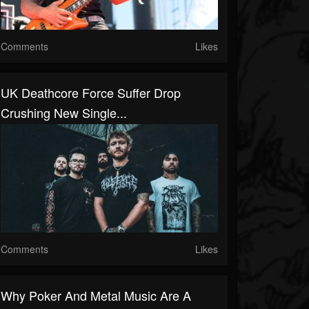
Comments
Likes
UK Deathcore Force Suffer Drop
Crushing New Single...
Comments
Likes
Why Poker And Metal Music Are A