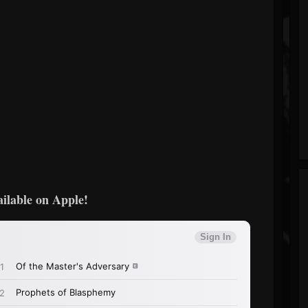
ailable on Apple!