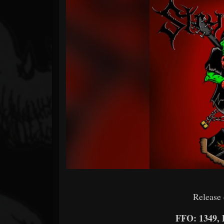
Forum
Release 
FFO: 1349,