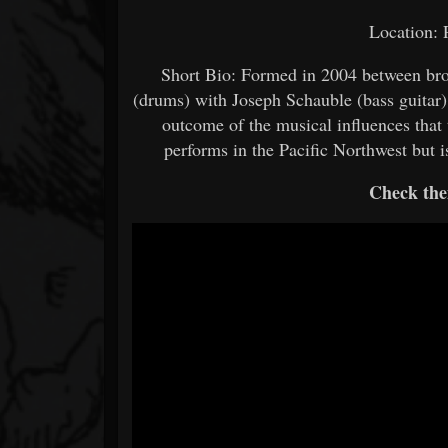
Location:
Short Bio: Formed in 2004 between brot
(drums) with Joseph Schauble (bass guitar)
outcome of the musical influences that t
performs in the Pacific Northwest but 
Check the