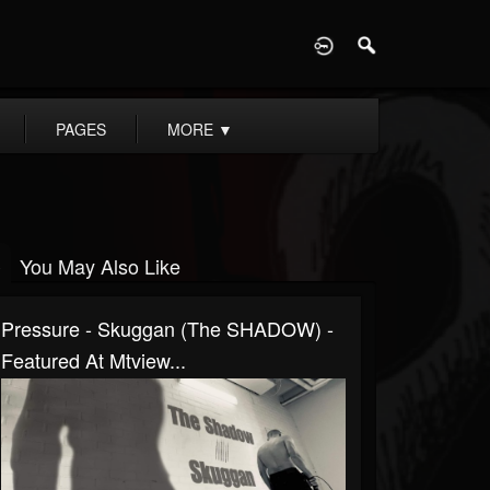
D
PAGES
MORE
▼
You May Also Like
Pressure - Skuggan (The SHADOW) -
Featured At Mtview...