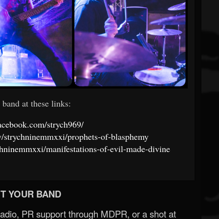
 band at these links:
acebook.com/strych969/
ow/strychninemmxxi/prophets-of-blasphemy
ychninemmxxi/manifestations-of-evil-made-divine
T YOUR BAND
Radio, PR support through MDPR, or a shot at