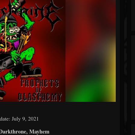
date: July 9, 2021
 Darkthrone, Mayhem