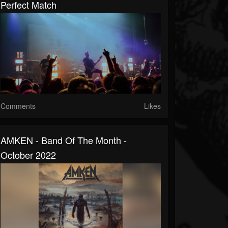
Perfect Match
Comments
Likes
AMKEN - Band Of The Month -
October 2022