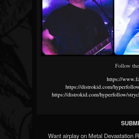
Follow the
https://www.f
https://distrokid.com/hyperfoll
https://distrokid.com/hyperfollow/str
SUBMI
Want airplay on Metal Devastation 