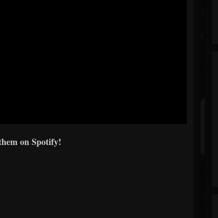
them on Spotify!