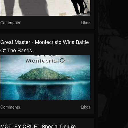
Comments
Likes
Great Master - Montecristo Wins Battle
Of The Bands...
Comments
Likes
MÖTLEY CRÜE - Special Deluxe