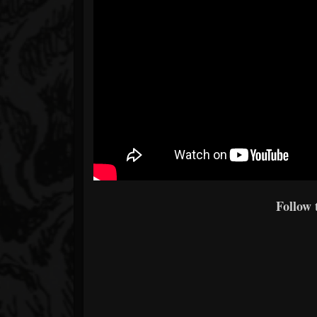
Follow 