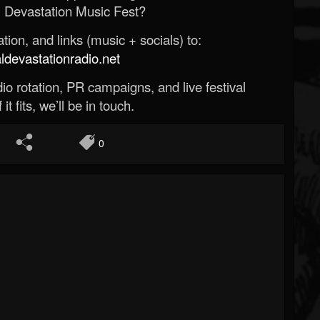
 Devastation Music Fest?
ion, and links (music + socials) to:
evastationradio.net
o rotation, PR campaigns, and live festival
 it fits, we’ll be in touch.
0