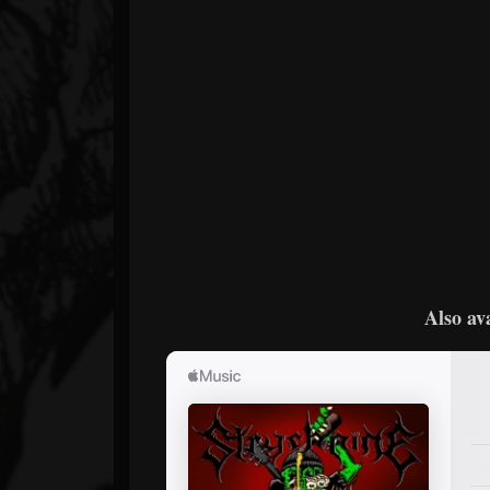
Also av