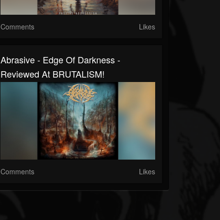
Comments
Likes
Abrasive - Edge Of Darkness -
Reviewed At BRUTALISM!
Comments
Likes