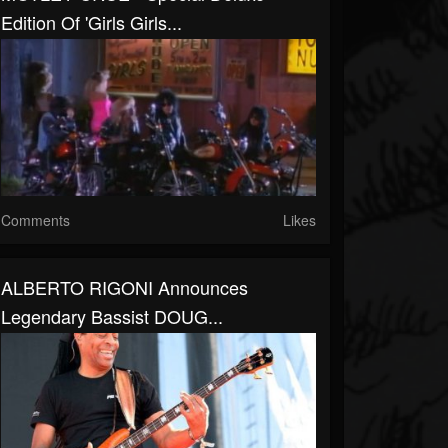
Edition Of 'Girls Girls...
Comments
Likes
ALBERTO RIGONI Announces
Legendary Bassist DOUG...