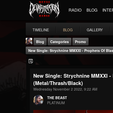
RADIO
BLOG
INTE
TIMELINE
BLOG
GALLERY
Blog
Categories
Promo
New Single: Strychnine MMXXI - Prophets Of Bla
New Single: Strychnine MMXXI -
THE BEAST
(Metal/Thrash/Black)
@thebeast
Wednesday November 2 2022, 9:22 AM
FOLLOWERS
FOLLOWING
UPDATES
THE BEAST
203493
202954
41905
PLATINUM