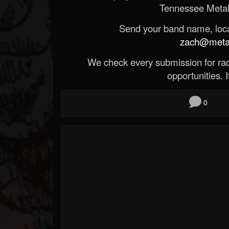
Tennessee Metal
Send your band name, locat
zach@metald
We check every submission for radi
opportunities. If
0