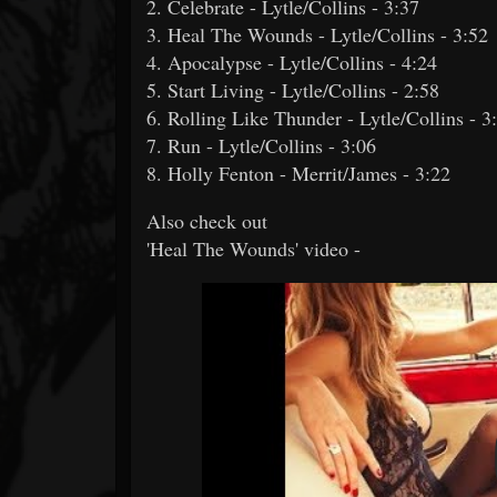
2. Celebrate - Lytle/Collins - 3:37
3. Heal The Wounds - Lytle/Collins - 3:52
4. Apocalypse - Lytle/Collins - 4:24
5. Start Living - Lytle/Collins - 2:58
6. Rolling Like Thunder - Lytle/Collins - 3
7. Run - Lytle/Collins - 3:06
8. Holly Fenton - Merrit/James - 3:22
Also check out
'Heal The Wounds' video -