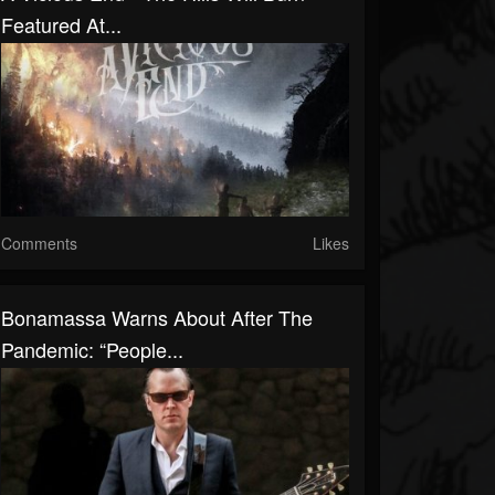
Featured At...
Comments
Likes
Bonamassa Warns About After The
Pandemic: “People...