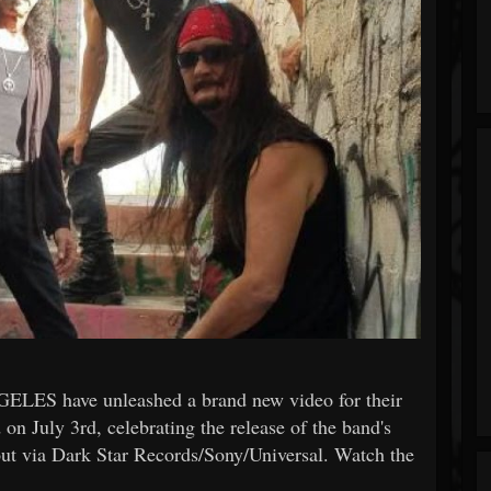
GELES have unleashed a brand new video for their
 on July 3rd, celebrating the release of the band's
out via Dark Star Records/Sony/Universal. Watch the