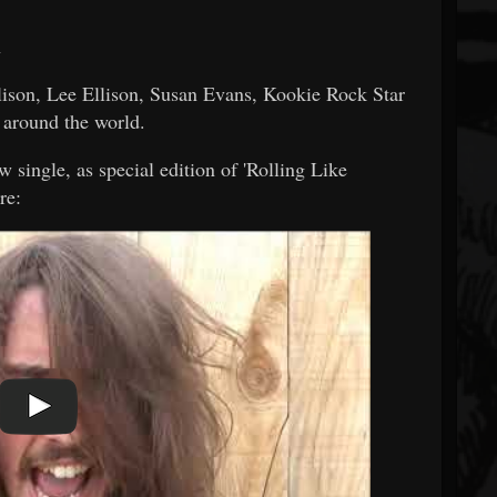
n
llison, Lee Ellison, Susan Evans, Kookie Rock Star
around the world.
single, as special edition of 'Rolling Like
re: