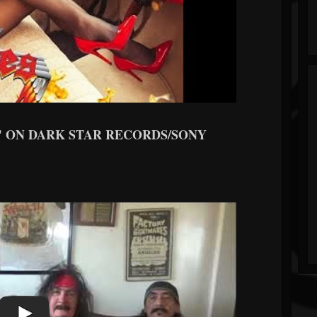
" ON DARK STAR RECORDS/SONY