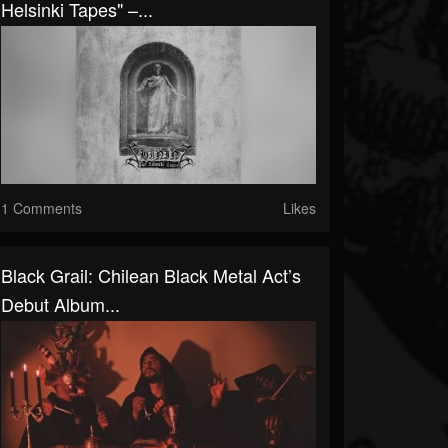
Helsinki Tapes" –...
1 Comments
Likes
Black Grail: Chilean Black Metal Act’s
Debut Album...