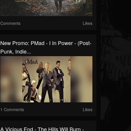
Comments
Likes
New Promo: PMad - I In Power - (Post-
Punk, Indie...
1 Comments
Likes
A Vicious End - The Hills Will Burn -