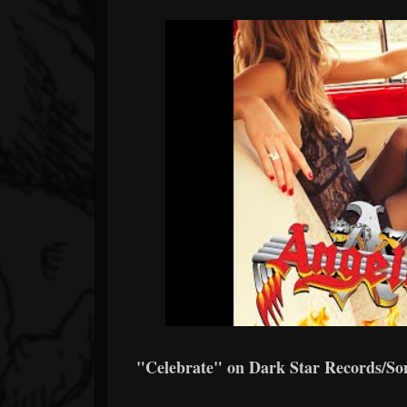
"Celebrate" on Dark Star Records/So