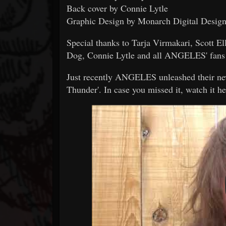
Back cover by Connie Lytle
Graphic Design by Monarch Digital Desig
Special thanks to Tarja Virmakari, Scott E
Dog, Connie Lytle and all ANGELES' fans 
Just recently ANGELES unleashed their new 
Thunder'. In case you missed it, watch it he