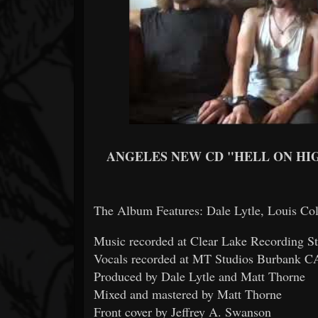
ANGELES NEW CD "HELL ON HI
The Album Features: Dale Lytle, Louis Col
Music recorded at Clear Lake Recording S
Vocals recorded at MT Studios Burbank CA
Produced by Dale Lytle and Matt Thorne
Mixed and mastered by Matt Thorne
Front cover by Jeffrey A. Swanson