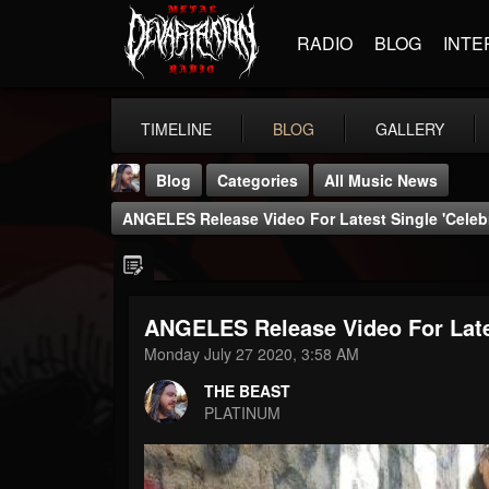
RADIO
BLOG
INTE
TIMELINE
BLOG
GALLERY
Blog
Categories
All Music News
ANGELES Release Video For Latest Single 'Celebr
ANGELES Release Video For Lates
THE BEAST
Monday July 27 2020, 3:58 AM
@thebeast
THE BEAST
FOLLOWERS
FOLLOWING
UPDATES
PLATINUM
203493
202954
41906