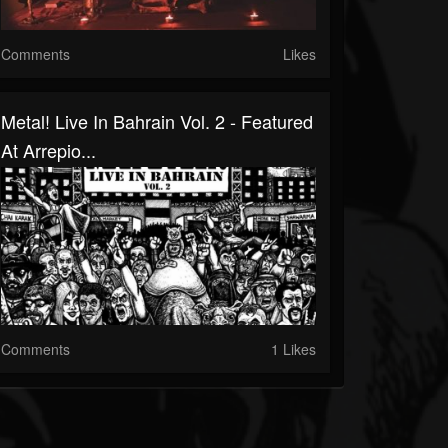
Comments
Likes
Metal! Live In Bahrain Vol. 2 - Featured
At Arrepio...
Comments
1 Likes