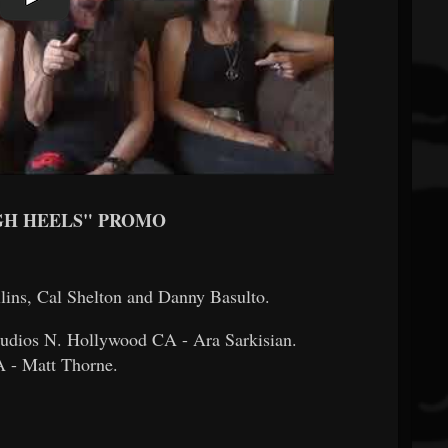
GH HEELS" PROMO
lins, Cal Shelton and Danny Basulto.
tudios N. Hollywood CA - Ara Sarkisian.
 - Matt Thorne.