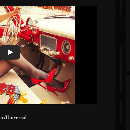
ny/Universal