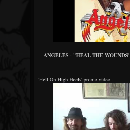
ANGELES - "HEAL THE WOUNDS
'Hell On High Heels' promo video -