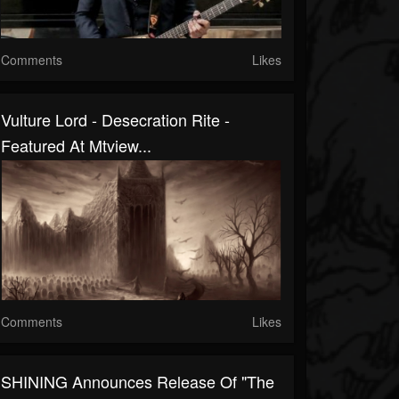
Comments
Likes
Vulture Lord - Desecration Rite -
Featured At Mtview...
Comments
Likes
SHINING Announces Release Of "The