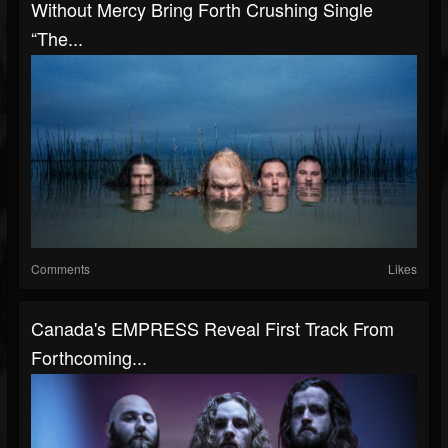
Without Mercy Bring Forth Crushing Single
“The...
Comments
Likes
Canada's EMPRESS Reveal First Track From
Forthcoming...