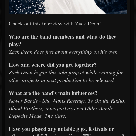
Check out this interview with Zack Dean!
Who are the band members and what do they
play?
Zack Dean does just about everything on his own
How and where did you get together?
Zack Dean began this solo project while waiting for
other projects in post production to be released.
What are the band's main influences?
Newer Bands - She Wants Revenge, Tv On the Radio,
Blood Brothers, innerpartysystem Older Bands -
Depeche Mode, The Cure.
Have you played any notable gigs, festivals or