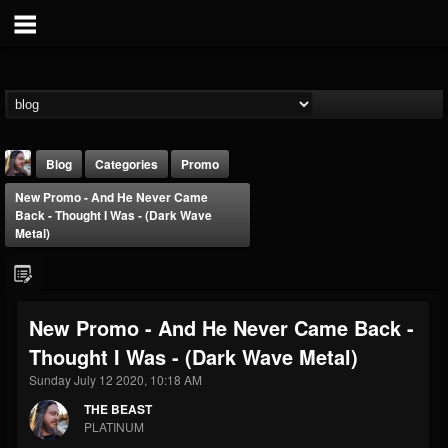
Blog
Categories
Promo
New Promo - And He Never Came
Back - Thought I Was - (Dark Wave
Metal)
THE BEAST
New Promo - And He Never Came Back -
@thebeast
Thought I Was - (Dark Wave Metal)
FOLLOWERS
FOLLOWING
UPDATES
Sunday July 12 2020, 10:18 AM
203493
202955
41904
THE BEAST
PLATINUM
Forum