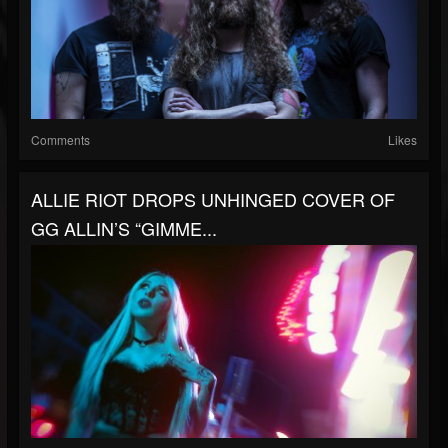
Comments
Likes
ALLIE RIOT DROPS UNHINGED COVER OF
GG ALLIN’S “GIMME...