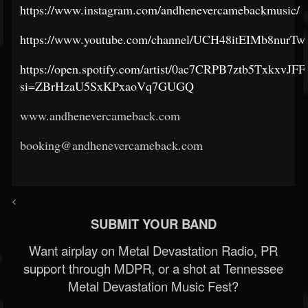
https://www.instagram.com/andhenevercamebackmusic/
https://www.youtube.com/channel/UCH48itEIMb8nurTw
https://open.spotify.com/artist/0ac7CRPB7ztb5TxkxvJFF
si=ZBrHzaU5SxKPxaoVq7GUGQ
www.andhenevercameback.com
booking@andhenevercameback.com
<
SUBMIT YOUR BAND
Want airplay on Metal Devastation Radio, PR
support through MDPR, or a shot at Tennessee
Metal Devastation Music Fest?