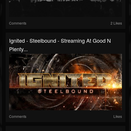
Comments
2 Likes
Ignited - Steelbound - Streaming At Good N
Plenty...
Comments
Likes