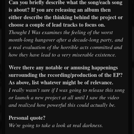
Can you briefly describe what the song/each song
is about? If you are releasing an album then
either describe the thinking behind the project or
choose a couple of lead tracks to focus on.
Thought I Was examines the feeling of the worst
month-long hangover after a decade-long party, and
a real evaluation of the horrible acts committed and
how they have lead to a very miserable existence.
Were there any notable or amusing happenings
surrounding the recording/production of the EP?
As above, list whatever might be of relevance.
I really wasn't sure if I was going to release this song
or launch a new project at all until I saw the video
and realized how powerful this could actually be.
Personal quote?
We're going to take a look at real darkness.