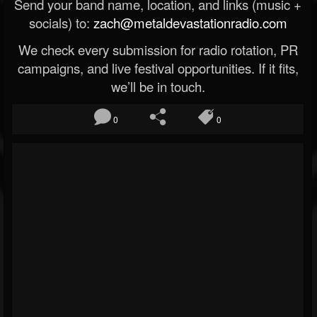
Send your band name, location, and links (music +
socials) to:
zach@metaldevastationradio.com
We check every submission for radio rotation, PR
campaigns, and live festival opportunities. If it fits,
we’ll be in touch.
0
0