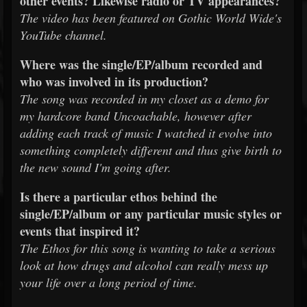
other events? Likewise radio or TV appearances?
The video has been featured on Gothic World Wide's
YouTube channel.
Where was the single/EP/album recorded and
who was involved in its production?
The song was recorded in my closet as a demo for
my hardcore band Uncoachable, however after
adding each track of music I watched it evolve into
something completely different and thus give birth to
the new sound I'm going after.
Is there a particular ethos behind the
single/EP/album or any particular music styles or
events that inspired it?
The Ethos for this song is wanting to take a serious
look at how drugs and alcohol can really mess up
your life over a long period of time.