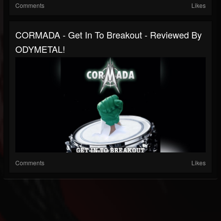
Comments
Likes
CORMADA - Get In To Breakout - Reviewed By
ODYMETAL!
Comments
Likes