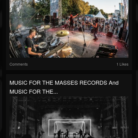
Comments
1 Likes
MUSIC FOR THE MASSES RECORDS And
MUSIC FOR THE...