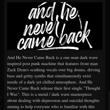
And He Never Came Back is a one man dark wave
inspired post punk machine that features front man
Zack Dean's scathing vocals over big drums, driving
bass and gritty synths that simultaneously exist
inside of a dark yet chilled atmosphere. And He
Never Came Back release their first single "Thought
I Was". This is a metal / dark wave masterpiece
about dealing with depression and suicidal thoughts
aiming to help everyone who is familiar with this