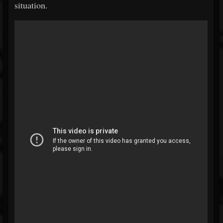
situation.