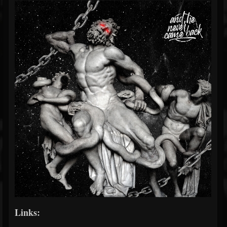
Links: