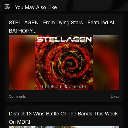
You May Also Like
STELLAGEN - From Dying Stars - Featured At
BATHORY...
Comments
Likes
District 13 Wins Battle Of The Bands This Week
On MDR!