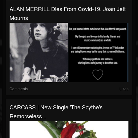
ALAN MERRILL Dies From Covid-19, Joan Jett
Mourns
Comments
Likes
CARCASS | New Single 'The Scythe's
Remorseless...