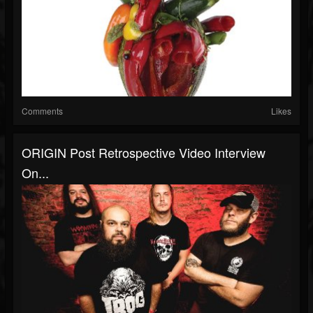
Comments
Likes
ORIGIN Post Retrospective Video Interview
On...