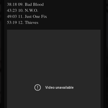
38:18 09. Bad Blood
43:23 10. N.W.O.
49:03 11. Just One Fix
53:19 12. Thieves