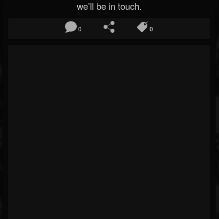
we’ll be in touch.
0
0