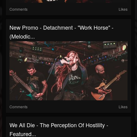
Comments
Likes
New Promo - Detachment - "Work Horse" -
(Melodic...
Comments
Likes
We All Die - The Perception Of Hostility -
Featured...