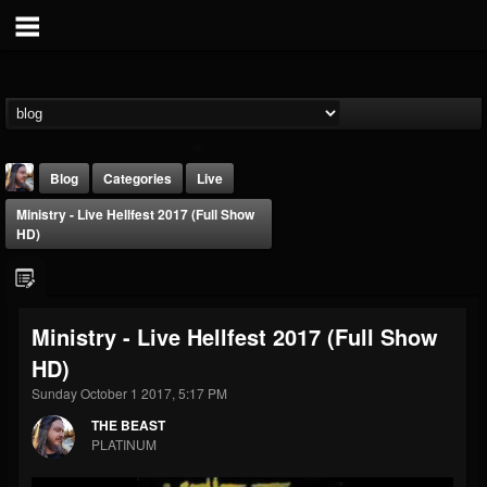
Blog
Categories
Live
Ministry - Live Hellfest 2017 (Full Show
HD)
Ministry - Live Hellfest 2017 (Full Show
THE BEAST
HD)
@thebeast
Sunday October 1 2017, 5:17 PM
FOLLOWERS
FOLLOWING
UPDATES
203493
202954
41910
THE BEAST
PLATINUM
Forum