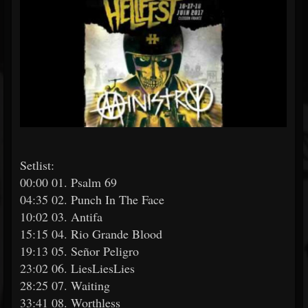
Setlist:
00:00 01. Psalm 69
04:35 02. Punch In The Face
10:02 03. Antifa
15:15 04. Rio Grande Blood
19:13 05. Señor Peligro
23:02 06. LiesLiesLies
28:25 07. Waiting
33:41 08. Worthless