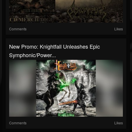
Comments
Likes
New Promo: Knightfall Unleashes Epic
Symphonic/Power...
Comments
Likes