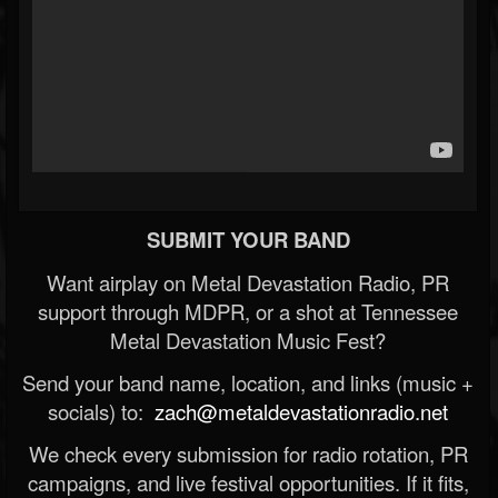
SUBMIT YOUR BAND
Want airplay on Metal Devastation Radio, PR
support through MDPR, or a shot at Tennessee
Metal Devastation Music Fest?
Send your band name, location, and links (music +
socials) to:
zach@metaldevastationradio.net
We check every submission for radio rotation, PR
campaigns, and live festival opportunities. If it fits,