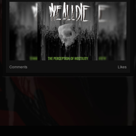
Comments
Likes