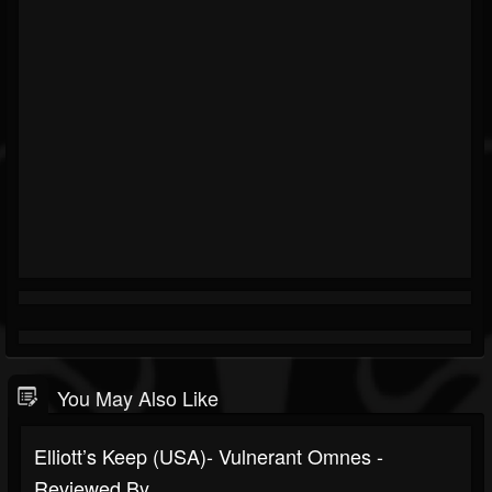
You May Also Like
Elliott’s Keep (USA)- Vulnerant Omnes -
Reviewed By...