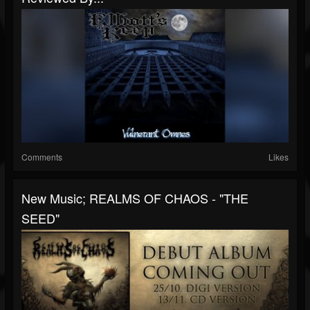
Comments
Likes
New Music; REALMS OF CHAOS - "THE
SEED"