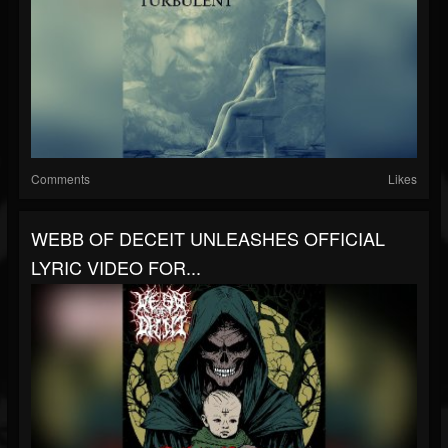
Comments
Likes
WEBB OF DECEIT UNLEASHES OFFICIAL
LYRIC VIDEO FOR...