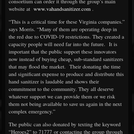
consortium can order it through the group’s main
website at
www.vahandsanitizer.com
.
“This is a critical time for these Virginia companies.”
says Morris. “Many of them are operating deep in
the red due to COVID-19 restrictions. They created a
capacity people will need far into the future. It is
important that the public support these innovators
now instead of buying cheap, sub-standard sanitizers
that may flood the market. Their donating the time
and significant expense to produce and distribute this
hand sanitizer is laudable and shows their
commitment to the community. They all deserve
whatever support we can provide them or we risk
them not being available to save us again in the next
complex emergency.”
The public can also donated by texting the keyword
“Heroes2” to 71777 or contacting the group through