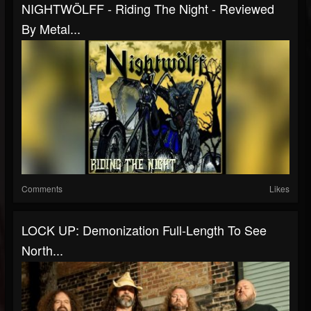
NIGHTWÖLFF - Riding The Night - Reviewed
By Metal...
Comments
Likes
LOCK UP: Demonization Full-Length To See
North...