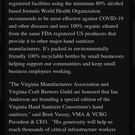
registered facilities using the minimum 80% alcohol
based formula World Health Organization
recommends to be most effective against COVID-19
and other diseases and uses 100% organic ethanol
from the same FDA registered US producers that
provide it to other major hand sanitizer
manufacturers. It’s packed in environmentally
friendly 100% recyclable bottles by small businesses
helping support our communities and keep small
business employees working.
"The Virginia Manufacturers Association and
Virginia Craft Brewers Guild are honored that Ian
Anderson are branding a special edition of the
Virginia Hand Sanitizer Consortium's hand
sanitizer," said Brett Vassey, VMA & VCBG
President & CEO. "His generosity will help us
reach thousands of critical infrastructure workers