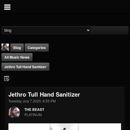
Blog
Categories
All Music News
Jethro Tull Hand Sanitizer
THE BEAST
Jethro Tull Hand Sanitizer
@thebeast
Tuesday July 7 2020, 6:55 PM
FOLLOWERS
FOLLOWING
UPDATES
THE BEAST
203493
202954
41907
PLATINUM
Forum