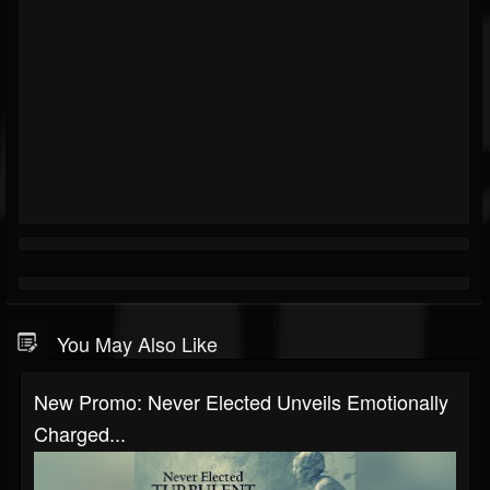
You May Also Like
New Promo: Never Elected Unveils Emotionally
Charged...