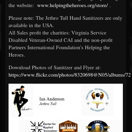
the website:
www.helpingtheheroes.org/store/
.
Please note: The Jethro Tull Hand Sanitizers are only
available in the USA.
All Sales profit the charities: Virginia Service
Disabled Veteran-Owned CAI and the non-profit
Partners International Foundation’s Helping the
Heroes.
Download Photos of Sanitizer and Flyer at:
https://www.flickr.com/photos/8320698@N05/albums/7