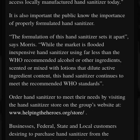
access locally manufactured hand sanitizer today."
It is also important the public know the importance
of properly formulated hand sanitizer.
“The formulation of this hand sanitizer sets it apart”,
says Morris. “While the market is flooded
inexpensive hand sanitizer using far less than the
WHO recommended alcohol or other ingredients,
scented or mixed with lotions that dilute active
ingredient content, this hand sanitizer continues to
meet the recommended WHO standards”.
Order hand sanitizer to meet their needs by visiting
the hand sanitizer store on the group’s website at:
www.helpingtheheroes.org/store/
.
Businesses, Federal, State and Local customers
desiring to purchase hand sanitizer from the