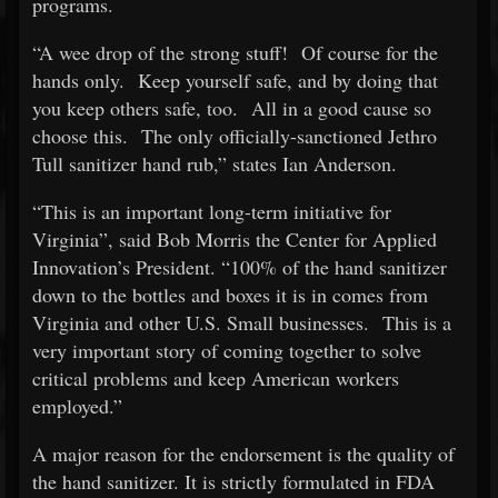
programs.
“A wee drop of the strong stuff! Of course for the
hands only. Keep yourself safe, and by doing that
you keep others safe, too. All in a good cause so
choose this. The only officially-sanctioned Jethro
Tull sanitizer hand rub,” states Ian Anderson.
“This is an important long-term initiative for
Virginia”, said Bob Morris the Center for Applied
Innovation’s President. “100% of the hand sanitizer
down to the bottles and boxes it is in comes from
Virginia and other U.S. Small businesses. This is a
very important story of coming together to solve
critical problems and keep American workers
employed.”
A major reason for the endorsement is the quality of
the hand sanitizer. It is strictly formulated in FDA