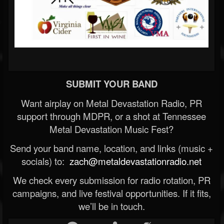
SUBMIT YOUR BAND
Want airplay on Metal Devastation Radio, PR
support through MDPR, or a shot at Tennessee
Metal Devastation Music Fest?
Send your band name, location, and links (music +
socials) to:
zach@metaldevastationradio.net
We check every submission for radio rotation, PR
campaigns, and live festival opportunities. If it fits,
we’ll be in touch.