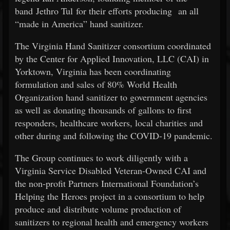
band Jethro Tul for their efforts producing an all
“made in America” hand sanitizer.
The Virginia Hand Sanitizer consortium coordinated
by the Center for Applied Innovation, LLC (CAI) in
Yorktown, Virginia has been coordinating
formulation and sales of 80% World Health
Organization hand sanitizer to government agencies
as well as donating thousands of gallons to first
responders, healthcare workers, local charities and
other during and following the COVID-19 pandemic.
The Group continues to work diligently with a
Virginia Service Disabled Veteran-Owned CAI and
the non-profit Partners International Foundation’s
Helping the Heroes project in a consortium to help
produce and distribute volume production of
sanitizers to regional health and emergency workers