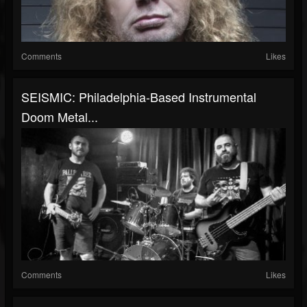
Comments
Likes
SEISMIC: Philadelphia-Based Instrumental
Doom Metal...
Comments
Likes