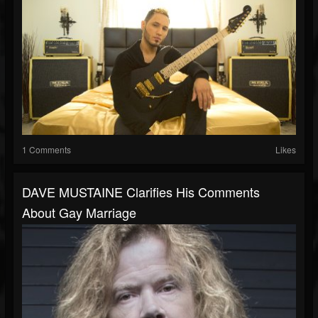
1 Comments
Likes
DAVE MUSTAINE Clarifies His Comments
About Gay Marriage