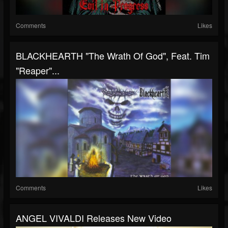
Comments
Likes
BLACKHEARTH "The Wrath Of God", Feat. Tim
"Reaper"...
Comments
Likes
ANGEL VIVALDI Releases New Video