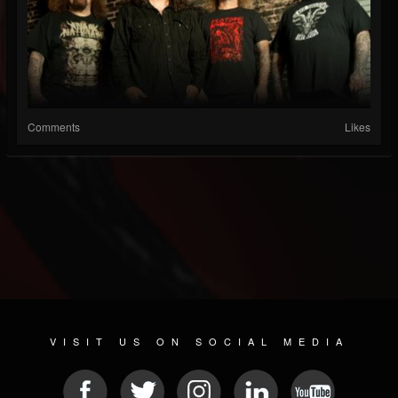
Comments
Likes
VISIT US ON SOCIAL MEDIA