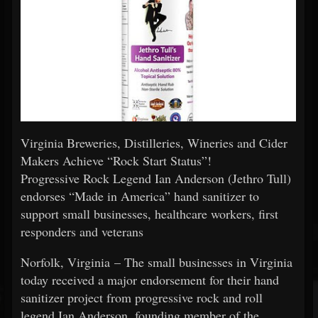
Virginia Breweries, Distilleries, Wineries and Cider
Makers Achieve “Rock Start Status”!
Progressive Rock Legend Ian Anderson (Jethro Tull)
endorses “Made in America” hand sanitizer to
support small businesses, healthcare workers, first
responders and veterans
Norfolk, Virginia – The small businesses in Virginia
today received a major endorsement for their hand
sanitizer project from progressive rock and roll
legend Ian Anderson, founding member of the