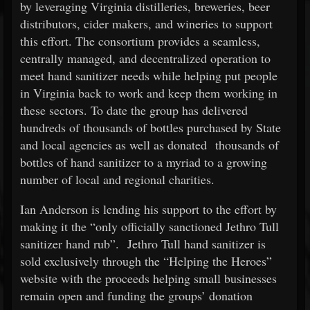
by leveraging Virginia distilleries, breweries, beer
distributors, cider makers, and wineries to support
this effort. The consortium provides a seamless,
centrally managed, and decentralized operation to
meet hand sanitizer needs while helping put people
in Virginia back to work and keep them working in
these sectors. To date the group has delivered
hundreds of thousands of bottles purchased by State
and local agencies as well as donated thousands of
bottles of hand sanitizer to a myriad to a growing
number of local and regional charities.
Ian Anderson is lending his support to the effort by
making it the “only officially sanctioned Jethro Tull
sanitizer hand rub”. Jethro Tull hand sanitizer is
sold exclusively through the “Helping the Heroes”
website with the proceeds helping small businesses
remain open and funding the groups’ donation