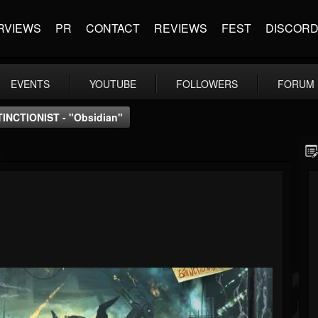
RVIEWS
PR
CONTACT
REVIEWS
FEST
DISCOR
EVENTS
YOUTUBE
FOLLOWERS
FORUM
INCTIONIST - "Obsidian"