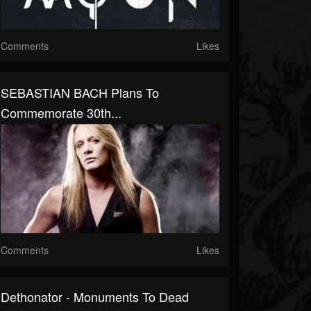
Comments
Likes
SEBASTIAN BACH Plans To
Commemorate 30th...
Comments
Likes
Dethonator - Monuments To Dead