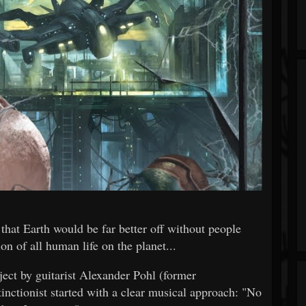
that Earth would be far better off without people
on of all human life on the planet...
ect by guitarist Alexander Pohl (former
onist started with a clear musical approach: "No