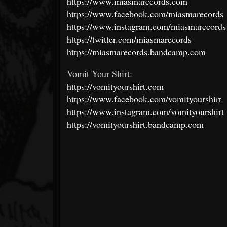
https://www.miasmarecords.com
https://www.facebook.com/miasmarecords
https://www.instagram.com/miasmarecords
https://twitter.com/miasmarecords
https://miasmarecords.bandcamp.com
Vomit Your Shirt:
https://vomityourshirt.com
https://www.facebook.com/vomityourshirt
https://www.instagram.com/vomityourshirt
https://vomityourshirt.bandcamp.com