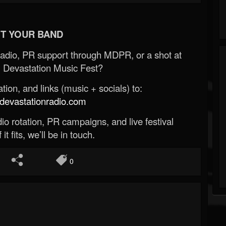
T YOUR BAND
Radio, PR support through MDPR, or a shot at
 Devastation Music Fest?
ion, and links (music + socials) to:
evastationradio.com
o rotation, PR campaigns, and live festival
 it fits, we’ll be in touch.
0