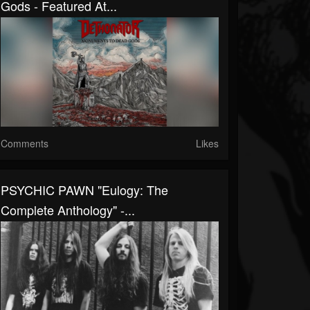
Gods - Featured At...
Comments
Likes
PSYCHIC PAWN "Eulogy: The
Complete Anthology" -...