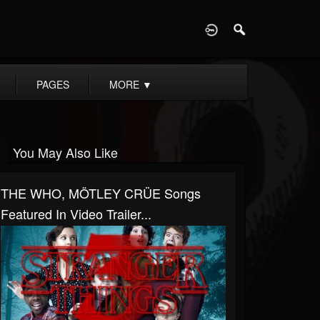
D
PAGES
MORE
▼
You May Also Like
THE WHO, MÖTLEY CRÜE Songs
Featured In Video Trailer...