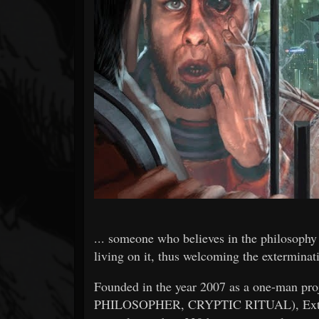
Forum
... someone who believes in the philosophy 
living on it, thus welcoming the exterminati
Founded in the year 2007 as a one-man proj
PHILOSOPHER, CRYPTIC RITUAL), Extincti