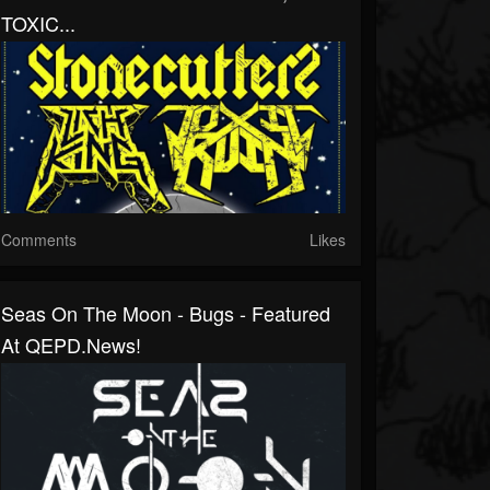
TOXIC...
Comments
Likes
Seas On The Moon - Bugs - Featured
At QEPD.news!