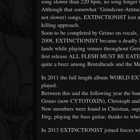
song slower than 220 bpm, no song longer 
Although that somewhat "Grindcore-Attitude
not slower) songs, EXTINCTIONIST lost noth
killing approach.
Soon to be completed by Grimo on vocals,
2008, EXTINCTIONIST became a deadly Li
lands while playing venues throughout Germ
first release ALL FLESH MUST BE EATEN 
quite a buzz among Brutalheads and the Me
In 2011 the full length album WORLD EX
played.
Between this and the following year the ba
Grimo (now CYTOTOXIN), Christoph and Al
New members were found in Christian, su
Jörg, playing the bass guitar, thanks to w
In 2013 EXTINCTIONIST joined forces 