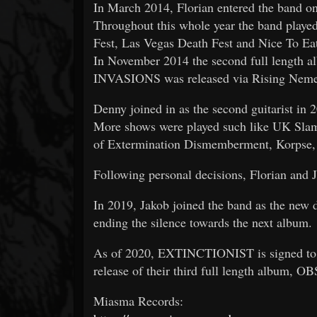
In March 2014, Florian entered the band 
Throughout this whole year the band played
Fest, Las Vegas Death Fest and Nice To Ea
In November 2014 the second full le
INVASIONS was released via Rising Nemesi
Denny joined in as the second guitarist in 
More shows were played such like UK Slam
of Extermination Dismemberment, Korpse,
Following personal decisions, Florian and J
In 2019, Jakob joined the band as the new
ending the silence towards the next album.
As of 2020, EXTINCTIONIST is signed to 
release of their third full length album, O
Miasma Records: