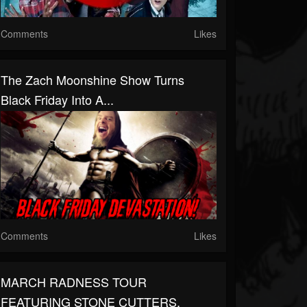
Comments
Likes
The Zach Moonshine Show Turns
Black Friday Into A...
Comments
Likes
MARCH RADNESS TOUR
FEATURING STONE CUTTERS,