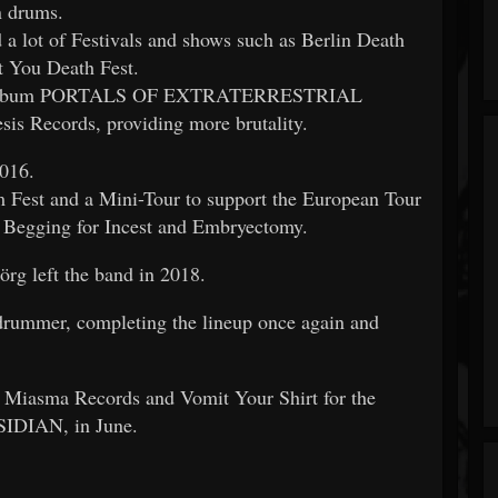
on drums.
 a lot of Festivals and shows such as Berlin Death
t You Death Fest.
ngth album PORTALS OF EXTRATERRESTRIAL
s Records, providing more brutality.
2016.
 Fest and a Mini-Tour to support the European Tour
 Begging for Incest and Embryectomy.
örg left the band in 2018.
 drummer, completing the lineup once again and
Miasma Records and Vomit Your Shirt for the
BSIDIAN, in June.