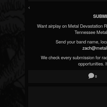
<
SUBMI
Want airplay on Metal Devastation 
Tennessee Metal
Send your band name, locat
zach@metald
We check every submission for radi
opportunities. If
0