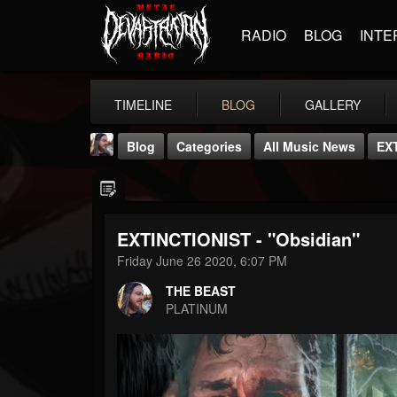
RADIO
BLOG
INTE
TIMELINE
BLOG
GALLERY
Blog
Categories
All Music News
EXT
EXTINCTIONIST - "Obsidian"
Friday June 26 2020, 6:07 PM
THE BEAST
THE BEAST
@thebeast
PLATINUM
FOLLOWERS
FOLLOWING
UPDATES
203493
202955
41904