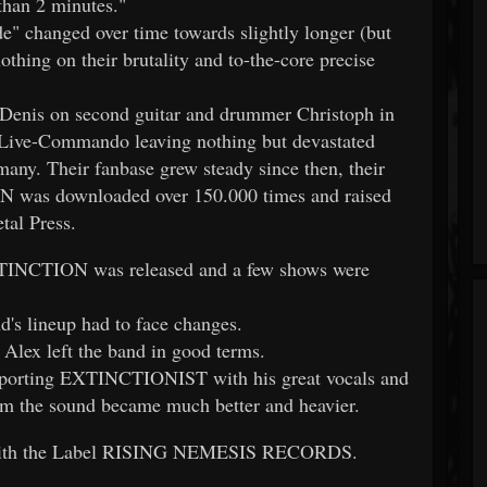
than 2 minutes."
" changed over time towards slightly longer (but
ing on their brutality and to-the-core precise
 Denis on second guitar and drummer Christoph in
ve-Commando leaving nothing but devastated
any. Their fanbase grew steady since then, their
was downloaded over 150.000 times and raised
tal Press.
TINCTION was released and a few shows were
nd's lineup had to face changes.
ex left the band in good terms.
pporting EXTINCTIONIST with his great vocals and
hom the sound became much better and heavier.
with the Label RISING NEMESIS RECORDS.