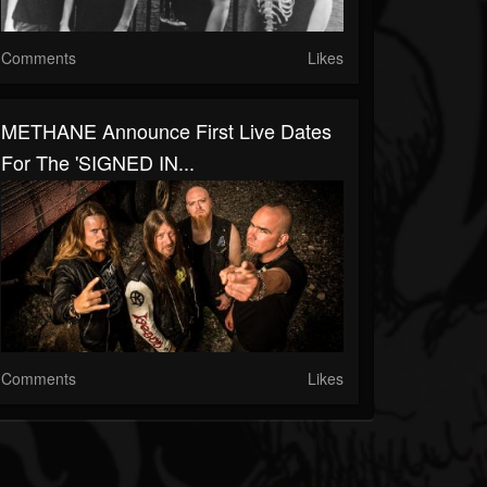
Comments
Likes
METHANE Announce First Live Dates
For The 'SIGNED IN...
Comments
Likes