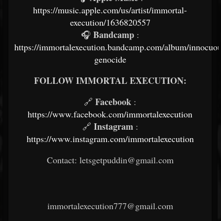
https://music.apple.com/us/artist/immortal-
execution/1636820557
Bandcamp
🎧
:
https://immortalexecution.bandcamp.com/album/innocuou
genocide
FOLLOW IMMORTAL EXECUTION:
Facebook
🔗
:
https://www.facebook.com/immortalexecution
Instagram
🔗
:
https://www.instagram.com/immortalexecution
Contact: letsgetpuddin@gmail.com
immortalexecution777@gmail.com