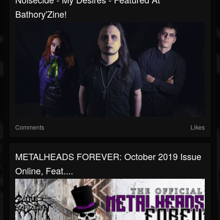
Bathory'Zine!
Comments
Likes
METALHEADS FOREVER: October 2019 Issue
Online, Feat....