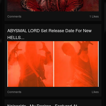
Comments
1 Likes
ABYSMAL LORD Set Release Date For New
HELLS...
Comments
Likes
Noisecide - My Desires - Featured At