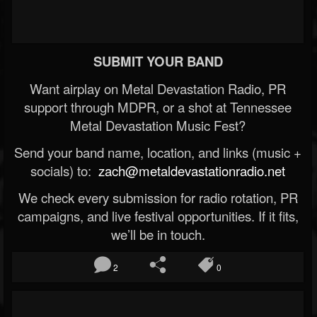
SUBMIT YOUR BAND
Want airplay on Metal Devastation Radio, PR
support through MDPR, or a shot at Tennessee
Metal Devastation Music Fest?
Send your band name, location, and links (music +
socials) to:
zach@metaldevastationradio.net
We check every submission for radio rotation, PR
campaigns, and live festival opportunities. If it fits,
we’ll be in touch.
2
0