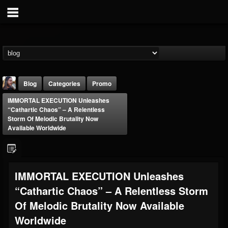
Blog
Categories
Promo
IMMORTAL EXECUTION Unleashes
“Cathartic Chaos” – A Relentless
Storm Of Melodic Brutality Now
Available Worldwide
THE BEAST
IMMORTAL EXECUTION Unleashes
@thebeast
“Cathartic Chaos” – A Relentless Storm
FOLLOWERS
FOLLOWING
UPDATES
203493
202954
41905
Of Melodic Brutality Now Available
Worldwide
Forum