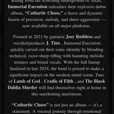
Rising from the scorching underground of Texas,
Immortal Execution
unleashes their explosive debut
“Cathartic Chaos,”
album,
a fierce and dynamic
fusion of precision, melody, and sheer aggression —
now available on all major platforms.
Joey Ruthless
Formed in 2021 by guitarist
and
J. Tino
vocalist/producer
, Immortal Execution
quickly carved out their sonic identity by blending
technical, razor-sharp riffing with haunting melodic
textures and brutal vocals. With the full lineup
finalized in late 2024, the band is poised to make a
significant impact on the modern metal scene. Fans
Lamb of God
Cradle of Filth
The Black
of
,
, and
Dahlia Murder
will find themselves right at home in
this unrelenting maelstrom.
“Cathartic Chaos”
is not just an album — it’s a
statement. A visceral journey through emotional