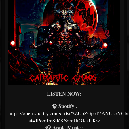
LISTEN NOW:
Spotify
🎧
:
https://open.spotify.com/artist/2ZU5ZGpoT7ANUspNClg
si=JPomImSiRKSdmUtGJesUKw
Apple Music
🎧
: