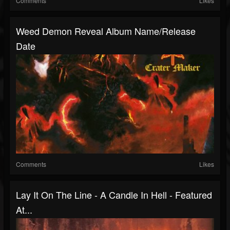
Comments
Likes
Weed Demon Reveal Album Name/release
Date
Comments
Likes
Lay It On The Line - A Candle In Hell - Featured
At...