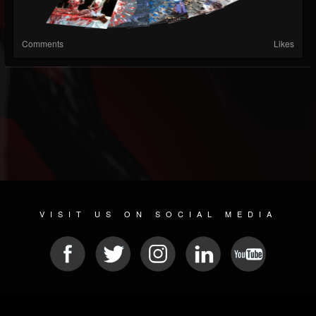
Comments
Likes
VISIT US ON SOCIAL MEDIA
© 2026 METAL DEVASTATION RADIO