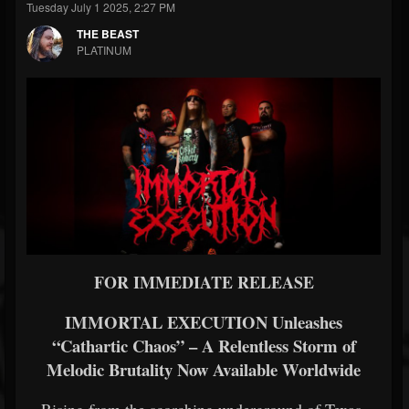
Tuesday July 1 2025, 2:27 PM
THE BEAST
PLATINUM
FOR IMMEDIATE RELEASE
IMMORTAL EXECUTION Unleashes
“Cathartic Chaos” – A Relentless Storm of
Melodic Brutality Now Available Worldwide