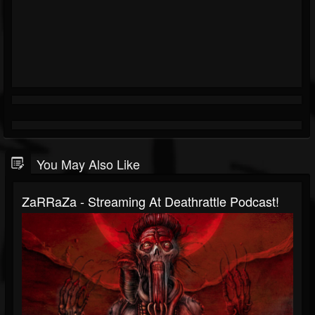
You May Also Like
ZaRRaZa - Streaming At Deathrattle Podcast!