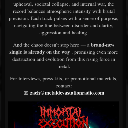
upheaval, societal collapse, and internal war, the
record balances atmospheric intensity with brutal
precision. Each track pulses with a sense of purpose,
navigating the line between disorder and clarity,
aggression and healing.
brand-new
And the chaos doesn’t stop here — a
single is already on the way
, promising even more
destruction and evolution from this rising force in
metal.
For interviews, press kits, or promotional materials,
contact:
zach@metaldevastationradio.com
📧