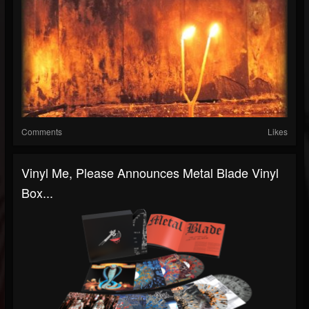
Comments
Likes
Vinyl Me, Please Announces Metal Blade Vinyl
Box...