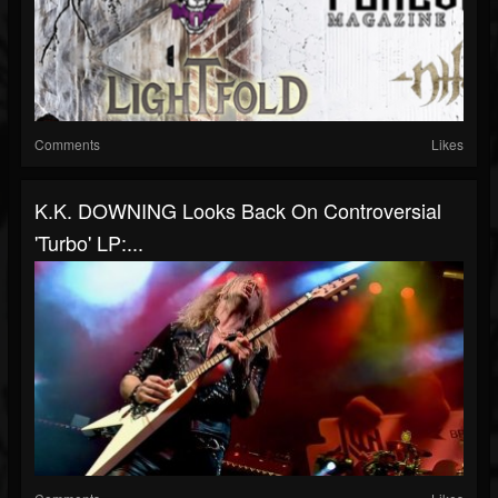
Comments
Likes
K.K. DOWNING Looks Back On Controversial
'Turbo' LP:...