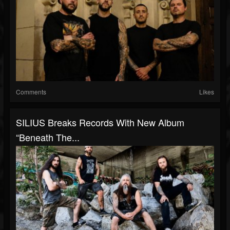
Comments
Likes
SILIUS Breaks Records With New Album
“Beneath The...