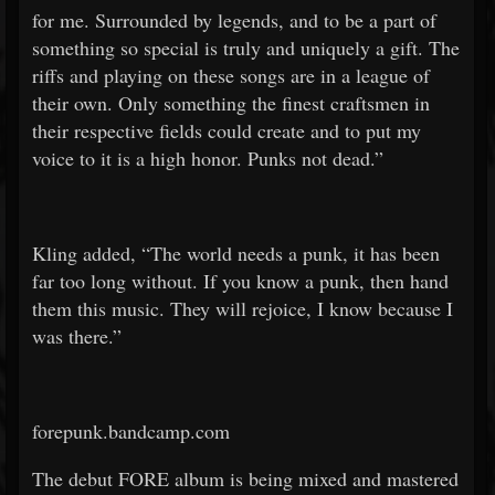
for me. Surrounded by legends, and to be a part of
something so special is truly and uniquely a gift. The
riffs and playing on these songs are in a league of
their own. Only something the finest craftsmen in
their respective fields could create and to put my
voice to it is a high honor. Punks not dead.”
Kling added, “The world needs a punk, it has been
far too long without. If you know a punk, then hand
them this music. They will rejoice, I know because I
was there.”
forepunk.bandcamp.com
The debut FORE album is being mixed and mastered