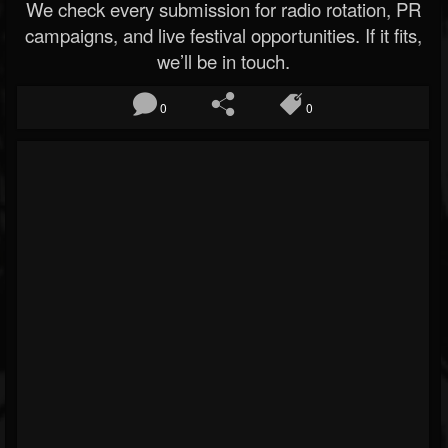
We check every submission for radio rotation, PR
campaigns, and live festival opportunities. If it fits,
we’ll be in touch.
0
0