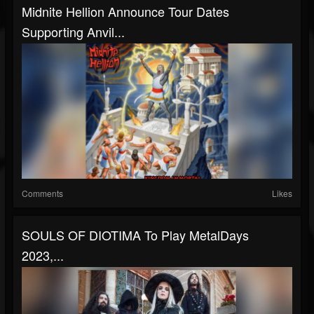
Midnite Hellion Announce Tour Dates
Supporting Anvil...
Comments
Likes
SOULS OF DIOTIMA To Play MetalDays
2023,...