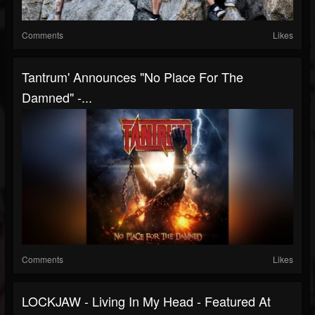
Comments
Likes
Tantrum' Announces "No Place For The
Damned" -...
Comments
Likes
LOCKJAW - Living In My Head - Featured At