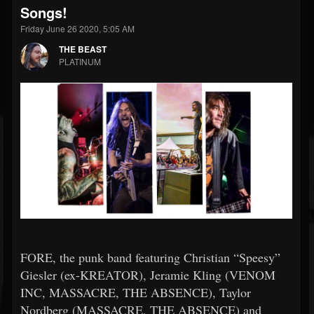
Songs!
Friday June 26 2020, 5:05 AM
THE BEAST
PLATINUM
FORE, the punk band featuring Christian “Speesy”
Giesler (ex-KREATOR), Jeramie Kling (VENOM
INC, MASSACRE, THE ABSENCE), Taylor
Nordberg (MASSACRE, THE ABSENCE) and