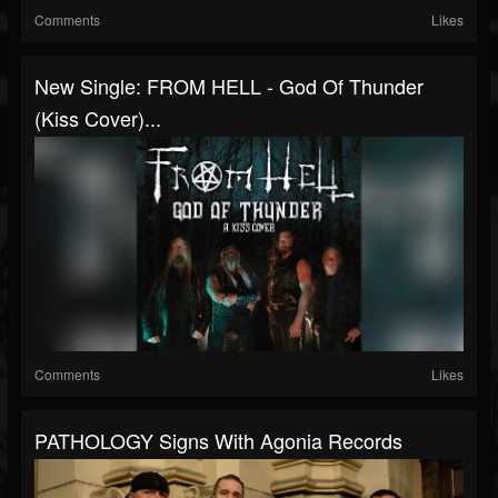
Comments
Likes
New Single: FROM HELL - God Of Thunder
(Kiss Cover)...
Comments
Likes
PATHOLOGY Signs With Agonia Records