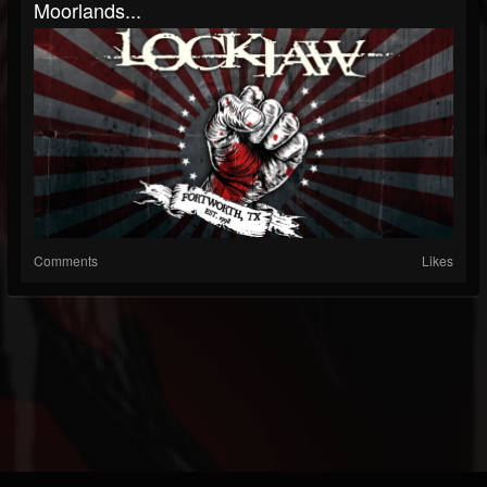
Moorlands...
Comments
Likes