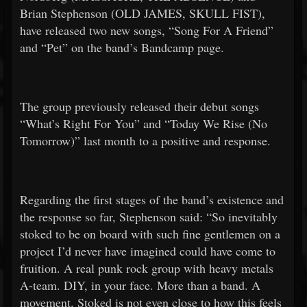
Brian Stephenson (OLD JAMES, SKULL FIST),
have released two new songs, “Song For A Friend”
and “Pet” on the band’s Bandcamp page.
The group previously released their debut songs
“What’s Right For You” and “Today We Rise (No
Tomorrow)” last month to a positive and response.
Regarding the first stages of the band’s existence and
the response so far, Stephenson said: “So inevitably
stoked to be on board with such fine gentlemen on a
project I’d never have imagined could have come to
fruition. A real punk rock group with heavy metals
A-team. DIY, in your face. More than a band. A
movement. Stoked is not even close to how this feels