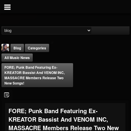
Blog
Categories
All Music News
FORE; Punk Band Featuring Ex-
KREATOR Bassist And VENOM INC,
MASSACRE Members Release Two
New Songs!
THE BEAST
@thebeast
FOLLOWERS
FOLLOWING
UPDATES
FORE; Punk Band Featuring Ex-
203493
202954
41907
KREATOR Bassist And VENOM INC,
MASSACRE Members Release Two New
Forum