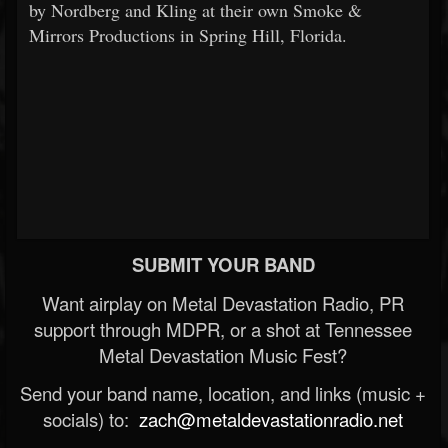
by Nordberg and Kling at their own Smoke &
Mirrors Productions in Spring Hill, Florida.
SUBMIT YOUR BAND
Want airplay on Metal Devastation Radio, PR
support through MDPR, or a shot at Tennessee
Metal Devastation Music Fest?
Send your band name, location, and links (music +
socials) to:
zach@metaldevastationradio.net