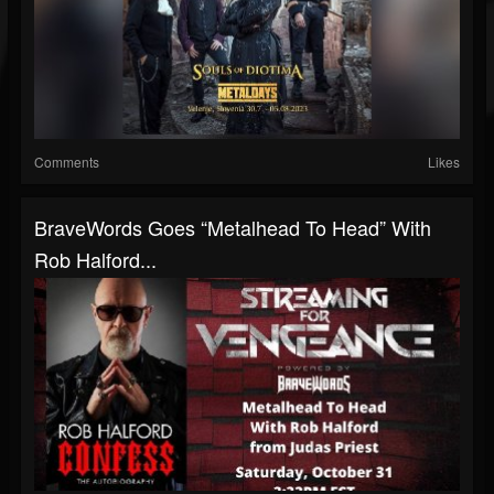
Comments
Likes
BraveWords Goes “Metalhead To Head” With
Rob Halford...