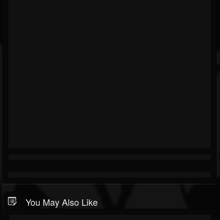
You May Also Like