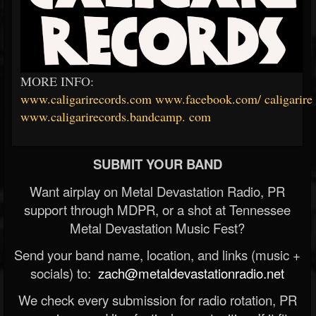
MORE INFO:
www.caligarirecords.com
www.facebook.com/
caligarire
www.caligarirecords.bandcamp.
com
SUBMIT YOUR BAND
Want airplay on Metal Devastation Radio, PR
support through MDPR, or a shot at Tennessee
Metal Devastation Music Fest?
Send your band name, location, and links (music +
socials) to:
zach@metaldevastationradio.net
We check every submission for radio rotation, PR