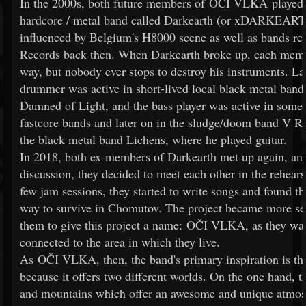
In the 2000s, both future members of OČI VLKA played t
hardcore / metal band called Darkearth (or xDARKEAR
influenced by Belgium's H8000 scene as well as bands re
Records back then. When Darkearth broke up, each mem
way, but nobody ever stops to destroy his instruments. Lat
drummer was active in short-lived local black metal band
Damned of Light, and the bass player was active in some 
fastcore bands and later on in the sludge/doom band V 
the black metal band Lichens, where he played guitar.
In 2018, both ex-members of Darkearth met up again, an
discussion, they decided to meet each other in the rehear
few jam sessions, they started to write songs and found th
way to survive in Chomutov. The project became more se
them to give this project a name: OČI VLKA, as they wa
connected to the area in which they live.
As OČI VLKA, then, the band's primary inspiration is th
because it offers two different worlds. On the one hand, 
and mountains which offer an awesome and unique atmo