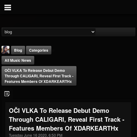
Blog
Categories
All Music News
OČI VLKA To Release Debut Demo
Through CALIGARI, Reveal First Track -
Features Members Of XDARKEARTHx
THE BEAST
@thebeast
OČI VLKA To Release Debut Demo
FOLLOWERS
FOLLOWING
UPDATES
Through CALIGARI, Reveal First Track -
203493
202954
41907
Features Members Of XDARKEARTHx
Tuesday June 16 2020, 6:50 PM
Forum