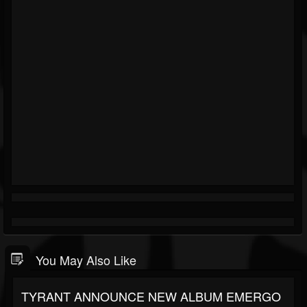
You May Also Like
TYRANT ANNOUNCE NEW ALBUM EMERGO