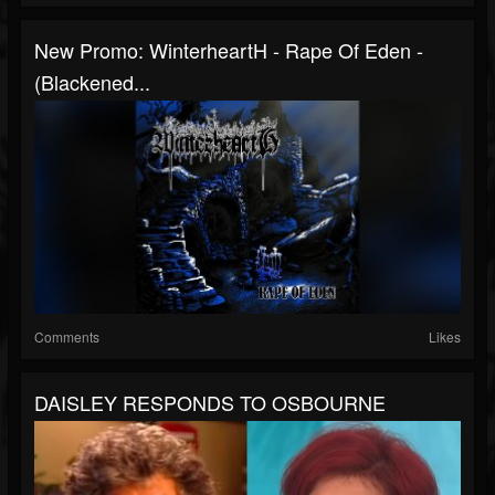
New Promo: WinterheartH - Rape Of Eden -
(Blackened...
Comments
Likes
DAISLEY RESPONDS TO OSBOURNE