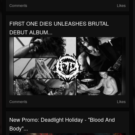
Comments
Likes
FIRST ONE DIES UNLEASHES BRUTAL
DEBUT ALBUM...
Comments
Likes
New Promo: Deadlight Holiday - "Blood And
Body"...