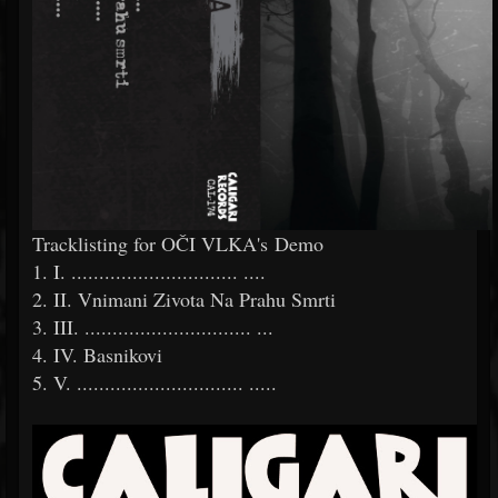
Tracklisting for OČI VLKA's Demo
1. I. ..............................
....
2. II. Vnimani Zivota Na Prahu Smrti
3. III. ..............................
...
4. IV. Basnikovi
5. V. ..............................
.....