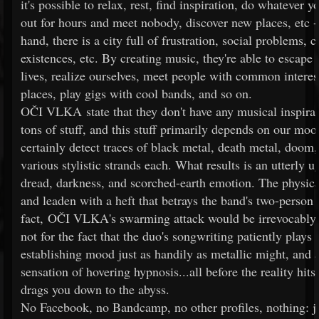
it's possible to relax, rest, find inspiration, do whatever 
out for hours and meet nobody, discover new places, etc -
hand, there is a city full of frustration, social problems, c
existences, etc. By creating music, they're able to escape 
lives, realize ourselves, meet people with common interes
places, play gigs with cool bands, and so on.
OČI VLKA state that they don't have any musical inspirat
tons of stuff, and this stuff primarily depends on our moo
certainly detect traces of black metal, death metal, doom,
various stylistic strands each. What results is an utterly 
dread, darkness, and scorched-earth emotion. The physical
and leaden with a heft that betrays the band's two-person
fact, OČI VLKA's swarming attack would be irrevocably
not for the fact that the duo's songwriting patiently plays i
establishing mood just as handily as metallic might, and a
sensation of hovering hypnosis...all before the reality h
drags you down to the abyss.
No Facebook, no Bandcamp, no other profiles, nothing: 