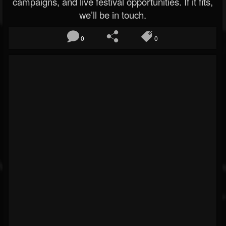
campaigns, and live festival opportunities. If it fits,
we’ll be in touch.
0
0