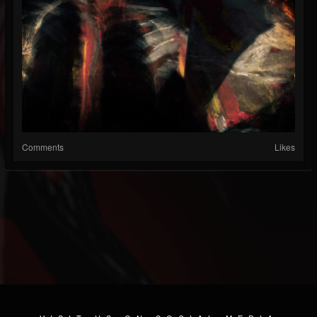
Comments
Likes