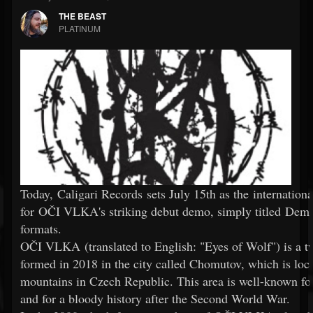
THE BEAST
PLATINUM
Today, Caligari Records sets July 15th as the internationa
for OČI VLKA's striking debut demo, simply titled Demo,
formats.
OČI VLKA (translated to English: "Eyes of Wolf") is a t
formed in 2018 in the city called Chomutov, which is loc
mountains in Czech Republic. This area is well-known for
and for a bloody history after the Second World War.