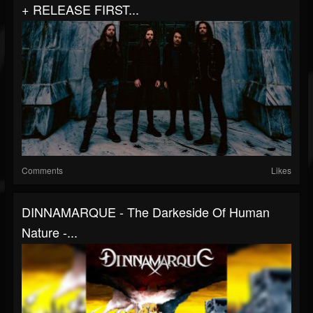
+ RELEASE FIRST...
Comments
Likes
DINNAMARQUE - The Darkeside Of Human
Nature -...