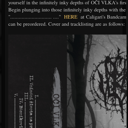
yourself in the infinitely inky depths of OČI VLKA's firs
Begin plunging into those infinitely inky depths with the
".............................
...."
HERE
at Caligari's Bandcamp
can be preordered. Cover and tracklisting are as follows: