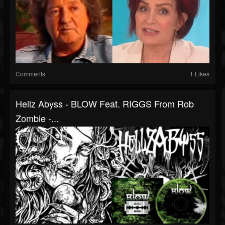
Comments
1 Likes
Hellz Abyss - BLOW Feat. RIGGS From Rob
Zombie -...