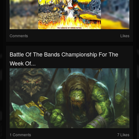
Comments
Likes
Battle Of The Bands Championship For The
Week Of...
1 Comments
7 Likes