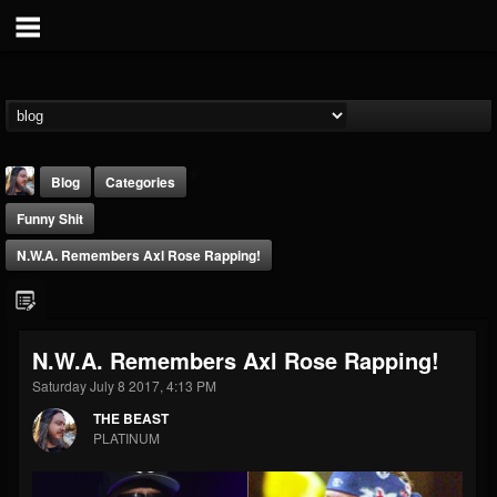
Blog
Categories
Funny Shit
N.W.A. Remembers Axl Rose Rapping!
THE BEAST
N.W.A. Remembers Axl Rose Rapping!
@thebeast
Saturday July 8 2017, 4:13 PM
FOLLOWERS
FOLLOWING
UPDATES
THE BEAST
203493
202954
41909
PLATINUM
Forum