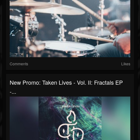
Comments
Likes
New Promo: Taken Lives - Vol. II: Fractals EP
-...