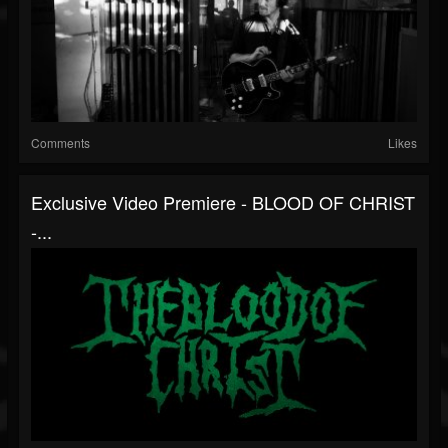
Comments
Likes
Exclusive Video Premiere - BLOOD OF CHRIST
-...