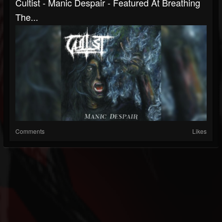
Cultist - Manic Despair - Featured At Breathing
The...
Comments
Likes