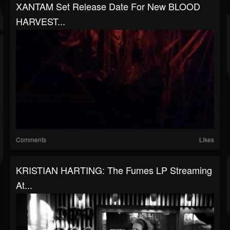
XANTAM Set Release Date For New BLOOD
HARVEST...
Comments
Likes
KRISTIAN HARTING: The Fumes LP Streaming
At...