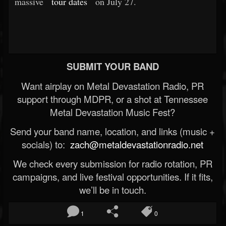
massive
tour dates
on July 27.
SUBMIT YOUR BAND
Want airplay on Metal Devastation Radio, PR
support through MDPR, or a shot at Tennessee
Metal Devastation Music Fest?
Send your band name, location, and links (music +
socials) to:
zach@metaldevastationradio.net
We check every submission for radio rotation, PR
campaigns, and live festival opportunities. If it fits,
we’ll be in touch.
1
0