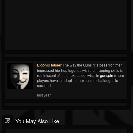
EldonKHouser
The way the Guns N’ Roses frontmen
impressed hip-hop legends with their rapping skills is
reminiscent of the unexpected twists in
gunspin
where
players have to adapt to unexpected challenges to
succeed.
last year
You May Also Like