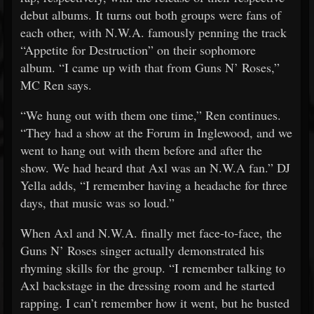
debut albums. It turns out both groups were fans of
each other, with N.W.A. famously penning the track
“Appetite for Destruction” on their sophomore
album. “I came up with that from Guns N’ Roses,”
MC Ren says.
“We hung out with them one time,” Ren continues.
“They had a show at the Forum in Inglewood, and we
went to hang out with them before and after the
show. We had heard that Axl was an N.W.A fan.” DJ
Yella adds, “I remember having a headache for three
days, that music was so loud.”
When Axl and N.W.A. finally met face-to-face, the
Guns N’ Roses singer actually demonstrated his
rhyming skills for the group. “I remember talking to
Axl backstage in the dressing room and he started
rapping. I can’t remember how it went, but he busted