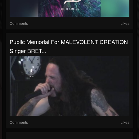
Comments
Likes
Public Memorial For MALEVOLENT CREATION
Singer BRET...
Comments
Likes