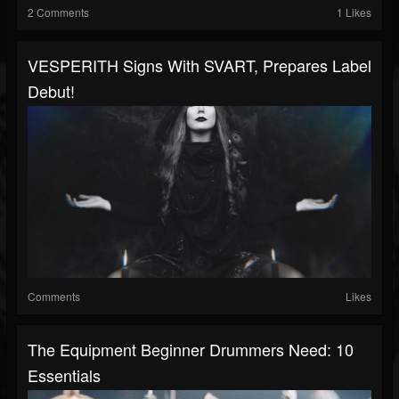
2 Comments
1 Likes
VESPERITH Signs With SVART, Prepares Label
Debut!
Comments
Likes
The Equipment Beginner Drummers Need: 10
Essentials