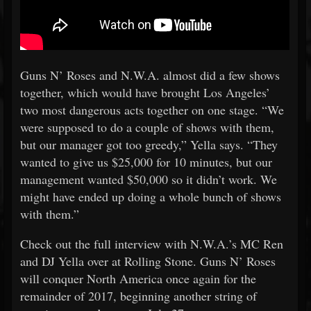
Guns N’ Roses and N.W.A. almost did a few shows
together, which would have brought Los Angeles’
two most dangerous acts together on one stage. “We
were supposed to do a couple of shows with them,
but our manager got too greedy,” Yella says. “They
wanted to give us $25,000 for 10 minutes, but our
management wanted $50,000 so it didn’t work. We
might have ended up doing a whole bunch of shows
with them.”
Check out the full interview with N.W.A.’s MC Ren
and DJ Yella over at Rolling Stone. Guns N’ Roses
will conquer North America once again for the
remainder of 2017, beginning another string of