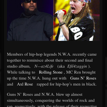
Members of hip-hop legends N.W.A. recently came
together to reminisce about their second and final
studio album,
N—az4Life
(aka
Efil4zaggin
).
While talking to
Rolling Stone
, MC Ren brought
up the time N.W.A. hung out with
Guns N’ Roses
and
Axl Rose
rapped for hip-hop’s men in black.
Guns N’ Roses and N.W.A. blew up almost
simultaneously, conquering the worlds of rock and
rap, respectively, with the release of their respective