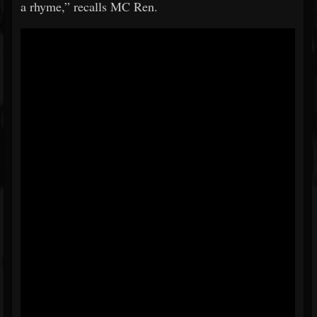
a rhyme,” recalls MC Ren.