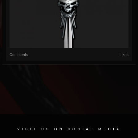
Comments
Likes
VISIT US ON SOCIAL MEDIA