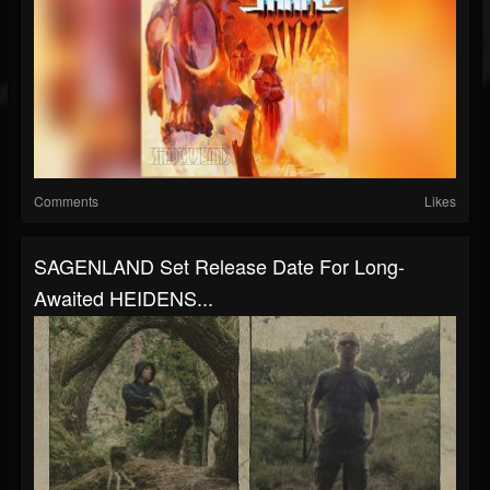
Comments
Likes
SAGENLAND Set Release Date For Long-
Awaited HEIDENS...