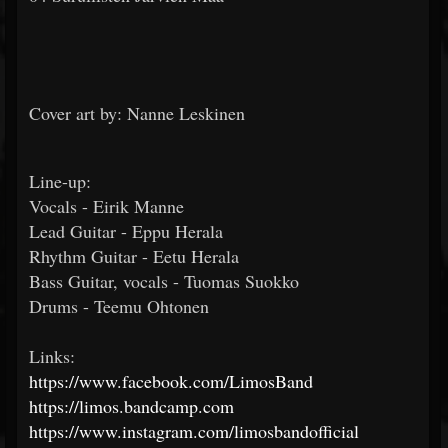
Cover art by: Nanne Leskinen
Line-up:
Vocals - Eirik Manne
Lead Guitar - Eppu Herala
Rhythm Guitar - Eetu Herala
Bass Guitar, vocals - Tuomas Suokko
Drums - Teemu Ohtonen
Links:
https://www.facebook.com/LimosBand
https://limos.bandcamp.com
https://www.instagram.com/limosbandofficial