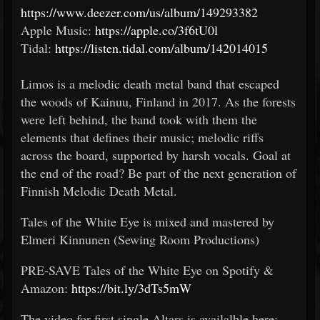
https://www.deezer.com/us/album/149293382
Apple Music:
https://apple.co/3f6tU0l
Tidal:
https://listen.tidal.com/album/142014015
Limos is a melodic death metal band that escaped
the woods of Kainuu, Finland in 2017. As the forests
were left behind, the band took with them the
elements that defines their music; melodic riffs
across the board, supported by harsh vocals. Goal at
the end of the road? Be part of the next generation of
Finnish Melodic Death Metal.
Tales of the White Eye is mixed and mastered by
Elmeri Kinnunen (Sewing Room Productions)
PRE-SAVE Tales of the White Eye on Spotify &
Amazon:
https://bit.ly/3dTs5mW
The video for first single Altars is availalble here: