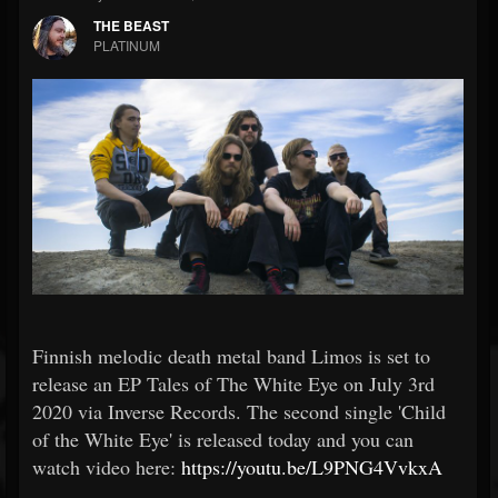
THE BEAST
PLATINUM
Finnish melodic death metal band Limos is set to
release an EP Tales of The White Eye on July 3rd
2020 via Inverse Records. The second single 'Child
of the White Eye' is released today and you can
watch video here:
https://youtu.be/L9PNG4VvkxA