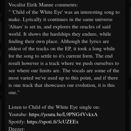
Vocalist Eirik Manne comments:
" 'Child of the White Eye' was an interesting song to
make. Lyrically it continues in the same universe
'Altars' is set in, and explores the oracles of said
world. It shows the hardships they endure, while
finding their own place. Although the lyrics are
oldest of the tracks on the EP, it took a long while
for the song to settle to it's current form. The end
result however is a track where we push ourselves to
see where our limits are. The vocals are some of the
most varied we've used up to this point, and if there
is one track that showcases our evolution, it is this
one."
Listen to Child of the White Eye single on:​
Youtube:
https://youtu.be/L9PNG4VvkxA
Spotify:
https://spoti.fi/3cUZEEx
Deezer: