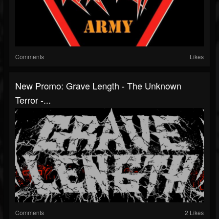
Comments
Likes
New Promo: Grave Length - The Unknown
Terror -...
Comments
2 Likes