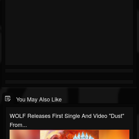
You May Also Like
WOLF Releases First Single And Video "Dust"
From...