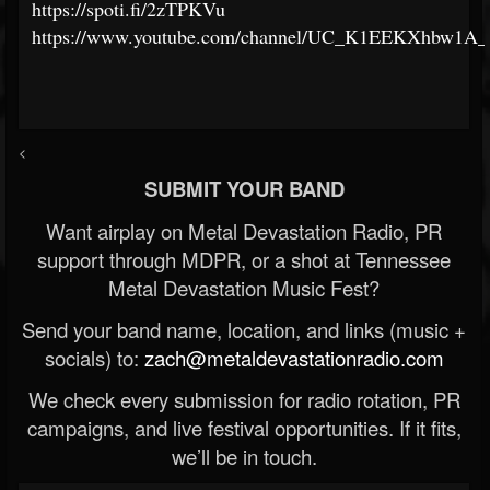
https://spoti.fi/2zTPKVu
https://www.youtube.com/channel/UC_K1EEKXhbw1A_
<
SUBMIT YOUR BAND
Want airplay on Metal Devastation Radio, PR
support through MDPR, or a shot at Tennessee
Metal Devastation Music Fest?
Send your band name, location, and links (music +
socials) to:
zach@metaldevastationradio.com
We check every submission for radio rotation, PR
campaigns, and live festival opportunities. If it fits,
we’ll be in touch.