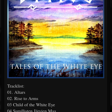
Tracklist:
01. Altars
02. Rise to Arms
03 Child of the White Eye
04 Surullisten Järvien Maa