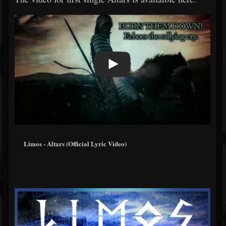
Limos - Altars (Official Lyric Video)