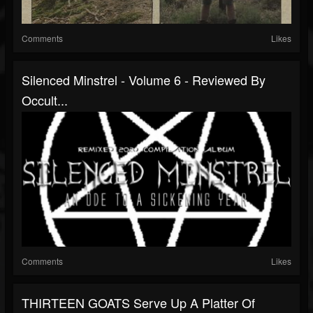
Comments
Likes
Silenced Minstrel - Volume 6 - Reviewed By
Occult...
Comments
Likes
THIRTEEN GOATS Serve Up A Platter Of