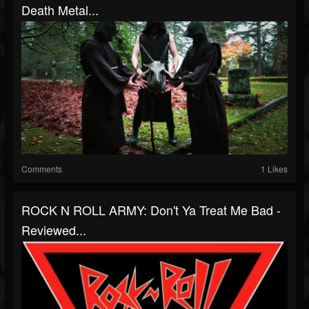
Death Metal...
Comments
1 Likes
ROCK N ROLL ARMY: Don't Ya Treat Me Bad -
Reviewed...