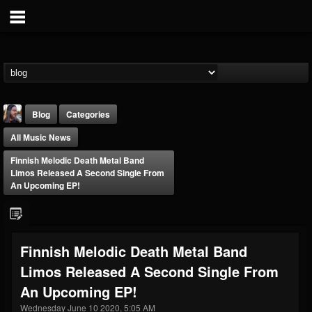
Blog
Categories
All Music News
Finnish Melodic Death Metal Band
Limos Released A Second Single From
An Upcoming EP!
THE BEAST
@thebeast
Finnish Melodic Death Metal Band
FOLLOWERS
FOLLOWING
UPDATES
Limos Released A Second Single From
203493
202955
41904
An Upcoming EP!
Wednesday June 10 2020, 5:05 AM
Forum