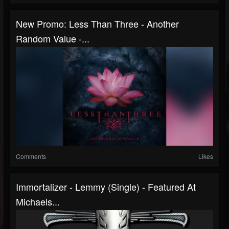
New Promo: Less Than Three - Another
Random Value -...
Comments
Likes
Immortalizer - Lemmy (Single) - Featured At
Michaels...