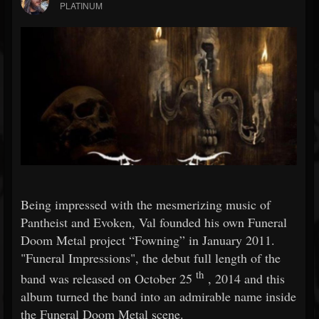
PLATINUM
Being impressed with the mesmerizing music of
Pantheist and Evoken, Val founded his own Funeral
Doom Metal project “Fowning” in January 2011.
"Funeral Impressions", the debut full length of the
th
band was released on October 25
, 2014 and this
album turned the band into an admirable name inside
the Funeral Doom Metal scene.