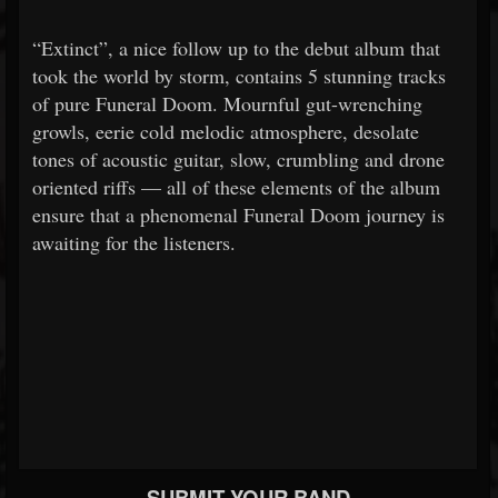
“Extinct”, a nice follow up to the debut album that
took the world by storm, contains 5 stunning tracks
of pure Funeral Doom. Mournful gut-wrenching
growls, eerie cold melodic atmosphere, desolate
tones of acoustic guitar, slow, crumbling and drone
oriented riffs — all of these elements of the album
ensure that a phenomenal Funeral Doom journey is
awaiting for the listeners.
SUBMIT YOUR BAND