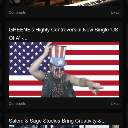
Comments
Likes
GREENE's Highly Controversial New Single 'US
Of A' -...
Comments
Likes
Salem & Sage Studios Bring Creativity &...