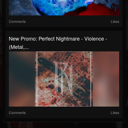
Comments
Likes
New Promo: Perfect Nightmare - Violence -
(Metal,...
Comments
Likes