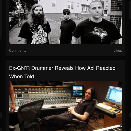
Comments
Likes
Ex-GN’R Drummer Reveals How Axl Reacted
When Told...