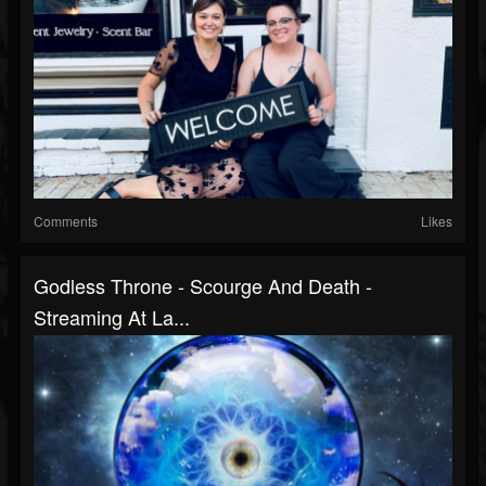
Comments
Likes
Godless Throne - Scourge And Death -
Streaming At La...