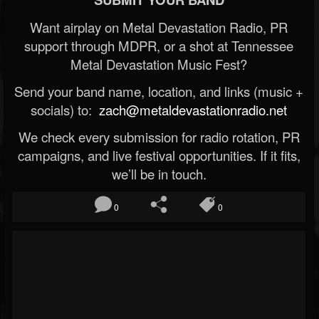
Want airplay on Metal Devastation Radio, PR
support through MDPR, or a shot at Tennessee
Metal Devastation Music Fest?
Send your band name, location, and links (music +
socials) to:
zach@metaldevastationradio.net
We check every submission for radio rotation, PR
campaigns, and live festival opportunities. If it fits,
we’ll be in touch.
0
0