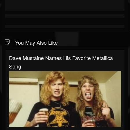
You May Also Like
Dave Mustaine Names His Favorite Metallica
Song