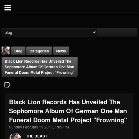
Blog
Categories
News
Black Lion Records Has Unveiled The
Sophomore Album Of German One Man
Funeral Doom Metal Project "Frowning"
THE BEAST
Black Lion Records Has Unveiled The
@thebeast
Sophomore Album Of German One Man
FOLLOWERS
FOLLOWING
UPDATES
Funeral Doom Metal Project "Frowning"
203493
202954
41905
Sunday February 19 2017, 1:09 PM
THE BEAST
Forum