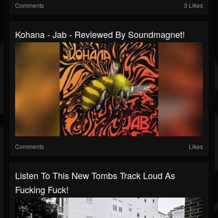
Comments
3 Likes
Kohana - Jab - Reviewed By Soundmagnet!
Comments
Likes
Listen To This New Tombs Track Loud As
Fucking Fuck!