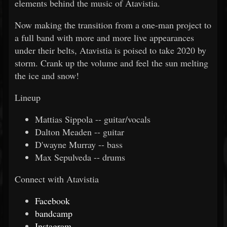
elements behind the music of Atavistia.
Now making the transition from a one-man project to
a full band with more and more live appearances
under their belts, Atavistia is poised to take 2020 by
storm. Crank up the volume and feel the sun melting
the ice and snow!
Lineup
Mattias Sippola -- guitar/vocals
Dalton Meaden -- guitar
D'wayne Murray -- bass
Max Sepulveda -- drums
Connect with Atavistia
Facebook
bandcamp
Instagram