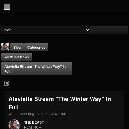
Blog
Categories
All Music News
Atavistia Stream "The Winter Way" In
Full
THE BEAST
Atavistia Stream "The Winter Way" In
@thebeast
Full
FOLLOWERS
FOLLOWING
UPDATES
203493
202955
41904
Wednesday May 27 2020, 12:47 PM
THE BEAST
PLATINUM
Forum