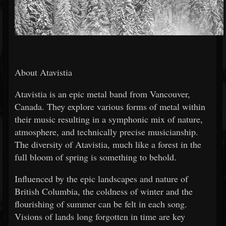
About Atavistia
Atavistia is an epic metal band from Vancouver,
Canada. They explore various forms of metal within
their music resulting in a symphonic mix of nature,
atmosphere, and technically precise musicianship.
The diversity of Atavistia, much like a forest in the
full bloom of spring is something to behold.
Influenced by the epic landscapes and nature of
British Columbia, the coldness of winter and the
flourishing of summer can be felt in each song.
Visions of lands long forgotten in time are key