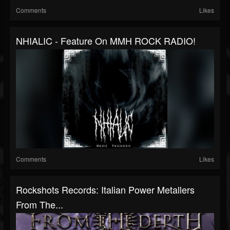
Comments
Likes
NHIALIC - Feature On MMH ROCK RADIO!
Comments
Likes
Rockshots Records: Italian Power Metallers
From The...