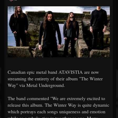
Canadian epic metal band ATAVISTIA are now
streaming the entirety of their album "The Winter
Way" via Metal Underground.
The band commented "We are extremely excited to
release this album. The Winter Way is quite dynamic
which portrays each songs uniqueness and emotion