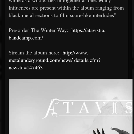
while as a whole, ties in together as one. Many
influences are present within the album ranging from
black metal sections to film score-like interludes”
Pre-order The Winter Way:
https://atavistia.
bandcamp.com/
Stream the album here:
http://www.
metalunderground.com/news/
details.cfm?
newsid=147463