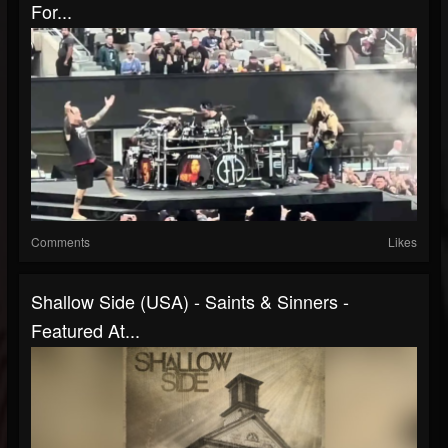
For...
Comments
Likes
Shallow Side (USA) - Saints & Sinners -
Featured At...