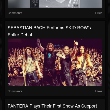
Comments
Likes
SEBASTIAN BACH Performs SKID ROW's
Entire Debut...
Comments
Likes
PANTERA Plays Their First Show As Support