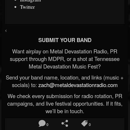
Twitter
<
SUBMIT YOUR BAND
Want airplay on Metal Devastation Radio, PR
support through MDPR, or a shot at Tennessee
Metal Devastation Music Fest?
Send your band name, location, and links (music +
socials) to:
zach@metaldevastationradio.com
We check every submission for radio rotation, PR
campaigns, and live festival opportunities. If it fits,
we’ll be in touch.
0
0