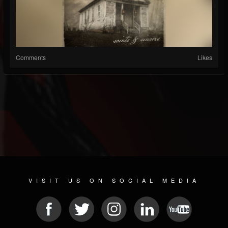
Comments
Likes
VISIT US ON SOCIAL MEDIA