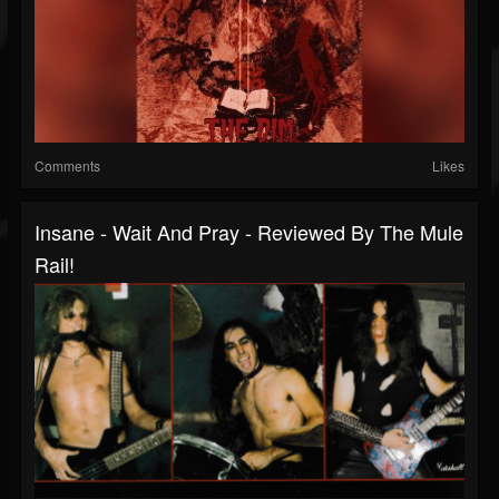
Comments
Likes
Insane - Wait And Pray - Reviewed By The Mule
Rail!