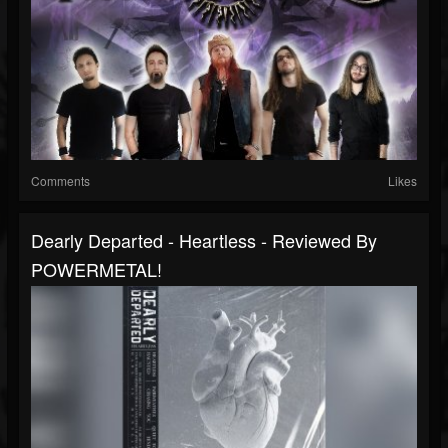
Comments
Likes
Dearly Departed - Heartless - Reviewed By
POWERMETAL!