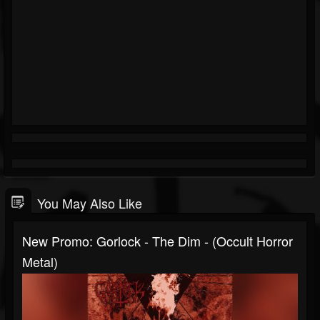
You May Also Like
New Promo: Gorlock - The Dim - (Occult Horror
Metal)