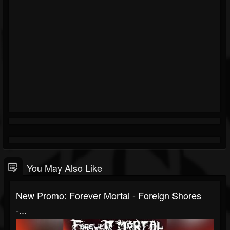
You May Also Like
New Promo: Forever Mortal - Foreign Shores
-...