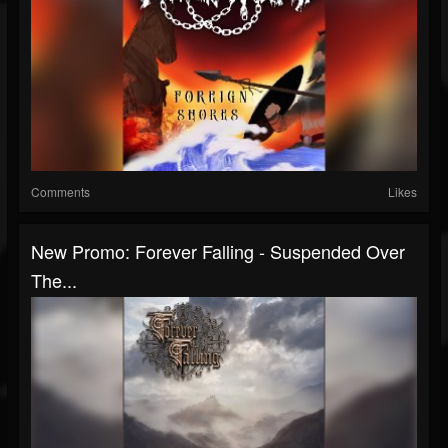
Comments
Likes
New Promo: Forever Falling - Suspended Over
The...