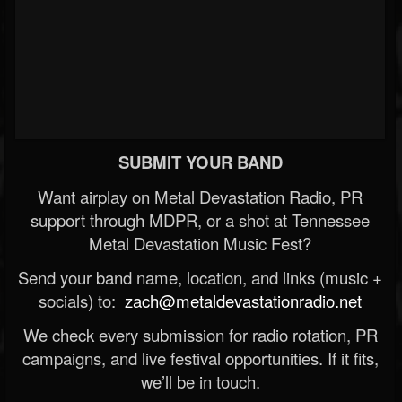
SUBMIT YOUR BAND
Want airplay on Metal Devastation Radio, PR
support through MDPR, or a shot at Tennessee
Metal Devastation Music Fest?
Send your band name, location, and links (music +
socials) to:
zach@metaldevastationradio.net
We check every submission for radio rotation, PR
campaigns, and live festival opportunities. If it fits,
we’ll be in touch.