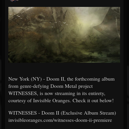
New York (NY) - Doom II, the forthcoming album
from genre-defying Doom Metal project
WITNESSES, is now streaming in its entirety,
courtesy of Invisible Oranges. Check it out below!
WITNESSES - Doom II (Exclusive Album Stream)
invisibleoranges.com/witnesses-doom-ii-premiere