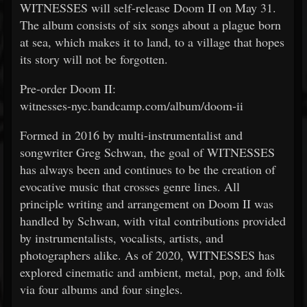
WITNESSES will self-release Doom II on May 31.
The album consists of six songs about a plague born
at sea, which makes it to land, to a village that hopes
its story will not be forgotten.
Pre-order Doom II:
witnesses-nyc.bandcamp.com/album/doom-ii
Formed in 2016 by multi-instrumentalist and
songwriter Greg Schwan, the goal of WITNESSES
has always been and continues to be the creation of
evocative music that crosses genre lines. All
principle writing and arrangement on Doom II was
handled by Schwan, with vital contributions provided
by instrumentalists, vocalists, artists, and
photographers alike. As of 2020, WITNESSES has
explored cinematic and ambient, metal, pop, and folk
via four albums and four singles.