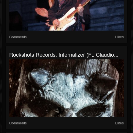
Comments
Likes
Rockshots Records: Infernalizer (ft. Claudio...
Comments
Likes