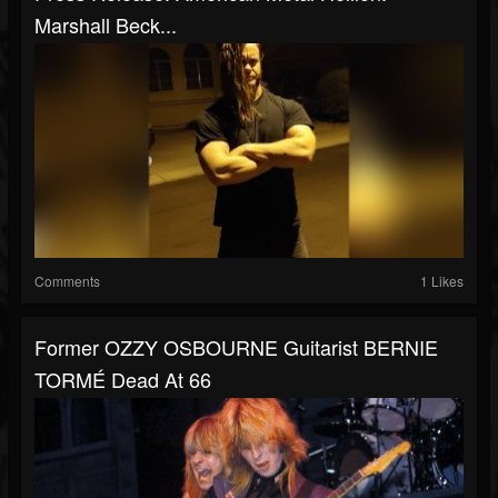
Marshall Beck...
Comments
1 Likes
Former OZZY OSBOURNE Guitarist BERNIE
TORMÉ Dead At 66