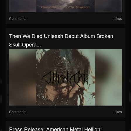
Comments
Likes
Then We Died Unleash Debut Album Broken
Skull Opera...
Comments
Likes
Press Release: American Metal Hellion: