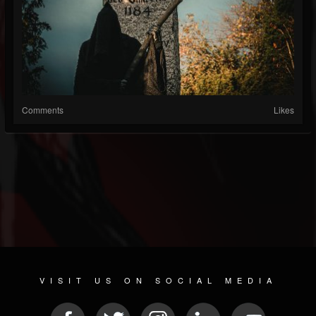
Comments
Likes
VISIT US ON SOCIAL MEDIA