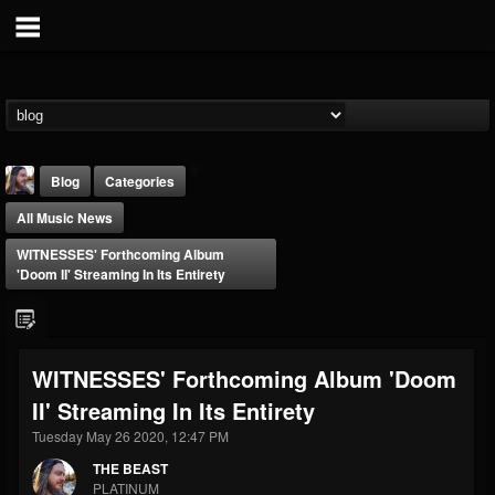
Blog
Categories
All Music News
WITNESSES' Forthcoming Album
'Doom II' Streaming In Its Entirety
THE BEAST
WITNESSES' Forthcoming Album 'Doom
@thebeast
II' Streaming In Its Entirety
FOLLOWERS
FOLLOWING
UPDATES
203493
202954
41906
Tuesday May 26 2020, 12:47 PM
THE BEAST
PLATINUM
Forum