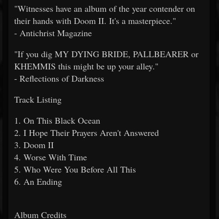
"Witnesses have an album of the year contender on
their hands with Doom II. It's a masterpiece."
- Antichrist Magazine
"If you dig MY DYING BRIDE, PALLBEARER or
KHEMMIS this might be up your alley."
- Reflections of Darkness
Track Listing
1. On This Black Ocean
2. I Hope Their Prayers Aren't Answered
3. Doom II
4. Worse With Time
5. Who Were You Before All This
6. An Ending
Album Credits