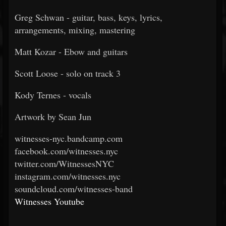
Greg Schwan - guitar, bass, keys, lyrics,
arrangements, mixing, mastering
Matt Kozar - Ebow and guitars
Scott Loose - solo on track 3
Kody Ternes - vocals
Artwork by Sean Jun
witnesses-nyc.bandcamp.com
facebook.com/witnesses.nyc
twitter.com/WitnessesNYC
instagram.com/witnesses.nyc
soundcloud.com/witnesses-band
Witnesses Youtube