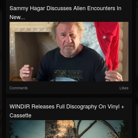
Sammy Hagar Discusses Alien Encounters In
New...
Comments
Likes
WINDIR Releases Full Discography On Vinyl +
Cassette