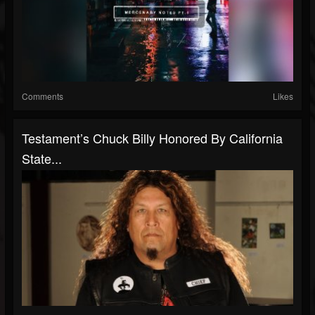
Comments
Likes
Testament’s Chuck Billy Honored By California
State...