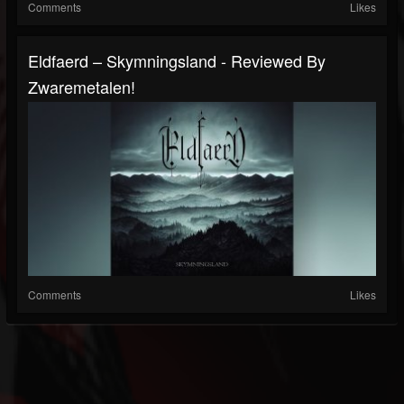
Comments
Likes
Eldfaerd – Skymningsland - Reviewed By
Zwaremetalen!
Comments
Likes