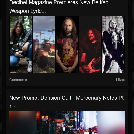
Decibel Magazine Premieres New Beltfed
Weapon Lyric...
Comments
Likes
New Promo: Derision Cult - Mercenary Notes Pt
1 -...