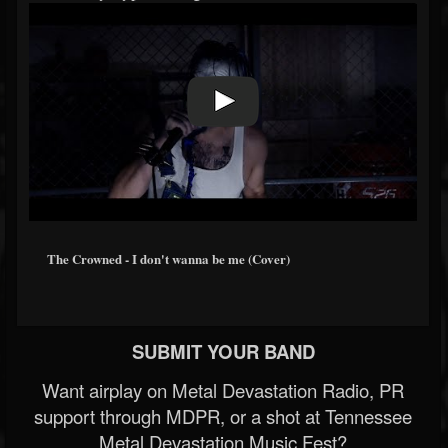
The Crowned - I don't wanna be me (Cover)
SUBMIT YOUR BAND
Want airplay on Metal Devastation Radio, PR
support through MDPR, or a shot at Tennessee
Metal Devastation Music Fest?