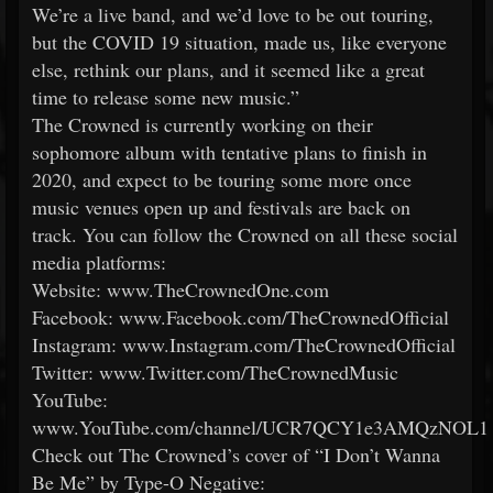
We’re a live band, and we’d love to be out touring,
but the COVID 19 situation, made us, like everyone
else, rethink our plans, and it seemed like a great
time to release some new music.”
The Crowned is currently working on their
sophomore album with tentative plans to finish in
2020, and expect to be touring some more once
music venues open up and festivals are back on
track. You can follow the Crowned on all these social
media platforms:
Website: www.TheCrownedOne.com
Facebook: www.Facebook.com/TheCrownedOfficial
Instagram: www.Instagram.com/TheCrownedOfficial
Twitter: www.Twitter.com/TheCrownedMusic
YouTube:
www.YouTube.com/channel/UCR7QCY1e3AMQzNOL
Check out The Crowned’s cover of “I Don’t Wanna
Be Me” by Type-O Negative: