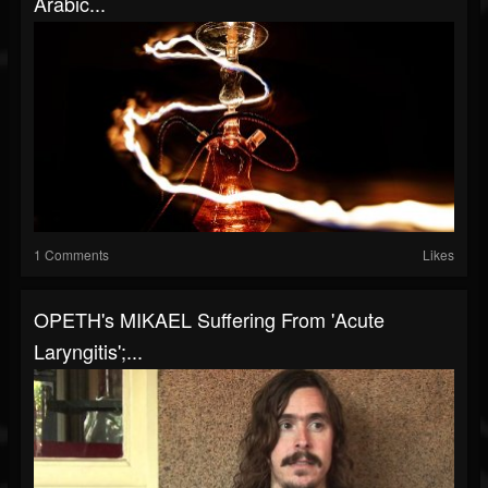
Arabic...
1 Comments
Likes
OPETH's MIKAEL Suffering From 'Acute
Laryngitis';...