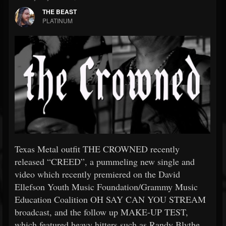
THE BEAST
PLATINUM
Texas Metal outfit THE CROWNED recently
released “CREED”, a pummeling new single and
video which recently premiered on the David
Ellefson Youth Music Foundation/Grammy Music
Education Coalition OH SAY CAN YOU STREAM
broadcast, and the follow up MAKE-UP TEST,
which featured heavy hitters such as Randy Blythe,