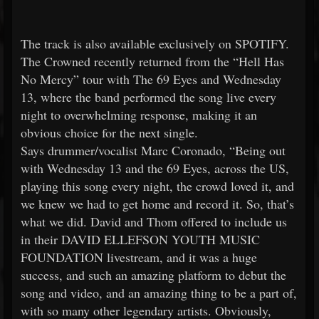
The track is also available exclusively on SPOTIFY.
The Crowned recently returned from the “Hell Has
No Mercy” tour with The 69 Eyes and Wednesday
13, where the band performed the song live every
night to overwhelming response, making it an
obvious choice for the next single.
Says drummer/vocalist Marc Coronado, “Being out
with Wednesday 13 and the 69 Eyes, across the US,
playing this song every night, the crowd loved it, and
we knew we had to get home and record it. So, that’s
what we did. David and Thom offered to include us
in their DAVID ELLEFSON YOUTH MUSIC
FOUNDATION livestream, and it was a huge
success, and such an amazing platform to debut the
song and video, and an amazing thing to be a part of,
with so many other legendary artists. Obviously,