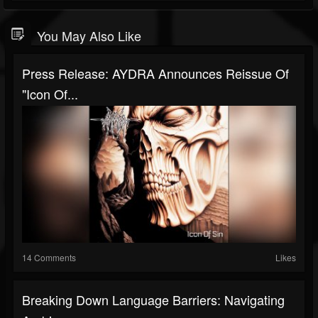
You May Also Like
Press Release: AYDRA Announces Reissue Of
"Icon Of...
14 Comments
Likes
Breaking Down Language Barriers: Navigating