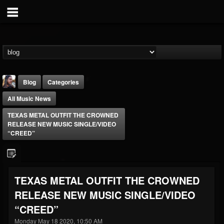
Blog
Categories
All Music News
TEXAS METAL OUTFIT THE CROWNED
RELEASE NEW MUSIC SINGLE/VIDEO
“CREED”
THE BEAST
@thebeast
TEXAS METAL OUTFIT THE CROWNED
FOLLOWERS
FOLLOWING
UPDATES
RELEASE NEW MUSIC SINGLE/VIDEO
203493
202955
41905
“CREED”
Monday May 18 2020, 10:50 AM
Forum