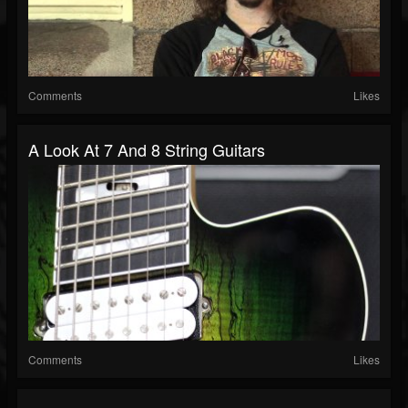
Comments
Likes
A Look At 7 And 8 String Guitars
Comments
Likes