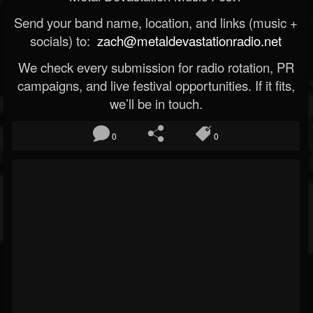
Send your band name, location, and links (music +
socials) to:
zach@metaldevastationradio.net
We check every submission for radio rotation, PR
campaigns, and live festival opportunities. If it fits,
we’ll be in touch.
0
0