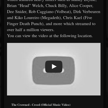
Brian “Head” Welch, Chuck Billy, Alice Cooper,
Dee Snider, Rob Caggiano (Volbeat), Dirk Verbeuren
and Kiko Loureiro (Megadeth), Chris Kael (Five
Finger Death Punch), and more which streamed to
over half a million viewers.
You can view the video at the following location.
The Crowned - Creed (Official Music Video)