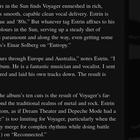
s in the Sun finds Voyager enmeshed in rich,
’s smooth, capable clean vocal delivery. Estrin is
ue and ‘80s.” But whatever tag Estrin affixes to his
lours in the Sun, serving up a steady diet of
s paramount and along the way, even getting some
ous’s Einar Solberg on “Entropy.”
urs through Europe and Australia,” notes Estrin. “I
bum. He is a fantastic musician and vocalist. I sent
red and laid his own tracks down. The result is
e album’s ten cuts is the result of Voyager’s far-
d the traditional realms of metal and rock. Estrin
 bottom, as if Dream Theater and Depeche Mode had a
e” is too limiting for Voyager, particularly when the
y merge for complex rhythms while doing battle
(!) on “Reconnected.”