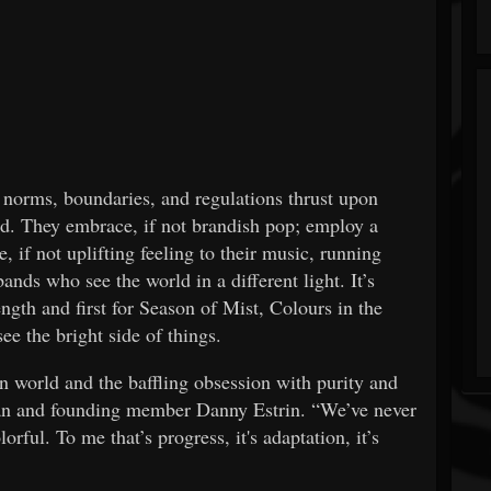
 norms, boundaries, and regulations thrust upon
d. They embrace, if not brandish pop; employ a
, if not uplifting feeling to their music, running
ands who see the world in a different light. It’s
ength and first for Season of Mist, Colours in the
ee the bright side of things.
n world and the baffling obsession with purity and
man and founding member Danny Estrin. “We’ve never
orful. To me that’s progress, it's adaptation, it’s