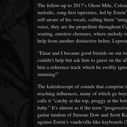
The follow-up to 2017’s Ghost Mile, Colour
melodic, song-first tapestries, led by Estrin
self-aware of his vocals, calling them “uniq
voice, they are the propellent throughout Co
soaring, emotive choruses, where melody i
help from another distinctive belter, Lepr
“Einar and I became good friends on our to
couldn’t help but ask him to guest on the al
him a reference track which he swiftly igno
stunning!”
The kaleidoscope of sounds that comprise th
reaching influences, many of which go beyon
calls it “catchy at the top, proggy at the
baby.” It’s almost as if the term “progressiv
guitar tandem of Simone Dow and Scott Ka
against Estrin’s vaudeville-like keyboards 