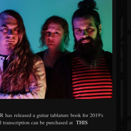
has released a guitar tablature book for 2019's
l transcription can be purchased at
THIS