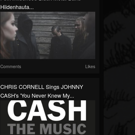
Hiidenhauta...
Comments
Likes
CHRIS CORNELL Sings JOHNNY
CASH's 'You Never Knew My...