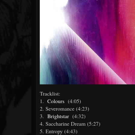
Tracklist:
1.
Colours
(4:05)
2. Severomance (4:23)
3.
Brightstar
(4:32)
4. Saccharine Dream (5:27)
5. Entropy (4:43)