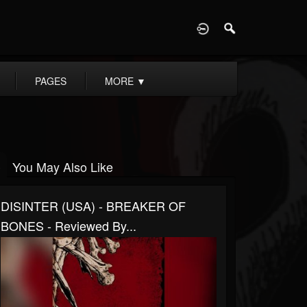
D
PAGES
MORE
▼
You May Also Like
DISINTER (USA) - BREAKER OF
BONES - Reviewed By...