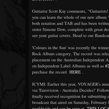
Guitarist Scott Kay comments, “Guitarists
you can learn the whole of our new album ‘C
both notation and TAB and has been written
sister Simone Dow, complete with great de
see your guitar covers. Head to our Band
'Colours in the Sun' was recently the win
Rock Album category. The record was rele
placement on the Australian Independent Al
on Independent Label Albums as well as
#
purchase the record
HERE
.
ICYMI: Earlier this year, VOYAGER's musi
via 'Eurovision - Australia Decides!' Follo
finally received recognition for submitting a
broadcast that aired on Saturday, February
worldwide and can be seen at
THIS LOC