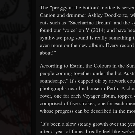
The “proggy at the bottom” notice is served
Canion and drummer Ashley Doodkorte, who s
cuts such as “Saccharine Dream” and the s
found our ‘voice’ on V (2014) and have been
synthwave prog sound is really something t
even more on the new album. Every record i
about!”
According to Estrin, the Colours in the Sun
people coming together under the hot Austra
soundscape.” It’s capped off by artwork co
photographs near his house in Perth. A clos
cover, one for each Voyager album, topped o
comprised of five strokes, one for each me
whose progress can be described in the most
“It’s been a slow steady growth over the y
after a year of fame. I really feel like we’v