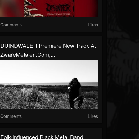
Comments
Likes
DUINDWALER Premiere New Track At
ZwareMetalen.com,...
Comments
Likes
Folk-Influenced Black Metal Band