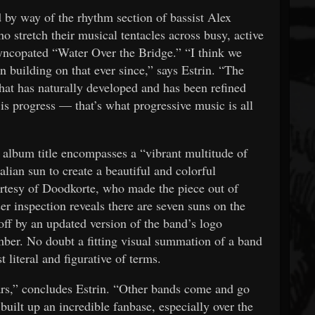
 by way of the rhythm section of bassist Alex
tretch their musical tentacles across busy, active
yncopated “Water Over the Bridge.” “I think we
 building on that ever since,” says Estrin. “The
hat has naturally developed and has been refined
s progress — that’s what progressive music is all
 album title encompasses a “vibrant multitude of
lian sun to create a beautiful and colorful
urtesy of Doodkorte, who made the piece out of
er inspection reveals there are seven suns on the
ff by an updated version of the band’s logo
mber. No doubt a fitting visual summation of a band
 literal and figurative of terms.
ears,” concludes Estrin. “Other bands come and go
e built up an incredible fanbase, especially over the