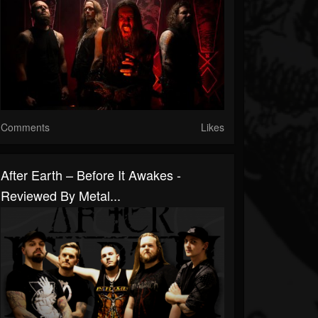
Comments
Likes
After Earth – Before It Awakes -
Reviewed By Metal...