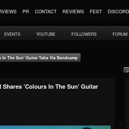
RVIEWS
PR
CONTACT
REVIEWS
FEST
DISCOR
EVENTS
YOUTUBE
FOLLOWERS
FORUM
 In The Sun' Guitar Tabs Via Bandcamp
Shares 'Colours In The Sun' Guitar