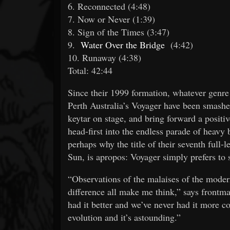
6. Reconnected (4:48)
7. Now or Never (1:39)
8. Sign of the Times (3:47)
9.
Water Over the Bridge
(4:42)
10. Runaway (4:38)
Total: 42:44
Since their 1999 formation, whatever genre
Perth Australia’s Voyager have been smashe
keytar on stage, and bring forward a positive
head-first into the endless parade of heavy b
perhaps why the title of their seventh full-l
Sun, is apropos: Voyager simply prefers to s
“Observations of the malaises of the moder
difference all make me think,” says front
had it better and we’ve never had it more col
evolution and it’s astounding.”