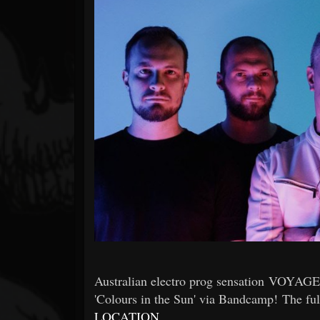
Forum
Australian electro prog sensation VOYAGER 
'Colours in the Sun' via Bandcamp! The ful
LOCATION
.