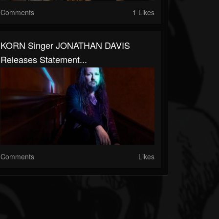
Comments
1 Likes
KORN Singer JONATHAN DAVIS
Releases Statement...
Comments
Likes