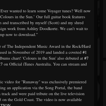
! Ever wanted to learn some Voyager tunes? Well now
olours in the Sun.’ Our full guitar book features
 and transcribed by myself (Scott) and my shred
sign work from Ashley Doodkorte. We can’t wait to
camp now to download.”
ner of The Independent Music Award in the Rock/Hard
ased in November of 2019 and landed a coveted
#1
bums chart! 'Colours in the Sun' also debuted at
#7
27
on Official iTunes Australia. You can stream and
c video for "Runaway" was exclusively premiered
wing an application via the Song Portal, the band
 track and were paid tribute on the live television
 8 on the Gold Coast. The video is now available
ATION
.