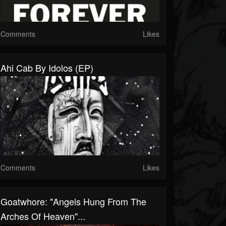
Comments
Likes
Ahi Cab By Idolos (EP)
Comments
Likes
Goatwhore: "Angels Hung From The
Arches Of Heaven"...