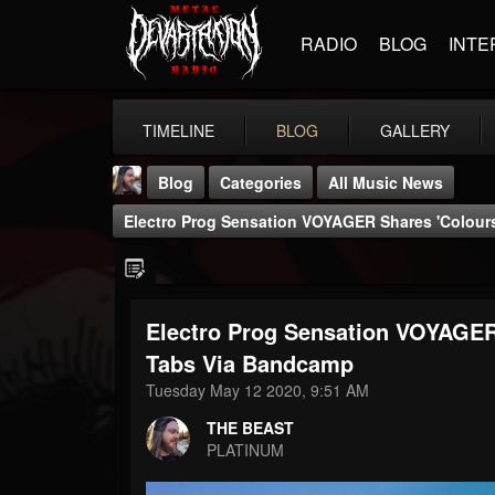
RADIO
BLOG
INTE
TIMELINE
BLOG
GALLERY
Blog
Categories
All Music News
Electro Prog Sensation VOYAGER Shares 'Colours
Electro Prog Sensation VOYAGER 
THE BEAST
Tabs Via Bandcamp
@thebeast
Tuesday May 12 2020, 9:51 AM
FOLLOWERS
FOLLOWING
UPDATES
THE BEAST
203493
202954
41907
PLATINUM