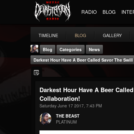
RADIO
BLOG
INTE
TIMELINE
BLOG
GALLERY
Blog
Categories
News
Darkest Hour Have A Beer Called Savor The Swill 
Darkest Hour Have A Beer Called 
THE BEAST
Collaboration!
@thebeast
Saturday June 17 2017, 7:43 PM
FOLLOWERS
FOLLOWING
UPDATES
THE BEAST
203493
202954
41906
PLATINUM