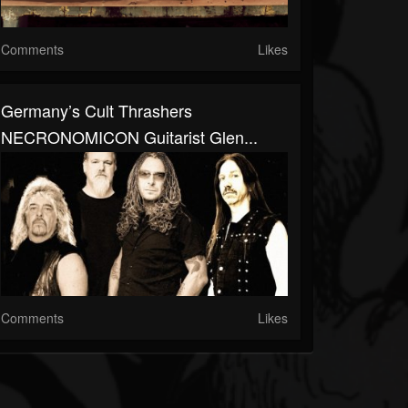
Comments
Likes
Germany’s Cult Thrashers
NECRONOMICON Guitarist Glen...
Comments
Likes