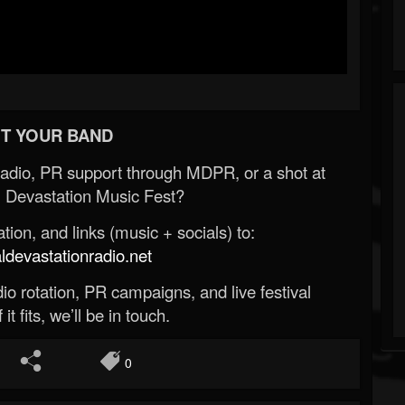
T YOUR BAND
Radio, PR support through MDPR, or a shot at
 Devastation Music Fest?
ion, and links (music + socials) to:
evastationradio.net
o rotation, PR campaigns, and live festival
 it fits, we’ll be in touch.
0