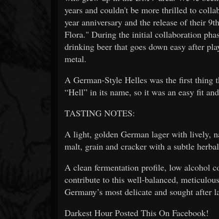
years and couldn't be more thrilled to col
year anniversary and the release of their 
Flora." During the initial collaboration pha
drinking beer that goes down easy after play
metal.
A German-Style Helles was the first thing t
“Hell” in its name, so it was an easy fit and
TASTING NOTES:
A light, golden German lager with lively, na
malt, grain and cracker with a subtle herba
A clean fermentation profile, low alcohol c
contribute to this well-balanced, meticulous
Germany’s most delicate and sought after l
Darkest Hour Posted This On Facebook!