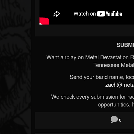
SUBMI
Want airplay on Metal Devastation 
Tennessee Metal
Send your band name, locat
zach@metald
We check every submission for radi
opportunities. If
0