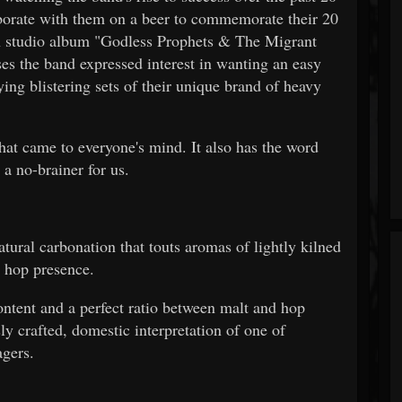
laborate with them on a beer to commemorate their 20
9th studio album "Godless Prophets & The Migrant
ses the band expressed interest in wanting an easy
ing blistering sets of their unique brand of heavy
hat came to everyone's mind. It also has the word
 a no-brainer for us.
tural carbonation that touts aromas of lightly kilned
l hop presence.
ontent and a perfect ratio between malt and hop
ly crafted, domestic interpretation of one of
agers.