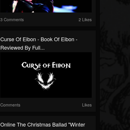
3 Comments
2 Likes
Curse Of Eibon - Book Of Eibon -
Reviewed By Full...
Comments
Likes
Online The Christmas Ballad "Winter