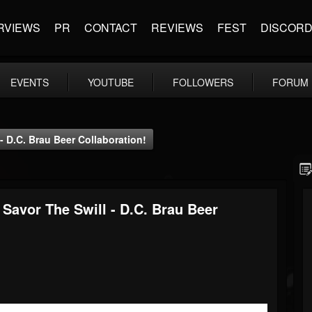
RVIEWS
PR
CONTACT
REVIEWS
FEST
DISCOR
EVENTS
YOUTUBE
FOLLOWERS
FORUM
- D.C. Brau Beer Collaboration!
Savor The Swill - D.C. Brau Beer