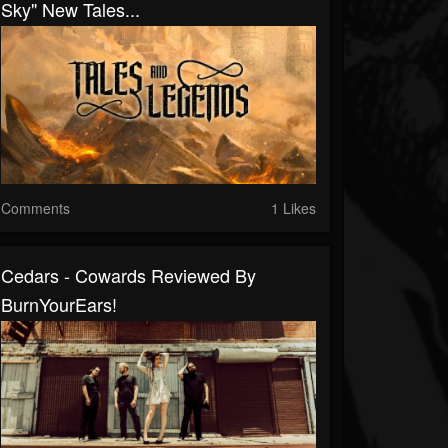
Sky" New Tales...
Comments
1 Likes
Cedars - Cowards Reviewed By
BurnYourEars!