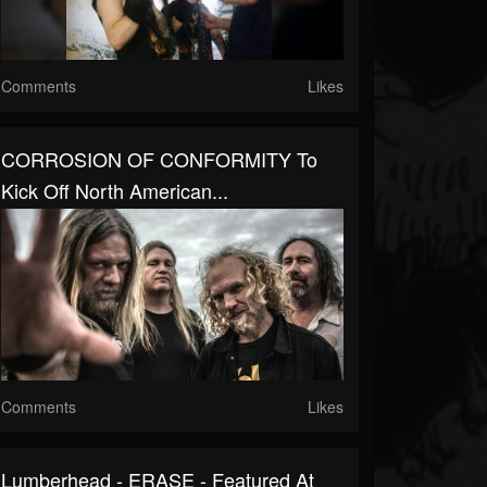
Comments
Likes
CORROSION OF CONFORMITY To
Kick Off North American...
Comments
Likes
Lumberhead - ERASE - Featured At