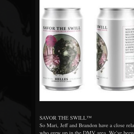
Forum
SAVOR THE SWILL™
So Mari, Jeff and Brandon have a close rel
who grew up in the DMV area. We’ve been wa