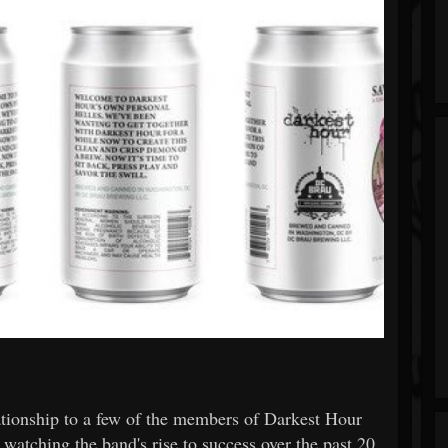
ationship to a few of the members of Darkest Hour
tching the band's rise to success over the past 20