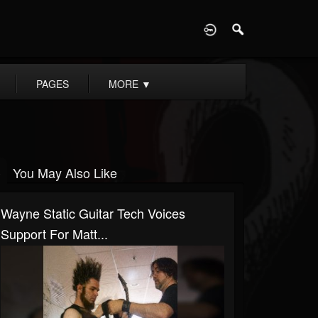
D
PAGES
MORE
▼
You May Also Like
Wayne Static Guitar Tech Voices
Support For Matt...