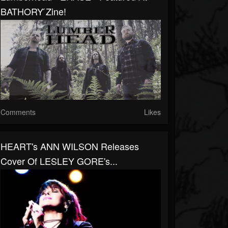
BATHORY ́zine!
Comments
Likes
HEART's ANN WILSON Releases
Cover Of LESLEY GORE's...