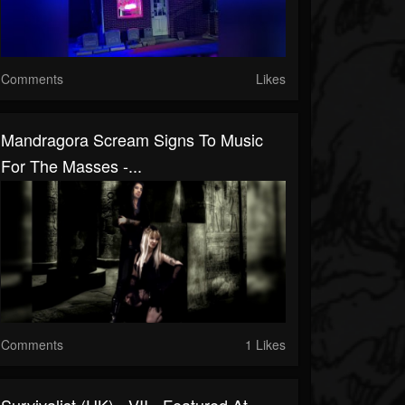
Comments
Likes
Mandragora Scream Signs To Music
For The Masses -...
Comments
1 Likes