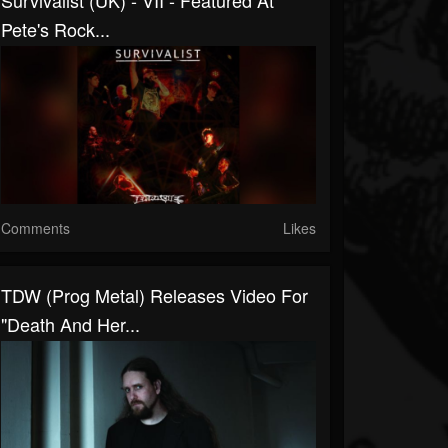
Survivalist (UK) - VII - Featured At
Pete's Rock...
Comments
Likes
TDW (Prog Metal) Releases Video For
"Death And Her...