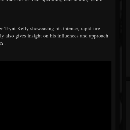
ynt Kelly showcasing his intense, rapid-fire
 also gives insight on his influences and approach
on
.