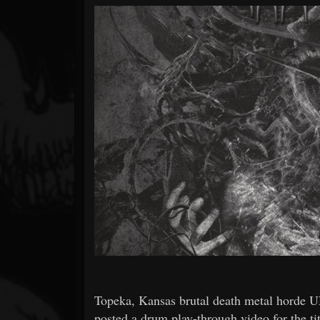
Forum
Topeka, Kansas brutal death metal hord
posted a drum play-through video for the t