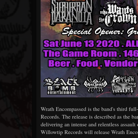
Wrath Encompassed is the band's third full-
Records. The release is described as the ba
delivering an intense and relentless assault 
Willowtip Records will release Wrath Enco