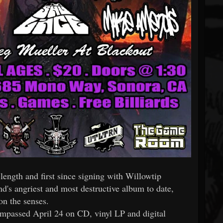
length and first since signing with Willowtip
nd's angriest and most destructive album to date,
on the senses.
mpassed April 24 on CD, vinyl LP and digital