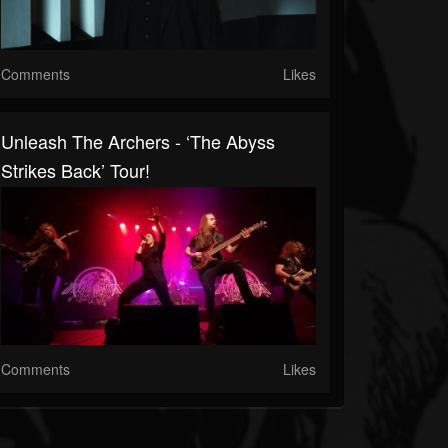
Comments
Likes
Unleash The Archers - ‘The Abyss
Strikes Back’ Tour!
Comments
Likes