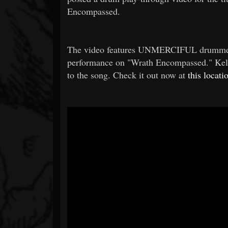
Encompassed.
The video features UNMERCIFUL drummer Tr
performance on "Wrath Encompassed." Kelly
to the song. Check it out now at
this locati