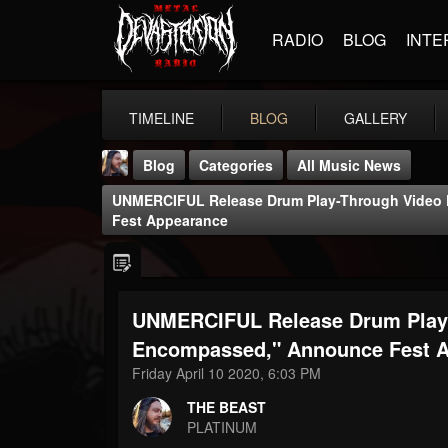
RADIO
BLOG
INTE
TIMELINE
BLOG
GALLERY
Blog
Categories
All Music News
UNMERCIFUL Release Drum Play-Through Video
Fest Appearance
UNMERCIFUL Release Drum Play-
THE BEAST
@thebeast
Encompassed," Announce Fest 
Friday April 10 2020, 6:03 PM
FOLLOWERS
FOLLOWING
UPDATES
203493
202955
41904
THE BEAST
PLATINUM