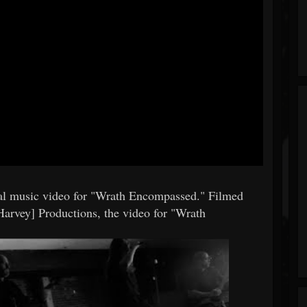
l music video for "Wrath Encompassed." Filmed
arvey] Productions, the video for "Wrath