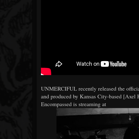
UNMERCIFUL recently released the officia
and produced by Kansas City-based [Axel H
Encompassed is streaming at