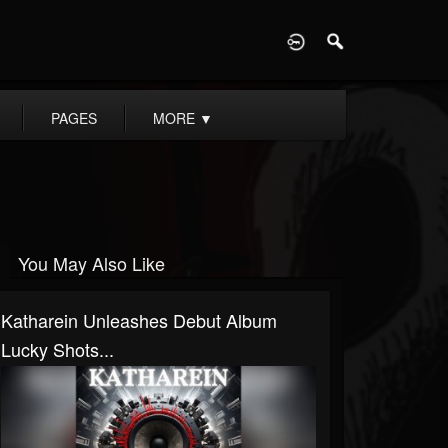
D
PAGES
MORE
▼
You May Also Like
Katharein Unleashes Debut Album
Lucky Shots...