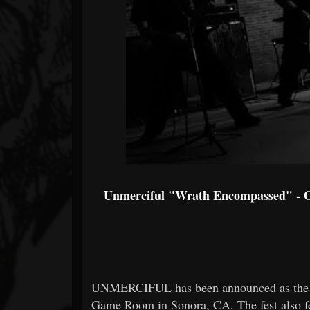
Unmerciful "Wrath Encompassed" - Of
UNMERCIFUL has been announced as the he
Game Room in Sonora, CA. The fest a