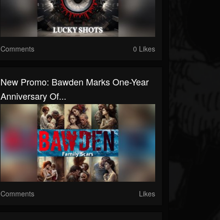
Comments
0 Likes
New Promo: Bawden Marks One-Year
Anniversary Of...
Comments
Likes