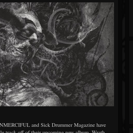
e UNMERCIFUL and Sick Drummer Magazine have
itle track off of their upcoming new album, Wrath