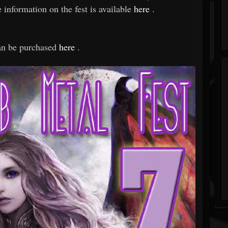
ormation on the fest is available
here
.
can be purchased
here
.