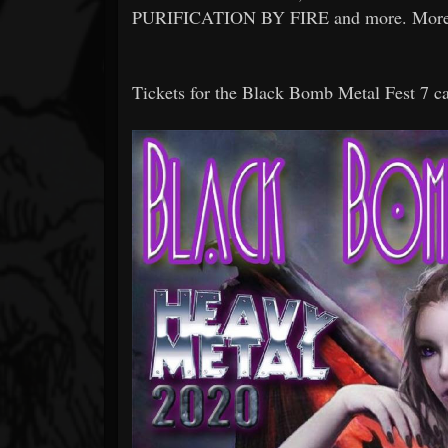
PURIFICATION BY FIRE and more. More inf
Tickets for the Black Bomb Metal Fest 7 