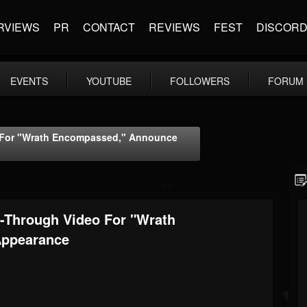
RVIEWS
PR
CONTACT
REVIEWS
FEST
DISCOR
EVENTS
YOUTUBE
FOLLOWERS
FORUM
 For "Wrath Encompassed," Announce
Through Video For "Wrath
Appearance