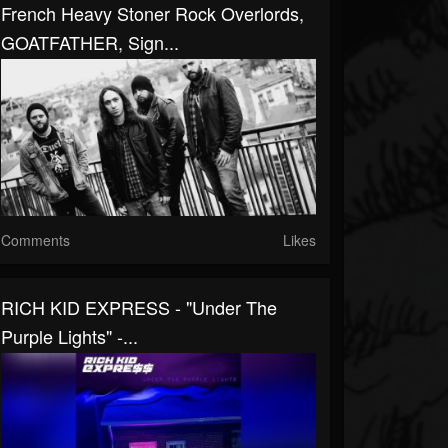
French Heavy Stoner Rock Overlords,
GOATFATHER, Sign...
Comments
Likes
RICH KID EXPRESS - "Under The
Purple Lights" -...