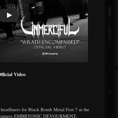
ficial Video
adliners for Black Bomb Metal Fest 7 at the
lso features EMBRYONIC DEVOURMENT,