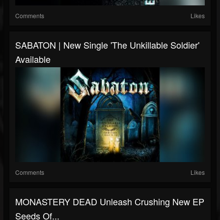
Comments
Likes
SABATON | New Single 'The Unkillable Soldier'
Available
Comments
Likes
MONASTERY DEAD Unleash Crushing New EP
Seeds Of...