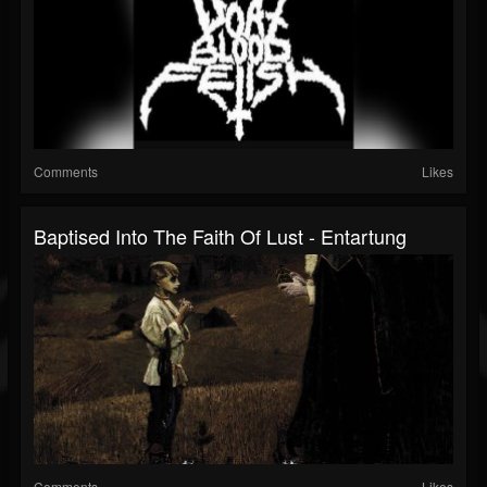
Comments
Likes
Baptised Into The Faith Of Lust - Entartung
Comments
Likes