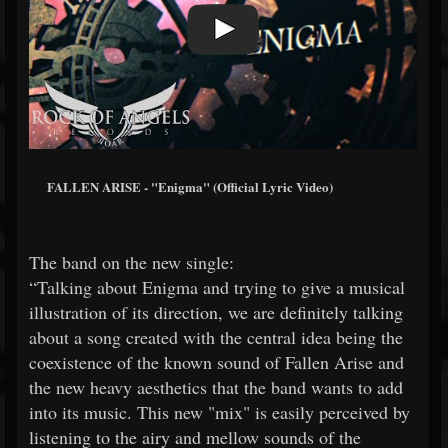
FALLEN ARISE - "Enigma" (Official Lyric Video)
The band on the new single:
“Talking about Enigma and trying to give a musical
illustration of its direction, we are definitely talking
about a song created with the central idea being the
coexistence of the known sound of Fallen Arise and
the new heavy aesthetics that the band wants to add
into its music. This new "mix" is easily perceived by
listening to the airy and mellow sounds of the