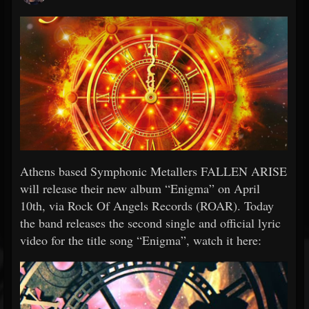
Athens based Symphonic Metallers FALLEN ARISE
will release their new album “Enigma” on April
10th, via Rock Of Angels Records (ROAR). Today
the band releases the second single and official lyric
video for the title song “Enigma”, watch it here: