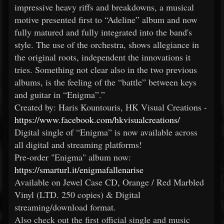
impressive heavy riffs and breakdowns, a musical
motive presented first to “Adeline” album and now
fully matured and fully integrated into the band's
style. The use of the orchestra, shows allegiance in
the original roots, independent the innovations it
tries. Something not clear also in the two previous
albums, is the feeling of the “battle” between keys
and guitar in “Enigma”.”
Created by: Haris Kountouris, HK Visual Creations -
https://www.facebook.com/hkvisualcreations/
Digital single of “Enigma” is now available across
all digital and streaming platforms!
Pre-order "Enigma" album now:
https://smarturl.it/enigmafallenarise
Available on Jewel Case CD, Orange / Red Marbled
Vinyl (LTD. 250 copies) & Digital
streaming/download format.
Also check out the first official single and music