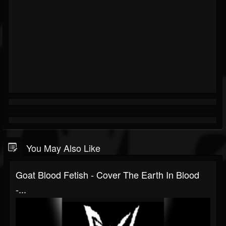
You May Also Like
Goat Blood Fetish - Cover The Earth In Blood
-...