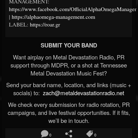
MANAGEMENT:
https://www.facebook.com/OfficialAlphaOmegaManagem
|
https://alphaomega-management.com
LABEL:
https://roar.gr
SUBMIT YOUR BAND
Want airplay on Metal Devastation Radio, PR
support through MDPR, or a shot at Tennessee
Metal Devastation Music Fest?
Send your band name, location, and links (music +
socials) to:
zach@metaldevastationradio.net
We check every submission for radio rotation, PR
campaigns, and live festival opportunities. If it fits,
we’ll be in touch.
0
0