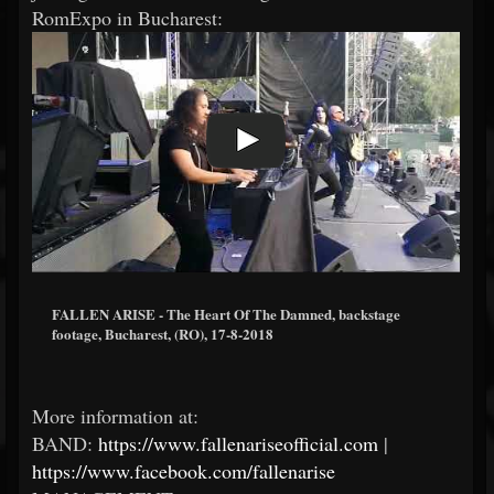
RomExpo in Bucharest:
FALLEN ARISE - The Heart Of The Damned, backstage
footage, Bucharest, (RO), 17-8-2018
More information at:
BAND:
https://www.fallenariseofficial.com
|
https://www.facebook.com/fallenarise