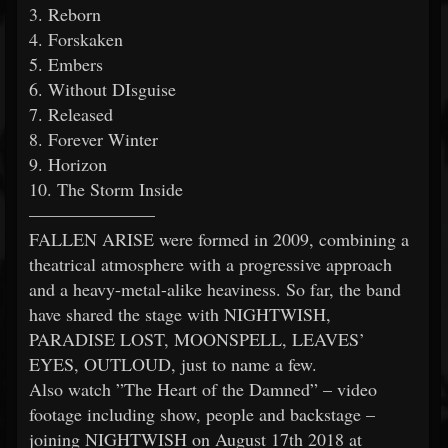
3. Reborn
4. Forskaken
5. Embers
6. Without DIsguise
7. Released
8. Forever Winter
9. Horizon
10. The Storm Inside
———————
FALLEN ARISE were formed in 2009, combining a
theatrical atmosphere with a progressive approach
and a heavy-metal-alike heaviness. So far, the band
have shared the stage with NIGHTWISH,
PARADISE LOST, MOONSPELL, LEAVES’
EYES, OUTLOUD, just to name a few.
Also watch ”The Heart of the Damned” – video
footage including show, people and backstage –
joining NIGHTWISH on August 17th 2018 at