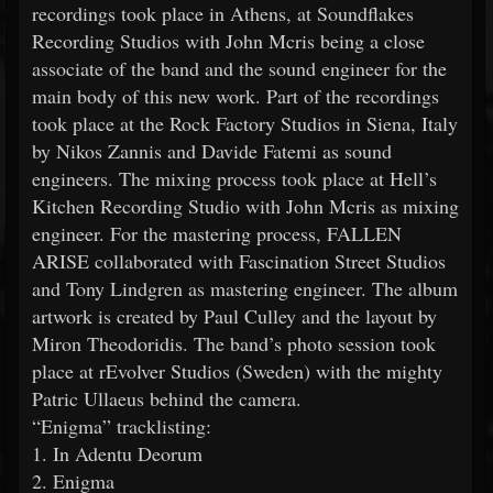
recordings took place in Athens, at Soundflakes
Recording Studios with John Mcris being a close
associate of the band and the sound engineer for the
main body of this new work. Part of the recordings
took place at the Rock Factory Studios in Siena, Italy
by Nikos Zannis and Davide Fatemi as sound
engineers. The mixing process took place at Hell’s
Kitchen Recording Studio with John Mcris as mixing
engineer. For the mastering process, FALLEN
ARISE collaborated with Fascination Street Studios
and Tony Lindgren as mastering engineer. The album
artwork is created by Paul Culley and the layout by
Miron Theodoridis. The band’s photo session took
place at rEvolver Studios (Sweden) with the mighty
Patric Ullaeus behind the camera.
“Enigma” tracklisting:
1. In Adentu Deorum
2. Enigma