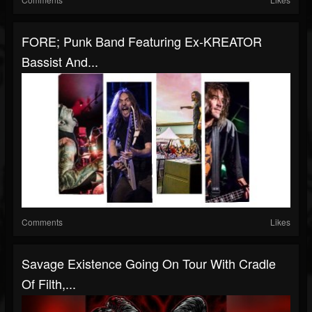
FORE; Punk Band Featuring Ex-KREATOR
Bassist And...
Comments
Likes
Savage Existence Going On Tour With Cradle
Of Filth,...