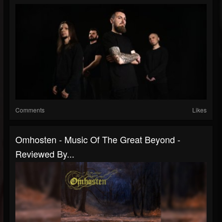
Comments
Likes
Omhosten - Music Of The Great Beyond -
Reviewed By...