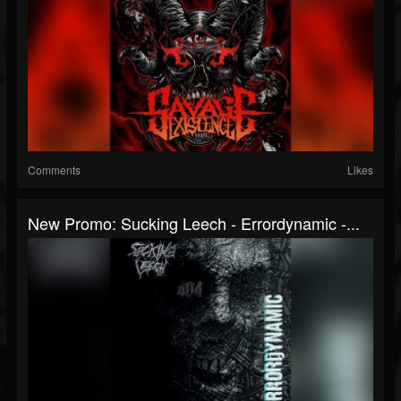
Comments
Likes
New Promo: Sucking Leech - Errordynamic -...