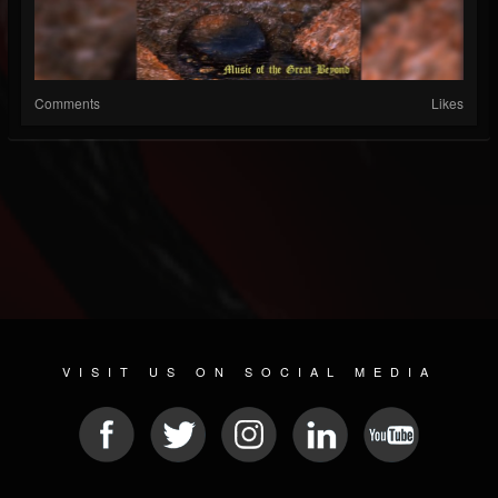
Comments
Likes
VISIT US ON SOCIAL MEDIA