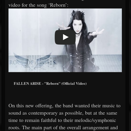
video for the song ‘Reborn’:
FALLEN ARISE - "Reborn" (Official Video)
On this new offering, the band wanted their music to
sound as contemporary as possible, but at the same
time to remain faithful to their melodic/symphonic
roots. The main part of the overall arrangement and