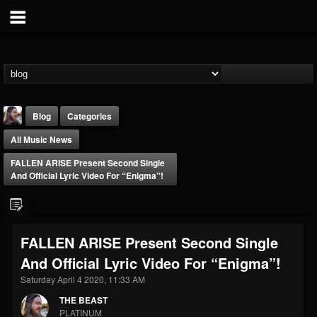
Blog
Categories
All Music News
FALLEN ARISE Present Second Single
And Official Lyric Video For “Enigma”!
THE BEAST
FALLEN ARISE Present Second Single
@thebeast
And Official Lyric Video For “Enigma”!
FOLLOWERS
FOLLOWING
UPDATES
203493
202954
41906
Saturday April 4 2020, 11:33 AM
THE BEAST
PLATINUM
Forum