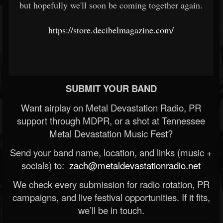
but hopefully we'll soon be coming together again.
https://store.decibelmagazine.com/
SUBMIT YOUR BAND
Want airplay on Metal Devastation Radio, PR
support through MDPR, or a shot at Tennessee
Metal Devastation Music Fest?
Send your band name, location, and links (music +
socials) to:
zach@metaldevastationradio.net
We check every submission for radio rotation, PR
campaigns, and live festival opportunities. If it fits,
we’ll be in touch.