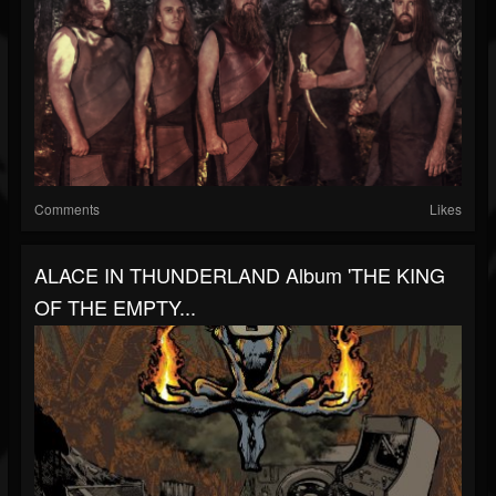
Comments
Likes
ALACE IN THUNDERLAND Album 'THE KING
OF THE EMPTY...