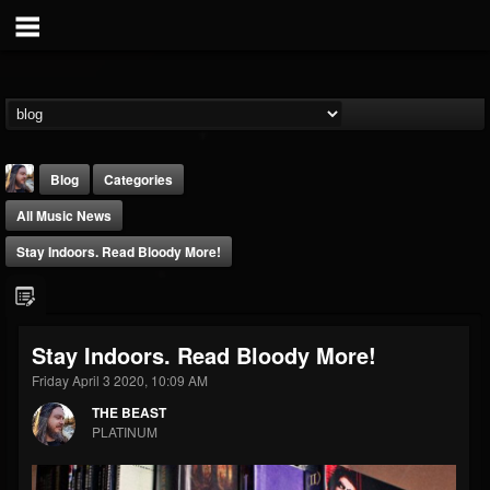
Blog
Categories
All Music News
Stay Indoors. Read Bloody More!
THE BEAST
Stay Indoors. Read Bloody More!
@thebeast
Friday April 3 2020, 10:09 AM
FOLLOWERS
FOLLOWING
UPDATES
THE BEAST
203493
202954
41907
PLATINUM
Forum