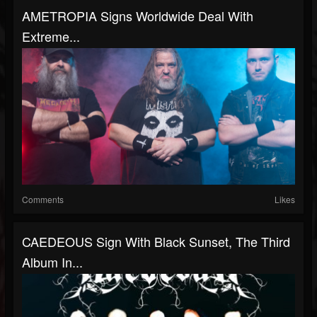
AMETROPIA Signs Worldwide Deal With
Extreme...
Comments
Likes
CAEDEOUS Sign With Black Sunset, The Third
Album In...