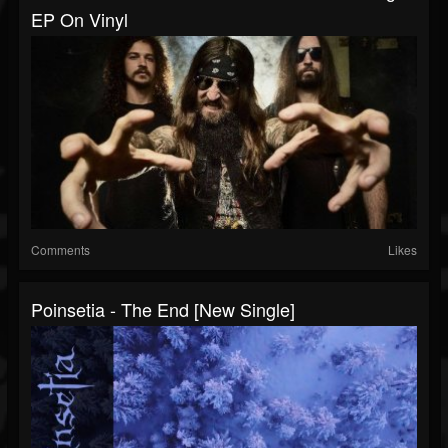
EP On Vinyl
Comments
Likes
Poinsetia - The End [New Single]