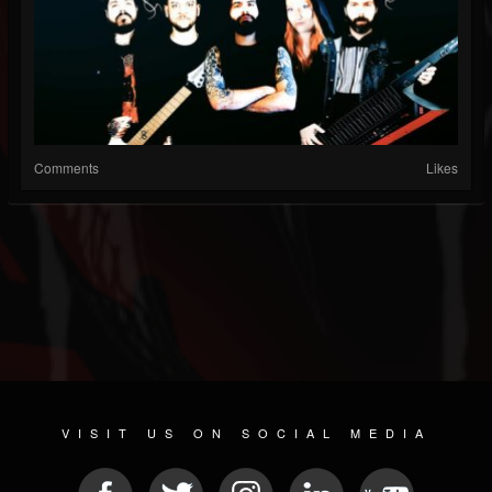
Comments
Likes
VISIT US ON SOCIAL MEDIA