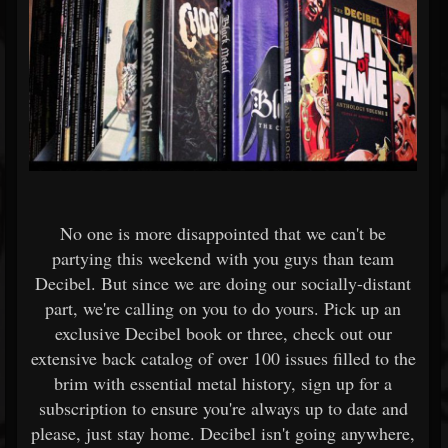
No one is more disappointed that we can't be
partying this weekend with you guys than team
Decibel. But since we are doing our socially-distant
part, we're calling on you to do yours. Pick up an
exclusive Decibel book or three, check out our
extensive back catalog of over 100 issues filled to the
brim with essential metal history, sign up for a
subscription to ensure you're always up to date and
please, just stay home. Decibel isn't going anywhere,