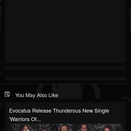
You May Also Like
Evocatus Release Thunderous New Single
'Warriors Of...