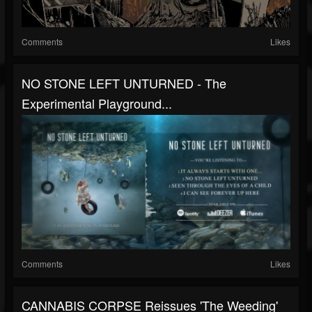
Comments
Likes
NO STONE LEFT UNTURNED - The
Experimental Playground...
Comments
Likes
CANNABIS CORPSE Reissues 'The Weeding'