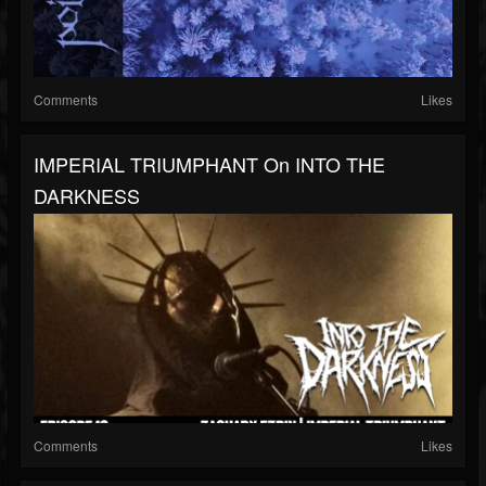
Comments
Likes
IMPERIAL TRIUMPHANT On INTO THE
DARKNESS
Comments
Likes