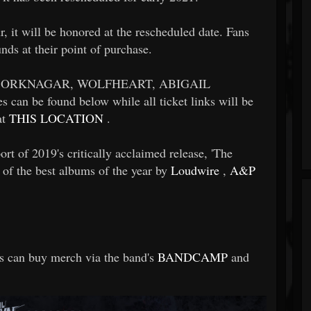
ur, it will be honored at the rescheduled date. Fans
nds at their point of purchase.
by BORKNAGAR, WOLFHEART, ABIGAIL
can be found below while all ticket links will be
at
THIS LOCATION
.
 of 2019's critically acclaimed release, 'The
 of the best albums of the year by
Loudwire
,
A&P
 can buy merch via the band's
BANDCAMP
and