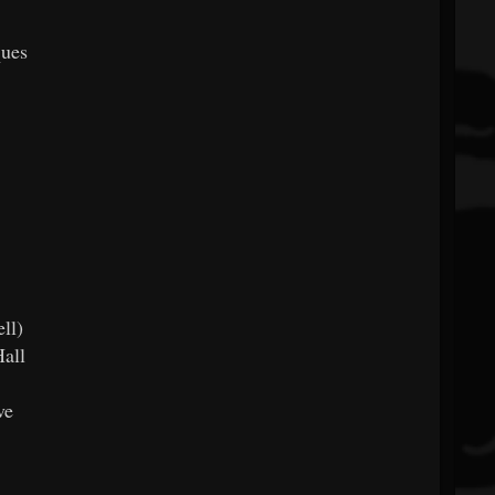
ques
ll)
all
ve