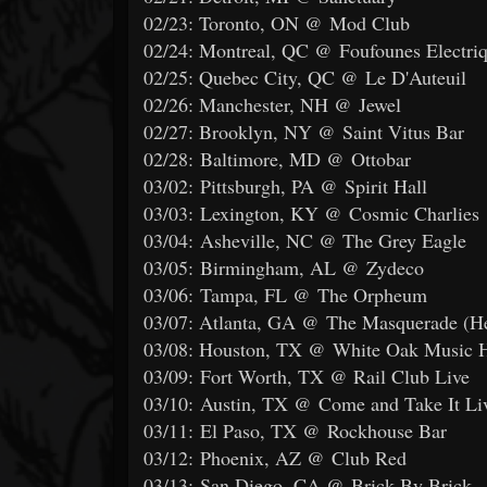
02/23: Toronto, ON @ Mod Club
02/24: Montreal, QC @ Foufounes Electri
02/25: Quebec City, QC @ Le D'Auteuil
02/26: Manchester, NH @ Jewel
02/27: Brooklyn, NY @ Saint Vitus Bar
02/28: Baltimore, MD @ Ottobar
03/02: Pittsburgh, PA @ Spirit Hall
03/03: Lexington, KY @ Cosmic Charlies
03/04: Asheville, NC @ The Grey Eagle
03/05: Birmingham, AL @ Zydeco
03/06: Tampa, FL @ The Orpheum
03/07: Atlanta, GA @ The Masquerade (He
03/08: Houston, TX @ White Oak Music H
03/09: Fort Worth, TX @ Rail Club Live
03/10: Austin, TX @ Come and Take It Li
03/11: El Paso, TX @ Rockhouse Bar
03/12: Phoenix, AZ @ Club Red
03/13: San Diego, CA @ Brick By Brick