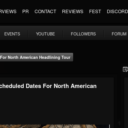
RVIEWS
PR
CONTACT
REVIEWS
FEST
DISCOR
EVENTS
YOUTUBE
FOLLOWERS
FORUM
or North American Headlining Tour
heduled Dates For North American