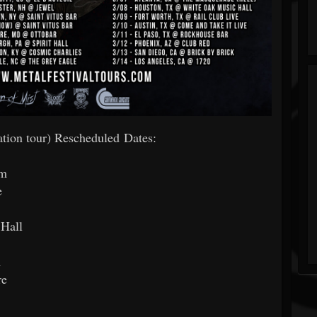
ion tour) Rescheduled Dates:
om
e
 Hall
m
re