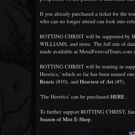
If you already purchased a ticket for the to
who can no longer attend can look into refu
ROTTING CHRIST will be supported 
WILLIAMS, and more. The full run of dates 
made available at MetalFestivalTours.com 
ROTTING CHRIST will be touring in support
Heretics,' which so far has been named one
Reacts
(#10), and
Heaviest of Art
(#5).
'The Heretics' can be purchased
HERE
.
To further support ROTTING CHRIST, fans
Season of Mist E-Shop.