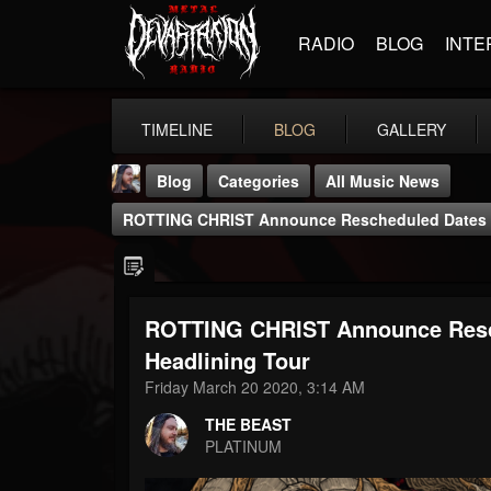
RADIO
BLOG
INTE
TIMELINE
BLOG
GALLERY
Blog
Categories
All Music News
ROTTING CHRIST Announce Rescheduled Dates F
ROTTING CHRIST Announce Resc
THE BEAST
Headlining Tour
@thebeast
Friday March 20 2020, 3:14 AM
FOLLOWERS
FOLLOWING
UPDATES
THE BEAST
203493
202955
41905
PLATINUM