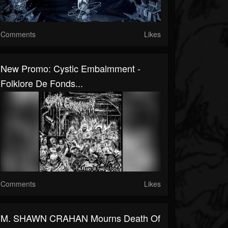
Comments
Likes
New Promo: Cystic Embalmment -
Folklore De Fonds...
Comments
Likes
M. SHAWN CRAHAN Mourns Death Of