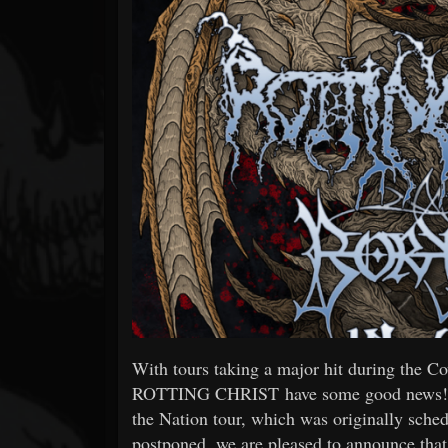
Forum
With tours taking a major hit during the C
ROTTING CHRIST have some good news! The 
the Nation tour, which was originally sched
postponed, we are pleased to announce that 