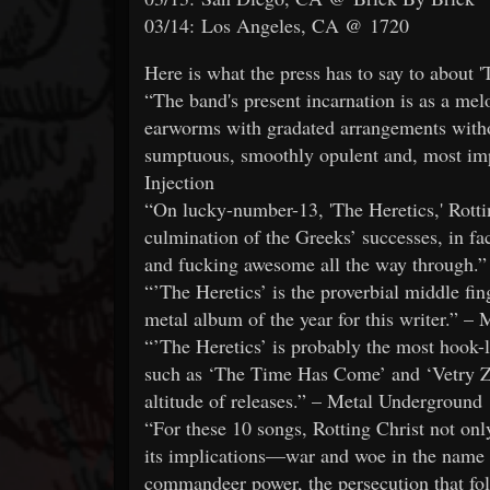
03/14: Los Angeles, CA @ 1720
Here is what the press has to say to about '
“The band's present incarnation is as a melo
earworms with gradated arrangements withou
sumptuous, smoothly opulent and, most imp
Injection
“On lucky-number-13, 'The Heretics,' Rotti
culmination of the Greeks’ successes, in fa
and fucking awesome all the way through.
“’The Heretics’ is the proverbial middle fing
metal album of the year for this writer.” –
“’The Heretics’ is probably the most hook-
such as ‘The Time Has Come’ and ‘Vetry Zl
altitude of releases.” – Metal Underground
“For these 10 songs, Rotting Christ not only
its implications—war and woe in the name 
commandeer power, the persecution that f