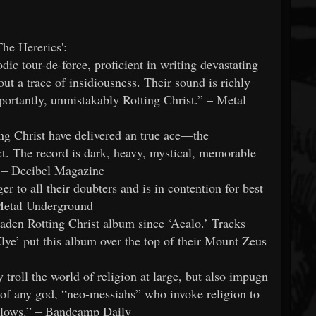
The Hererics':
dic tour-de-force, proficient in writing devastating
t a trace of insidiousness. Their sound is richly
ortantly, unmistakably Rotting Christ.” – Metal
ng Christ have delivered an true ace—the
ct. The record is dark, heavy, mystical, memorable
” – Decibel Magazine
er to all their doubters and is in contention for best
 Metal Underground
laden Rotting Christ album since ‘Aealo.’ Tracks
ye’ put this album over the top of their Mount Zeus
 troll the world of religion at large, but also impugn
of any god, “neo-messiahs” who invoke religion to
ollows.” – Bandcamp Daily