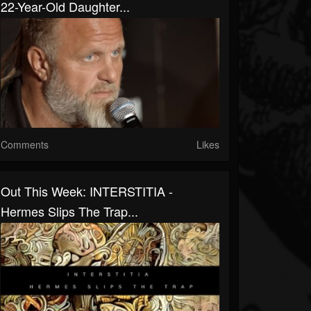
22-Year-Old Daughter...
Comments
Likes
Out This Week: INTERSTITIA -
Hermes Slips The Trap...