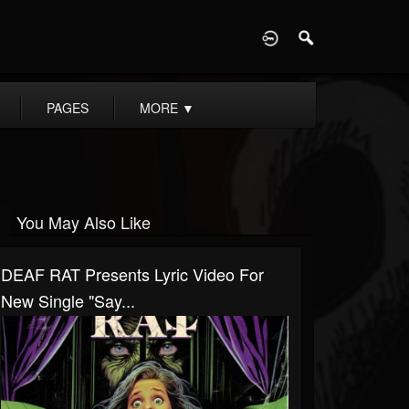
D
PAGES
MORE
▼
You May Also Like
DEAF RAT Presents Lyric Video For
New Single "Say...