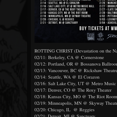
ROTTING CHRIST (Devastation on the Nat
02/11: Berkeley, CA @ Cornerstone
02/12: Portland, OR @ Bossanova Ballro
02/13: Vancouver, BC @ Rickshaw Theatr
02/14: Seattle, WA @ El Corazon
02/16: Salt Lake City, UT @ Metro Music
02/17: Denver, CO @ The Roxy Theater
02/18: Kansas City, MO @ The Riot Roo
02/19: Minneapolis, MN @ Skyway Theat
02/20: Chicago, IL @ Reggies
02/21: Detroit, MI @ Sanctuary