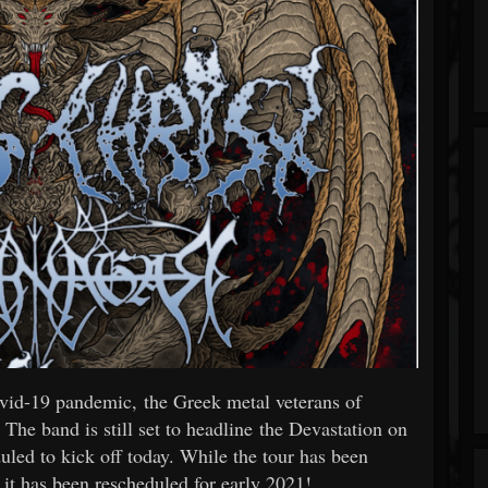
ovid-19 pandemic, the Greek metal veterans of
band is still set to headline the Devastation on
uled to kick off today. While the tour has been
it has been rescheduled for early 2021!