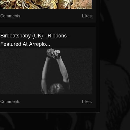
Comments
Likes
Birdeatsbaby (UK) - Ribbons -
Featured At Arrepio...
Comments
Likes