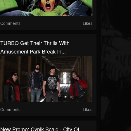
Comments
Likes
TURBO Get Their Thrills With
Amusement Park Break In...
Comments
Likes
New Promo: Cynik Scald - City Of