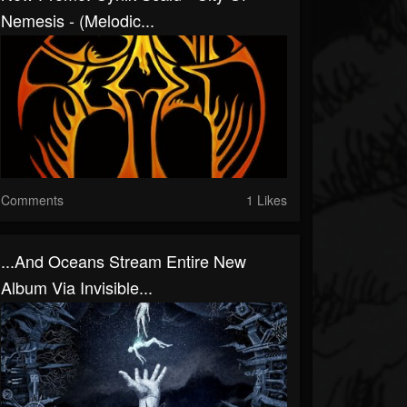
Nemesis - (Melodic...
Comments
1 Likes
...and Oceans Stream Entire New
Album Via Invisible...