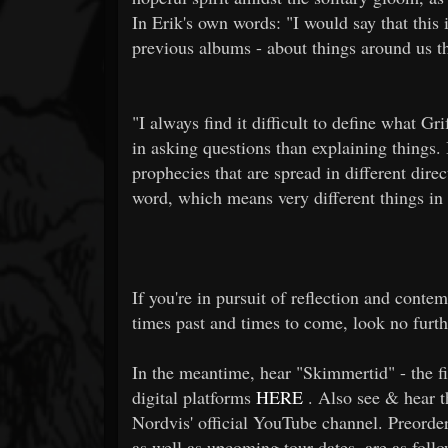
In Erik's own words: "I would say that this
previous albums - about things around us th
"I always find it difficult to define what Gr
in asking questions than explaining things. 
prophecies that are spread in different direc
word, which means very different things in 
If you're in pursuit of reflection and contem
times past and times to come, look no furth
In the meantime, hear "Skimmertid" - the fir
digital platforms
HERE
. Also see & hear th
Nordvis' official YouTube channel. Preorde
as well as upcoming tour dates, are as follo