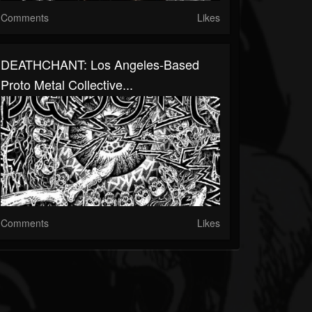
Comments
Likes
DEATHCHANT: Los Angeles-Based
Proto Metal Collective...
Comments
Likes