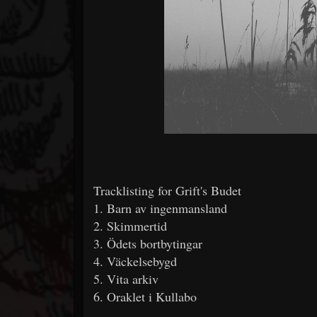
Tracklisting for Grift's Budet
1. Barn av ingenmansland
2. Skimmertid
3. Ödets bortbytingar
4. Väckelsebygd
5. Vita arkiv
6. Oraklet i Kullabo