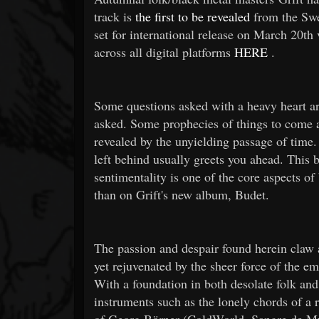
track is
the first to be revealed
from the Swe
set for international release on March 20th
across all digital platforms
HERE
.
Some questions asked with a heavy heart are
asked. Some prophecies of things to come ar
revealed by the unyielding passage of time.
left behind usually greets you ahead. This bi
sentimentality is one of the core aspects o
than on Grift's new album, Budet.
The passion and despair found herein claw a
yet rejuvenated by the sheer force of the em
With a foundation in both desolate folk an
instruments such as the lonely chords of a r
of Georg Börner (ColdWorld, Sangre de Mu