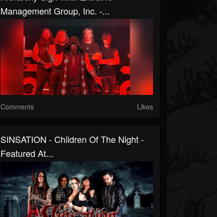
Management Group, Inc. -...
Comments
Likes
SINSATION - Children Of The Night -
Featured At...