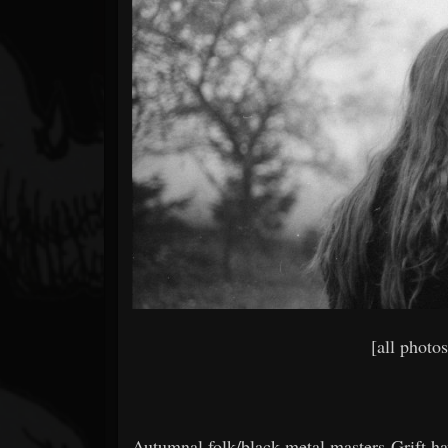
Forum
[all photo
Autumnal folk/black metal masters Grift ha