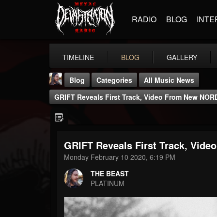
RADIO
BLOG
INTE
TIMELINE
BLOG
GALLERY
Blog
Categories
All Music News
GRIFT Reveals First Track, Video From New NO
GRIFT Reveals First Track, Vi
THE BEAST
Monday February 10 2020, 6:19 PM
@thebeast
THE BEAST
FOLLOWERS
FOLLOWING
UPDATES
PLATINUM
203493
202955
41905