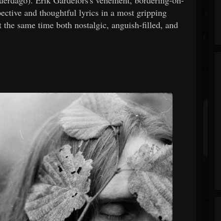
pective and thoughtful lyrics in a most gripping
t the same time both nostalgic, anguish-filled, and