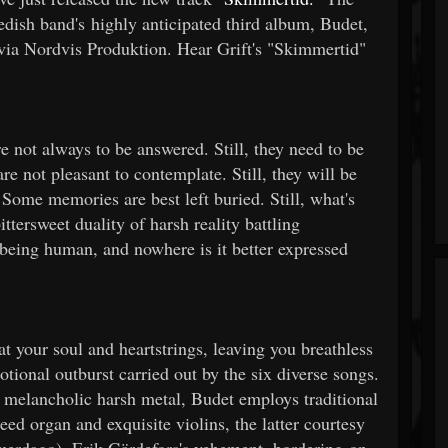
dish band's highly anticipated third album, Budet,
 via Nordvis Produktion. Hear Grift's "Skimmertid"
 not always to be answered. Still, they need to be
e not pleasant to contemplate. Still, they will be
 Some memories are best left buried. Still, what's
ttersweet duality of harsh reality battling
f being human, and nowhere is it better expressed
t your soul and heartstrings, leaving you breathless
otional outburst carried out by the six diverse songs.
d melancholic harsh metal, Budet employs traditional
eed organ and exquisite violins, the latter courtesy
erdago). Erik Gärdefors's vehement, bordering-on-