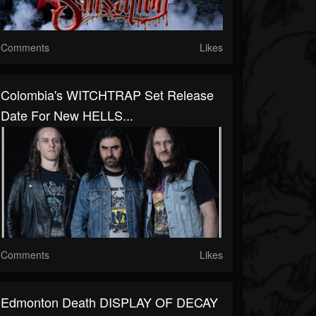
Comments
Likes
Colombia's WITCHTRAP Set Release
Date For New HELLS...
Comments
Likes
Edmonton Death DISPLAY OF DECAY