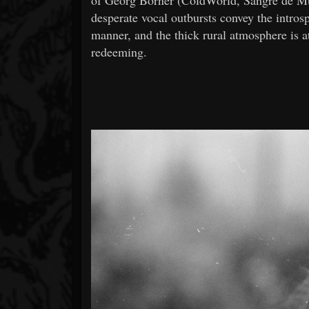
desperate vocal outbursts convey the intros
manner, and the thick rural atmosphere is a
redeeming.