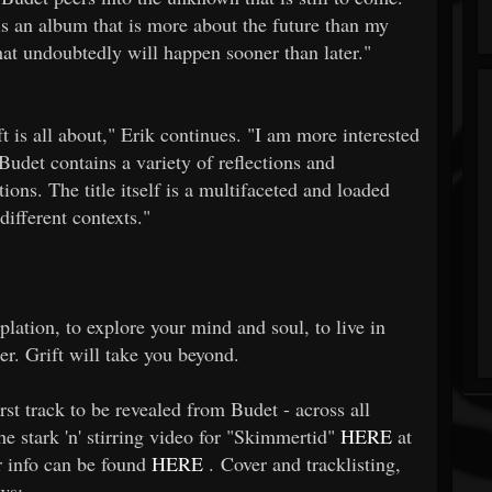
 is an album that is more about the future than my
at undoubtedly will happen sooner than later."
ift is all about," Erik continues. "I am more interested
Budet contains a variety of reflections and
tions. The title itself is a multifaceted and loaded
different contexts."
plation, to explore your mind and soul, to live in
er. Grift will take you beyond.
st track to be revealed from Budet - across all
e stark 'n' stirring video for "Skimmertid"
HERE
at
r info can be found
HERE
. Cover and tracklisting,
ws: