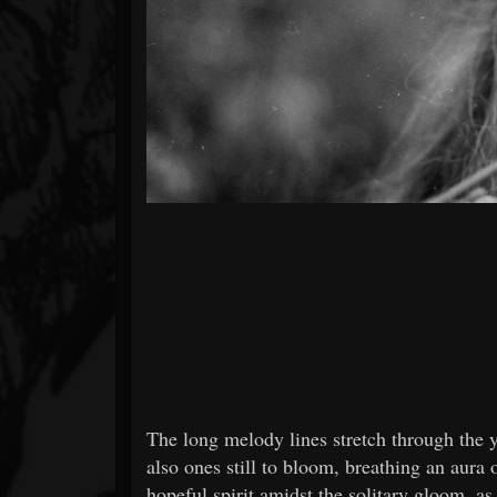
The long melody lines stretch through the y
also ones still to bloom, breathing an aura 
hopeful spirit amidst the solitary gloom, as