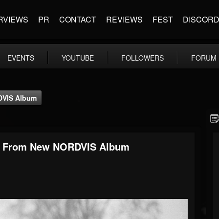
RVIEWS
PR
CONTACT
REVIEWS
FEST
DISCOR
EVENTS
YOUTUBE
FOLLOWERS
FORUM
RDVIS Album
deo From New NORDVIS Album