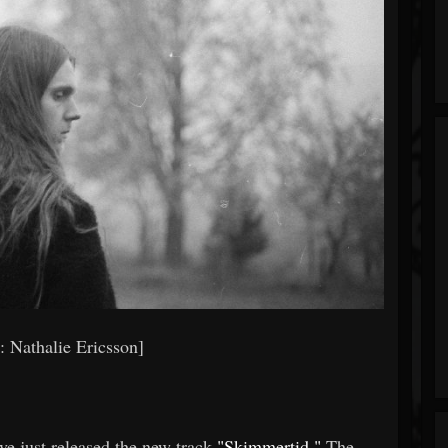
s: Nathalie Ericsson]
ve just released the new track
"Skimmertid."
The