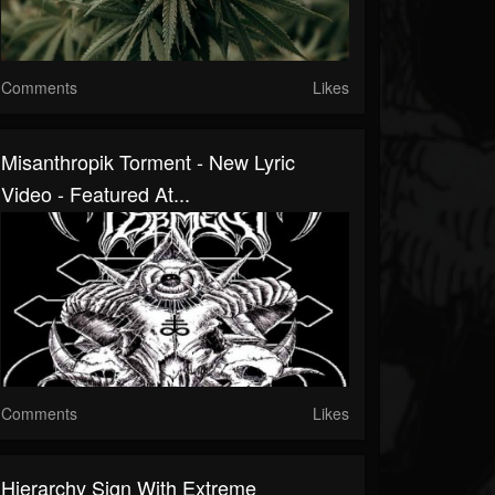
Comments
Likes
Misanthropik Torment - New Lyric
Video - Featured At...
Comments
Likes
Hierarchy Sign With Extreme