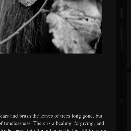
ears and brush the leaves of trees long gone, but
of timelessness. There is a healing, forgiving, and
 Budet peers into the unknown that is still to come.