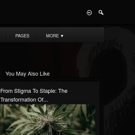
D
PAGES
MORE
▼
You May Also Like
From Stigma To Staple: The
Transformation Of...