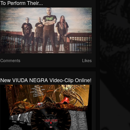
To Perform Their...
Comments
Likes
New VIUDA NEGRA Video-Clip Online!