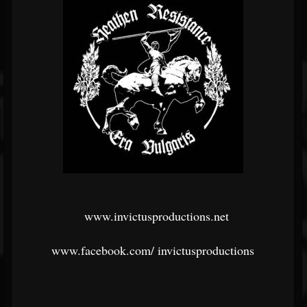
www.invictusproductions.net
www.facebook.com/
invictusproductions