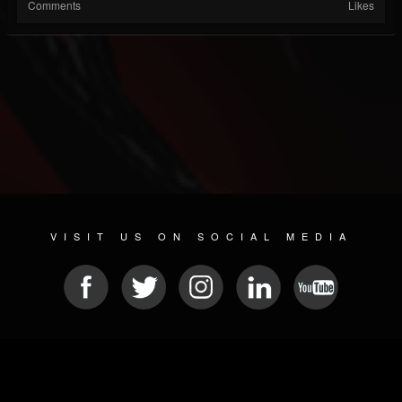
Comments
Likes
VISIT US ON SOCIAL MEDIA
© 2026 METAL DEVASTATION RADIO
SOCIAL NETWORKING SOFTWARE
| POWERED BY
JAMROOM