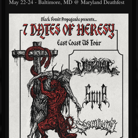
May 22-24 - Baltimore, MD @ Maryland Deathfest