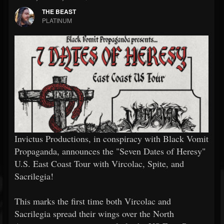
THE BEAST
PLATINUM
Invictus Productions, in conspiracy with Black Vomit
Propaganda, announces the "Seven Dates of Heresy"
U.S. East Coast Tour with Vircolac, Spite, and
Sacrilegia!
This marks the first time both Vircolac and
Sacrilegia spread their wings over the North