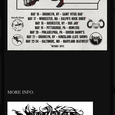
MORE INFO: