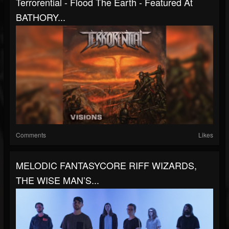
Terrorential - Flood The Earth - Featured At
BATHORY...
Comments
Likes
MELODIC FANTASYCORE RIFF WIZARDS,
THE WISE MAN’S...