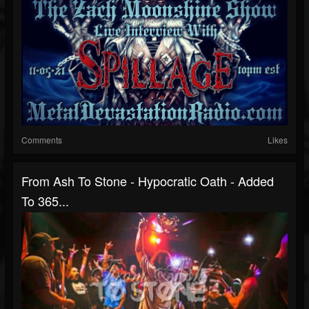
Comments
Likes
From Ash To Stone - Hypocratic Oath - Added
To 365...