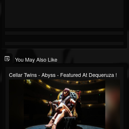
You May Also Like
Cellar Twins - Abyss - Featured At Dequeruza !