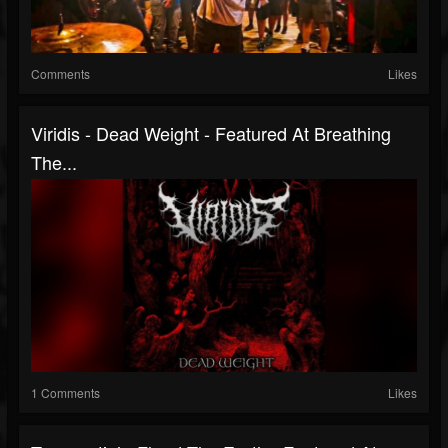
Comments
Likes
Viridis - Dead Weight - Featured At Breathing
The...
1 Comments
Likes