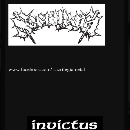
www.facebook.com/
sacrilegiametal