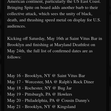
American continent, particularly the US East Coast.
Bringing Spite on board adds another barb to their
collective attack, which sees the unity of black,
death, and thrashing speed metal on display for U.S.
audiences.
Kicking off Saturday, May 16th at Saint Vitus Bar in
Brooklyn and finishing at Maryland Deathfest on
May 24th, the full list of confirmed dates are as
follows:
May 16 - Brooklyn, NY @ Saint Vitus Bar
May 17 - Worcester, MA @ Ralph's Rock Diner
May 18 - Rochester, NY @ Bug Jar
May 19 - Pittsburgh, PA @ Howlers
May 20 - Philadelphia, PA @ Cousin Danny's
May 21 - Brooklyn, NY @ Kingsland