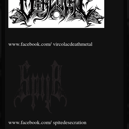
www.facebook.com/
vircolacdeathmetal
www.facebook.com/
spitedesecration