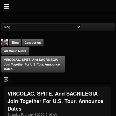
Blog
Categories
All Music News
VIRCOLAC, SPITE, And SACRILEGIA
Join Together For U.S. Tour, Announce
Dates
THE BEAST
@thebeast
VIRCOLAC, SPITE, And SACRILEGIA
FOLLOWERS
FOLLOWING
UPDATES
Join Together For U.S. Tour, Announce
203493
202954
41905
Dates
Saturday February 8 2020, 3:16 AM
Forum