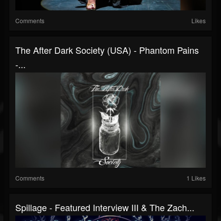
Comments
Likes
The After Dark Society (USA) - Phantom Pains
-...
Comments
1 Likes
Spillage - Featured Interview III & The Zach...