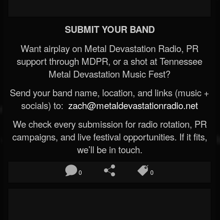
SUBMIT YOUR BAND
Want airplay on Metal Devastation Radio, PR
support through MDPR, or a shot at Tennessee
Metal Devastation Music Fest?
Send your band name, location, and links (music +
socials) to:
zach@metaldevastationradio.net
We check every submission for radio rotation, PR
campaigns, and live festival opportunities. If it fits,
we’ll be in touch.
0
0