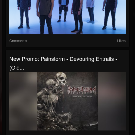
Comments
Likes
New Promo: Painstorm - Devouring Entrails -
(Old...