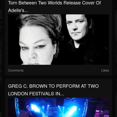
Torn Between Two Worlds Release Cover Of
Adelle's...
Comments
Likes
GREG C. BROWN TO PERFORM AT TWO
LONDON FESTIVALS IN...