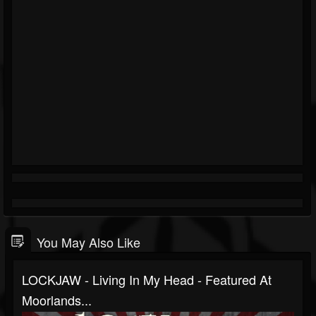
You May Also Like
LOCKJAW - Living In My Head - Featured At
Moorlands...