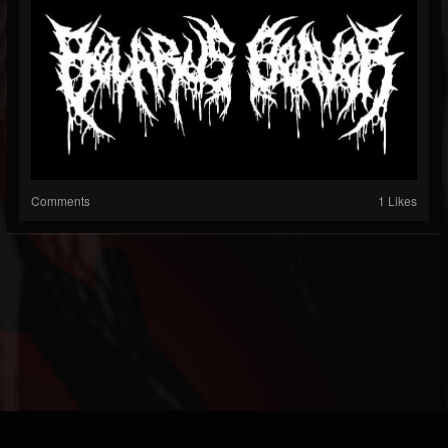
Comments
1 Likes