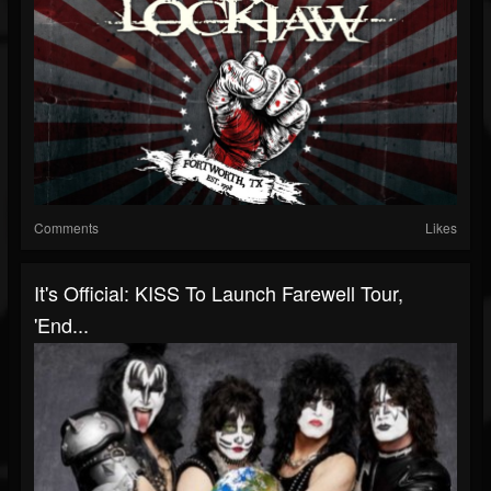
Comments
Likes
It's Official: KISS To Launch Farewell Tour,
'End...