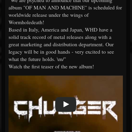
"We are psyched to announce that our upcoming
album "OF MAN AND MACHINE" is scheduled for
worldwide release under the wings of
Wormholedeath!
Based in Italy, America and Japan, WHD have a
solid track record of metal releases along with a
great marketing and distribution department. Our
legacy will be in good hands - very excited to see
what the future holds. \m/"
Watch the first teaser of the new album!