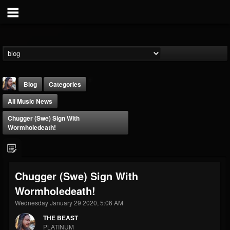
Blog
Categories
All Music News
Chugger (Swe) Sign With
Wormholedeath!
THE BEAST
Chugger (Swe) Sign With
@thebeast
Wormholedeath!
FOLLOWERS
FOLLOWING
UPDATES
203493
202954
41907
Wednesday January 29 2020, 5:06 AM
THE BEAST
PLATINUM
Forum