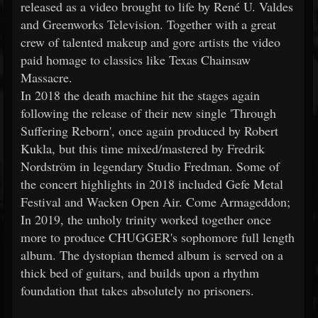
released as a video brought to life by René U. Valdes
and Greenworks Television. Together with a great
crew of talented makeup and gore artists the video
paid homage to classics like Texas Chainsaw
Massacre.
In 2018 the death machine hit the stages again
following the release of their new single 'Through
Suffering Reborn', once again produced by Robert
Kukla, but this time mixed/mastered by Fredrik
Nordström in legendary Studio Fredman. Some of
the concert highlights in 2018 included Gefe Metal
Festival and Wacken Open Air. Come Armageddon;
In 2019, the unholy trinity worked together once
more to produce CHUGGER's sophomore full length
album. The dystopian themed album is served on a
thick bed of guitars, and builds upon a rhythm
foundation that takes absolutely no prisoners.