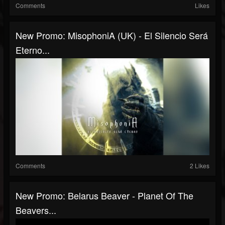
Comments
Likes
New Promo: MisophoniA (UK) - El Silencio Será
Eterno...
Comments
2 Likes
New Promo: Belarus Beaver - Planet Of The
Beavers...