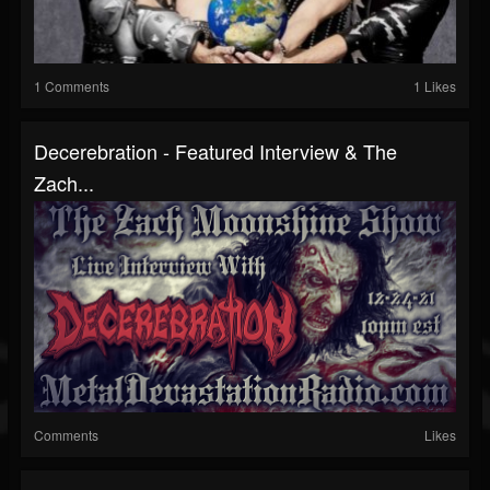
1 Comments
1 Likes
Decerebration - Featured Interview & The
Zach...
Comments
Likes