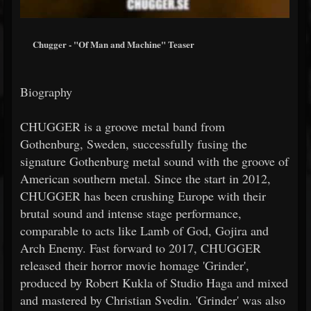
Chugger - "Of Man and Machine" Teaser
Biography
CHUGGER is a groove metal band from
Gothenburg, Sweden, successfully fusing the
signature Gothenburg metal sound with the groove of
American southern metal. Since the start in 2012,
CHUGGER has been crushing Europe with their
brutal sound and intense stage performance,
comparable to acts like Lamb of God, Gojira and
Arch Enemy. Fast forward to 2017, CHUGGER
released their horror movie homage 'Grinder',
produced by Robert Kukla of Studio Haga and mixed
and mastered by Christian Svedin. 'Grinder' was also