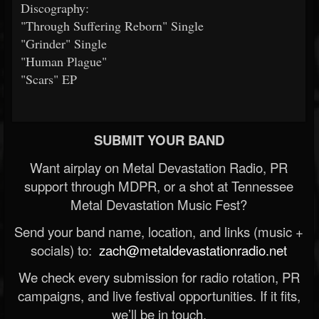
Discography:
"Through Suffering Reborn" Single
"Grinder" Single
"Human Plague"
"Scars" EP
SUBMIT YOUR BAND
Want airplay on Metal Devastation Radio, PR
support through MDPR, or a shot at Tennessee
Metal Devastation Music Fest?
Send your band name, location, and links (music +
socials) to:
zach@metaldevastationradio.net
We check every submission for radio rotation, PR
campaigns, and live festival opportunities. If it fits,
we’ll be in touch.