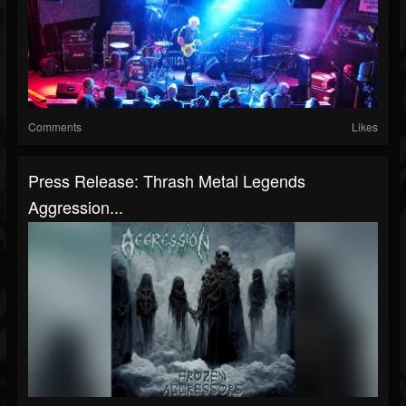
Comments
Likes
Press Release: Thrash Metal Legends
Aggression...