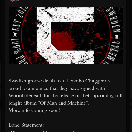
Swedish groove death metal combo Chugger are
proud to announce that they have signed with
Wormholedeath for the release of their upcoming full
lenght album "Of Man and Machine".
More info coming soon!
Band Statement: