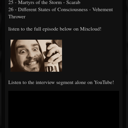
25 - Martyrs of the Storm - Scarab
26 - Different States of Consciousness - Vehement
Thrower
listen to the full episode below on Mixcloud!
Listen to the interview segment alone on YouTube!