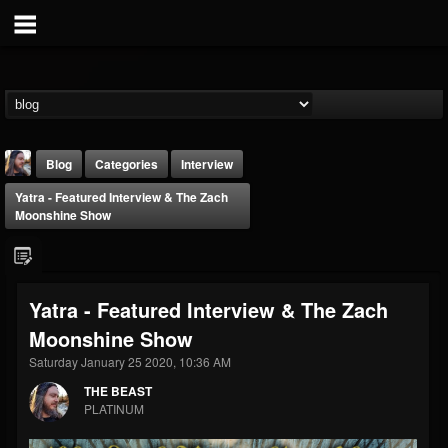
Blog
Categories
Interview
Yatra - Featured Interview & The Zach
Moonshine Show
Yatra - Featured Interview & The Zach
THE BEAST
Moonshine Show
@thebeast
Saturday January 25 2020, 10:36 AM
FOLLOWERS
FOLLOWING
UPDATES
203493
202954
41907
THE BEAST
PLATINUM
Forum