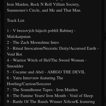
Iron Maiden, Rock N Roll Villain Society,
Summoner's Circle, and Me and That Man.
Track List
1 - V brezových hájech poblíž Babinej -
Malokarpatan
2 - The Zach Moonshine Intro
3 - Ritual Invocation/Necrotic Deity/Accursed Earth -
Void Rot
4 - Warrior Witch of Hel/The Sword Woman -
Smoulder
5 - Cocaine and Abel - AMIGO THE DEVIL
6 - Yatra Interview featuring The
Howling/Carrion/Sorcerer
7 - The Soundhouse Tapes - Iron Maiden
8 - The Famine Years/ Iron Mouth - Void of Sleep
9 - Battle Of The Bands Winner XificurK featuring