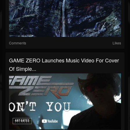
Comments
Likes
GAME ZERO Launches Music Video For Cover
Of Simple...