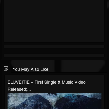
You May Also Like
ELUVEITIE – First Single & Music Video
Released;...