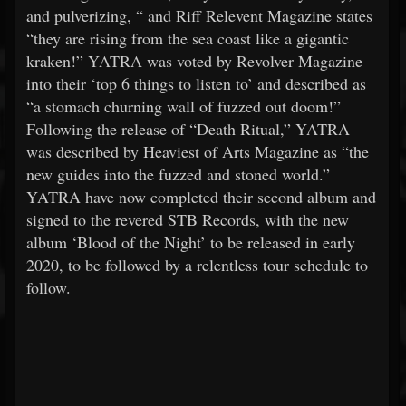
and pulverizing, “ and Riff Relevent Magazine states
“they are rising from the sea coast like a gigantic
kraken!” YATRA was voted by Revolver Magazine
into their ‘top 6 things to listen to’ and described as
“a stomach churning wall of fuzzed out doom!”
Following the release of “Death Ritual,” YATRA
was described by Heaviest of Arts Magazine as “the
new guides into the fuzzed and stoned world.”
YATRA have now completed their second album and
signed to the revered STB Records, with the new
album ‘Blood of the Night’ to be released in early
2020, to be followed by a relentless tour schedule to
follow.