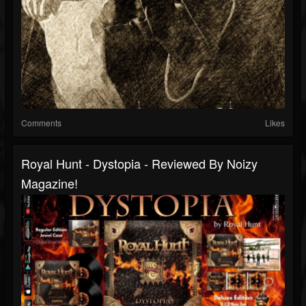
Comments
Likes
Royal Hunt - Dystopia - Reviewed By Noizy
Magazine!