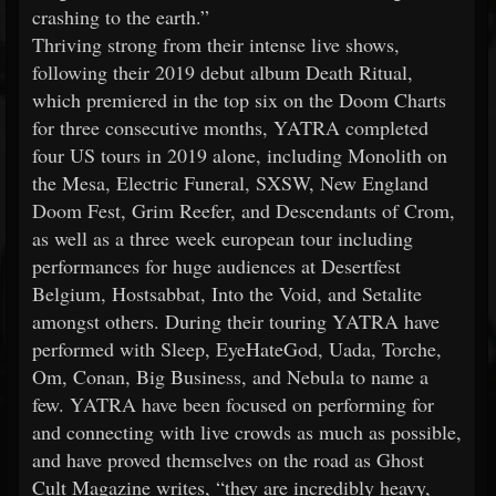
crashing to the earth.”
Thriving strong from their intense live shows,
following their 2019 debut album Death Ritual,
which premiered in the top six on the Doom Charts
for three consecutive months, YATRA completed
four US tours in 2019 alone, including Monolith on
the Mesa, Electric Funeral, SXSW, New England
Doom Fest, Grim Reefer, and Descendants of Crom,
as well as a three week european tour including
performances for huge audiences at Desertfest
Belgium, Hostsabbat, Into the Void, and Setalite
amongst others. During their touring YATRA have
performed with Sleep, EyeHateGod, Uada, Torche,
Om, Conan, Big Business, and Nebula to name a
few. YATRA have been focused on performing for
and connecting with live crowds as much as possible,
and have proved themselves on the road as Ghost
Cult Magazine writes, “they are incredibly heavy,