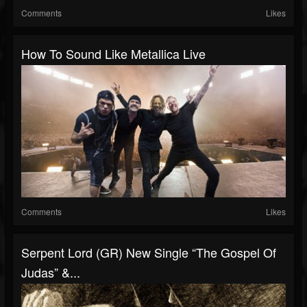
Comments
Likes
How To Sound Like Metallica Live
Comments
Likes
Serpent Lord (GR) New Single “The Gospel Of
Judas” &...