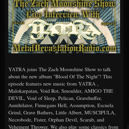
YATRA joins The Zach Moonshine Show to talk
about the new album "Blood Of The Night"! This
episode features new music from YATRA ,
Malokarpatan, Void Rot, Smoulder, AMIGO THE
DEVIL, Void of Sleep, Pelican, Gravehuffer,
Annihilator, Finnegans Hell, Assumption, Escuela
Grind, Grave Bathers, Little Albert, MUSCIPULA,
Necrobode, Fister, Orphan Devil, Scarab, and
Vehement Thrower. We also play some classics from