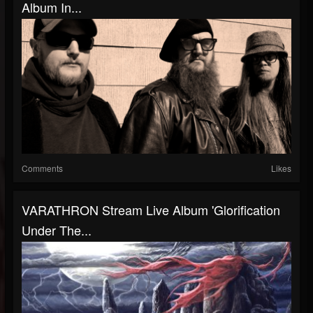
Album In...
Comments
Likes
VARATHRON Stream Live Album 'Glorification
Under The...