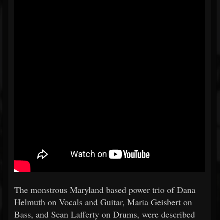
The monstrous Maryland based power trio of Dana
Helmuth on Vocals and Guitar, Maria Geisbert on
Bass, and Sean Lafferty on Drums, were described