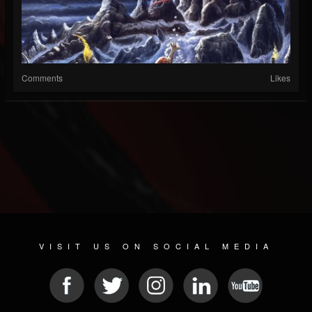
Comments
Likes
VISIT US ON SOCIAL MEDIA