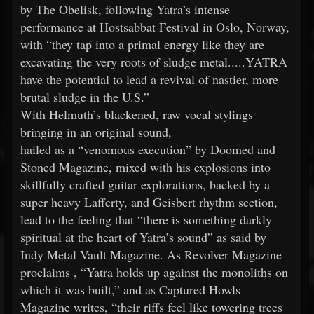
by The Obelisk, following Yatra’s intense
performance at Hostsabbat Festival in Oslo, Norway,
with “they tap into a primal energy like they are
excavating the very roots of sludge metal.....YATRA
have the potential to lead a revival of nastier, more
brutal sludge in the U.S.”
With Helmuth’s blackened, raw vocal stylings
bringing in an original sound,
hailed as a “venomous execution” by Doomed and
Stoned Magazine, mixed with his explosions into
skillfully crafted guitar explorations, backed by a
super heavy Lafferty, and Geisbert rhythm section,
lead to the feeling that “there is something darkly
spiritual at the heart of Yatra’s sound” as said by
Indy Metal Vault Magazine. As Revolver Magazine
proclaims , “Yatra holds up against the monoliths on
which it was built,” and as Captured Howls
Magazine writes, “their riffs feel like towering trees