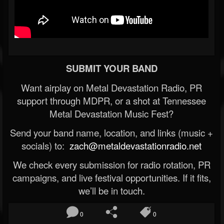
SUBMIT YOUR BAND
Want airplay on Metal Devastation Radio, PR
support through MDPR, or a shot at Tennessee
Metal Devastation Music Fest?
Send your band name, location, and links (music +
socials) to:
zach@metaldevastationradio.net
We check every submission for radio rotation, PR
campaigns, and live festival opportunities. If it fits,
we’ll be in touch.
0
0