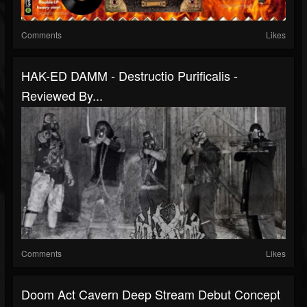
Comments
Likes
HAK-ED DAMM - Destructio Purificalis -
Reviewed By...
Comments
Likes
Doom Act Cavern Deep Stream Debut Concept