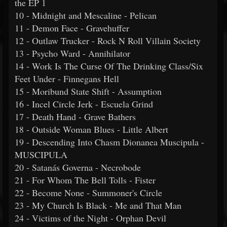
the EP 1
10 - Midnight and Mescaline - Pelican
11 - Demon Face - Gravehuffer
12 - Outlaw Trucker - Rock N Roll Villain Society
13 - Psycho Ward - Annihilator
14 - Work Is The Curse Of The Drinking Class/Six
Feet Under - Finnegans Hell
15 - Moribund State Shift - Assumption
16 - Incel Circle Jerk - Escuela Grind
17 - Death Hand - Grave Bathers
18 - Outside Woman Blues - Little Albert
19 - Descending Into Chasm Dionanea Muscipula -
MUSCIPULA
20 - Satanás Governa - Necrobode
21 - For Whom The Bell Tolls - Fister
22 - Become None - Summoner's Circle
23 - My Church Is Black - Me and That Man
24 - Victims of the Night - Orphan Devil