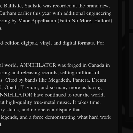
 Ballistic, Sadistic was recorded at the brand new,
Durham earlier this year with additional engineering
stering by Maor Appelbaum (Faith No More, Halford)
a.
ted-edition digipak, vinyl, and digital formats. For
etal world, ANNIHILATOR was forged in Canada in
ring and releasing records, selling millions of
ars. Cited by bands like Megadeth, Pantera, Dream
, Opeth, Trivium, and so many more as having
 ANNIHILATOR have continued to tour the world,
 out high-quality true-metal music.
It takes time,
ry status, and no one can dispute that
legends, and a force demonstrating what hard work
d.