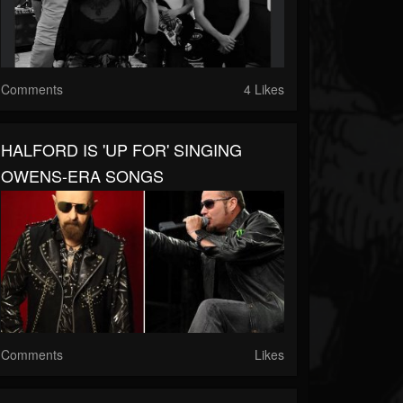
Comments
4 Likes
HALFORD IS 'UP FOR' SINGING
OWENS-ERA SONGS
Comments
Likes