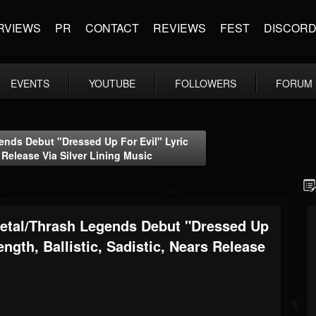
RVIEWS
PR
CONTACT
REVIEWS
FEST
DISCOR
EVENTS
YOUTUBE
FOLLOWERS
FORUM
ds Debut "Dressed Up For Evil" Lyric
s Release Via Silver Lining Music
tal/Thrash Legends Debut "Dressed Up
ength, Ballistic, Sadistic, Nears Release