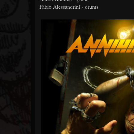
Fabio Alessandrini - drums