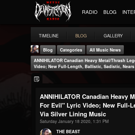
RADIO
BLOG
INTE
TIMELINE
BLOG
GALLERY
Blog
Categories
All Music News
ANNIHILATOR Canadian Heavy Metal/Thrash Legen
Video; New Full-Length, Ballistic, Sadistic, Near
ANNIHILATOR Canadian Heavy Me
THE BEAST
@thebeast
For Evil" Lyric Video; New Full-L
Via Silver Lining Music
FOLLOWERS
FOLLOWING
UPDATES
203493
202954
41906
Saturday January 18 2020, 1:31 PM
THE BEAST