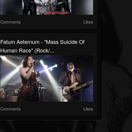
Comments
Likes
Fatum Aeternum - "Mass Suicide Of
Human Race" (Rock/...
Comments
Likes