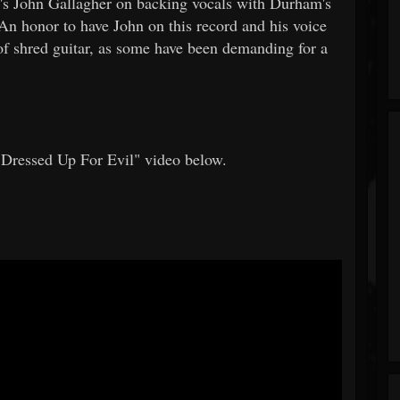
en's John Gallagher on backing vocals with Durham's
n honor to have John on this record and his voice
 of shred guitar, as some have been demanding for a
essed Up For Evil" video below.