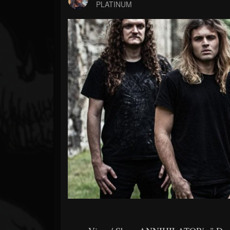
Forum
PLATINUM