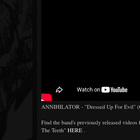
ANNIHILATOR - "Dressed Up For Evil" (O
Find the band's previously released video
The Teeth"
HERE
.