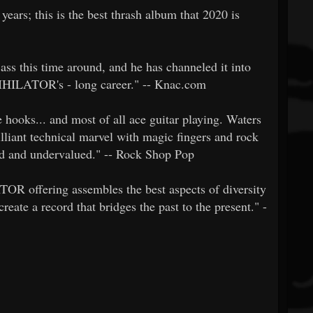
rs; this is the best thrash album that 2020 is
ass this time around, and he has channeled it into
NIHILATOR's - long career." -- Knac.com
hooks... and most of all ace guitar playing. Waters
brilliant technical marvel with magic fingers and rock
ed and undervalued." -- Rock Shop Pop
TOR offering assembles the best aspects of diversity
reate a record that bridges the past to the present." -