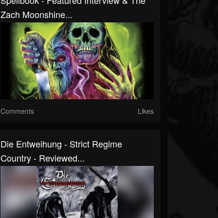
Spellbook - Featured Interview & The
Zach Moonshine...
Comments
Likes
Die Entweihung - Strict Regime
Country - Reviewed...