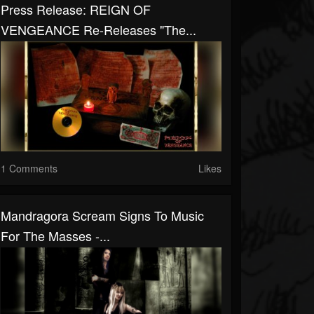
Press Release: REIGN OF
VENGEANCE Re-Releases "The...
1 Comments
Likes
Mandragora Scream Signs To Music
For The Masses -...