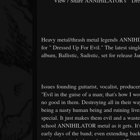
View / Share ANNIHILATOR's "
Dre
Heavy metal/thrash metal legends ANNIHI
for "
Dressed Up For Evil." The latest singl
album, Ballistic, Sadistic, set for release 
Issues founding guitarist, vocalist, producer
"Evil in the guise of a man; that's how I w
no good in them. Destroying all in their way
being a nasty human being and ruining live
special. It just makes them evil and a waste
school ANNIHILATOR metal as it gets. It's 
early days of the band; even extending bac