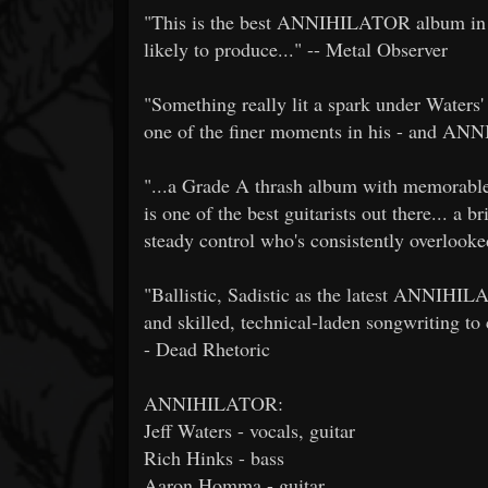
"This is the best ANNIHILATOR album in yea
likely to produce..." -- Metal Observer
"Something really lit a spark under Waters' 
one of the finer moments in his - and AN
"...a Grade A thrash album with memorable 
is one of the best guitarists out there... a 
steady control who's consistently overlook
"Ballistic, Sadistic as the latest ANNIHILA
and skilled, technical-laden songwriting to c
- Dead Rhetoric
ANNIHILATOR:
Jeff Waters - vocals, guitar
Rich Hinks - bass
Aaron Homma - guitar