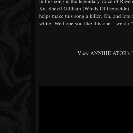
in this song is the legendary voice of Rav
Kat Shevil Gillham (Winds Of Genocide). A
helps make this song a killer. Oh, and lots
while! We hope you like this one... we do!"
View ANNIHILATOR's "Dr