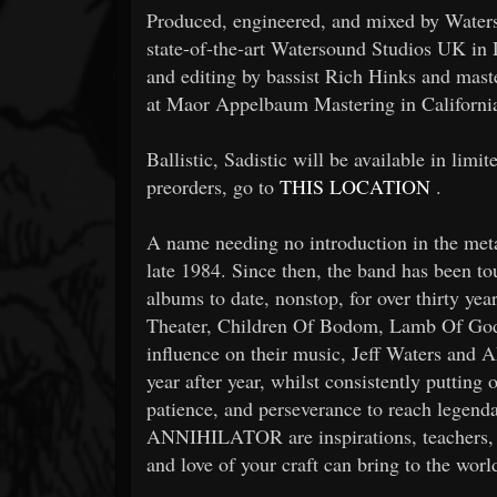
Produced, engineered, and mixed by Waters,
state-of-the-art Watersound Studios UK in 
and editing by bassist Rich Hinks and ma
at Maor Appelbaum Mastering in Californi
Ballistic, Sadistic will be available in limi
preorders, go to
THIS LOCATION
.
A name needing no introduction in the m
late 1984. Since then, the band has been tou
albums to date, nonstop, for over thirty ye
Theater, Children Of Bodom, Lamb Of God
influence on their music, Jeff Waters and
year after year, whilst consistently putting
patience, and perseverance to reach legenda
ANNIHILATOR are inspirations, teachers, 
and love of your craft can bring to the worl