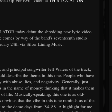
ssed Up For Evil" video
at
THIS LOCATION
.
LATOR today debut the shredding new lyric video
e
comes by way of the
band's seventeenth studio
January 24th via Silver Lining Music.
, and principal songwriter Jeff Waters of the track,
ould describe the theme in this one. People who have
 with abuse, lies, and negativity. Generally, just
s in the name of money; thinking that it makes them
 of life. Musically-speaking, this one is as old-
obvious that the vibe in this tune reminds us of the
k to the demo days from '84-'88. A highlight for me