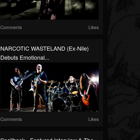
Comments
Likes
NARCOTIC WASTELAND (ex-Nile)
Debuts Emotional...
Comments
Likes