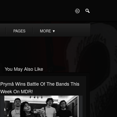
D
PAGES
MORE
▼
You May Also Like
Prymå Wins Battle Of The Bands This
Week On MDR!