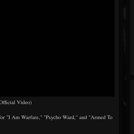
fficial Video)
s for "I Am Warfare," "Psycho Ward," and "Armed To