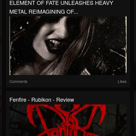
ELEMENT OF FATE UNLEASHES HEAVY
METAL REIMAGINING OF...
Comments
Likes
Fenfire - Rubikon - Review