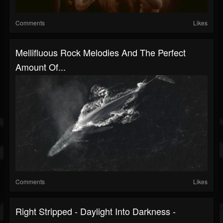
Comments
Likes
Mellifluous Rock Melodies And The Perfect
Amount Of...
Comments
Likes
Right Stripped - Daylight Into Darkness -