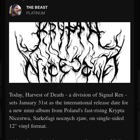
THE BEAST
PLATINUM
Today, Harvest of Death - a division of Signal Rex -
sets January 31st as the international release date for
a new mini-album from Poland's fast-rising Krypta
Nicestwa, Sarkofagi nocnych zjaw, on single-sided
12" vinyl format.