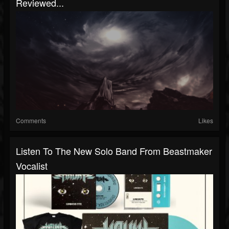
Reviewed...
Comments
Likes
Listen To The New Solo Band From Beastmaker
Vocalist