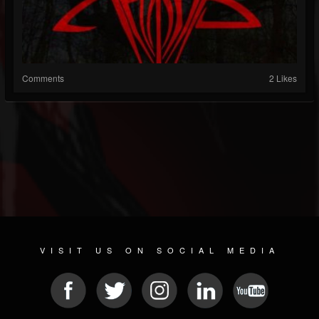
Comments
2 Likes
VISIT US ON SOCIAL MEDIA