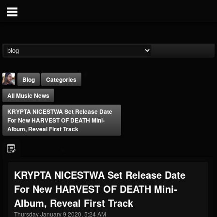
Blog
Categories
All Music News
KRYPTA NICESTWA Set Release Date
For New HARVEST OF DEATH Mini-
Album, Reveal First Track
THE BEAST
@thebeast
KRYPTA NICESTWA Set Release Date
FOLLOWERS
FOLLOWING
UPDATES
For New HARVEST OF DEATH Mini-
203493
202954
41909
Album, Reveal First Track
Thursday January 9 2020, 5:24 AM
Forum