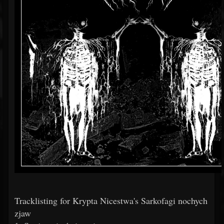
Tracklisting for Krypta Nicestwa's Sarkofagi nochych
zjaw