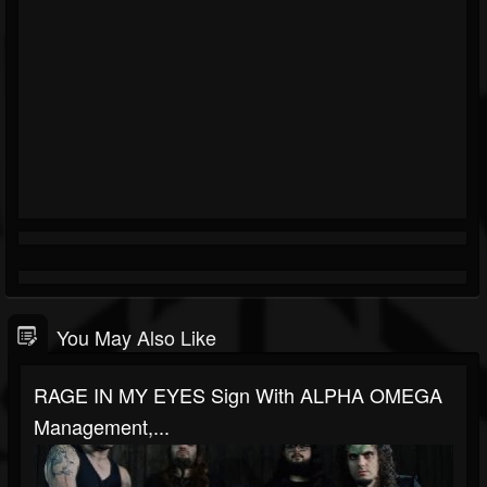
You May Also Like
RAGE IN MY EYES Sign With ALPHA OMEGA
Management,...