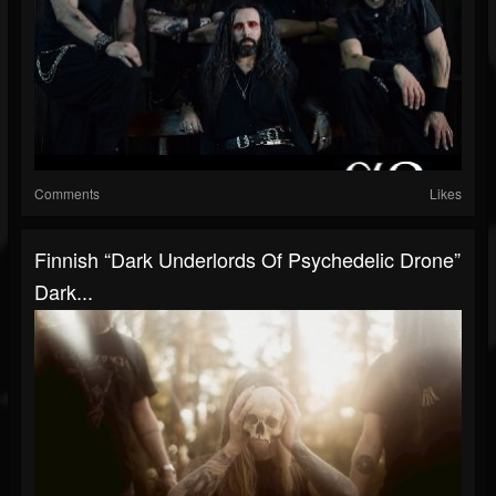
Comments
Likes
Finnish “dark Underlords Of Psychedelic Drone”
Dark...