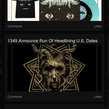
Comments
Likes
1349 Announce Run Of Headlining U.S. Dates
Comments
Likes