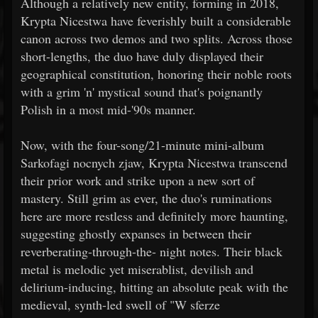
Although a relatively new entity, forming in 2018,
Krypta Nicestwa have feverishly built a considerable
canon across two demos and two splits. Across those
short-lengths, the duo have duly displayed their
geographical constitution, honoring their noble roots
with a grim 'n' mystical sound that's poignantly
Polish in a most mid-'90s manner.
Now, with the four-song/21-minute mini-album
Sarkofagi nocnych zjaw, Krypta Nicestwa transcend
their prior work and strike upon a new sort of
mastery. Still grim as ever, the duo's ruminations
here are more restless and definitely more haunting,
suggesting ghostly expanses in between their
reverberating-through-the-
night notes. Their black
metal is melodic yet miserablist, devilish and
delirium-inducing, hitting an absolute peak with the
medieval, synth-led swell of "W sferze