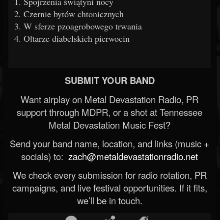
1. Spojrzenia świątyni nocy
2. Czernie bytów chtonicznych
3. W sferze pzoagrobowego trwania
4. Ołtarze diabelskich pierwocin
SUBMIT YOUR BAND
Want airplay on Metal Devastation Radio, PR
support through MDPR, or a shot at Tennessee
Metal Devastation Music Fest?
Send your band name, location, and links (music +
socials) to:
zach@metaldevastationradio.net
We check every submission for radio rotation, PR
campaigns, and live festival opportunities. If it fits,
we’ll be in touch.