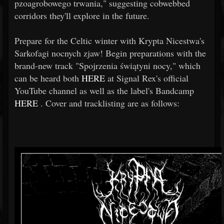
pzoagrobowego trwania," suggesting cobwebbed
corridors they'll explore in the future.
Prepare for the Celtic winter with Krypta Nicestwa's
Sarkofagi nocnych zjaw! Begin preparations with the
brand-new track "Spojrzenia świątyni nocy," which
can be heard both
HERE
at Signal Rex's official
YouTube channel as well as the label's Bandcamp
HERE
. Cover and tracklisting are as follows: