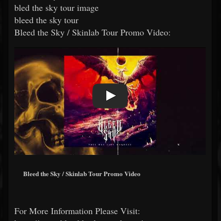
bled the sky tour image
bleed the sky tour
Bleed the Sky / Skinlab Tour Promo Video:
Bleed the Sky / Skinlab Tour Promo Video
For More Information Please Visit: