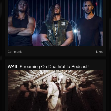
Comments
Likes
WAIL Streaming On Deathrattle Podcast!