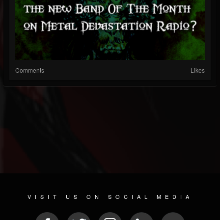
Comments
Likes
VISIT US ON SOCIAL MEDIA