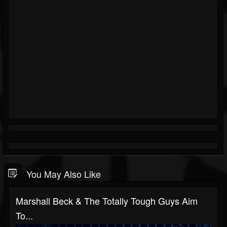
You May Also Like
Marshall Beck & The Totally Tough Guys Aim
To...