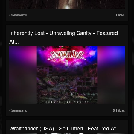
Comments
Likes
Inherently Lost - Unraveling Sanity - Featured
At...
Comments
8 Likes
Wraithfinder (USA) - Self Titled - Featured At...