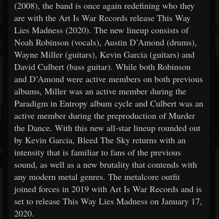
(2008), the band is once again redefining who they
are with the Art Is War Records release This Way
Lies Madness (2020). The new lineup consists of
Noah Robinson (vocals), Austin D’Amond (drums),
Wayne Miller (guitars), Kevin Garcia (guitars) and
David Culbert (bass guitar). While both Robinson
and D’Amond were active members on both previous
albums, Miller was an active member during the
Paradigm in Entropy album cycle and Culbert was an
active member during the preproduction of Murder
the Dance. With this new all-star lineup rounded out
by Kevin Garcia, Bleed The Sky returns with an
intensity that is familiar to fans of the previous
sound, as well as a new brutality that contends with
any modern metal genres. The metalcore outfit
joined forces in 2019 with Art Is War Records and is
set to release This Way Lies Madness on January 17,
2020.