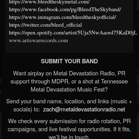
https://www.bleedtheskymetal.com/
https://www.facebook.com/pg/BleedTheSkyband/
https://www.instagram.com/bleedtheskyofficial/
https://twitter.com/bleed_official
https://open.spotify.com/artist/5Uja5NwAaord75KaD0jL
www.artiswarrecords.com
SUBMIT YOUR BAND
Want airplay on Metal Devastation Radio, PR
support through MDPR, or a shot at Tennessee
Metal Devastation Music Fest?
Send your band name, location, and links (music +
socials) to:
zach@metaldevastationradio.net
We check every submission for radio rotation, PR
campaigns, and live festival opportunities. If it fits,
we’ll be in touch.