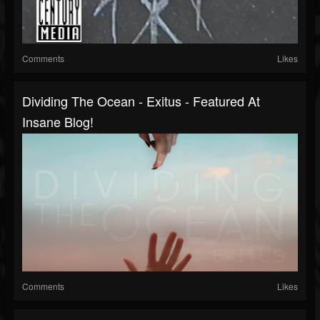
Comments
Likes
Dividing The Ocean - Exitus - Featured At
Insane Blog!
Comments
Likes