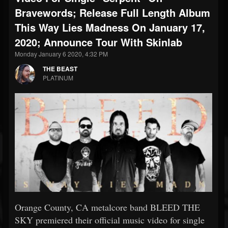
Bravewords; Release Full Length Album
This Way Lies Madness On January 17,
2020; Announce Tour With Skinlab
Monday January 6 2020, 4:32 PM
THE BEAST
PLATINUM
Orange County, CA metalcore band BLEED THE
SKY premiered their official music video for single