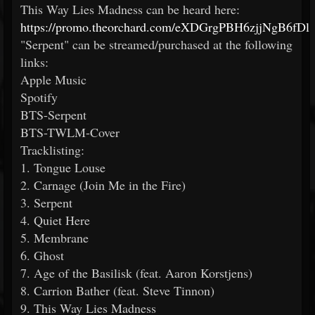
This Way Lies Madness can be heard here:
https://promo.theorchard.com/eXDGrgPBH6zjjNgB6fDl
"Serpent" can be streamed/purchased at the following
links:
Apple Music
Spotify
BTS-Serpent
BTS-TWLM-Cover
Tracklisting:
1. Tongue Louse
2. Carnage (Join Me in the Fire)
3. Serpent
4. Quiet Here
5. Membrane
6. Ghost
7. Age of the Basilisk (feat. Aaron Korstjens)
8. Carrion Bather (feat. Steve Tinnon)
9. This Way Lies Madness