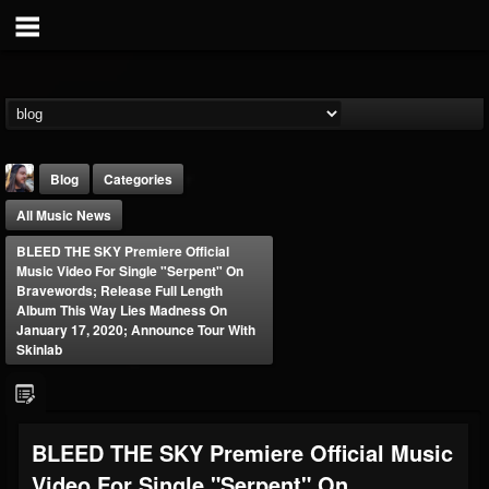
Blog
Categories
All Music News
BLEED THE SKY Premiere Official
Music Video For Single "Serpent" On
Bravewords; Release Full Length
Album This Way Lies Madness On
January 17, 2020; Announce Tour With
THE BEAST
Skinlab
@thebeast
FOLLOWERS
FOLLOWING
UPDATES
203493
202954
41907
BLEED THE SKY Premiere Official Music
Video For Single "Serpent" On
Forum