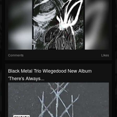
Comments
Likes
Black Metal Trio Wiegedood New Album
'There's Always...