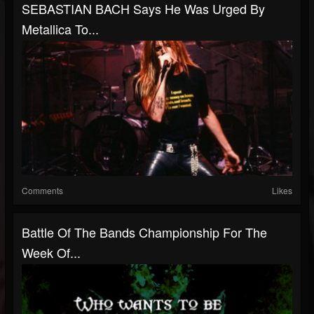
SEBASTIAN BACH Says He Was Urged By
Metallica To...
Comments
Likes
Battle Of The Bands Championship For The
Week Of...