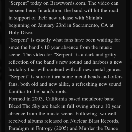
"Serpent" today on Bravewords.com. The video can
be seen here. In addition, the band will hit the road
in support of their new release with Skinlab
beginning on January 23rd in Sacramento, CA at
Holy Diver.
“Serpent” is exactly what fans have been waiting for
since the band’s 10 year absence from the music
scene. The video for “Serpent” is a dark and gritty
reflection of the band’s new sound and harbors a new
brutality that will contend with all new metal genres.
“Serpent” is sure to turn some metal heads and offers
fans, both old and new alike, a refreshing new sound
familiar to the band’s roots.
Formed in 2003, California based metalcore band
Bleed The Sky are back in full swing after a 10 year
absence from the music scene. Following two well
received albums released on Nuclear Blast Records,
Paradigm in Entropy (2005) and Murder the Dance