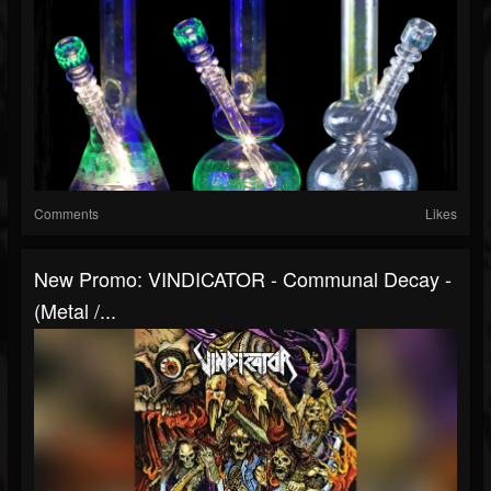
Comments
Likes
New Promo: VINDICATOR - Communal Decay -
(Metal /...