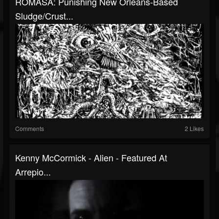
ROMASA: Punishing New Orleans-Based
Sludge/Crust...
Comments
2 Likes
Kenny McCormick - Alien - Featured At
Arrepio...