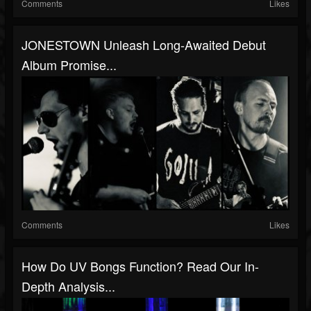
Comments
Likes
JONESTOWN Unleash Long-Awaited Debut
Album Promise...
Comments
Likes
How Do UV Bongs Function? Read Our In-
Depth Analysis...