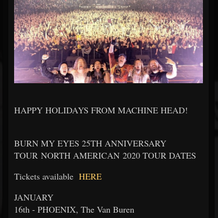
HAPPY HOLIDAYS FROM MACHINE HEAD!
BURN MY EYES 25TH ANNIVERSARY
TOUR NORTH AMERICAN 2020 TOUR DATES
Tickets available
HERE
JANUARY
16th - PHOENIX, The Van Buren