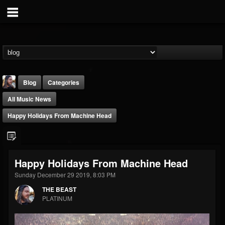
Blog
Categories
All Music News
Happy Holidays From Machine Head
THE BEAST
Happy Holidays From Machine Head
@thebeast
Sunday December 29 2019, 8:03 PM
FOLLOWERS
FOLLOWING
UPDATES
THE BEAST
203493
202955
41904
PLATINUM
Forum