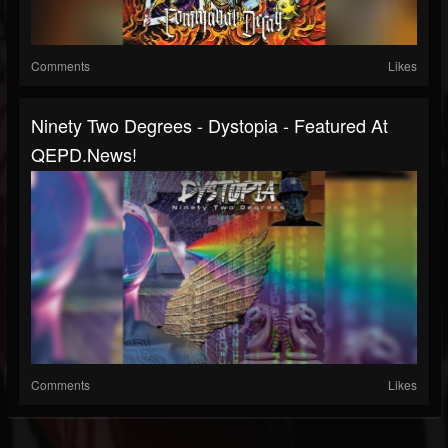
Comments
Likes
Ninety Two Degrees - Dystopia - Featured At
QEPD.news!
Comments
Likes