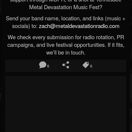
Metal Devastation Music Fest?
Send your band name, location, and links (music +
socials) to:
zach@metaldevastationradio.com
We check every submission for radio rotation, PR
campaigns, and live festival opportunities. If it fits,
we’ll be in touch.
0
0