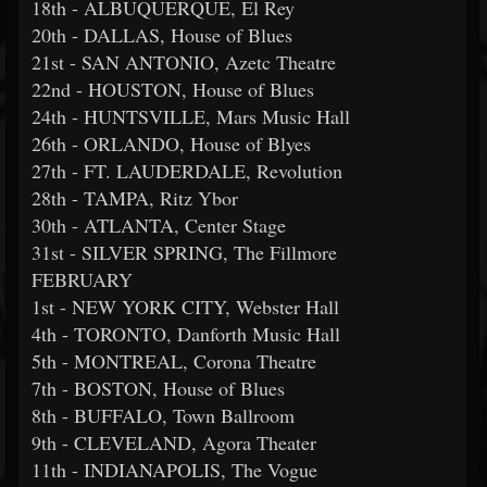
18th - ALBUQUERQUE, El Rey
20th - DALLAS, House of Blues
21st - SAN ANTONIO, Azetc Theatre
22nd - HOUSTON, House of Blues
24th - HUNTSVILLE, Mars Music Hall
26th - ORLANDO, House of Blyes
27th - FT. LAUDERDALE, Revolution
28th - TAMPA, Ritz Ybor
30th - ATLANTA, Center Stage
31st - SILVER SPRING, The Fillmore
FEBRUARY
1st - NEW YORK CITY, Webster Hall
4th - TORONTO, Danforth Music Hall
5th - MONTREAL, Corona Theatre
7th - BOSTON, House of Blues
8th - BUFFALO, Town Ballroom
9th - CLEVELAND, Agora Theater
11th - INDIANAPOLIS, The Vogue