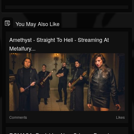
You May Also Like
Amethyst - Straight To Hell - Streaming At
Metalfury...
Comments
Likes