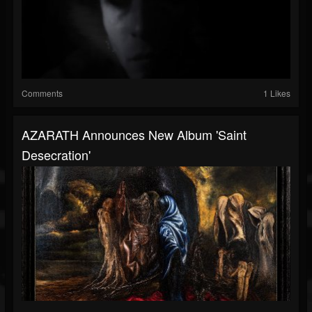
Comments
1 Likes
AZARATH Announces New Album 'Saint
Desecration'