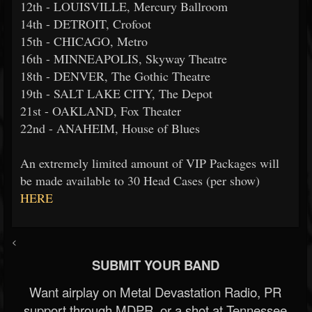
12th - LOUISVILLE, Mercury Ballroom
14th - DETROIT, Crofoot
15th - CHICAGO, Metro
16th - MINNEAPOLIS, Skyway Theatre
18th - DENVER, The Gothic Theatre
19th - SALT LAKE CITY, The Depot
21st - OAKLAND, Fox Theater
22nd - ANAHEIM, House of Blues
An extremely limited amount of VIP Packages will
be made available to 30 Head Cases (per show)
HERE
<
SUBMIT YOUR BAND
Want airplay on Metal Devastation Radio, PR
support through MDPR, or a shot at Tennessee