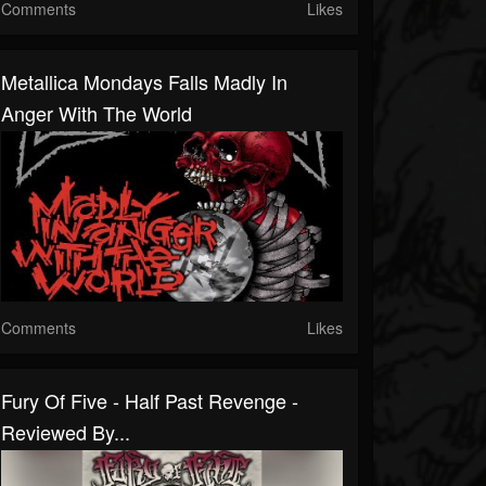
Comments
Likes
Metallica Mondays Falls Madly In
Anger With The World
Comments
Likes
Fury Of Five - Half Past Revenge -
Reviewed By...