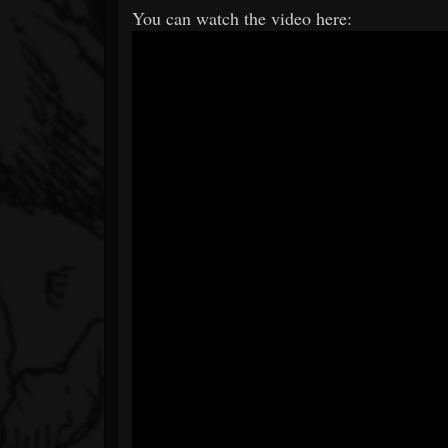
You can watch the video here: