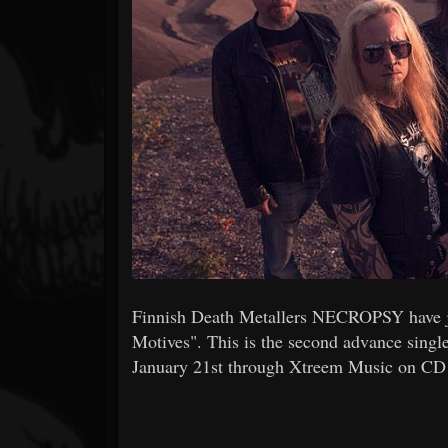
Forum
Finnish Death Metallers NECROPSY have just
Motives". This is the second advance single
January 21st through Xtreem Music on CD 