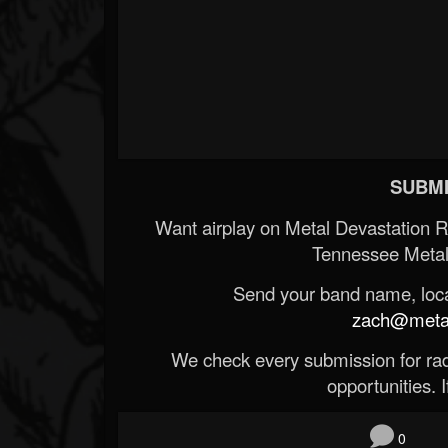
SUBMI
Want airplay on Metal Devastation 
Tennessee Metal
Send your band name, locat
zach@metald
We check every submission for radi
opportunities. If
0