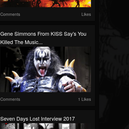
Comments
Likes
Gene Simmons From KISS Say's You
Killed The Music...
Comments
1 Likes
Seven Days Lost Interview 2017