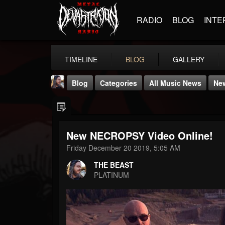
RADIO
BLOG
INTE
TIMELINE
BLOG
GALLERY
Blog
Categories
All Music News
Ne
New NECROPSY Video Online!
Friday December 20 2019, 5:05 AM
THE BEAST
THE BEAST
@thebeast
PLATINUM
FOLLOWERS
FOLLOWING
UPDATES
203493
202954
41905