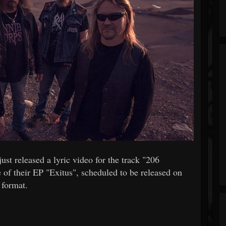
 released a lyric video for the track "206
 of their EP "Exitus", scheduled to be released on
format.