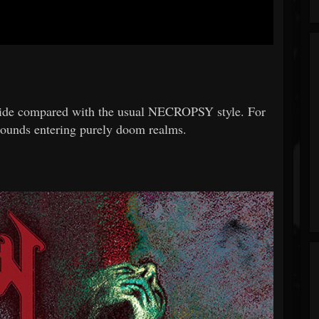
side compared with the usual NECROPSY style. For
 sounds entering purely doom realms.