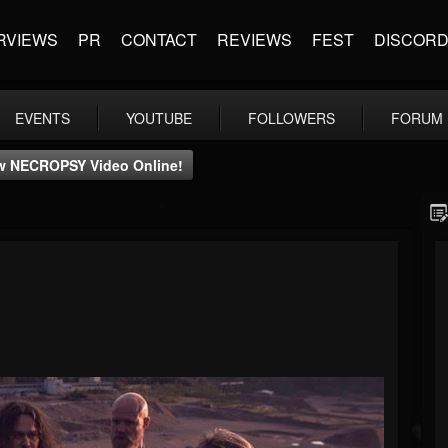
RVIEWS
PR
CONTACT
REVIEWS
FEST
DISCOR
EVENTS
YOUTUBE
FOLLOWERS
FORUM
w NECROPSY Video Online!