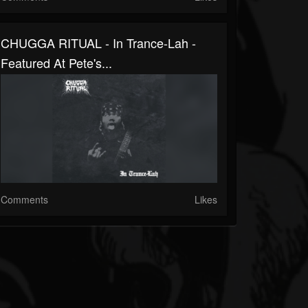
CHUGGA RITUAL - In Trance​-​Lah -
Featured At Pete's...
Comments
Likes