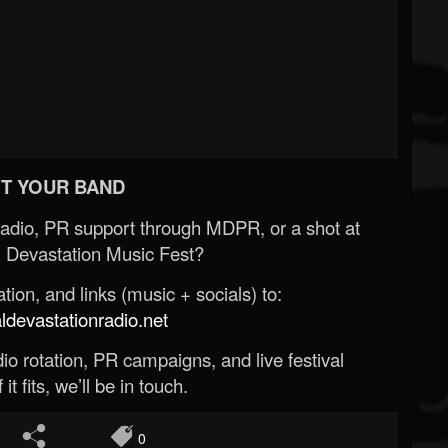
T YOUR BAND
Radio, PR support through MDPR, or a shot at
 Devastation Music Fest?
ion, and links (music + socials) to:
evastationradio.net
o rotation, PR campaigns, and live festival
 it fits, we’ll be in touch.
0