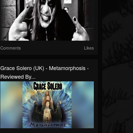
Comments
Likes
Grace Solero (UK) - Metamorphosis -
Reviewed By...