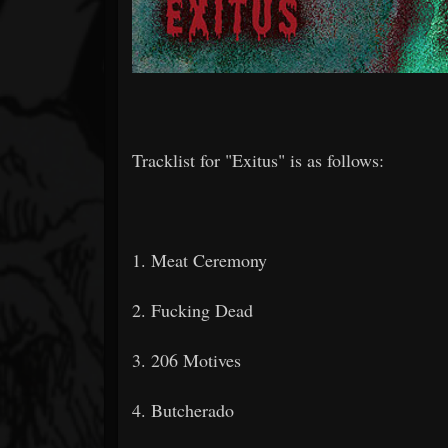
Tracklist for "Exitus" is as follows:
1. Meat Ceremony
2. Fucking Dead
3. 206 Motives
4. Butcherado