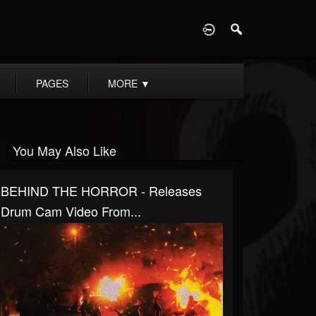
D
PAGES
MORE
▼
You May Also Like
BEHIND THE HORROR - Releases
Drum Cam Video From...