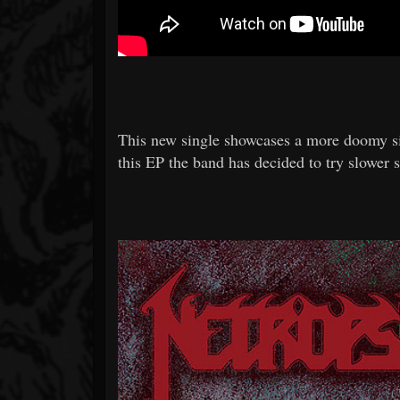
This new single showcases a more doomy 
this EP the band has decided to try slower