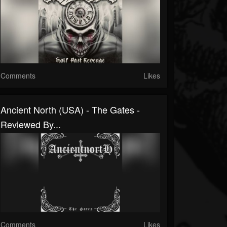
Comments
Likes
Ancient North (USA) - The Gates -
Reviewed By...
Comments
Likes