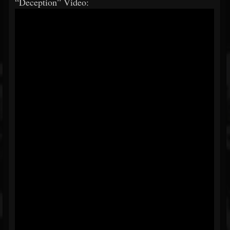
“Deception” Video: