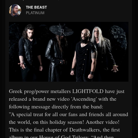
THE BEAST
PLATINUM
Greek prog/power metallers LIGHTFOLD have just
released a brand new video 'Ascending' with the
following message directly from the band:
”A special treat for all our fans and friends all around
the world, on this holiday season! Another video!
This is the final chapter of Deathwalkers, the first
album in our House of God Trilogy. “And then,