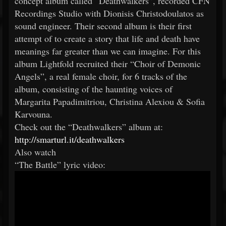
concept album called “Deathwalkers”, recorded CFN
Recordings Studio with Dionisis Christodoulatos as
sound engineer. Their second album is their first
attempt of to create a story that life and death have
meanings far greater than we can imagine. For this
album Lightfold recruited their “Choir of Demonic
Angels”, a real female choir, for 6 tracks of the
album, consisting of the haunting voices of
Margarita Papadimitriou, Christina Alexiou & Sofia
Karvouna.
Check out the “Deathwalkers” album at:
http://smarturl.it/deathwalkers
Also watch
“The Battle” lyric video: