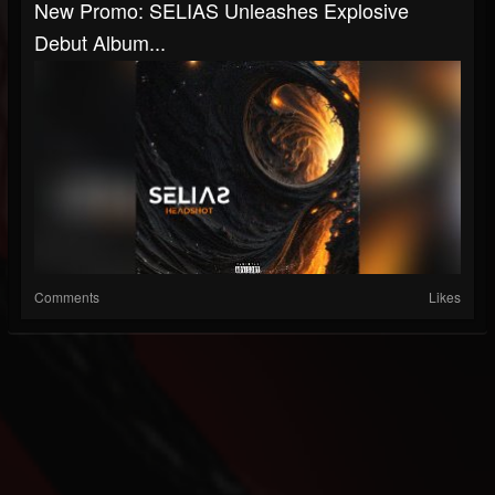
New Promo: SELIAS Unleashes Explosive
Debut Album...
Comments
Likes