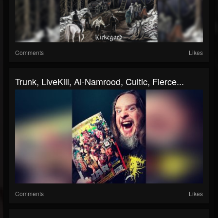
Comments
Likes
Trunk, LiveKill, Al-Namrood, Cultic, Fierce...
Comments
Likes