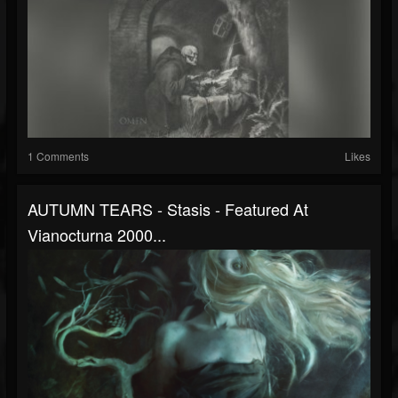
1 Comments
Likes
AUTUMN TEARS - Stasis - Featured At
Vianocturna 2000...