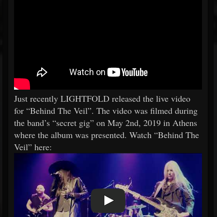
Just recently LIGHTFOLD released the live video
for “Behind The Veil”. The video was filmed during
the band’s “secret gig” on May 2nd, 2019 in Athens
where the album was presented. Watch “Behind The
Veil” here: