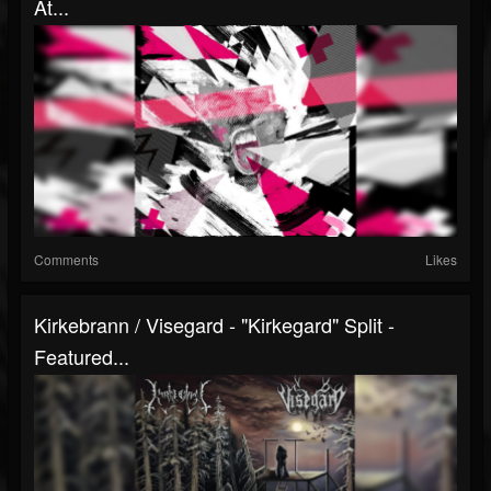
At...
Comments
Likes
Kirkebrann / Visegard - "Kirkegard" Split -
Featured...