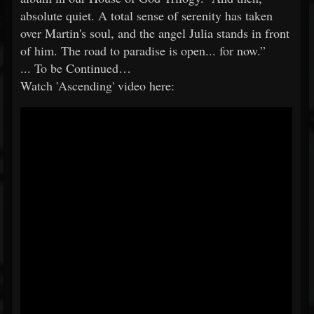
absolute quiet. A total sense of serenity has taken
over Martin's soul, and the angel Julia stands in front
of him. The road to paradise is open... for now.”
... To be Continued…
Watch 'Ascending' video here: