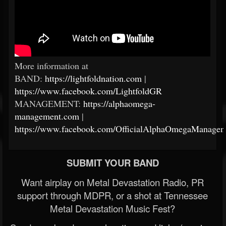
More information at
BAND:
https://lightfoldnation.com
|
https://www.facebook.com/LightfoldGR
MANAGEMENT:
https://alphaomega-
management.com
|
https://www.facebook.com/OfficialAlphaOmegaManagem
SUBMIT YOUR BAND
Want airplay on Metal Devastation Radio, PR
support through MDPR, or a shot at Tennessee
Metal Devastation Music Fest?