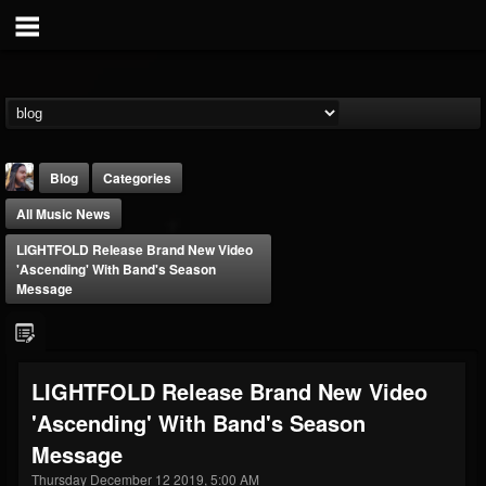
Blog
Categories
All Music News
LIGHTFOLD Release Brand New Video
'Ascending' With Band's Season
Message
THE BEAST
@thebeast
LIGHTFOLD Release Brand New Video
FOLLOWERS
FOLLOWING
UPDATES
'Ascending' With Band's Season
203493
202954
41906
Message
Thursday December 12 2019, 5:00 AM
Forum