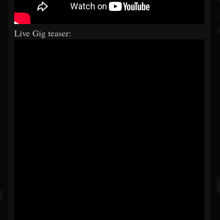
Live Gig teaser: