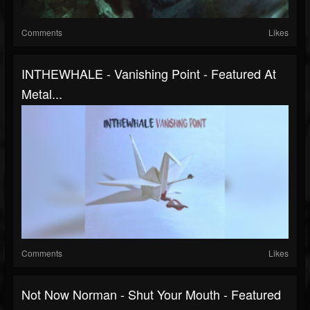
Comments
Likes
INTHEWHALE - Vanishing Point - Featured At
Metal...
Comments
Likes
Not Now Norman - Shut Your Mouth - Featured