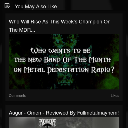
You May Also Like
Who Will Rise As This Week’s Champion On
The MDR...
Comments
Likes
Augur - Omen - Reviewed By Fullmetalmayhem!