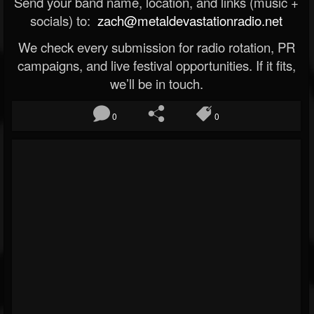
Send your band name, location, and links (music +
socials) to:
zach@metaldevastationradio.net
We check every submission for radio rotation, PR
campaigns, and live festival opportunities. If it fits,
we’ll be in touch.
0
0