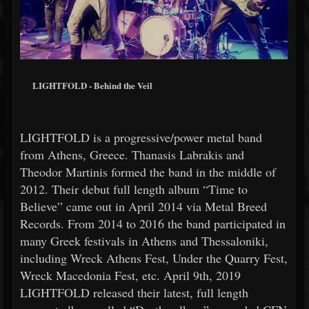
LIGHTFOLD - Behind the Veil
LIGHTFOLD is a progressive/power metal band
from Athens, Greece. Thanasis Labrakis and
Theodor Martinis formed the band in the middle of
2012. Their debut full length album “Time to
Believe” came out in April 2014 via Metal Breed
Records. From 2014 to 2016 the band participated in
many Greek festivals in Athens and Thessaloniki,
including Wreck Athens Fest, Under the Quarry Fest,
Wreck Macedonia Fest, etc. April 9th, 2019
LIGHTFOLD released their latest, full length