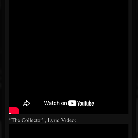
“The Collector”, Lyric Video: