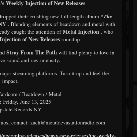
n’s Weekly Injection of New Releases
dropped their crushing new full-length album
“The
 NY
. Blending elements of beatdown and metal with
Metal Injection
ready caught the attention of
, who
Injection of New Releases
roundup.
Stray From The Path
and
will find plenty to love in
e sound and raw intensity.
major streaming platforms. Turn it up and feel the
impact.
ardcore / Beatdown / Metal
:
Friday, June 13, 2025
state Records NY
promos, contact: zach@metaldevastationradio.com
net/upcoming-releases/heavy-new-releases/the-weekly-