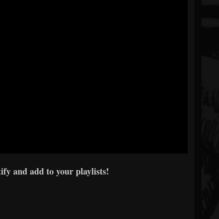
fy and add to your playlists!