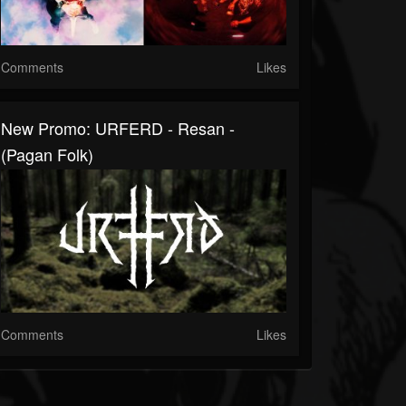
Comments
Likes
New Promo: URFERD - Resan -
(Pagan Folk)
Comments
Likes