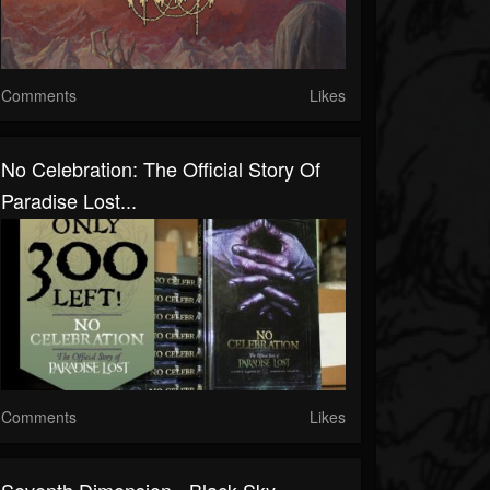
Comments
Likes
No Celebration: The Official Story Of
Paradise Lost...
Comments
Likes