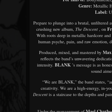
Genre:
Metallic H
Label:
Up
Prepare to plunge into a brutal, unfiltered
Fr
crushing new album,
The Descent
, on
With roots deep in metallic hardcore an
human psyche, pain, and raw emotion, de
Max 
Produced, mixed, and mastered by
reflects the band’s unwavering dedicatio
BLANK
intensity.
’s message is as hones
sound aimed
“We are BLANK,” the band states, “an
creativity. We are a high-energy, in-y
Descent
is a staircase to the depths and pa
Mael Charbo
Under the management of