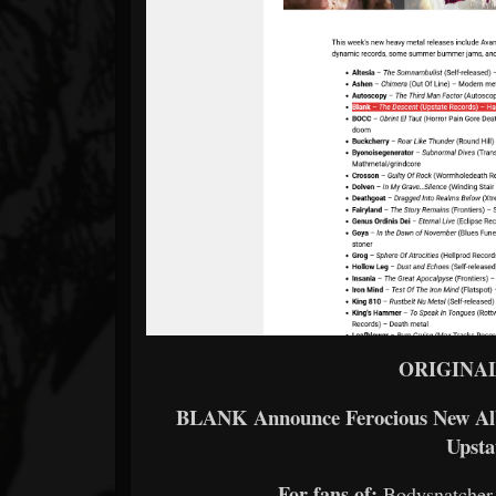
ORIGINA
BLANK Announce Ferocious New Albu
Upsta
For fans of:
Bodysnatcher,