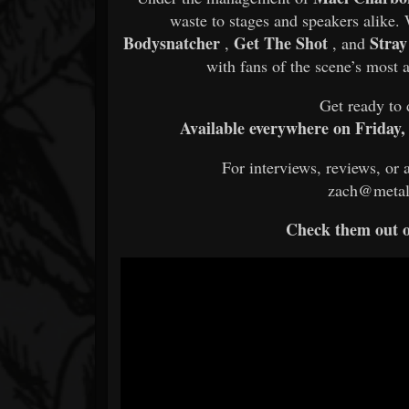
waste to stages and speakers alike
Bodysnatcher
Get The Shot
Stra
,
, and
with fans of the scene’s most 
Get ready to 
Available everywhere on Friday,
For interviews, reviews, or 
zach@metal
Check them out 