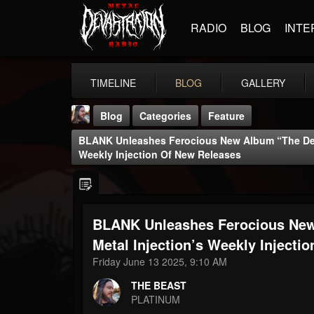
RADIO
BLOG
INTE
TIMELINE
BLOG
GALLERY
Blog
Categories
Feature
BLANK Unleashes Ferocious New Album “The Desc
Weekly Injection Of New Releases
BLANK Unleashes Ferocious New
THE BEAST
@thebeast
Metal Injection’s Weekly Injecti
Friday June 13 2025, 9:10 AM
FOLLOWERS
FOLLOWING
UPDATES
203493
202954
41907
THE BEAST
PLATINUM