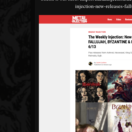
injection-new-releases-fa