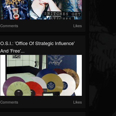
Comments
Likes
O.S.I.: 'Office Of Strategic Influence'
And 'Free'...
Comments
Likes