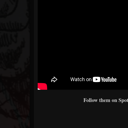
Follow them on Spoti