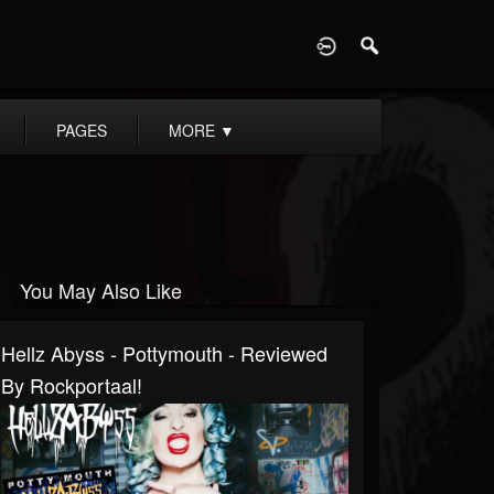
D
PAGES
MORE
▼
You May Also Like
Hellz Abyss - Pottymouth - Reviewed
By Rockportaal!