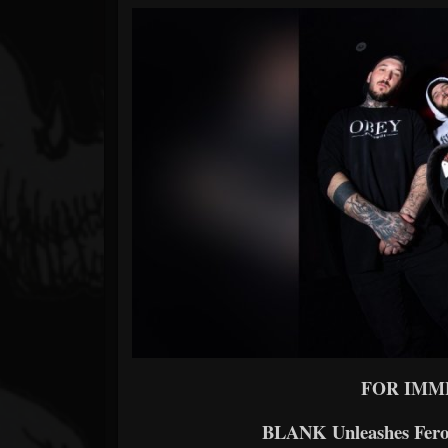
Forum
FOR IMM
BLANK Unleashes Fer