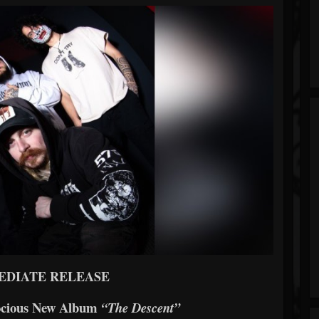
EDIATE RELEASE
ocious New Album
“The Descent”