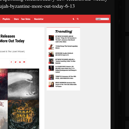
llujah-byzantine-more-out-today-6-13