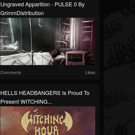
Ungraved Apparition - PULSE 0 By
GrimmDistribution
Comments
Likes
HELLS HEADBANGERS Is Proud To
Present WITCHING...