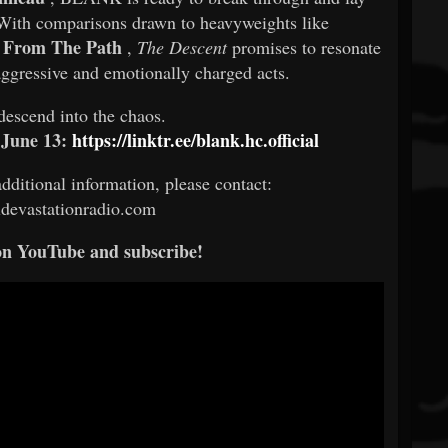
. With comparisons drawn to heavyweights like
y From The Path
,
The Descent
promises to resonate
aggressive and emotionally charged acts.
descend into the chaos.
 June 13:
https://linktr.ee/blank.hc.official
additional information, please contact:
devastationradio.com
on YouTube and subscribe!