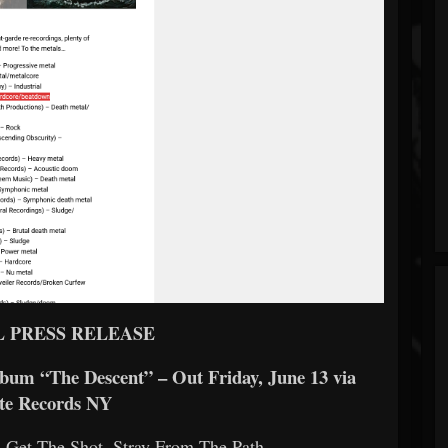
L PRESS RELEASE
m “The Descent” – Out Friday, June 13 via
te Records NY
 Get The Shot, Stray From The Path