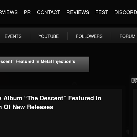
RVIEWS
PR
CONTACT
REVIEWS
FEST
DISCOR
EVENTS
YOUTUBE
FOLLOWERS
FORUM
ent” Featured In Metal Injection’s
 Album “The Descent” Featured In
on Of New Releases