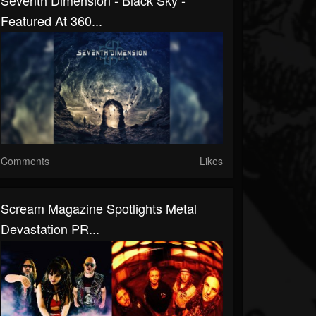
Seventh Dimension - Black Sky -
Featured At 360...
Comments
Likes
Scream Magazine Spotlights Metal
Devastation PR...