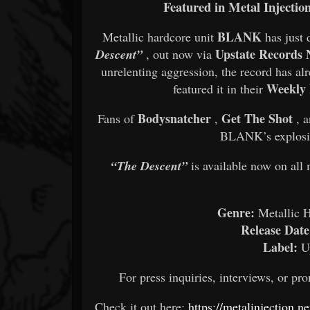
Featured in Metal Injectio
BLANK
Metallic hardcore unit
has just 
Upstate Records
Descent”
, out now via
unrelenting aggression, the record has al
Weekly 
featured it in their
Bodysnatcher
Get The Shot
Fans of
,
, 
BLANK’s explosiv
“The Descent”
is available now on all 
Genre:
Metallic H
Release Date
Label:
Up
For press inquiries, interviews, or 
Check it out here:
https://metalinjection.