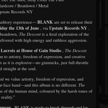
ardcore / Beatdown / Metal
state Records NY
BLANK
 auditory experience—
are set to release their
iday the 13th of June
Upstate Records NY
, via
.
d beatdown,
The Descent
is a feral exploration of the
livered with high energy and ruthless aggression.
Lacroix at House of Gain Studio
,
The Descent
n to artistry, freedom of expression, and creative
t as it is explosive—no gimmicks, just full-throttle
 straight at the soul.
d we value artistry, freedom of expression, and
our-face band—and this album is no different.
The
ins of the human mind, coloured by the harsh tones of
reality.”
nneau
, BLANK is ready to break through and lay