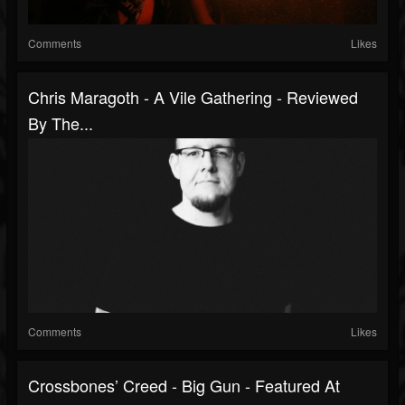
Comments
Likes
Chris Maragoth - A Vile Gathering - Reviewed
By The...
Comments
Likes
Crossbones’ Creed - Big Gun - Featured At