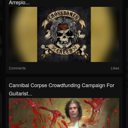
Arrepio...
Comments
Likes
Cannibal Corpse Crowdfunding Campaign For
Guitarist...