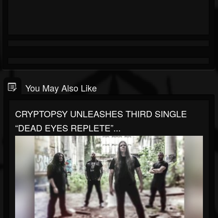
You May Also Like
CRYPTOPSY UNLEASHES THIRD SINGLE
“DEAD EYES REPLETE”...