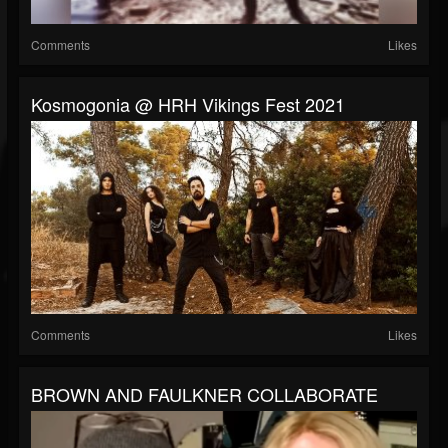
Comments
Likes
Kosmogonia @ HRH Vikings Fest 2021
Comments
Likes
BROWN AND FAULKNER COLLABORATE