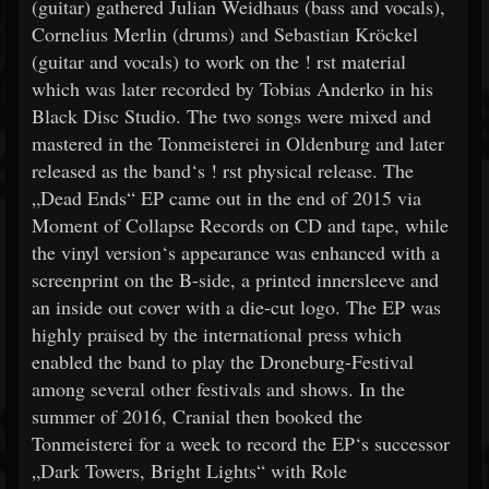
(guitar) gathered Julian Weidhaus (bass and vocals),
Cornelius Merlin (drums) and Sebastian Kröckel
(guitar and vocals) to work on the ! rst material
which was later recorded by Tobias Anderko in his
Black Disc Studio. The two songs were mixed and
mastered in the Tonmeisterei in Oldenburg and later
released as the band‘s ! rst physical release. The
„Dead Ends“ EP came out in the end of 2015 via
Moment of Collapse Records on CD and tape, while
the vinyl version‘s appearance was enhanced with a
screenprint on the B-side, a printed innersleeve and
an inside out cover with a die-cut logo. The EP was
highly praised by the international press which
enabled the band to play the Droneburg-Festival
among several other festivals and shows. In the
summer of 2016, Cranial then booked the
Tonmeisterei for a week to record the EP‘s successor
„Dark Towers, Bright Lights“ with Role