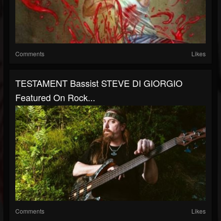
Comments
Likes
TESTAMENT Bassist STEVE DI GIORGIO
Featured On Rock...
Comments
Likes