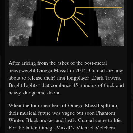
After arising from the ashes of the post-metal
heavyweight Omega Massif in 2014, Cranial are now
about to release their! first longplayer „Dark Towers,
Bright Lights“ that combines 45 minutes of thick and
heavy sludge and doom.
When the four members of Omega Massif split up,
their musical future was vague but soon Phantom
Winter, Blacksmoker and lastly Cranial came to life.
For the latter, Omega Massif‘s Michael Melchers