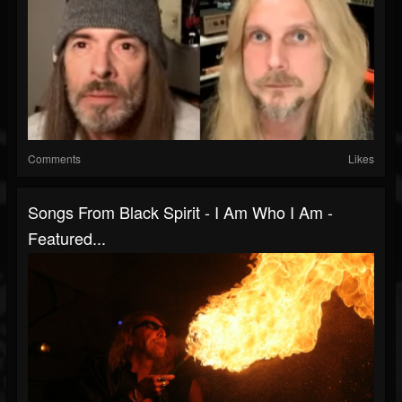
Comments
Likes
Songs From Black Spirit - I Am Who I Am -
Featured...