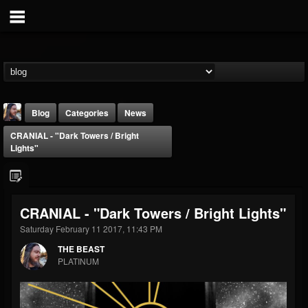
Blog
Categories
News
CRANIAL - "Dark Towers / Bright
Lights"
CRANIAL - "Dark Towers / Bright Lights"
THE BEAST
Saturday February 11 2017, 11:43 PM
@thebeast
THE BEAST
FOLLOWERS
FOLLOWING
UPDATES
PLATINUM
203493
202954
41907
Forum