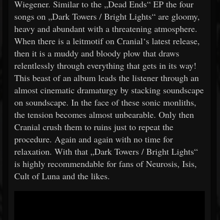
Wiegener. Similar to the „Dead Ends“ EP the four
songs on „Dark Towers / Bright Lights“ are gloomy,
heavy and abundant with a threatening atmosphere.
When there is a leitmotif on Cranial‘s latest release,
then it is a muddy and bloody plow that draws
relentlessly through everything that gets in its way!
This beast of an album leads the listener through an
almost cinematic dramaturgy by stacking soundscape
on soundscape. In the face of these sonic monliths,
the tension becomes almost unbearable. Only then
Cranial crush them to ruins just to repeat the
procedure. Again and again with no time for
relaxation. With that „Dark Towers / Bright Lights“
is highly recommendable for fans of Neurosis, Isis,
Cult of Luna and the likes.