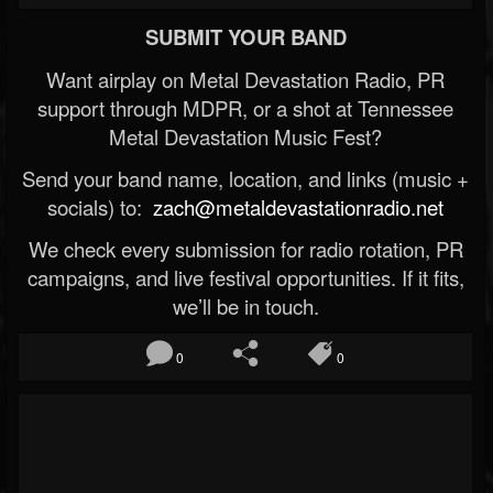
SUBMIT YOUR BAND
Want airplay on Metal Devastation Radio, PR
support through MDPR, or a shot at Tennessee
Metal Devastation Music Fest?
Send your band name, location, and links (music +
socials) to:
zach@metaldevastationradio.net
We check every submission for radio rotation, PR
campaigns, and live festival opportunities. If it fits,
we’ll be in touch.
0
0