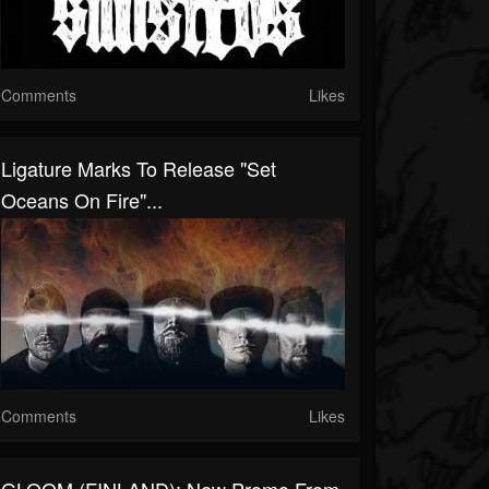
Comments
Likes
Ligature Marks To Release "Set
Oceans On Fire"...
Comments
Likes