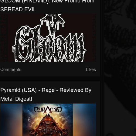
GLOOM (FINLAND): New Promo From
SPREAD EVIL
Comments
Likes
Pyramid (USA) - Rage - Reviewed By
Metal Digest!