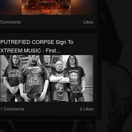
Comments
Likes
PUTREFIED CORPSE Sign To
XTREEM MUSIC - First...
1 Comments
2 Likes