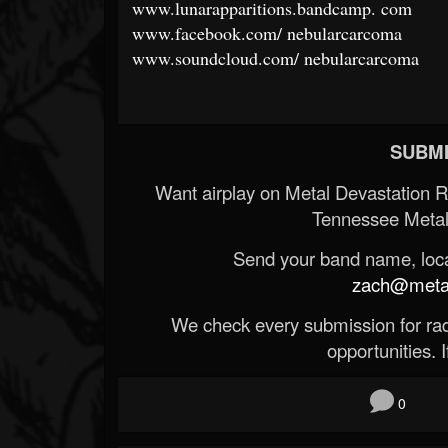
www.lunarapparitions.bandcamp.
com
www.facebook.com/
nebularcarcoma
www.soundcloud.com/
nebularcarcoma
SUBMI
Want airplay on Metal Devastation 
Tennessee Metal
Send your band name, locat
zach@metald
We check every submission for radi
opportunities. If
0