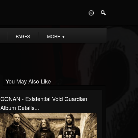
D
PAGES
MORE
▼
You May Also Like
CONAN - Existential Void Guardian
Album Details...