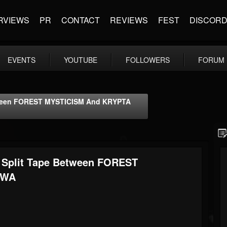
RVIEWS
PR
CONTACT
REVIEWS
FEST
DISCOR
EVENTS
YOUTUBE
FOLLOWERS
FORUM
ween FOREST MYSTICISM And KRYPTA
Split Tape Between FOREST
TWA