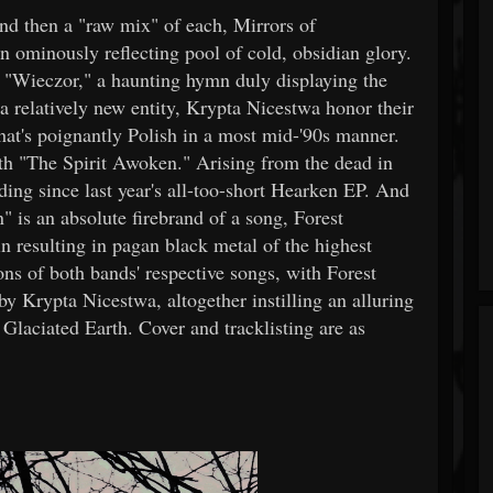
and then a "raw mix" of each, Mirrors of
 an ominously reflecting pool of cold, obsidian glory.
 "Wieczor," a haunting hymn duly displaying the
a relatively new entity, Krypta Nicestwa honor their
that's poignantly Polish in a most mid-'90s manner.
ith "The Spirit Awoken." Arising from the dead in
rding since last year's all-too-short Hearken EP. And
" is an absolute firebrand of a song, Forest
 resulting in pagan black metal of the highest
ons of both bands' respective songs, with Forest
by Krypta Nicestwa, altogether instilling an alluring
f Glaciated Earth. Cover and tracklisting are as