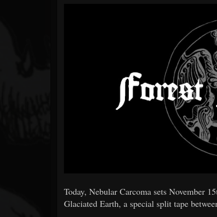
Forum
Today, Nebular Carcoma sets November 15th 
Glaciated Earth, a special split tape betw