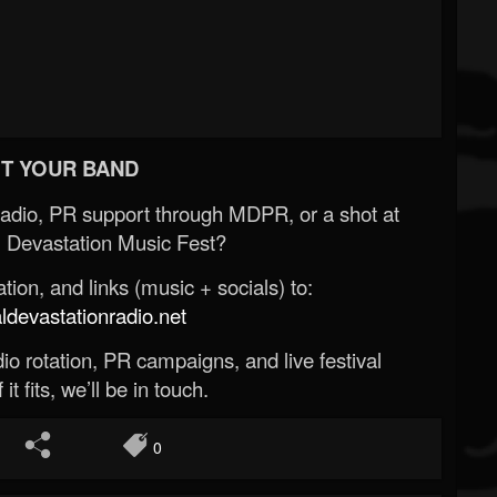
T YOUR BAND
Radio, PR support through MDPR, or a shot at
 Devastation Music Fest?
ion, and links (music + socials) to:
evastationradio.net
o rotation, PR campaigns, and live festival
 it fits, we’ll be in touch.
0