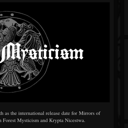
as the international release date for Mirrors of
een Forest Mysticism and Krypta Nicestwa.