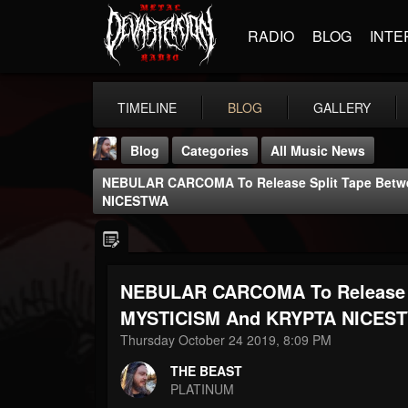
RADIO
BLOG
INTE
TIMELINE
BLOG
GALLERY
Blog
Categories
All Music News
NEBULAR CARCOMA To Release Split Tape Bet
NICESTWA
NEBULAR CARCOMA To Release 
THE BEAST
@thebeast
MYSTICISM And KRYPTA NICES
Thursday October 24 2019, 8:09 PM
FOLLOWERS
FOLLOWING
UPDATES
203493
202955
41905
THE BEAST
PLATINUM