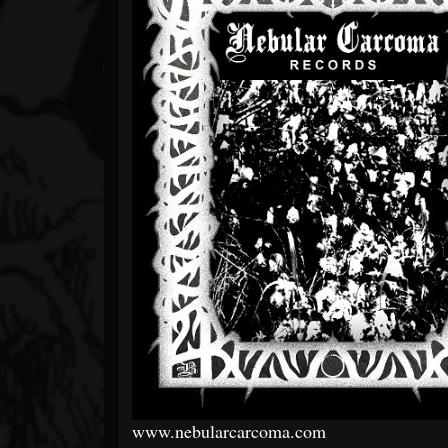
www.nebularcarcoma.com