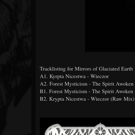
Tracklisting for Mirrors of Glaciated Earth
A1. Kyrpta Nicestwa - Wieczor
A2. Forest Mysticism - The Spirit Awoken
B1. Forest Mysticism - The Spirit Awoken
B2. Krypta Nicestwa - Wieczor (Raw Mix)