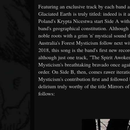
Featuring an exclusive track by each band 
Glaciated Earth is truly titled: indeed is it
Poland's Krypta Nicestwa start Side A with
band's geographical constitution. Although 
noble roots with a grim 'n' mystical sound 
Australia's Forest Mysticism follow next w
2018, this song is the band's first new reco
although just one track, "The Spirit Awoken
Mysticism's breathtaking bravado once again
order. On Side B, then, comes rawer iterati
Mysticism's contribution first and followed 
delirium truly worthy of the title Mirrors o
follows: