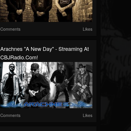
Comments
Likes
Arachnes "A New Day" - Streaming At
CBJRadio.com!
Comments
Likes