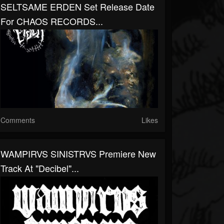
SELTSAME ERDEN Set Release Date
For CHAOS RECORDS...
Comments
Likes
WAMPIRVS SINISTRVS Premiere New
Track At "Decibel"...