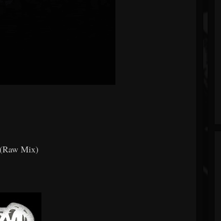
 (Raw Mix)