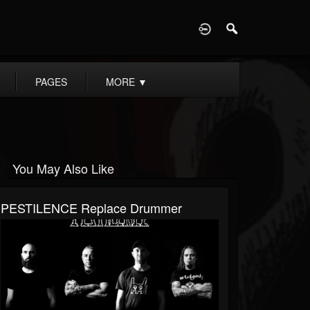
D
PAGES
MORE
▼
You May Also Like
PESTILENCE Replace Drummer