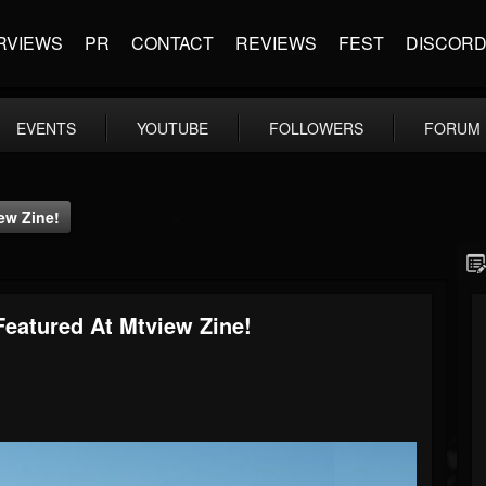
RVIEWS
PR
CONTACT
REVIEWS
FEST
DISCOR
EVENTS
YOUTUBE
FOLLOWERS
FORUM
iew Zine!
 Featured At Mtview Zine!