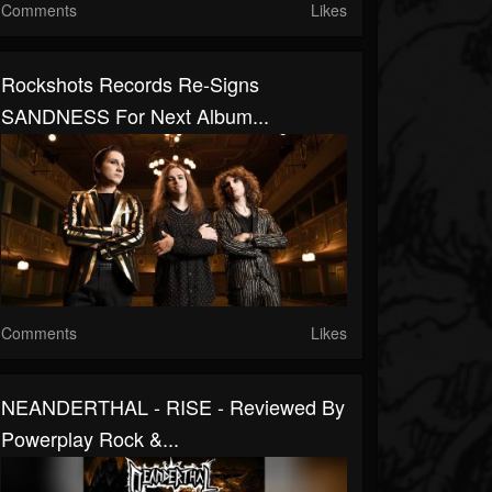
Comments
Likes
Rockshots Records Re-Signs
SANDNESS For Next Album...
Comments
Likes
NEANDERTHAL - RISE - Reviewed By
Powerplay Rock &...