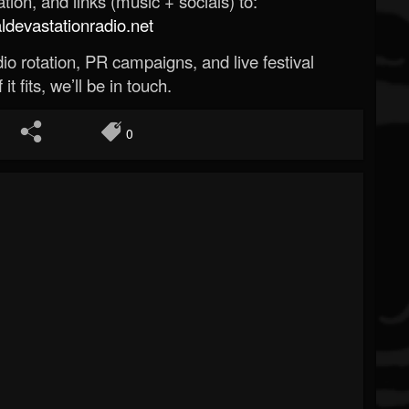
ion, and links (music + socials) to:
evastationradio.net
o rotation, PR campaigns, and live festival
 it fits, we’ll be in touch.
0