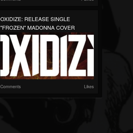
OXIDIZE: RELEASE SINGLE
"FROZEN" MADONNA COVER
Comments
Likes