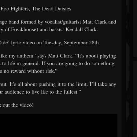
 Foo Fighters, The Dead Daisies
unge band formed by vocalist/guitarist Matt Clark and
y of Freakhouse) and bassist Kendall Clark.
Ride’ lyric video on Tuesday, September 28th
 like my anthem” says Matt Clark. “It’s about playing
 to life in general. If you are going to do something
 is no reward without risk.”
t. It’s all about pushing it to the limit. I’ll take any
 audience to live life to the fullest.”
 out the video!