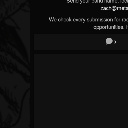
Send your band name, locat
zach@metald
We check every submission for radi
opportunities. If
0