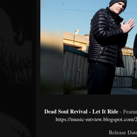
Forum
Dead Soul Revival - Let It Ride
- Featu
https://music-mtview.blogspot.com/2
Release Dat