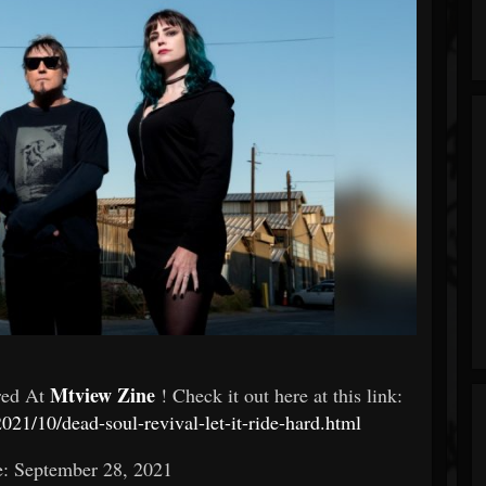
Mtview Zine
red At
! Check it out here at this link:
021/10/dead-soul-revival-let-it-ride-hard.html
e: September 28, 2021