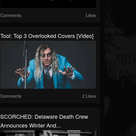
Comments
Likes
Tool: Top 3 Overlooked Covers [Video]
Comments
2 Likes
SCORCHED: Delaware Death Crew
Announces Winter And...