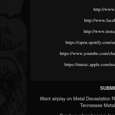
http://www
http://www.face
http://www.inst
https://open.spotify.c
https://www.youtube.com/
https://music.apple.com/us
SUBMI
Want airplay on Metal Devastation 
Tennessee Metal