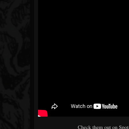
Check them out on Spoti