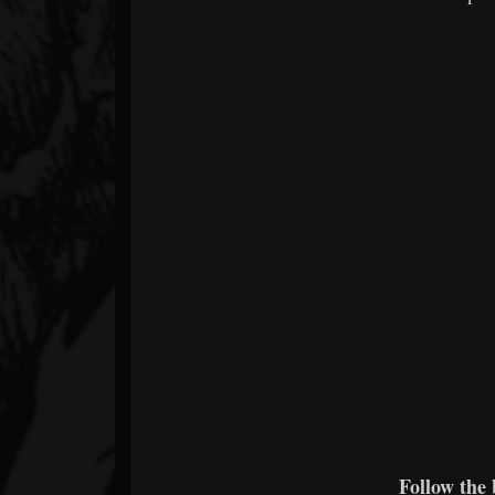
Follow the 