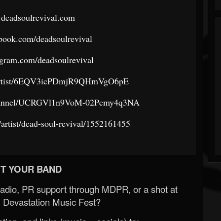
.deadsoulrevival.com
book.com/deadsoulrevival
agram.com/deadsoulrevival
om/artist/6EQV3icPDmjR9QHmVgO6pE
channel/UCRGVl1n9VoM-02Pcmy4q3NA
/artist/dead-soul-revival/1552161455
T YOUR BAND
Radio, PR support through MDPR, or a shot at
 Devastation Music Fest?