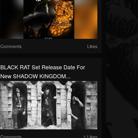
Comments
Likes
BLACK RAT Set Release Date For
New SHADOW KINGDOM...
Comments
1 Likes