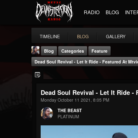
RADIO
BLOG
INTE
TIMELINE
BLOG
GALLERY
Blog
Categories
Feature
Dead Soul Revival - Let It Ride - Featured At Mtv
Dead Soul Revival - Let It Ride -
THE BEAST
Monday October 11 2021, 8:05 PM
@thebeast
THE BEAST
FOLLOWERS
FOLLOWING
UPDATES
PLATINUM
203493
202954
41906