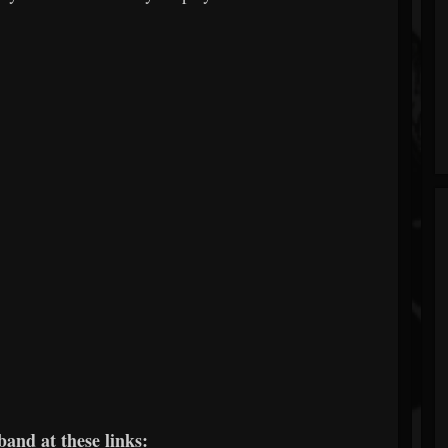
band at these links: