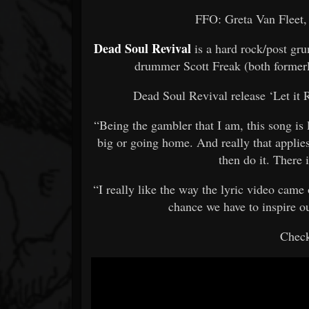
FFO: Greta Van Fleet,
Dead Soul Revival
is a hard rock/post gr
drummer Scott Freak (both formerl
Dead Soul Revival release ‘Let it 
“Being the gambler that I am, this song is
big or going home. And really that applies
then do it. There
“I really like the way the lyric video came ou
chance we have to inspire our
Check