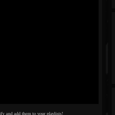
fy and add them to your playlists!