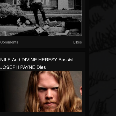
Comments
Likes
NILE And DIVINE HERESY Bassist
JOSEPH PAYNE Dies