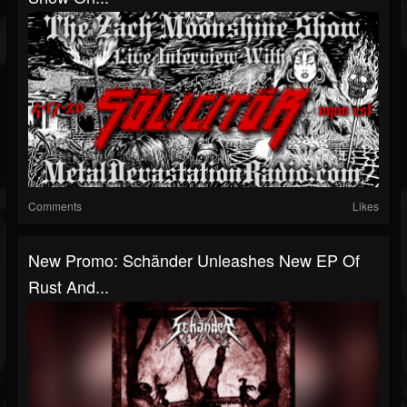
Comments
Likes
New Promo: Schänder Unleashes New EP Of
Rust And...