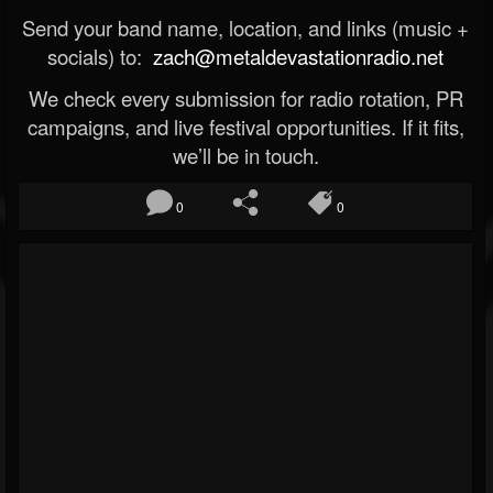
Send your band name, location, and links (music +
socials) to:
zach@metaldevastationradio.net
We check every submission for radio rotation, PR
campaigns, and live festival opportunities. If it fits,
we’ll be in touch.
0
0