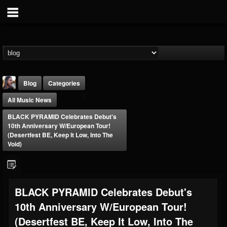
Blog
Categories
All Music News
BLACK PYRAMID Celebrates Debut's
10th Anniversary W/European Tour!
(Desertfest BE, Keep It Low, Into The
Void)
THE BEAST
@thebeast
FOLLOWERS
FOLLOWING
UPDATES
BLACK PYRAMID Celebrates Debut's
203493
202954
41905
10th Anniversary W/European Tour!
(Desertfest BE, Keep It Low, Into The
Forum