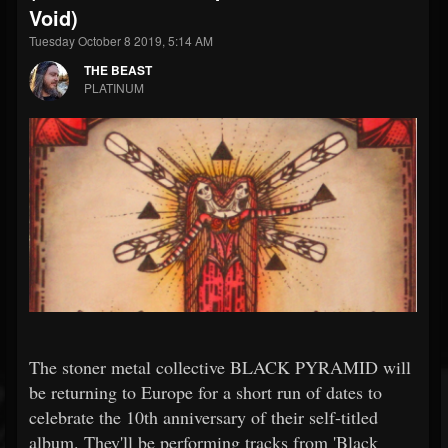
Void)
Tuesday October 8 2019, 5:14 AM
THE BEAST
PLATINUM
The stoner metal collective BLACK PYRAMID will
be returning to Europe for a short run of dates to
celebrate the 10th anniversary of their self-titled
album. They'll be performing tracks from 'Black