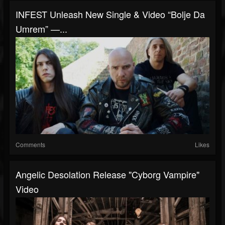
INFEST Unleash New Single & Video “Bolje Da
Umrem” —...
Comments
Likes
Angelic Desolation Release "Cyborg Vampire"
Video