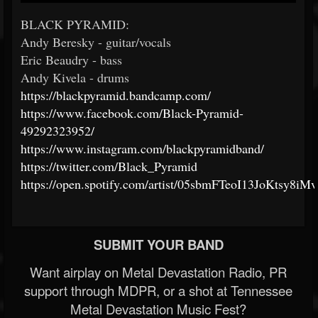
BLACK PYRAMID:
Andy Beresky - guitar/vocals
Eric Beaudry - bass
Andy Kivela - drums
https://blackpyramid.bandcamp.com/
https://www.facebook.com/Black-Pyramid-
49292323952/
https://www.instagram.com/blackpyramidband/
https://twitter.com/Black_Pyramid
https://open.spotify.com/artist/05sbmFTeoI13JoKtsy8iMv
SUBMIT YOUR BAND
Want airplay on Metal Devastation Radio, PR
support through MDPR, or a shot at Tennessee
Metal Devastation Music Fest?