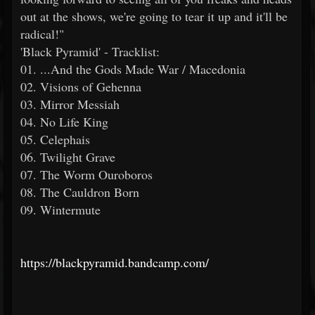
out at the shows, we're going to tear it up and it'll be
radical!"
'Black Pyramid' - Tracklist:
01. ...And the Gods Made War / Macedonia
02. Visions of Gehenna
03. Mirror Messiah
04. No Life King
05. Celephais
06. Twilight Grave
07. The Worm Ouroboros
08. The Cauldron Born
09. Wintermute
https://blackpyramid.bandcamp.com/