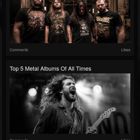
Comments
Likes
Top 5 Metal Albums Of All Times