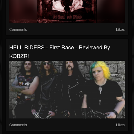
Comments
Likes
HELL RIDERS - First Race - Reviewed By
KOBZR!
Comments
Likes