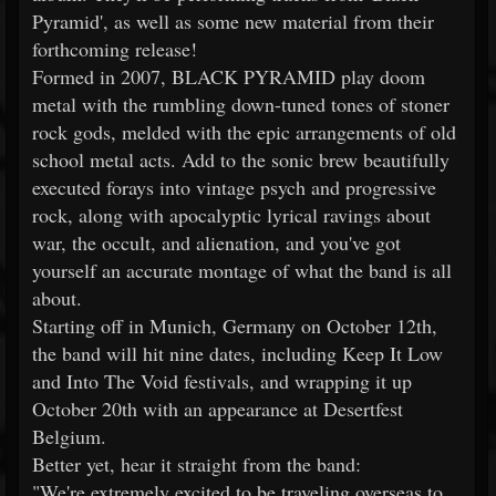
Pyramid', as well as some new material from their
forthcoming release!
Formed in 2007, BLACK PYRAMID play doom
metal with the rumbling down-tuned tones of stoner
rock gods, melded with the epic arrangements of old
school metal acts. Add to the sonic brew beautifully
executed forays into vintage psych and progressive
rock, along with apocalyptic lyrical ravings about
war, the occult, and alienation, and you've got
yourself an accurate montage of what the band is all
about.
Starting off in Munich, Germany on October 12th,
the band will hit nine dates, including Keep It Low
and Into The Void festivals, and wrapping it up
October 20th with an appearance at Desertfest
Belgium.
Better yet, hear it straight from the band:
"We're extremely excited to be traveling overseas to