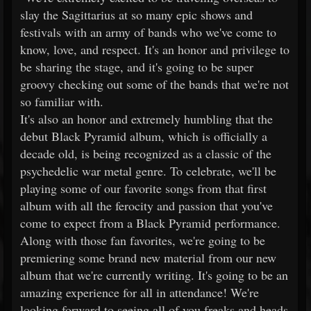
slay the Sagittarius at so many epic shows and
festivals with an army of bands who we've come to
know, love, and respect. It's an honor and privilege to
be sharing the stage, and it's going to be super
groovy checking out some of the bands that we're not
so familiar with.
It's also an honor and extremely humbling that the
debut Black Pyramid album, which is officially a
decade old, is being recognized as a classic of the
psychedelic war metal genre. To celebrate, we'll be
playing some of our favorite songs from that first
album with all the ferocity and passion that you've
come to expect from a Black Pyramid performance.
Along with those fan favorites, we're going to be
premiering some brand new material from our new
album that we're currently writing. It's going to be an
amazing experience for all in attendance! We're
looking forward to seeing all of you freaks and heads