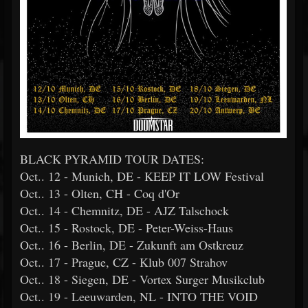
BLACK PYRAMID TOUR DATES:
Oct.. 12 - Munich, DE - KEEP IT LOW Festival
Oct.. 13 - Olten, CH - Coq d'Or
Oct.. 14 - Chemnitz, DE - AJZ Talschock
Oct.. 15 - Rostock, DE - Peter-Weiss-Haus
Oct.. 16 - Berlin, DE - Zukunft am Ostkreuz
Oct.. 17 - Prague, CZ - Klub 007 Strahov
Oct.. 18 - Siegen, DE - Vortex Surger Musikclub
Oct.. 19 - Leeuwarden, NL - INTO THE VOID