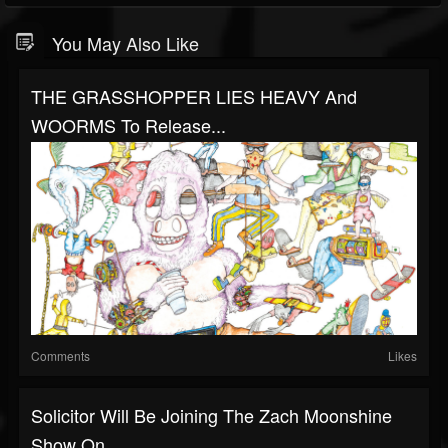
You May Also Like
THE GRASSHOPPER LIES HEAVY And
WOORMS To Release...
Comments
Likes
Solicitor Will Be Joining The Zach Moonshine
Show On...