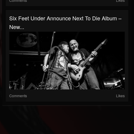
Comments
Likes
Six Feet Under Announce Next To Die Album –
New...
Comments
Likes