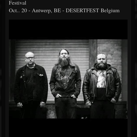
Festival
Oct.. 20 - Antwerp, BE - DESERTFEST Belgium