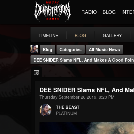
RADIO
BLOG
INTE
TIMELINE
BLOG
GALLERY
Blog
Categories
All Music News
DEE SNIDER Slams NFL, And Makes A Good Poin
DEE SNIDER Slams NFL, And Mak
THE BEAST
Thursday September 26 2019, 8:20 PM
@thebeast
THE BEAST
FOLLOWERS
FOLLOWING
UPDATES
PLATINUM
203493
202954
41905