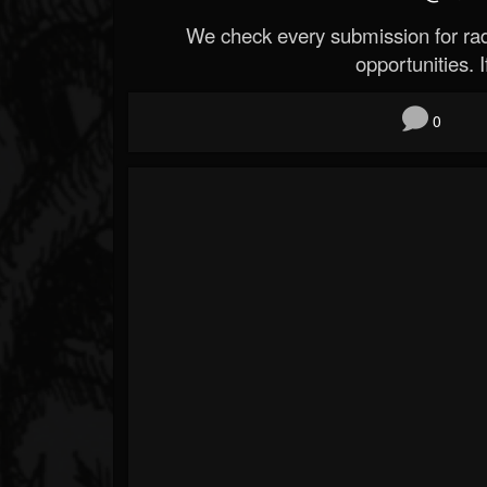
We check every submission for radi
opportunities. If
0