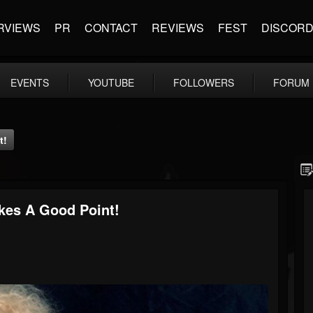
RVIEWS
PR
CONTACT
REVIEWS
FEST
DISCOR
EVENTS
YOUTUBE
FOLLOWERS
FORUM
t!
es A Good Point!