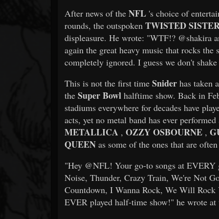
NFL
After news of the
's choice of entertai
TWISTED SISTE
rounds, the outspoken
displeasure. He wrote: "WTF!? @shakira an
again the great heavy music that rocks the
completely ignored. I guess we don't shake
Snider
This is not the first time
has taken a
Super Bowl
the
halftime show. Back in Fe
stadiums everywhere for decades have play
acts, yet no metal band has ever performed 
METALLICA
OZZY OSBOURNE
G
,
,
QUEEN
as some of the ones that are often
"Hey @NFL! Your go-to songs at EVERY g
Noise, Thunder, Crazy Train, We're Not G
Countdown, I Wanna Rock, We Will Rock 
EVER played half-time show!" he wrote at 