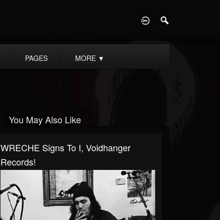
D
PAGES
MORE
▼
You May Also Like
WRECHE Signs To I, Voidhanger
Records!