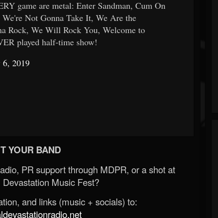
VERY game are metal: Enter Sandman, Cum On
, We're Not Gonna Take It, We Are the
na Rock, We Will Rock You, Welcome to
VER played half-time show!
 6, 2019
T YOUR BAND
Radio, PR support through MDPR, or a shot at
 Devastation Music Fest?
ion, and links (music + socials) to:
evastationradio.net