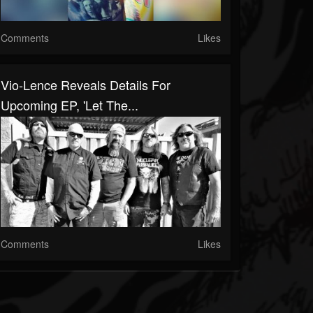
Comments
Likes
Vio-Lence Reveals Details For
Upcoming EP, 'Let The...
Comments
Likes