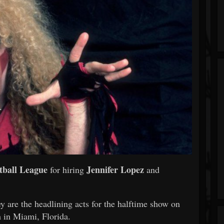
tball League
Jennifer Lopez
for hiring
and
 are the headlining acts for the halftime show on
 in Miami, Florida.