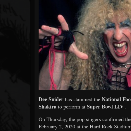
Forum
Dee Snider
National Foo
has slammed the
Shakira
Super Bowl LIV
to perform at
.
On Thursday, the pop singers confirmed they
February 2, 2020 at the Hard Rock Stadium