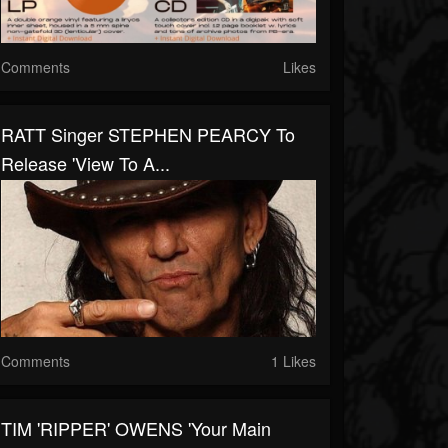
Comments
Likes
RATT Singer STEPHEN PEARCY To
Release 'View To A...
Comments
1 Likes
TIM 'RIPPER' OWENS 'Your Main