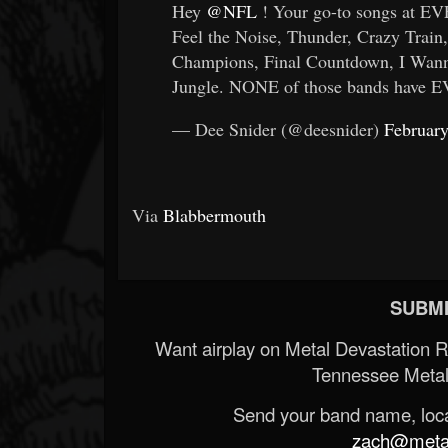
Hey
@NFL
! Your go-to songs at E
Feel the Noise, Thunder, Crazy Train
Champions, Final Countdown, I Wan
Jungle. NONE of those bands have E
— Dee Snider (@deesnider)
February
Via
Blabbermouth
SUBMI
Want airplay on Metal Devastation 
Tennessee Metal
Send your band name, locat
zach@metald