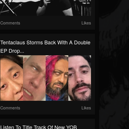
Comments
Likes
Tentaclaus Storms Back With A Double
EP Drop...
Comments
Likes
Listen To Title Track Of New YOB