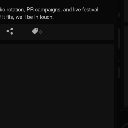
o rotation, PR campaigns, and live festival
 it fits, we’ll be in touch.
0