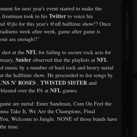
nment for next year's event started to make the
R
Twitter
frontman took to his
to voice his
d @jlo for this year's @nfl halftime show!? Once
 stadiums week after week, game after game is
 our ass enough!!"
NFL
 shot at the
for failing to secure rock acts for
Snider
NFL
bruary,
observed that the playlists at
ed music by a number of hard rock and heavy metal
at the halftime show. He proceeded to list songs by
UNS N' ROSES
TWISTED SISTER
,
and
NFL
 blasted over the PA at
games.
ame are metal: Enter Sandman, Cum On Feel the
onna Take It, We Are the Champions, Final
You, Welcome to Jungle. NONE of those bands have
the time.