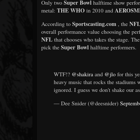
Super Bowl
Only two
halftime show perfor
THE WHO
AEROSM
metal:
in 2010 and
Sportscasting.com
NF
According to
, the
overall performance value choosing the perf
NFL
that chooses who takes the stage. The 
Super Bowl
pick the
halftime performers.
WTF!?
@shakira
and
@jlo
for this ye
heavy music that rocks the stadiums 
ignored. I guess we don't shake our a
— Dee Snider (@deesnider)
Septemb