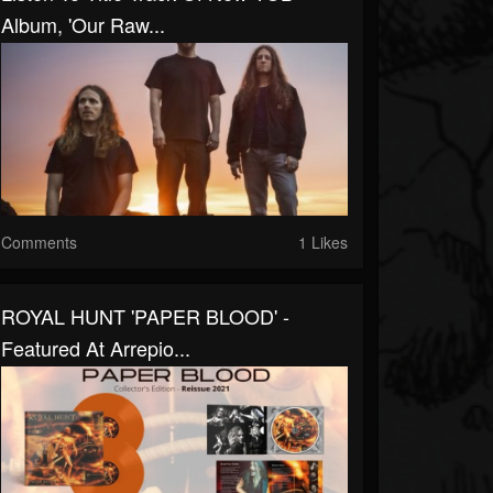
Album, 'Our Raw...
Comments
1 Likes
ROYAL HUNT 'PAPER BLOOD' -
Featured At Arrepio...