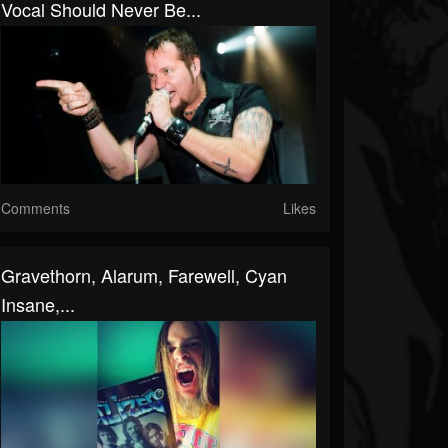
Vocal Should Never Be...
Comments
Likes
Gravethorn, Alarum, Farewell, Cyan
Insane,...