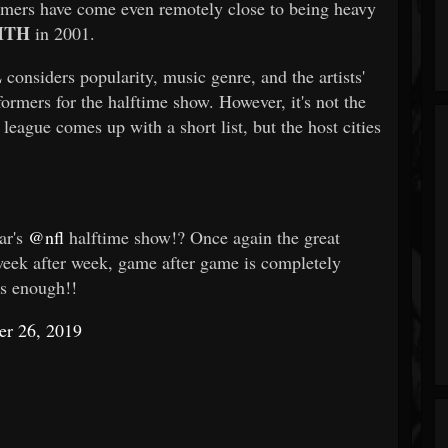
mers have come even remotely close to being heavy
ITH
in 2001.
L
considers popularity, music genre, and the artists'
ormers for the halftime show. However, it's not the
league comes up with a short list, but the host cities
ar's
@nfl
halftime show!? Once again the great
week after week, game after game is completely
ss enough!!
er 26, 2019