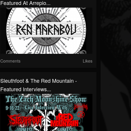
Featured At Arrepio...
Comments
Likes
Sleuthfoot & The Red Mountain -
Featured Interviews...