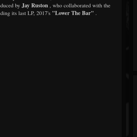
Jay Ruston
oduced by
, who collaborated with the
"Lower The Bar"
uding its last LP, 2017's
.