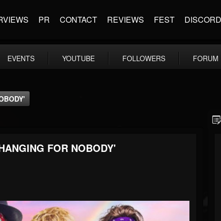
RVIEWS
PR
CONTACT
REVIEWS
FEST
DISCOR
EVENTS
YOUTUBE
FOLLOWERS
FORUM
OBODY'
CHANGING FOR NOBODY'