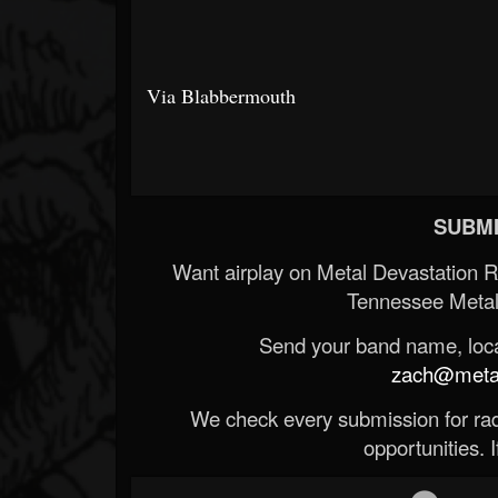
Via Blabbermouth
SUBMI
Want airplay on Metal Devastation 
Tennessee Metal
Send your band name, locat
zach@metald
We check every submission for radi
opportunities. If