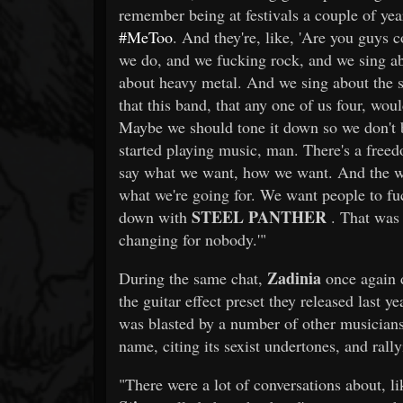
remember being at festivals a couple of yea
#MeToo
. And they're, like, 'Are you guys 
we do, and we fucking rock, and we sing a
about heavy metal. And we sing about the s
that this band, that any one of us four, wo
Maybe we should tone it down so we don't 
started playing music, man. There's a free
say what we want, how we want. And the way t
what we're going for. We want people to fuck
STEEL PANTHER
down with
. That was 
changing for nobody.'"
Zadinia
During the same chat,
once again
the guitar effect preset they released last y
was blasted by a number of other musicians
name, citing its sexist undertones, and rally
"There were a lot of conversations about, like