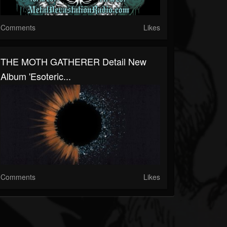
Comments
Likes
THE MOTH GATHERER Detail New
Album 'Esoteric...
Comments
Likes