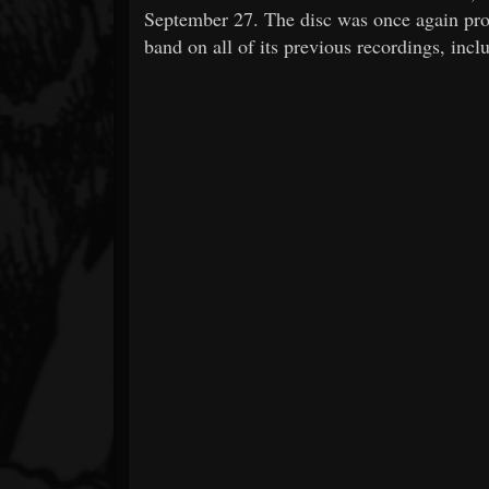
September 27. The disc was once again pr
band on all of its previous recordings, incl