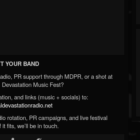
T YOUR BAND
Radio, PR support through MDPR, or a shot at
 Devastation Music Fest?
ion, and links (music + socials) to:
evastationradio.net
o rotation, PR campaigns, and live festival
 it fits, we’ll be in touch.