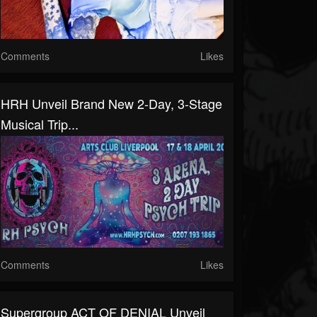
Comments
Likes
HRH Unveil Brand New 2-Day, 3-Stage
Musical Trip...
Comments
Likes
Supergroup ACT OF DENIAL Unveil