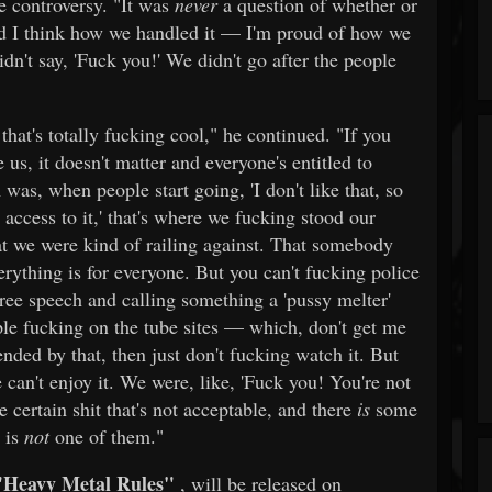
he controversy. "It was
never
a question of whether or
d I think how we handled it — I'm proud of how we
dn't say, 'Fuck you!' We didn't go after the people
 that's totally fucking cool," he continued. "If you
 us, it doesn't matter and everyone's entitled to
was, when people start going, 'I don't like that, so
access to it,' that's where we fucking stood our
at we were kind of railing against. That somebody
erything is for everyone. But you can't fucking police
ee speech and calling something a 'pussy melter'
le fucking on the tube sites — which, don't get me
ended by that, then just don't fucking watch it. But
e can't enjoy it. We were, like, 'Fuck you! You're not
 certain shit that's not acceptable, and there
is
some
' is
not
one of them."
"Heavy Metal Rules"
, will be released on