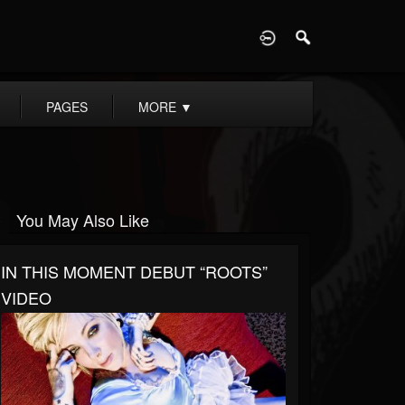
D
PAGES
MORE
▼
You May Also Like
IN THIS MOMENT DEBUT “ROOTS”
VIDEO