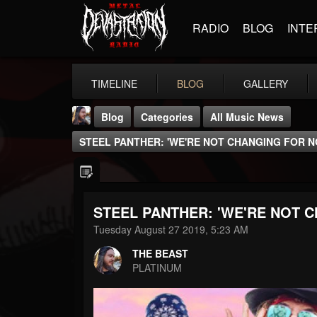
RADIO
BLOG
INTE
TIMELINE
BLOG
GALLERY
Blog
Categories
All Music News
STEEL PANTHER: 'WE'RE NOT CHANGING FOR N
STEEL PANTHER: 'WE'RE NOT 
THE BEAST
Tuesday August 27 2019, 5:23 AM
@thebeast
THE BEAST
FOLLOWERS
FOLLOWING
UPDATES
PLATINUM
203493
202955
41905