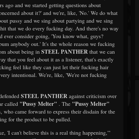
rs ago and we started getting questions about
concerned about it?' and we're, like, 'No.' We do what
bout pussy and we sing about partying and we sing
hit that we do every fucking day. And there's no way
uld ever consider going, 'You know what, guys?
bum anybody out.' It's the whole reason we fucking
STEEL PANTHER
dom about being in
that we can
hat you feel about it as a listener, that's exactly
ing feel like they can just let their fucking hair
very intentional. We're, like, 'We're not fucking
STEEL PANTHER
 defended
against criticism over
"Pussy Melter"
"Pussy Melter"
ear called
. The
, who came forward to express their disdain for the
ing for the product to be pulled.
, 'I can't believe this is a real thing happening,'"