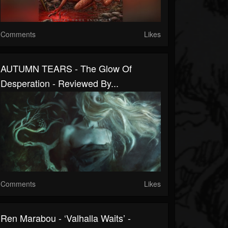
Comments
Likes
AUTUMN TEARS - The Glow Of
Desperation - Reviewed By...
Comments
Likes
Ren Marabou - ‘Valhalla Waits’ -