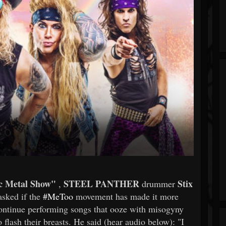
c Metal Show"
STEEL PANTHER
Stix
,
drummer
asked if the
#MeToo
movement has made it more
 continue performing songs that ooze with misogyny
 flash their breasts. He said (hear audio below): "I