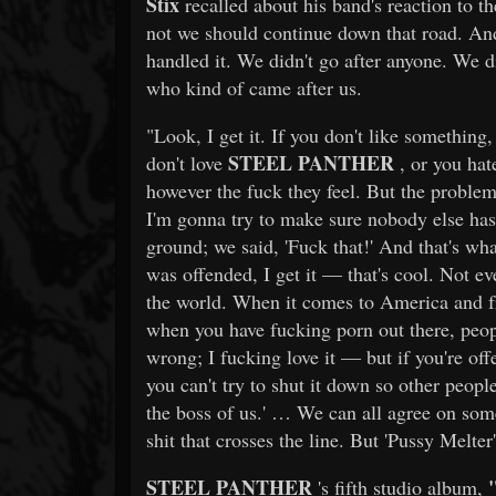
Stix
recalled about his band's reaction to t
not we should continue down that road. An
handled it. We didn't go after anyone. We di
who kind of came after us.
"Look, I get it. If you don't like something,
STEEL PANTHER
don't love
, or you hate
however the fuck they feel. But the problem 
I'm gonna try to make sure nobody else has 
ground; we said, 'Fuck that!' And that's wh
was offended, I get it — that's cool. Not ev
the world. When it comes to America and fr
when you have fucking porn out there, peop
wrong; I fucking love it — but if you're off
you can't try to shut it down so other peopl
the boss of us.' … We can all agree on some
shit that crosses the line. But 'Pussy Melter
STEEL PANTHER
's fifth studio album,