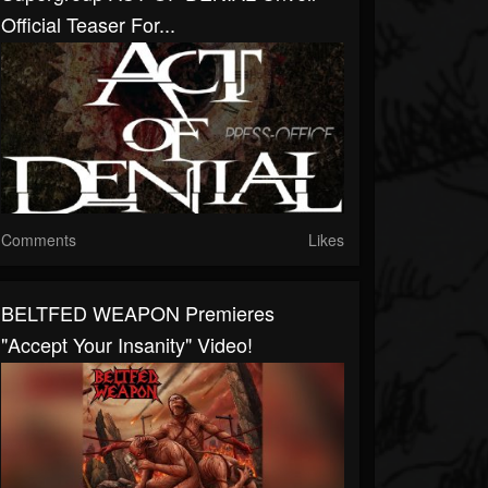
Official Teaser For...
Comments
Likes
BELTFED WEAPON Premieres
"Accept Your Insanity" Video!