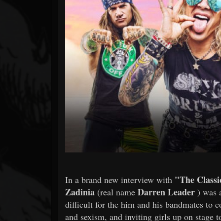
Forum
"The Classi
In a brand new interview with
Zadinia
Darren Leader
(real name
) was 
difficult for the him and his bandmates to
and sexism, and inviting girls up on stage to