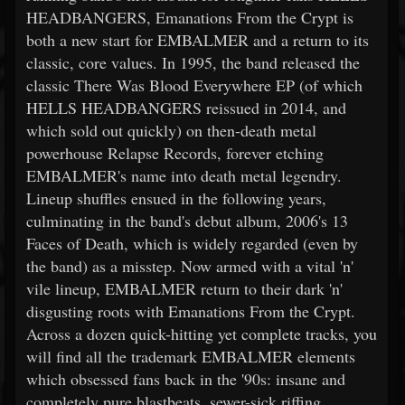
HEADBANGERS, Emanations From the Crypt is
both a new start for EMBALMER and a return to its
classic, core values. In 1995, the band released the
classic There Was Blood Everywhere EP (of which
HELLS HEADBANGERS reissued in 2014, and
which sold out quickly) on then-death metal
powerhouse Relapse Records, forever etching
EMBALMER's name into death metal legendry.
Lineup shuffles ensued in the following years,
culminating in the band's debut album, 2006's 13
Faces of Death, which is widely regarded (even by
the band) as a misstep. Now armed with a vital 'n'
vile lineup, EMBALMER return to their dark 'n'
disgusting roots with Emanations From the Crypt.
Across a dozen quick-hitting yet complete tracks, you
will find all the trademark EMBALMER elements
which obsessed fans back in the '90s: insane and
completely pure blastbeats, sewer-sick riffing,