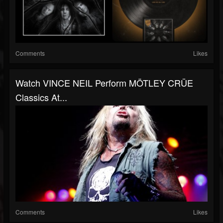
Comments
Likes
Watch VINCE NEIL Perform MÖTLEY CRÜE
Classics At...
Comments
Likes