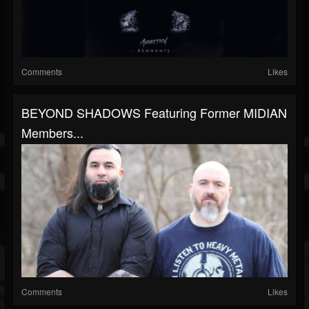
Comments
Likes
BEYOND SHADOWS Featuring Former MIDIAN
Members...
Comments
Likes