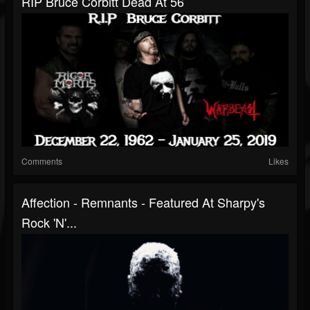
RIP Bruce Corbitt Dead At 56
Comments
Likes
Affection - Remnants - Featured At Sharpy's
Rock 'n'...