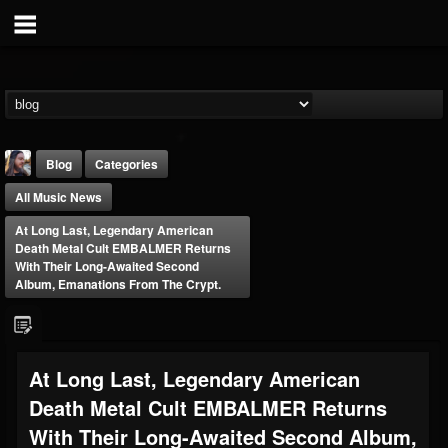
Blog
Categories
All Music News
At Long Last, Legendary American
Death Metal Cult EMBALMER Returns
With Their Long-Awaited Second
Album, Emanations From The Crypt.
THE BEAST
@thebeast
FOLLOWERS
FOLLOWING
UPDATES
At Long Last, Legendary American
203493
202955
41904
Death Metal Cult EMBALMER Returns
With Their Long-Awaited Second Album,
Forum