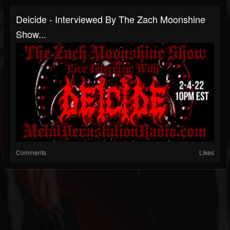
Deicide - Interviewed By The Zach Moonshine
Show...
Comments
Likes