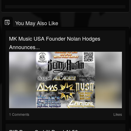
You May Also Like
MK Music USA Founder Nolan Hodges
Announces...
1 Comments
Likes