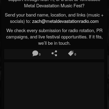
Metal Devastation Music Fest?
Send your band name, location, and links (music +
socials) to:
zach@metaldevastationradio.com
We check every submission for radio rotation, PR
campaigns, and live festival opportunities. If it fits,
we’ll be in touch.
0
0