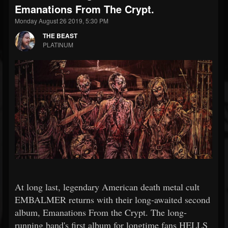
Emanations From The Crypt.
Monday August 26 2019, 5:30 PM
THE BEAST
PLATINUM
At long last, legendary American death metal cult
EMBALMER returns with their long-awaited second
album, Emanations From the Crypt. The long-
running band's first album for longtime fans HELLS