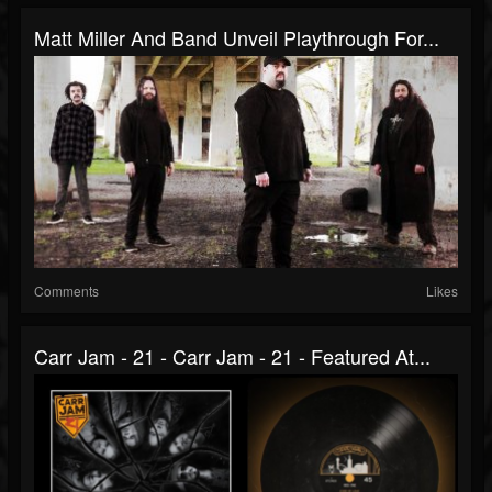
Matt Miller And Band Unveil Playthrough For...
Comments
Likes
Carr Jam - 21 - Carr Jam - 21 - Featured At...