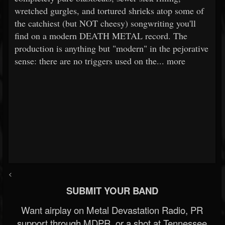
wretched gurgles, and tortured shrieks atop some of
the catchiest (but NOT cheesy) songwriting you'll
find on a modern DEATH METAL record. The
production is anything but "modern" in the pejorative
sense: there are no triggers used on the... more
<
SUBMIT YOUR BAND
Want airplay on Metal Devastation Radio, PR
support through MDPR, or a shot at Tennessee