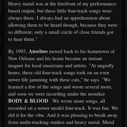
Heavy metal was at the forefront of my performance-
based output, but these little four-track songs were
always there. I always had an apprehension about
allowing them to be heard though, because they were
so different; only a small circle of close friends got
to hear them."
Anselmo
By 1993,
moved back to his hometown of
New Orleans and his home became an instant
magnet for local musicians and artists. "At ungodly
hours, these old four-track songs took on an even
newer life jamming with these cats," he says. "We
learned a few of the songs and wrote several more,
and soon we were recording under the moniker
BODY & BLOOD
. We wrote more songs, all
recorded on a newer model four-track. It was fun. We
did it for the vibe. And it was pleasing to break away
from multi-tracking studios and heavy metal. Metal