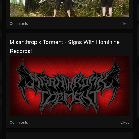
Comments
Likes
Misanthropik Torment - Signs With Hominine
Records!
Comments
Likes