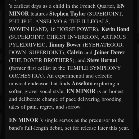
EN
's earliest days as a child in the French Quarter,
MINOR
Stephen Taylor
features
(SUPERJOINT,
PHILIP H. ANSELMO & THE ILLEGALS,
Kevin Bond
WOVEN HAND, 16 HORSE POWER),
(SUPERJOINT, CHRIST INVERSION, ARTIMUS
Jimmy Bower
PYLEDRIVER),
(EYEHATEGOD,
Calvin
Joiner Dover
DOWN, SUPERJOINT),
and
Steve Bernal
(THE DOVER BROTHERS), and
(former first cellist in the TEMPLE SYMPHONY
ORCHESTRA). An experimental and eclectic
Anselmo
musical endeavor that finds
exploring a
EN MINOR
softer, graver vocal style,
is an honest
and deliberate change of pace delivering brooding
tales of pain, regret, and sorrow.
EN MINOR
's single serves as the precursor to the
band's full-length debut, set for release later this year.