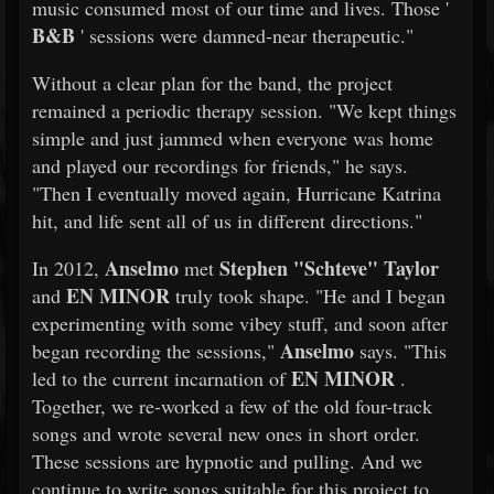
music consumed most of our time and lives. Those '
B&B
' sessions were damned-near therapeutic."
Without a clear plan for the band, the project
remained a periodic therapy session. "We kept things
simple and just jammed when everyone was home
and played our recordings for friends," he says.
"Then I eventually moved again, Hurricane Katrina
hit, and life sent all of us in different directions."
Anselmo
Stephen "Schteve" Taylor
In 2012,
met
EN MINOR
and
truly took shape. "He and I began
experimenting with some vibey stuff, and soon after
Anselmo
began recording the sessions,"
says. "This
EN MINOR
led to the current incarnation of
.
Together, we re-worked a few of the old four-track
songs and wrote several new ones in short order.
These sessions are hypnotic and pulling. And we
continue to write songs suitable for this project to