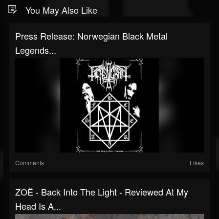
You May Also Like
Press Release: Norwegian Black Metal
Legends...
Comments
Likes
ZOË - Back Into The Light - Reviewed At My
Head Is A...