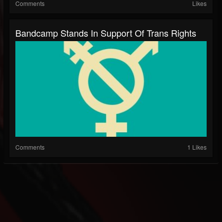
Comments
Likes
Bandcamp Stands In Support Of Trans Rights
Comments
1 Likes