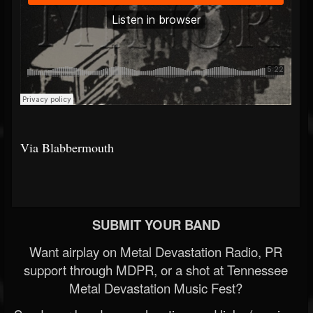
Via Blabbermouth
SUBMIT YOUR BAND
Want airplay on Metal Devastation Radio, PR
support through MDPR, or a shot at Tennessee
Metal Devastation Music Fest?