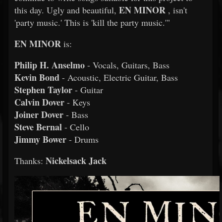
EN MINOR
this day. Ugly and beautiful,
, isn't
'party music.' This is 'kill the party music.'"
EN MINOR
is:
Philip H. Anselmo
- Vocals, Guitars, Bass
Kevin Bond
- Acoustic, Electric Guitar, Bass
Stephen Taylor
- Guitar
Calvin Dover
- Keys
Joiner Dover
- Bass
Steve Bernal
- Cello
Jimmy Bower
- Drums
Nickelsack Jack
Thanks: