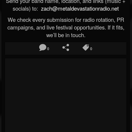
Send your band name, location, and links (music +
socials) to:
zach@metaldevastationradio.net
We check every submission for radio rotation, PR
campaigns, and live festival opportunities. If it fits,
we’ll be in touch.
0
0