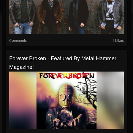
Comments
1 Likes
Forever Broken - Featured By Metal Hammer
Magazine!