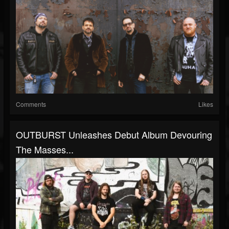
Comments
Likes
OUTBURST Unleashes Debut Album Devouring
The Masses...