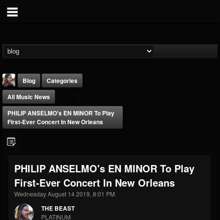
Blog
Categories
All Music News
PHILIP ANSELMO's EN MINOR To Play
First-Ever Concert In New Orleans
THE BEAST
PHILIP ANSELMO's EN MINOR To Play
@thebeast
First-Ever Concert In New Orleans
FOLLOWERS
FOLLOWING
UPDATES
203493
202954
41907
Wednesday August 14 2019, 8:01 PM
THE BEAST
PLATINUM
Forum