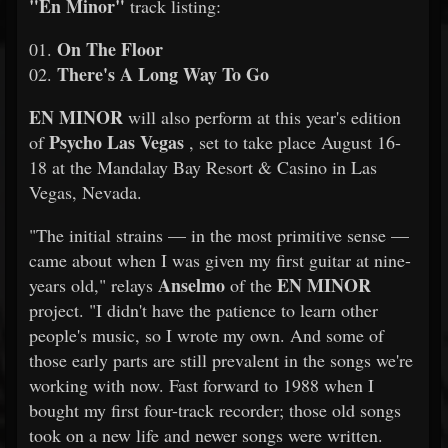
"En Minor"
track listing:
On The Floor
01.
There's A Long Way To Go
02.
EN MINOR
will also perform at this year's edition
Psycho Las Vegas
of
, set to take place August 16-
18 at the Mandalay Bay Resort & Casino in Las
Vegas, Nevada.
"The initial strains — in the most primitive sense —
came about when I was given my first guitar at nine-
Anselmo
EN MINOR
years old," relays
of the
project. "I didn't have the patience to learn other
people's music, so I wrote my own. And some of
those early parts are still prevalent in the songs we're
working with now. Fast forward to 1988 when I
bought my first four-track recorder; those old songs
took on a new life and newer songs were written.