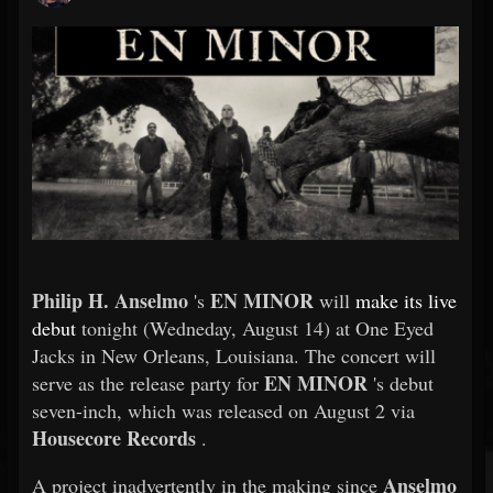
Philip H. Anselmo
EN MINOR
's
will
make its live
debut
tonight (Wedneday, August 14) at One Eyed
Jacks in New Orleans, Louisiana. The concert will
EN MINOR
serve as the release party for
's debut
seven-inch, which was released on August 2 via
Housecore Records
.
Anselmo
A project inadvertently in the making since