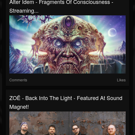
Alter Idem - Fragments Of Consciousness -
Streaming...
Comments
Likes
ZOË - Back Into The Light - Featured At Sound
Magnet!