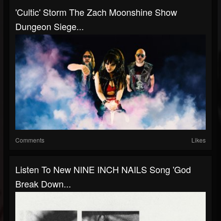
'Cultic' Storm The Zach Moonshine Show
Dungeon Siege...
Comments
Likes
Listen To New NINE INCH NAILS Song 'God
Break Down...