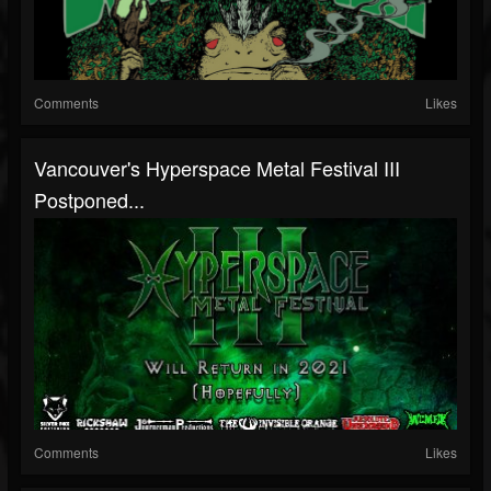
Comments
Likes
Vancouver's Hyperspace Metal Festival III
Postponed...
Comments
Likes