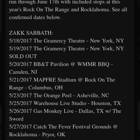
run through June 17th with included stops at this
year's Rock On The Range and Rocklahoma. See all
confirmed dates below.
ZAKK SABBATH:
5/18/2017 The Gramercy Theatre - New York, NY
5/19/2017 The Gramercy Theatre - New York, NY
SOLD OUT
5/20/2017 BB&T Pavilion @ WMMR BBQ -
Camden, NJ
5/21/2017 MAPFRE Stadium @ Rock On The
Range - Columbus, OH
5/23/2017 The Orange Peel - Asheville, NC
5/25/2017 Warehouse Live Studio - Houston, TX
5/26/2017 Gas Monkey Live - Dallas, TX w/ The
Sword
5/27/2017 Catch The Fever Festival Grounds @
Rocklahoma - Pryor, OK