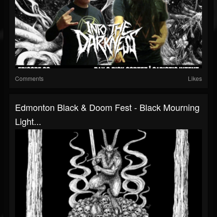
Comments
Likes
Edmonton Black & Doom Fest - Black Mourning
Light...