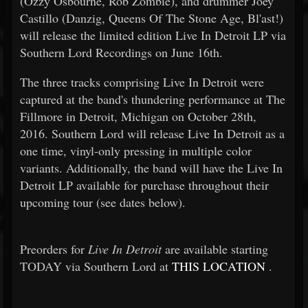
(Ozzy Osbourne, Rob Zombie), and drummer Joey
Castillo (Danzig, Queens Of The Stone Age, Bl'ast!)
will release the limited edition Live In Detroit LP via
Southern Lord Recordings on June 16th.
The three tracks comprising Live In Detroit were
captured at the band's thundering performance at The
Fillmore in Detroit, Michigan on October 28th,
2016. Southern Lord will release Live In Detroit as a
one time, vinyl-only pressing in multiple color
variants. Additionally, the band will have the Live In
Detroit LP available for purchase throughout their
upcoming tour (see dates below).
Preorders for
Live In Detroit
are available starting
TODAY via Southern Lord at
THIS LOCATION
.