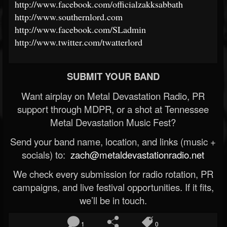
http://www.facebook.com/officialzakksabbath
http://www.southernlord.com
http://www.facebook.com/SLadmin
http://www.twitter.com/twatterlord
SUBMIT YOUR BAND
Want airplay on Metal Devastation Radio, PR
support through MDPR, or a shot at Tennessee
Metal Devastation Music Fest?
Send your band name, location, and links (music +
socials) to:
zach@metaldevastationradio.net
We check every submission for radio rotation, PR
campaigns, and live festival opportunities. If it fits,
we’ll be in touch.
1
0