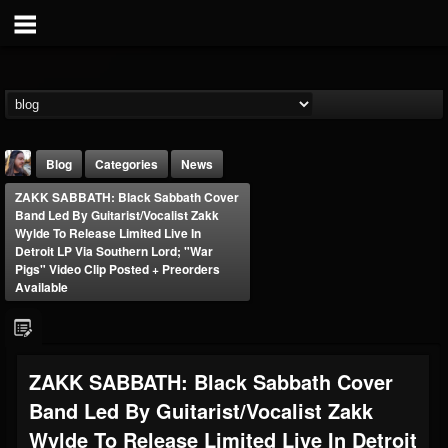
Blog
Categories
News
ZAKK SABBATH: Black Sabbath Cover
Band Led By Guitarist/Vocalist Zakk
Wylde To Release Limited Live In
Detroit LP Via Southern Lord; "War
Pigs" Video Clip Posted + Preorders
Available
THE BEAST
@thebeast
FOLLOWERS
FOLLOWING
UPDATES
ZAKK SABBATH: Black Sabbath Cover
203493
202954
41909
Band Led By Guitarist/Vocalist Zakk
Wylde To Release Limited Live In Detroit
Forum