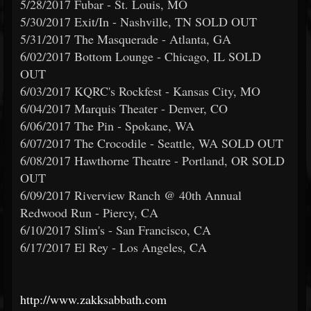
5/28/2017 Fubar - St. Louis, MO
5/30/2017 Exit/In - Nashville, TN SOLD OUT
5/31/2017 The Masquerade - Atlanta, GA
6/02/2017 Bottom Lounge - Chicago, IL SOLD
OUT
6/03/2017 KQRC's Rockfest - Kansas City, MO
6/04/2017 Marquis Theater - Denver, CO
6/06/2017 The Pin - Spokane, WA
6/07/2017 The Crocodile - Seattle, WA SOLD OUT
6/08/2017 Hawthorne Theatre - Portland, OR SOLD
OUT
6/09/2017 Riverview Ranch @ 40th Annual
Redwood Run - Piercy, CA
6/10/2017 Slim's - San Francisco, CA
6/17/2017 El Rey - Los Angeles, CA
http://www.zakksabbath.com