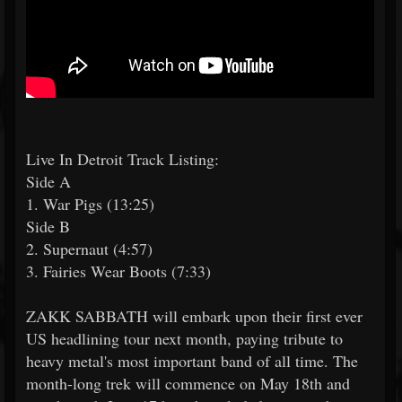
Live In Detroit Track Listing:
Side A
1. War Pigs (13:25)
Side B
2. Supernaut (4:57)
3. Fairies Wear Boots (7:33)
ZAKK SABBATH will embark upon their first ever
US headlining tour next month, paying tribute to
heavy metal's most important band of all time. The
month-long trek will commence on May 18th and