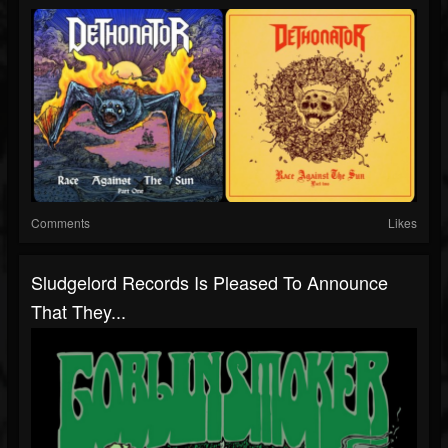
Comments
Likes
Sludgelord Records Is Pleased To Announce
That They...