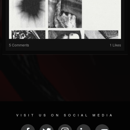
5 Comments
1 Likes
VISIT US ON SOCIAL MEDIA