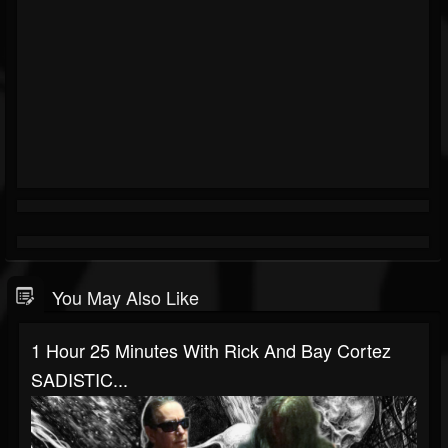
You May Also Like
1 Hour 25 Minutes With Rick And Bay Cortez
SADISTIC...