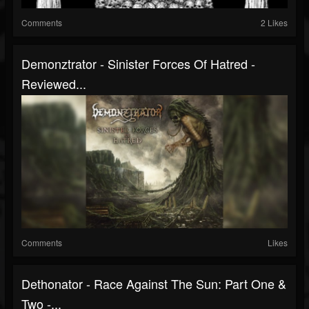
Comments
2 Likes
Demonztrator - Sinister Forces Of Hatred -
Reviewed...
Comments
Likes
Dethonator - Race Against The Sun: Part One &
Two -...