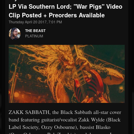
LP Via Southern Lord; "War Pigs" Video
Clip Posted + Preorders Available
Thursday April 20 2017, 7:01 PM
THE BEAST
PLATINUM
ZAKK SABBATH, the Black Sabbath all-star cover
band featuring guitarist/vocalist Zakk Wylde (Black
Label Society, Ozzy Osbourne), bassist Blasko