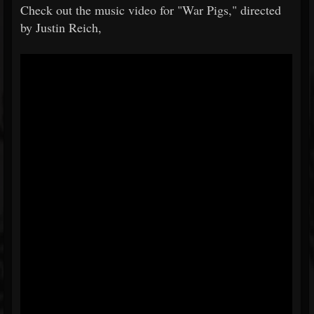
Check out the music video for "War Pigs," directed
by Justin Reich,