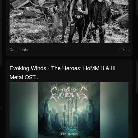
Comments
Likes
Evoking Winds - The Heroes: HoMM II & III
Metal OST...