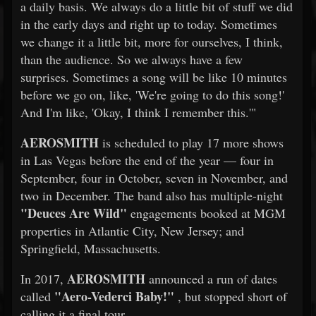
a daily basis. We always do a little bit of stuff we did
in the early days and right up to today. Sometimes
we change it a little bit, more for ourselves, I think,
than the audience. So we always have a few
surprises. Sometimes a song will be like 10 minutes
before we go on, like, 'We're going to do this song!'
And I'm like, 'Okay, I think I remember this.'"
AEROSMITH
is scheduled to play 17 more shows
in Las Vegas before the end of the year — four in
September, four in October, seven in November, and
two in December. The band also has multiple-night
"Deuces Are Wild"
engagements booked at MGM
properties in Atlantic City, New Jersey; and
Springfield, Massachusetts.
AEROSMITH
In 2017,
announced a run of dates
"Aero-Vederci Baby!"
called
, but stopped short of
calling it a final tour.