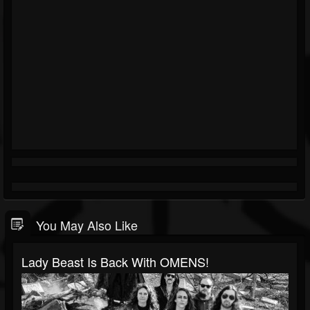
You May Also Like
Lady Beast Is Back With OMENS!