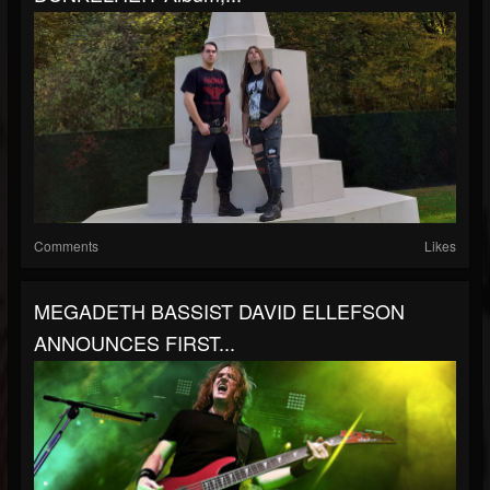
Comments
Likes
MEGADETH BASSIST DAVID ELLEFSON
ANNOUNCES FIRST...