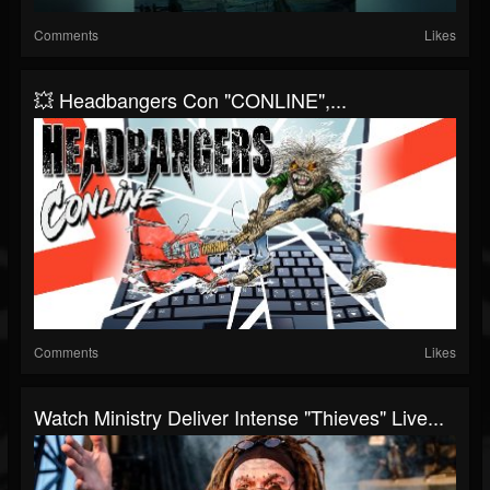
Comments
Likes
💥 Headbangers Con "CONLINE",...
Comments
Likes
Watch Ministry Deliver Intense "Thieves" Live...