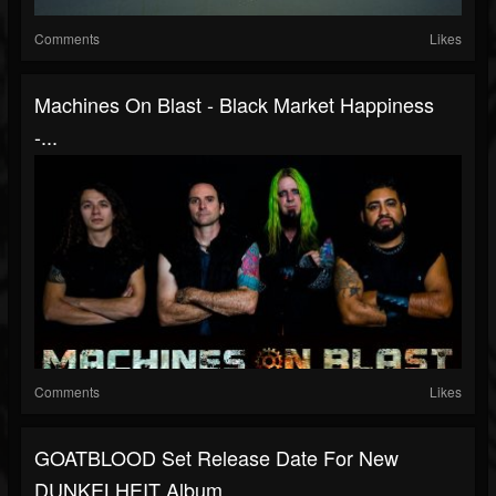
Comments
Likes
Machines On Blast - Black Market Happiness
-...
Comments
Likes
GOATBLOOD Set Release Date For New
DUNKELHEIT Album,...