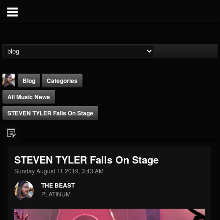
Blog
Categories
All Music News
STEVEN TYLER Falls On Stage
THE BEAST
STEVEN TYLER Falls On Stage
@thebeast
Sunday August 11 2019, 3:43 AM
FOLLOWERS
FOLLOWING
UPDATES
THE BEAST
203493
202954
41905
PLATINUM
Forum