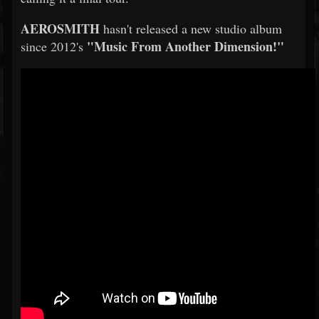
AEROSMITH
hasn't released a new studio album
"Music From Another Dimension!"
since 2012's