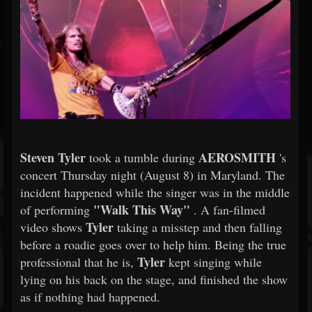
Steven Tyler
AEROSMITH
took a tumble during
's
concert Thursday night (August 8) in Maryland. The
incident happened while the singer was in the middle
"Walk This Way"
of performing
. A fan-filmed
Tyler
video shows
taking a misstep and then falling
before a roadie goes over to help him. Being the true
Tyler
professional that he is,
kept singing while
lying on his back on the stage, and finished the show
as if nothing had happened.