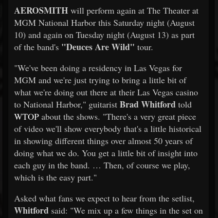
AEROSMITH
will perform again at The Theater at
MGM National Harbor this Saturday night (August
10) and again on Tuesday night (August 13) as part
"Deuces Are Wild"
of the band's
tour.
"We've been doing a residency in Las Vegas for
MGM and we're just trying to bring a little bit of
what we're doing out there at their Las Vegas casino
Brad Whitford
to National Harbor," guitarist
told
WTOP
about the shows. "There's a very great piece
of video we'll show everybody that's a little historical
in showing different things over almost 50 years of
doing what we do. You get a little bit of insight into
each guy in the band. … Then, of course we play,
which is the easy part."
Asked what fans we expect to hear from the setlist,
Whitford
said: "We mix up a few things in the set on