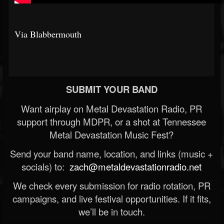
Via Blabbermouth
SUBMIT YOUR BAND
Want airplay on Metal Devastation Radio, PR
support through MDPR, or a shot at Tennessee
Metal Devastation Music Fest?
Send your band name, location, and links (music +
socials) to:
zach@metaldevastationradio.net
We check every submission for radio rotation, PR
campaigns, and live festival opportunities. If it fits,
we’ll be in touch.