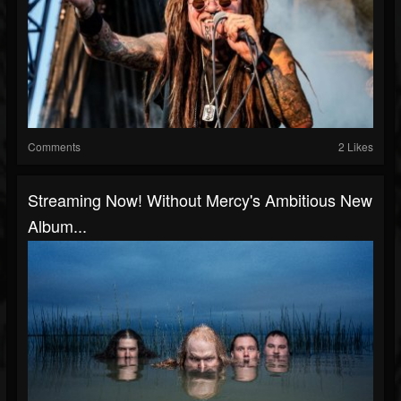
Comments
2 Likes
Streaming Now! Without Mercy's Ambitious New
Album...