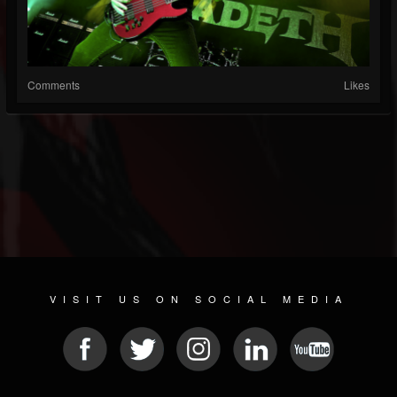
Comments
Likes
VISIT US ON SOCIAL MEDIA