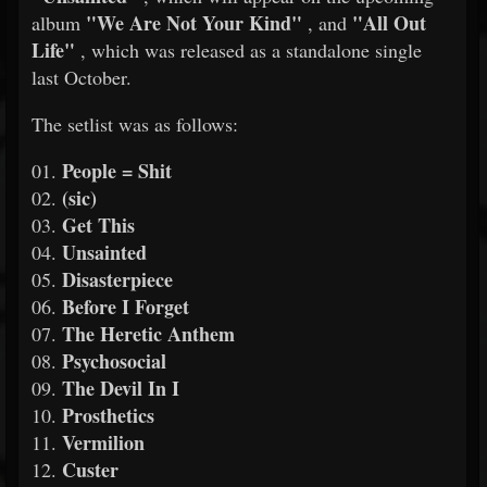
"We Are Not Your Kind"
"All Out
album
, and
Life"
, which was released as a standalone single
last October.
The setlist was as follows:
People = Shit
01.
(sic)
02.
Get This
03.
Unsainted
04.
Disasterpiece
05.
Before I Forget
06.
The Heretic Anthem
07.
Psychosocial
08.
The Devil In I
09.
Prosthetics
10.
Vermilion
11.
Custer
12.