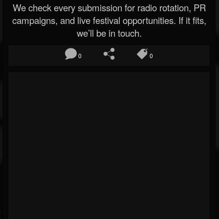
We check every submission for radio rotation, PR
campaigns, and live festival opportunities. If it fits,
we’ll be in touch.
0
0