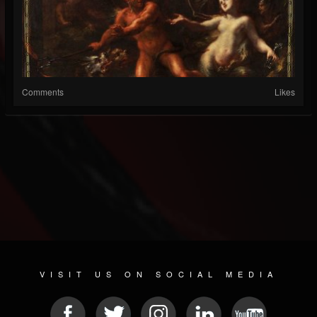
Comments
Likes
VISIT US ON SOCIAL MEDIA