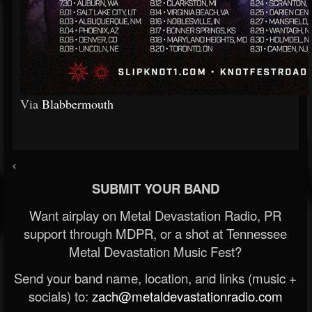
Via
Blabbermouth
<
SUBMIT YOUR BAND
Want airplay on Metal Devastation Radio, PR
support through MDPR, or a shot at Tennessee
Metal Devastation Music Fest?
Send your band name, location, and links (music +
socials) to:
zach@metaldevastationradio.com