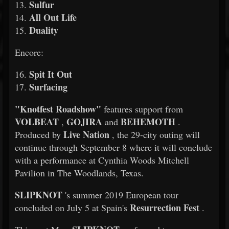
Sulfur
13.
All Out Life
14.
Duality
15.
Encore:
Spit It Out
16.
Surfacing
17.
"Knotfest Roadshow"
features support from
VOLBEAT
GOJIRA
BEHEMOTH
,
and
.
Live Nation
Produced by
, the 29-city outing will
continue through September 8 where it will conclude
with a performance at Cynthia Woods Mitchell
Pavilion in The Woodlands, Texas.
SLIPKNOT
's summer 2019 European tour
Resurrection Fest
concluded on July 5 at Spain's
.