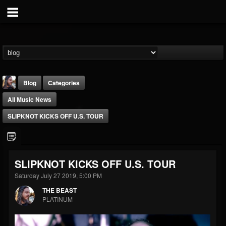
Blog
Categories
All Music News
SLIPKNOT KICKS OFF U.S. TOUR
THE BEAST
SLIPKNOT KICKS OFF U.S. TOUR
@thebeast
Saturday July 27 2019, 5:00 PM
FOLLOWERS
FOLLOWING
UPDATES
THE BEAST
203493
202955
41904
PLATINUM
Forum