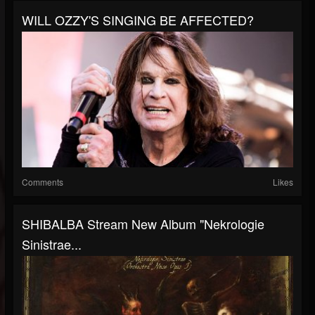
WILL OZZY'S SINGING BE AFFECTED?
Comments
Likes
SHIBALBA Stream New Album "Nekrologie
Sinistrae...