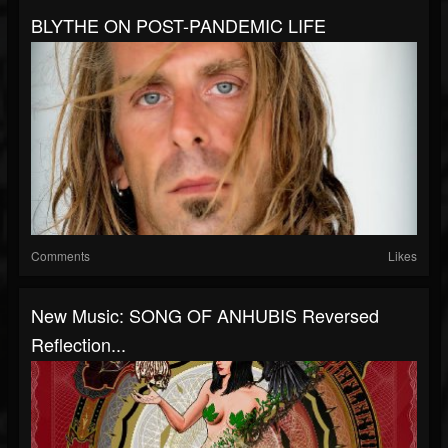
BLYTHE ON POST-PANDEMIC LIFE
Comments
Likes
New Music: SONG OF ANHUBIS Reversed
Reflection...