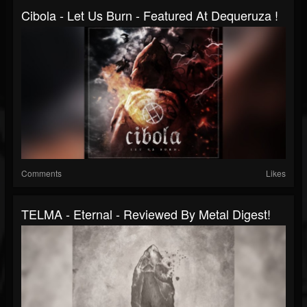
Cibola - Let Us Burn - Featured At Dequeruza !
Comments
Likes
TELMA - Eternal - Reviewed By Metal Digest!