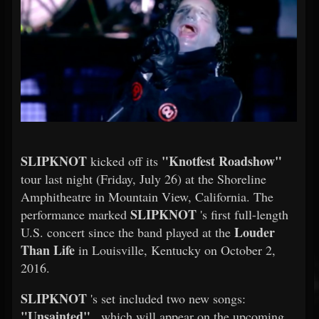
SLIPKNOT
"Knotfest Roadshow"
kicked off its
tour last night (Friday, July 26) at the Shoreline
Amphitheatre in Mountain View, California. The
SLIPKNOT
performance marked
's first full-length
Louder
U.S. concert since the band played at the
Than Life
in Louisville, Kentucky on October 2,
2016.
SLIPKNOT
's set included two new songs:
"Unsainted"
, which will appear on the upcoming