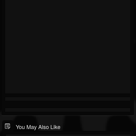
You May Also Like