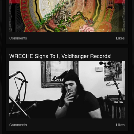
Comments
Likes
WRECHE Signs To I, Voidhanger Records!
Comments
Likes