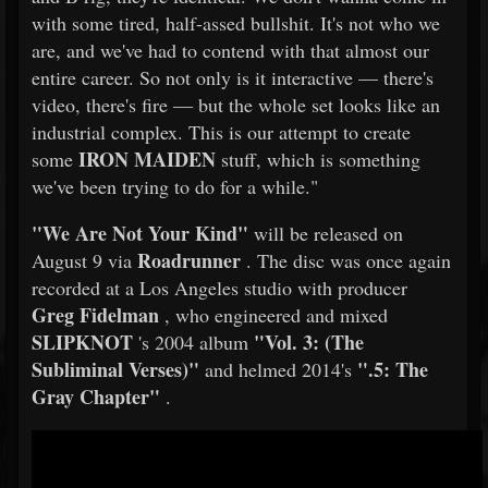
with some tired, half-assed bullshit. It's not who we
are, and we've had to contend with that almost our
entire career. So not only is it interactive — there's
video, there's fire — but the whole set looks like an
industrial complex. This is our attempt to create
IRON MAIDEN
some
stuff, which is something
we've been trying to do for a while."
"We Are Not Your Kind"
will be released on
Roadrunner
August 9 via
. The disc was once again
recorded at a Los Angeles studio with producer
Greg Fidelman
, who engineered and mixed
SLIPKNOT
"Vol. 3: (The
's 2004 album
Subliminal Verses)"
".5: The
and helmed 2014's
Gray Chapter"
.