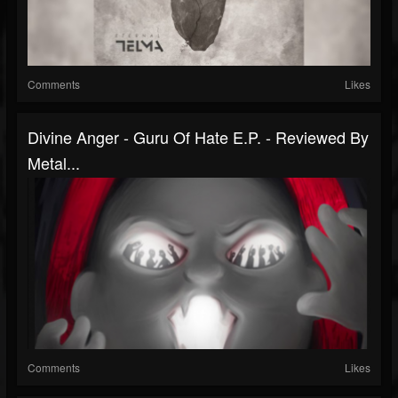
Comments
Likes
Divine Anger - Guru Of Hate E.P. - Reviewed By
Metal...
Comments
Likes