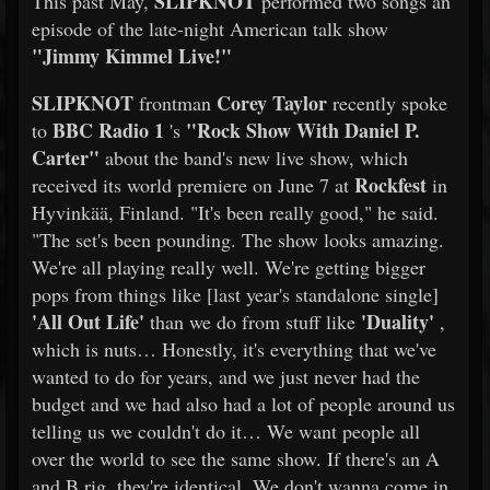
SLIPKNOT
This past May,
performed two songs an
episode of the late-night American talk show
"Jimmy Kimmel Live!"
SLIPKNOT
Corey Taylor
frontman
recently spoke
BBC Radio 1
"Rock Show With Daniel P.
to
's
Carter"
about the band's new live show, which
Rockfest
received its world premiere on June 7 at
in
Hyvinkää, Finland. "It's been really good," he said.
"The set's been pounding. The show looks amazing.
We're all playing really well. We're getting bigger
pops from things like [last year's standalone single]
'All Out Life'
'Duality'
than we do from stuff like
,
which is nuts… Honestly, it's everything that we've
wanted to do for years, and we just never had the
budget and we had also had a lot of people around us
telling us we couldn't do it… We want people all
over the world to see the same show. If there's an A
and B rig, they're identical. We don't wanna come in