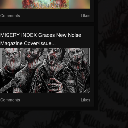
Comments
Likes
MISERY INDEX Graces New Noise
Magazine Cover/Issue...
Comments
Likes