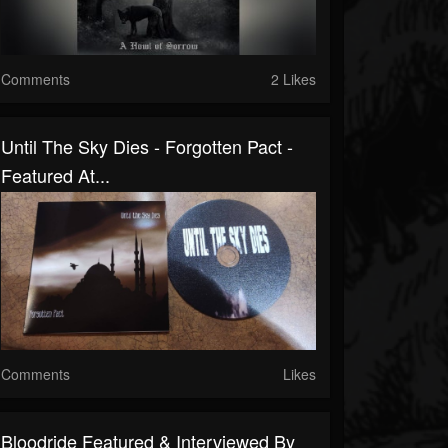
Comments
2 Likes
Until The Sky Dies - Forgotten Pact -
Featured At...
Comments
Likes
Bloodride Featured & Interviewed By