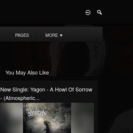
D
PAGES
MORE
▼
You May Also Like
New Single: Yagon - A Howl Of Sorrow
- (Atmospheric...