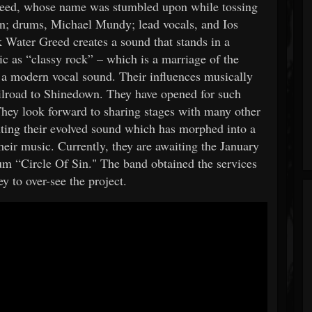
eed, whose name was stumbled upon while tossing
on; drums, Michael Mundy; lead vocals, and Ios
 Water Greed creates a sound that stands in a
ic as “classy rock” – which is a marriage of the
h a modern vocal sound. Their influences musically
lroad to Shinedown. They have opened for such
hey look forward to sharing stages with many other
nting their evolved sound which has morphed into a
eir music. Currently, they are awaiting the January
bum “Circle Of Sin." The band obtained the services
 to over-see the project.