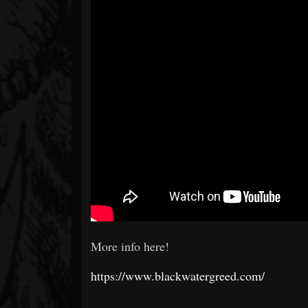
More info here!
https://www.blackwatergreed.com/