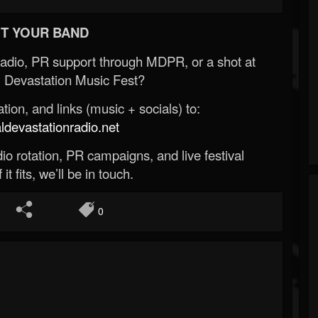
T YOUR BAND
Radio, PR support through MDPR, or a shot at
 Devastation Music Fest?
ion, and links (music + socials) to:
evastationradio.net
o rotation, PR campaigns, and live festival
 it fits, we’ll be in touch.
0