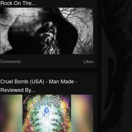
Rock On The...
Comments
Likes
Cruel Bomb (USA) - Man Made -
Reviewed By...