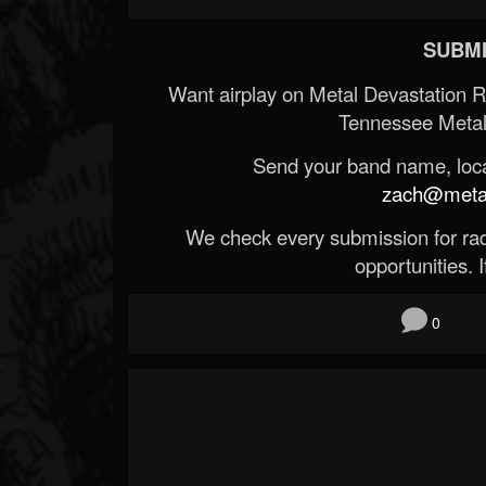
SUBMI
Want airplay on Metal Devastation 
Tennessee Metal
Send your band name, locat
zach@metald
We check every submission for radi
opportunities. If
0