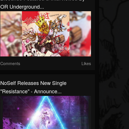
OR Underground...
Comments
Likes
NoSelf Releases New Single
"Resistance" - Announce...