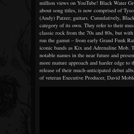
million views on YouTube! Black Water Gr
about song titles, is now comprised of Tys
(Andy) Patzer; guitars. Cumulatively, Black
category of its own. They refer to their mus
classic rock from the 70s and 80s, but wit
run the gamut – from early Grand Funk Rai
iconic bands as Kix and Adrenaline Mob. T
notable names in the near future and prese
more mature approach and harder edge to th
release of their much-anticipated debut al
of veteran Executive Producer, David Mobley