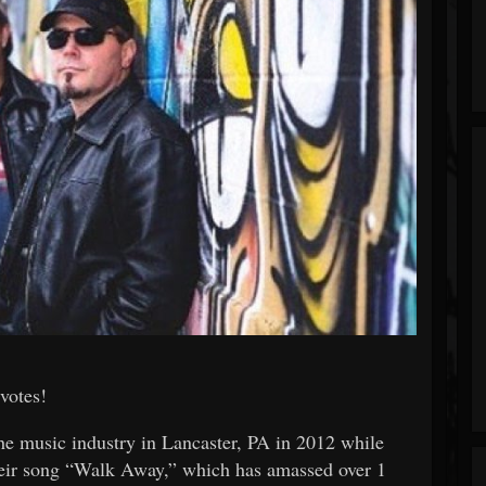
votes!
he music industry in Lancaster, PA in 2012 while
their song “Walk Away,” which has amassed over 1