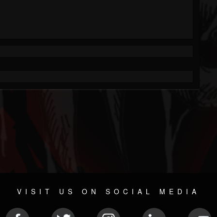
VISIT US ON SOCIAL MEDIA