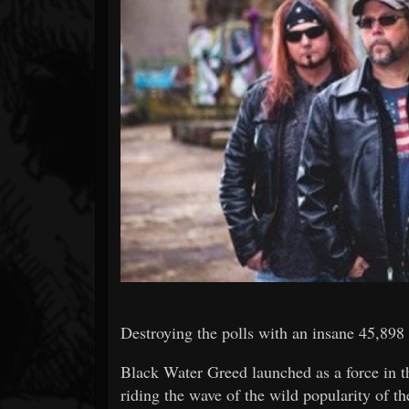
Forum
Destroying the polls with an insane 45,898 
Black Water Greed launched as a force in t
riding the wave of the wild popularity of 