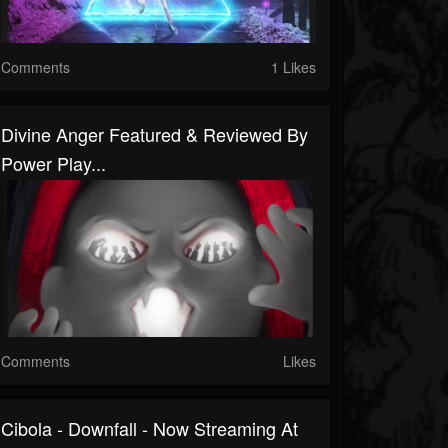
Comments
1 Likes
Divine Anger Featured & Reviewed By
Power Play...
Comments
Likes
Cibola - Downfall - Now Streaming At