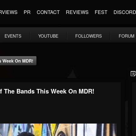
RVIEWS
PR
CONTACT
REVIEWS
FEST
DISCOR
EVENTS
YOUTUBE
FOLLOWERS
FORUM
is Week On MDR!
Of The Bands This Week On MDR!