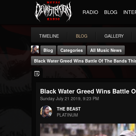
RADIO
BLOG
INTE
TIMELINE
BLOG
GALLERY
Blog
Categories
All Music News
Black Water Greed Wins Battle Of The Bands Th
Black Water Greed Wins Battle 
THE BEAST
Sunday July 21 2019, 9:23 PM
@thebeast
THE BEAST
FOLLOWERS
FOLLOWING
UPDATES
PLATINUM
203493
202955
41905