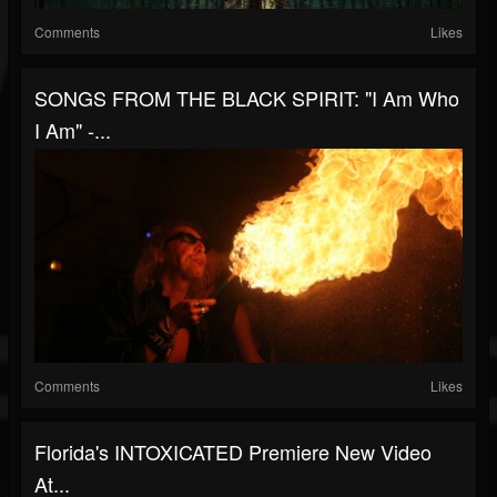
Comments
Likes
SONGS FROM THE BLACK SPIRIT: "I Am Who
I Am" -...
Comments
Likes
Florida's INTOXICATED Premiere New Video
At...