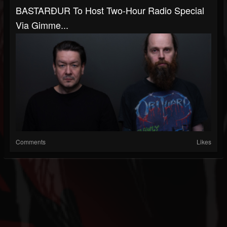
BASTARÐUR To Host Two-Hour Radio Special
Via Gimme...
Comments
Likes