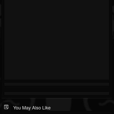
You May Also Like