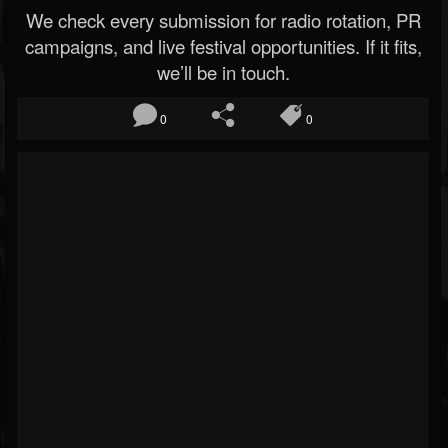
We check every submission for radio rotation, PR
campaigns, and live festival opportunities. If it fits,
we’ll be in touch.
0
0