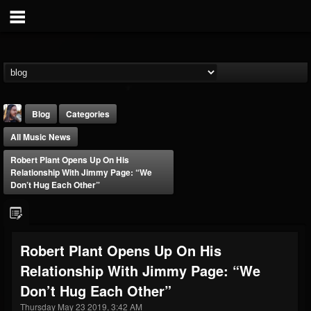
Blog
Categories
All Music News
Robert Plant Opens Up On His
Relationship With Jimmy Page: “We
Don’t Hug Each Other”
THE BEAST
@thebeast
Robert Plant Opens Up On His
FOLLOWERS
FOLLOWING
UPDATES
Relationship With Jimmy Page: “We
203493
202954
41907
Don’t Hug Each Other”
Thursday May 23 2019, 3:42 AM
Forum