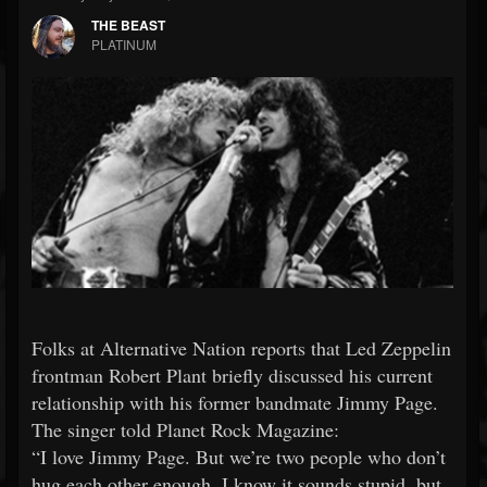
THE BEAST
PLATINUM
Folks at Alternative Nation reports that Led Zeppelin
frontman Robert Plant briefly discussed his current
relationship with his former bandmate Jimmy Page.
The singer told Planet Rock Magazine:
“I love Jimmy Page. But we’re two people who don’t
hug each other enough. I know it sounds stupid, but