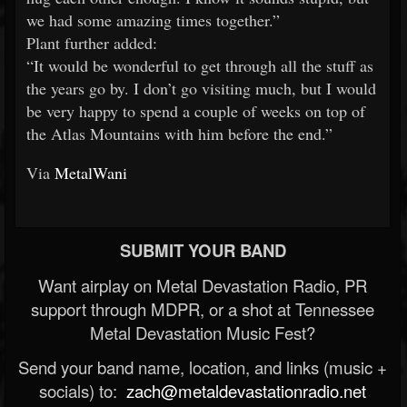
we had some amazing times together.”
Plant further added:
“It would be wonderful to get through all the stuff as
the years go by. I don’t go visiting much, but I would
be very happy to spend a couple of weeks on top of
the Atlas Mountains with him before the end.”
Via
MetalWani
SUBMIT YOUR BAND
Want airplay on Metal Devastation Radio, PR
support through MDPR, or a shot at Tennessee
Metal Devastation Music Fest?
Send your band name, location, and links (music +
socials) to:
zach@metaldevastationradio.net