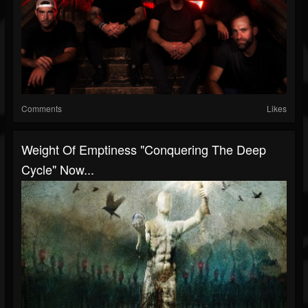
Comments
Likes
Weight Of Emptiness "Conquering The Deep
Cycle" Now...