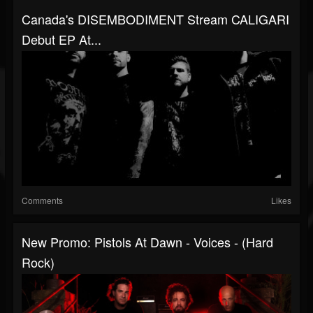
Canada's DISEMBODIMENT Stream CALIGARI
Debut EP At...
Comments
Likes
New Promo: Pistols At Dawn - Voices - (Hard
Rock)