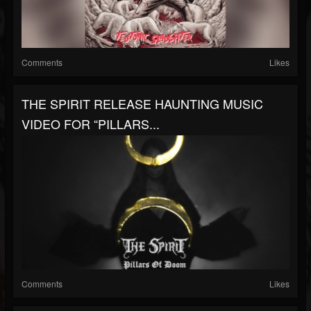
Comments
Likes
THE SPIRIT RELEASE HAUNTING MUSIC
VIDEO FOR “PILLARS...
Comments
Likes