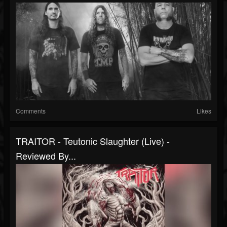
Comments
Likes
TRAITOR - Teutonic Slaughter (Live) -
Reviewed By...