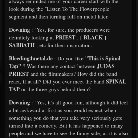
always reminded me of your career start with the
look during the "Listen To The Flowerpeople"
segment and then turning full-on metal later.
Downing
: "Yes, for sure, the producers were
PRIEST
BLACK
definitely looking at
, [
]
SABBATH
, etc for their inspiration.
Bleeding4metal.de
"This is Spinal
: Do you like
Tap"
JUDAS
? Was there any contact between
PRIEST
and the filmmakers? How did the band
SPINAL
react, if at all? Did you ever meet the band
TAP
or the three guys behind them?
Downing
: "Yes, it's all good fun, although it did feel
a bit awkward at first as you would expect when
something you do that you take very seriously gets
turned into a comedy. But it has happened to many
people and we have to see the funny side, as it is also