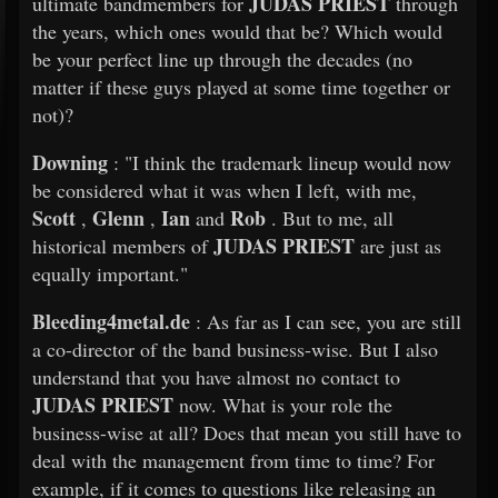
JUDAS PRIEST
ultimate bandmembers for
through
the years, which ones would that be? Which would
be your perfect line up through the decades (no
matter if these guys played at some time together or
not)?
Downing
: "I think the trademark lineup would now
be considered what it was when I left, with me,
Scott
Glenn
Ian
Rob
,
,
and
. But to me, all
JUDAS PRIEST
historical members of
are just as
equally important."
Bleeding4metal.de
: As far as I can see, you are still
a co-director of the band business-wise. But I also
understand that you have almost no contact to
JUDAS PRIEST
now. What is your role the
business-wise at all? Does that mean you still have to
deal with the management from time to time? For
example, if it comes to questions like releasing an