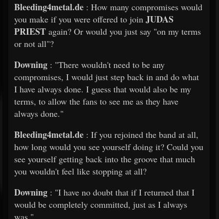
Bleeding4metal.de
: How many compromises would
JUDAS
you make if you were offered to join
PRIEST
again? Or would you just say "on my terms
or not all"?
Downing
: "There wouldn't need to be any
compromises, I would just step back in and do what
I have always done. I guess that would also be my
terms, to allow the fans to see me as they have
always done."
Bleeding4metal.de
: If you rejoined the band at all,
how long would you see yourself doing it? Could you
see yourself getting back into the groove that much
you wouldn't feel like stopping at all?
Downing
: "I have no doubt that if I returned that I
would be completely committed, just as I always
was."