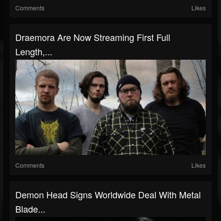
Comments
Likes
Draemora Are Now Streaming First Full
Length,...
Comments
Likes
Demon Head Signs Worldwide Deal With Metal
Blade...