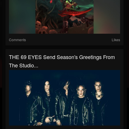
Comments
Likes
THE 69 EYES Send Season's Greetings From
The Studio...