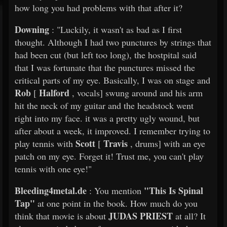
how long you had problems with that after it?
Downing
: "Luckily, it wasn't as bad as I first
thought. Although I had two punctures by strings that
had been cut (but left too long), the hostpital said
that I was fortunate that the punctures missed the
critical parts of my eye. Basically, I was on stage and
Rob
Halford
[
, vocals] swung around and his arm
hit the neck of my guitar and the headstock went
right into my face. it was a pretty ugly wound, but
after about a week, it improved. I remember trying to
Scott
Travis
play tennis with
[
, drums] with an eye
patch on my eye. Forget it! Trust me, you can't play
tennis with one eye!"
Bleeding4metal.de
"This Is Spinal
: You mention
Tap"
at one point in the book. How much do you
JUDAS PRIEST
think that movie is about
at all? It