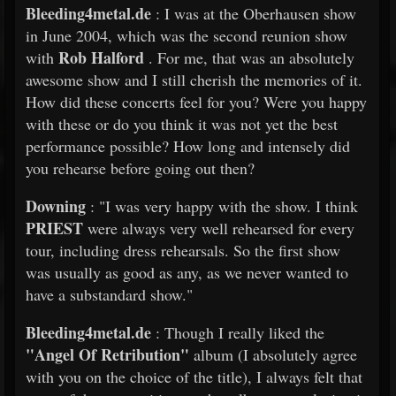
Bleeding4metal.de
: I was at the Oberhausen show
in June 2004, which was the second reunion show
Rob Halford
with
. For me, that was an absolutely
awesome show and I still cherish the memories of it.
How did these concerts feel for you? Were you happy
with these or do you think it was not yet the best
performance possible? How long and intensely did
you rehearse before going out then?
Downing
: "I was very happy with the show. I think
PRIEST
were always very well rehearsed for every
tour, including dress rehearsals. So the first show
was usually as good as any, as we never wanted to
have a substandard show."
Bleeding4metal.de
: Though I really liked the
"Angel Of Retribution"
album (I absolutely agree
with you on the choice of the title), I always felt that