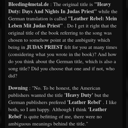
Bleeding4metal.de
"Heavy
: The original title is
Duty: Days And Nights In Judas Priest"
while the
"Leather Rebel: Mein
German translation is called
Leben Mit Judas Priest"
. Do I get it right that the
original title of the book referring to the song was
chosen to somehow point at the ambiguity which
JUDAS PRIEST
being in
felt for you at many times
(considering what you wrote in the book)? And how
do you think about the German title, which is also a
song title? Did you choose that one and if not, who
did?
Downing
: "No. To be honest, the American
'Heavy Duty'
publishers wanted the title
but the
'Leather Rebel'
German publishers prefered
. I like
'Leather
both, so I am happy. Although I think
Rebel'
is quite befitting of me, there were no
ambiguous meanings behind the title."