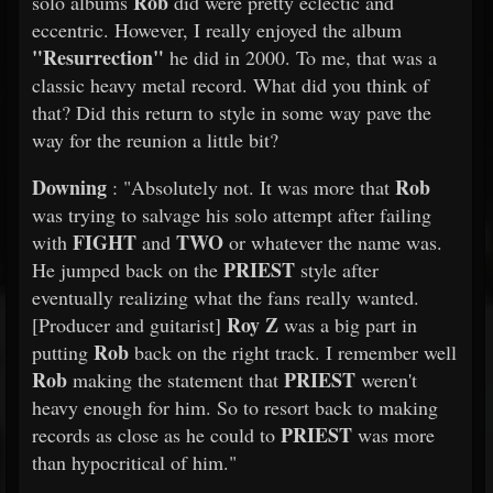
Rob
solo albums
did were pretty eclectic and
eccentric. However, I really enjoyed the album
"Resurrection"
he did in 2000. To me, that was a
classic heavy metal record. What did you think of
that? Did this return to style in some way pave the
way for the reunion a little bit?
Downing
Rob
: "Absolutely not. It was more that
was trying to salvage his solo attempt after failing
FIGHT
TWO
with
and
or whatever the name was.
PRIEST
He jumped back on the
style after
eventually realizing what the fans really wanted.
Roy Z
[Producer and guitarist]
was a big part in
Rob
putting
back on the right track. I remember well
Rob
PRIEST
making the statement that
weren't
heavy enough for him. So to resort back to making
PRIEST
records as close as he could to
was more
than hypocritical of him."