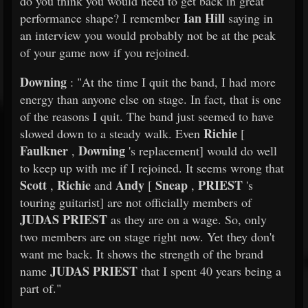
do you think you would need to get back in great
Ian Hill
performance shape? I remember
saying in
an interview you would probably not be at the peak
of your game now if you rejoined.
Downing
: "At the time I quit the band, I had more
energy than anyone else on stage. In fact, that is one
of the reasons I quit. The band just seemed to have
Richie
slowed down to a steady walk. Even
[
Faulkner
Downing
,
's replacement] would do well
to keep up with me if I rejoined. It seems wrong that
Scott
Richie
Andy
Sneap
PRIEST
,
and
[
,
's
touring guitarist] are not officially members of
JUDAS PRIEST
as they are on a wage. So, only
two members are on stage right now. Yet they don't
want me back. It shows the strength of the brand
JUDAS PRIEST
name
that I spent 40 years being a
part of."