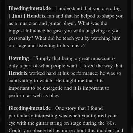
Bleeding4metal.de
: I understand that you are a big
Jimi
Hendrix
[
]
fan and that he helped to shape you
as a musician and guitar player. What was the
biggest influence he gave you without giving to you
personally? What did he teach you by watching him
on stage and listening to his music?
Downing
: "Simply that being a great musician is
only a part of what people want. I loved the way that
Hendrix
worked hard at his performance; he was so
captivating to watch. He taught me that it is
important to be energetic and it is important to
perform as well as play."
Bleeding4metal.de
: One story that I found
particularly interesting was when you injured your
eye with the guitar string on stage during the '80s.
Could you please tell us more about this incident and