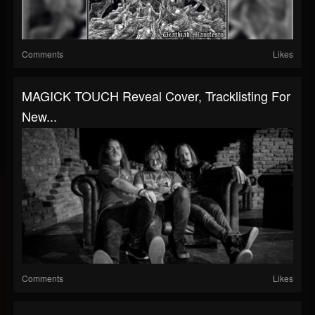
Comments
Likes
MAGICK TOUCH Reveal Cover, Tracklisting For
New...
Comments
Likes