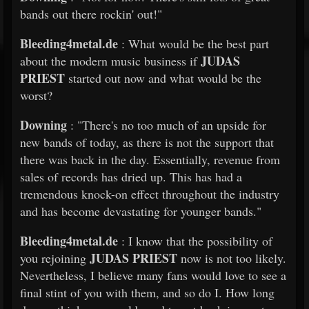
bands out there rockin' out!"
Bleeding4metal.de
: What would be the best part
JUDAS
about the modern music business if
PRIEST
started out now and what would be the
worst?
Downing
: "There's no too much of an upside for
new bands of today, as there is not the support that
there was back in the day. Essentially, revenue from
sales of records has dried up. This has had a
tremendous knock-on effect throughout the industry
and has become devastating for younger bands."
Bleeding4metal.de
: I know that the possibility of
JUDAS PRIEST
you rejoining
now is not too likely.
Nevertheless, I believe many fans would love to see a
final stint of you with them, and so do I. How long