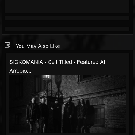
You May Also Like
SICKOMANIA - Self Titled - Featured At
Arrepio...