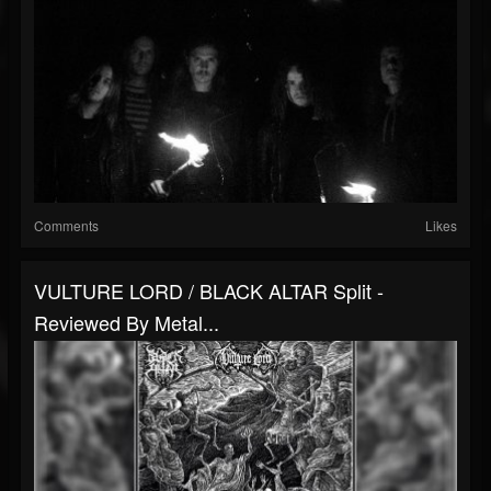
Comments
Likes
VULTURE LORD / BLACK ALTAR Split -
Reviewed By Metal...