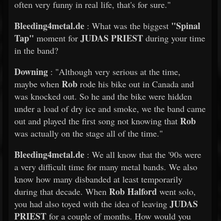
often very funny in real life, that's for sure."
Bleeding4metal.de
"Spinal
: What was the biggest
Tap"
JUDAS PRIEST
moment for
during your time
in the band?
Downing
: "Although very serious at the time,
Rob
maybe when
rode his bike out in Canada and
was knocked out. So he and the bike were hidden
under a load of dry ice and smoke, we the band came
Rob
out and played the first song not knowing that
was actually on the stage all of the time."
Bleeding4metal.de
: We all know that the '90s were
a very difficult time for many metal bands. We also
know how many disbanded at least temporarily
Rob Halford
during that decade. When
went solo,
JUDAS
you had also toyed with the idea of leaving
PRIEST
for a couple of months. How would you