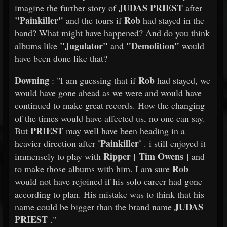
JUDAS PRIEST
imagine the further story of
after
"Painkiller"
Rob
and the tours if
had stayed in the
band? What might have happened? And do you think
"Jugulator"
"Demolition"
albums like
and
would
have been done like that?
Downing
Rob
: "I am guessing that if
had stayed, we
would have gone ahead as we were and would have
continued to make great records. How the changing
of the times would have affected us, no one can say.
PRIEST
But
may well have been heading in a
'Painkiller'
heavier direction after
. i still enjoyed it
Ripper
Tim Owens
immensely to play with
[
] and
Rob
to make those albums with him. I am sure
would not have rejoined if his solo career had gone
according to plan. His mistake was to think that his
JUDAS
name could be bigger than the brand name
PRIEST
."