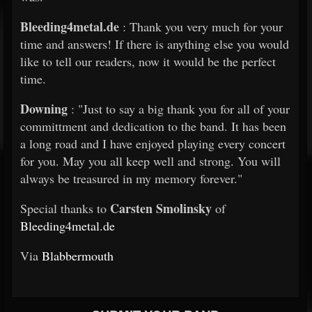
Bleeding4metal.de
: Thank you very much for your
time and answers! If there is anything else you would
like to tell our readers, now it would be the perfect
time.
Downing
: "Just to say a big thank you for all of your
committment and dedication to the band. It has been
a long road and I have enjoyed playing every concert
for you. May you all keep well and strong. You will
always be treasured in my memory forever."
Carsten Smolinsky
Special thanks to
of
Bleeding4metal.de
Via
Blabbermouth