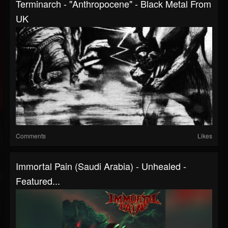
Terminarch - "Anthropocene" - Black Metal From
UK
Comments
Likes
Immortal Pain (Saudi Arabia) - Unhealed -
Featured...