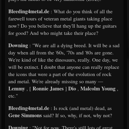
Bleeding4metal.de
: What do you think of all the
farewell tours of veteran metal giants taking place
now? Do you believe that they'll hang up the guitars
for good? And who might take their place?
Downing
: "We are all a dying breed. It will be a sad
day when all from the '60s, '70s and '80s are gone.
We're kind of like the dinosaurs, really. One day, we
will be extinct. I doubt that anyone can really replace
the icons that were a part of the evolution of rock
and metal. We're already missing so many —
Lemmy
Ronnie James
Dio
Malcolm Young
, [
]
,
,
etc."
Bleeding4metal.de
: Is rock (and metal) dead, as
Gene Simmons
said? If so, why, if not, why not?
Downing
: "Not for now. There's still lots of great