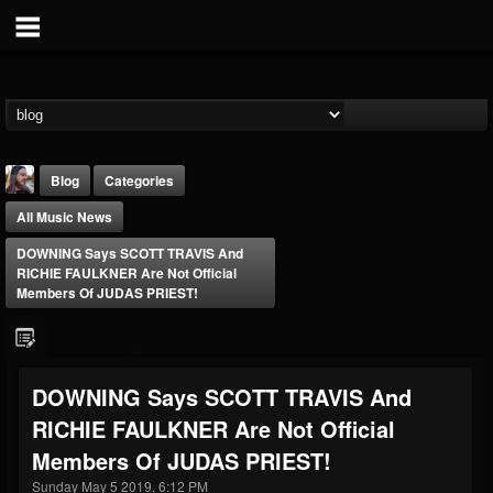
Blog
Categories
All Music News
DOWNING Says SCOTT TRAVIS And
RICHIE FAULKNER Are Not Official
Members Of JUDAS PRIEST!
THE BEAST
@thebeast
DOWNING Says SCOTT TRAVIS And
FOLLOWERS
FOLLOWING
UPDATES
RICHIE FAULKNER Are Not Official
203493
202954
41905
Members Of JUDAS PRIEST!
Sunday May 5 2019, 6:12 PM
Forum