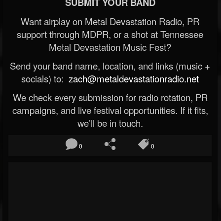
SUBMIT YOUR BAND
Want airplay on Metal Devastation Radio, PR
support through MDPR, or a shot at Tennessee
Metal Devastation Music Fest?
Send your band name, location, and links (music +
socials) to:
zach@metaldevastationradio.net
We check every submission for radio rotation, PR
campaigns, and live festival opportunities. If it fits,
we’ll be in touch.
0
0