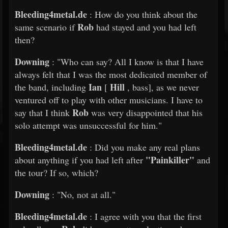
Bleeding4metal.de
: How do you think about the
Rob
same scenario if
had stayed and you had left
then?
Downing
: "Who can say? All I know is that I have
always felt that I was the most dedicated member of
Ian
Hill
the band, including
[
, bass], as we never
ventured off to play with other musicians. I have to
Rob
say that I think
was very disappointed that his
solo attempt was unsuccessful for him."
Bleeding4metal.de
: Did you make any real plans
"Painkiller"
about anything if you had left after
and
the tour? If so, which?
Downing
: "No, not at all."
Bleeding4metal.de
: I agree with you that the first