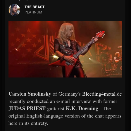
THE BEAST
PLATINUM
Carsten Smolinsky
of Germany's
Bleeding4metal.de
recently conducted an e-mail interview with former
JUDAS PRIEST
K.K. Downing
guitarist
. The
original English-language version of the chat appears
here in its entirety.