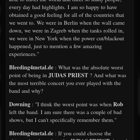
every day had highlights. I am so happy to have
obtained a good feeling for all of the countries that
we went to. We were in Berlin when the wall came
down, we were in Zagreb when the tanks rolled in,
we were in New York when the power cut/blackout
happened, just to mention a few amazing
experiences."
Bleeding4metal.de
: What was the absolute worst
JUDAS PRIEST
point of being in
? And what was
the most terrible concert you ever played with the
band and why?
Downing
Rob
: "I think the worst point was when
left the band. I am sure there was a couple of bad
shows, but I can't specifically remember them."
Bleeding4metal.de
: If you could choose the