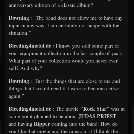
anniversary edition of a classic album?
Downing
: "The band does not allow me to have any
input in any way. I am certainly not happy with the
situation."
Bleeding4metal.de
: I know you sold some part of
your equipment collection in the last couple of years.
What part of your collection would you never ever
sell? And why?
Downing
: "Just the things that are close to me and
things that I would need if I were to become active
again."
Bleeding4metal.de
"Rock Star"
: The movie
was at
JUDAS PRIEST
some point planned to be about
Ripper
and having
coming into the band. How do
you like that movie and the music in it (I think the