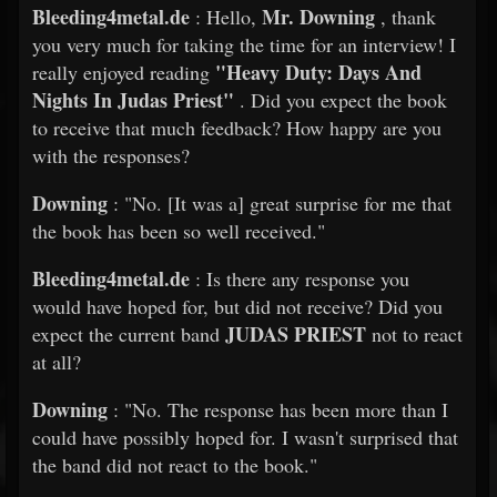
Bleeding4metal.de
Mr. Downing
: Hello,
, thank
you very much for taking the time for an interview! I
"Heavy Duty: Days And
really enjoyed reading
Nights In Judas Priest"
. Did you expect the book
to receive that much feedback? How happy are you
with the responses?
Downing
: "No. [It was a] great surprise for me that
the book has been so well received."
Bleeding4metal.de
: Is there any response you
would have hoped for, but did not receive? Did you
JUDAS PRIEST
expect the current band
not to react
at all?
Downing
: "No. The response has been more than I
could have possibly hoped for. I wasn't surprised that
the band did not react to the book."