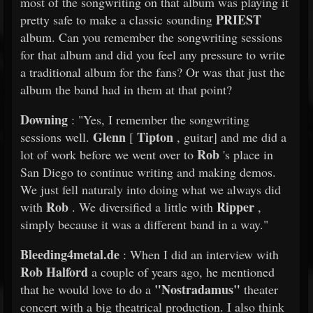
most of the songwriting on that album was playing it
PRIEST
pretty safe to make a classic sounding
album. Can you remember the songwriting sessions
for that album and did you feel any pressure to write
a traditional album for the fans? Or was that just the
album the band had in them at that point?
Downing
: "Yes, I remember the songwriting
Glenn
Tipton
sessions well.
[
, guitar] and me did a
Rob
lot of work before we went over to
's place in
San Diego to continue writing and making demos.
We just fell naturaly into doing what we always did
Rob
Ripper
with
. We diversified a little with
,
simply because it was a different band in a way."
Bleeding4metal.de
: When I did an interview with
Rob Halford
a couple of years ago, he mentioned
"Nostradamus"
that he would love to do a
theater
concert with a big theatrical production. I also think