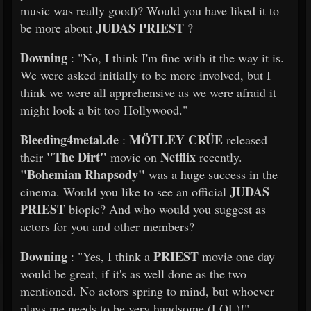
music was really good)? Would you have liked it to
JUDAS PRIEST
be more about
?
Downing
: "No, I think I'm fine with it the way it is.
We were asked initially to be more involved, but I
think we were all apprehensive as we were afraid it
might look a bit too Hollywood."
Bleeding4metal.de
MÖTLEY CRÜE
:
released
"The Dirt"
Netflix
their
movie on
recently.
"Bohemian Rhapsody"
was a huge success in the
JUDAS
cinema. Would you like to see an official
PRIEST
biopic? And who would you suggest as
actors for you and other members?
Downing
PRIEST
: "Yes, I think a
movie one day
would be great, if it's as well done as the two
mentioned. No actors spring to mind, but whoever
plays me needs to be very handsome (LOL)!"