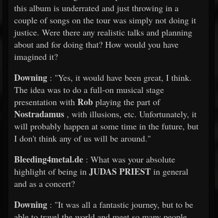
this album is underrated and just throwing in a
couple of songs on the tour was simply not doing it
justice. Were there any realistic talks and planning
about and for doing that? How would you have
imagined it?
Downing
: "Yes, it would have been great, I think.
The idea was to do a full-on musical stage
Rob
presentation with
playing the part of
Nostradamus
, with illusions, etc. Unfortunately, it
will probably happen at some time in the future, but
I don't think any of us will be around."
Bleeding4metal.de
: What was your absolute
JUDAS PRIEST
highlight of being in
in general
and as a concert?
Downing
: "It was all a fantastic journey, but to be
able to travel the world and meet so many people,