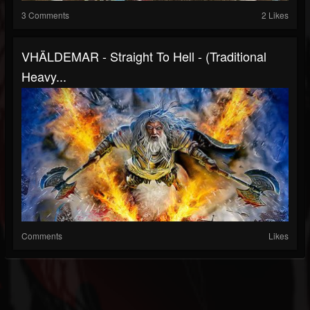
3 Comments
2 Likes
VHÄLDEMAR - Straight To Hell - (Traditional
Heavy...
Comments
Likes