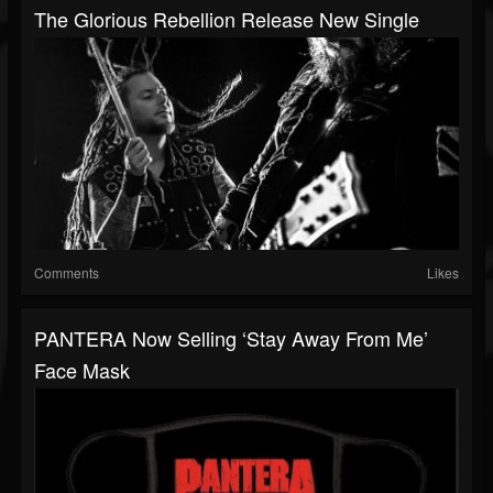
The Glorious Rebellion Release New Single
Comments
Likes
PANTERA Now Selling ‘Stay Away From Me’
Face Mask