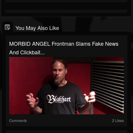
You May Also Like
MORBID ANGEL Frontman Slams Fake News
And Clickbait...
Comments
2 Likes