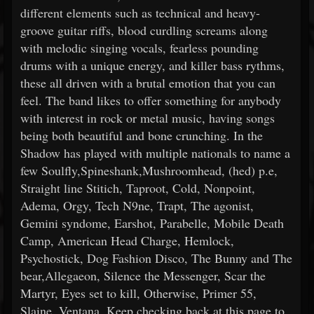
different elements such as technical and heavy-
groove guitar riffs, blood curdling screams along
with melodic singing vocals, fearless pounding
drums with a unique energy, and killer bass rythms,
these all driven with a brutal emotion that you can
feel. The band likes to offer something for anybody
with interest in rock or metal music, having songs
being both beautiful and bone crunching. In the
Shadow has played with multiple nationals to name a
few Soulfly,Spineshank,Mushroomhead, (hed) p.e,
Straight line Stitich, Taproot, Cold, Nonpoint,
Adema, Orgy, Tech N9ne, Trapt, The agonist,
Gemini syndome, Earshot, Parabelle, Mobile Death
Camp, American Head Charge, Hemlock,
Psychostick, Dog Fashion Disco, The Bunny and The
bear,Allegaeon, Silence the Messenger, Scar the
Martyr, Eyes set to kill, Otherwise, Primer 55,
Slaine, Ventana. Keep checking back at this page to