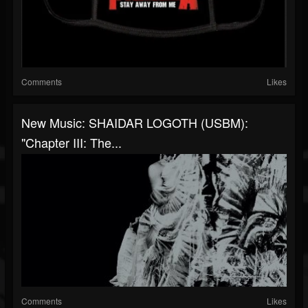
Comments
Likes
New Music: SHAIDAR LOGOTH (USBM):
"Chapter III: The...
Comments
Likes