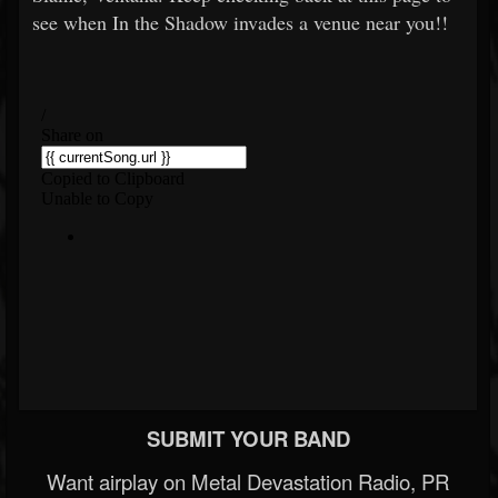
see when In the Shadow invades a venue near you!!
SUBMIT YOUR BAND
Want airplay on Metal Devastation Radio, PR