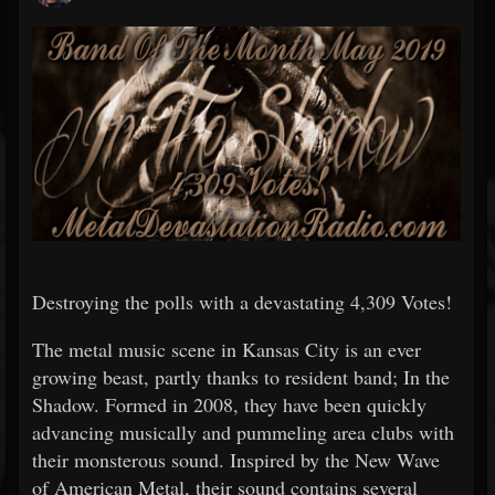
Destroying the polls with a devastating 4,309 Votes!
The metal music scene in Kansas City is an ever
growing beast, partly thanks to resident band; In the
Shadow. Formed in 2008, they have been quickly
advancing musically and pummeling area clubs with
their monsterous sound. Inspired by the New Wave
of American Metal, their sound contains several