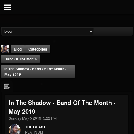
Blog
Categories
Band Of The Month
In The Shadow - Band Of The Month -
May 2019
THE BEAST
In The Shadow - Band Of The Month -
@thebeast
May 2019
FOLLOWERS
FOLLOWING
UPDATES
203493
202954
41907
Sunday May 5 2019, 5:22 PM
THE BEAST
PLATINUM
Forum