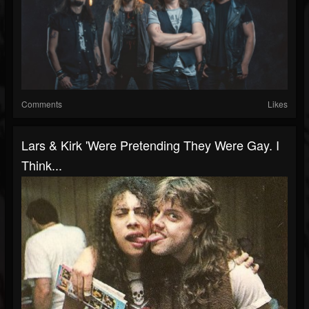
Comments
Likes
Lars & Kirk 'Were Pretending They Were Gay. I
Think...