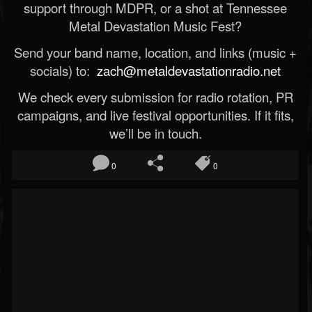
support through MDPR, or a shot at Tennessee
Metal Devastation Music Fest?
Send your band name, location, and links (music +
socials) to:
zach@metaldevastationradio.net
We check every submission for radio rotation, PR
campaigns, and live festival opportunities. If it fits,
we’ll be in touch.
0
0