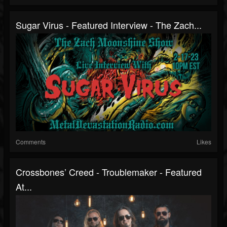
Sugar Virus - Featured Interview - The Zach...
Comments
Likes
Crossbones’ Creed - Troublemaker - Featured
At...